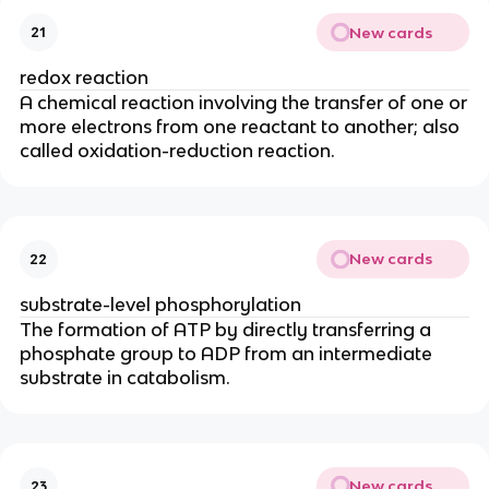
New cards
21
redox reaction
A chemical reaction involving the transfer of one or
more electrons from one reactant to another; also
called oxidation-reduction reaction.
New cards
22
substrate-level phosphorylation
The formation of ATP by directly transferring a
phosphate group to ADP from an intermediate
substrate in catabolism.
New cards
23