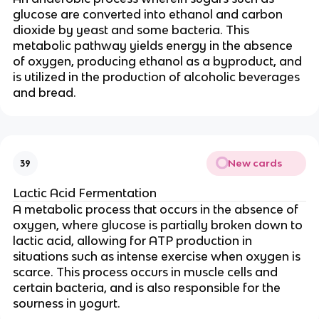
glucose are converted into ethanol and carbon
dioxide by yeast and some bacteria. This
metabolic pathway yields energy in the absence
of oxygen, producing ethanol as a byproduct, and
is utilized in the production of alcoholic beverages
and bread.
New cards
39
Lactic Acid Fermentation
A metabolic process that occurs in the absence of
oxygen, where glucose is partially broken down to
lactic acid, allowing for ATP production in
situations such as intense exercise when oxygen is
scarce. This process occurs in muscle cells and
certain bacteria, and is also responsible for the
sourness in yogurt.