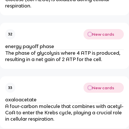
respiration.
New cards
32
energy payoff phase
The phase of glycolysis where 4 ATP is produced,
resulting in a net gain of 2 ATP for the cell.
New cards
33
oxaloacetate
A four-carbon molecule that combines with acetyl-
CoA to enter the Krebs cycle, playing a crucial role
in cellular respiration.