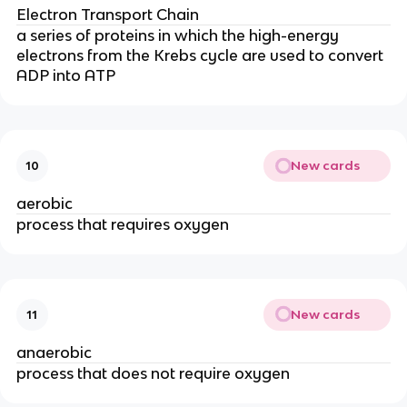
Electron Transport Chain
a series of proteins in which the high-energy
electrons from the Krebs cycle are used to convert
ADP into ATP
New cards
10
aerobic
process that requires oxygen
New cards
11
anaerobic
process that does not require oxygen