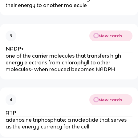
their energy to another molecule
New cards
3
NADP+
one of the carrier molecules that transfers high
energy electrons from chlorophyll to other
molecules- when reduced becomes NADPH
New cards
4
ATP
adenosine triphosphate; a nucleotide that serves
as the energy currency for the cell