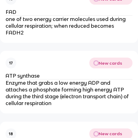
FAD
one of two energy carrier molecules used during
cellular respiration; when reduced becomes
FADH2
New cards
17
ATP synthase
Enzyme that grabs a low energy ADP and
attaches a phosphate forming high energy ATP
during the third stage (electron transport chain) of
cellular respiration
New cards
18