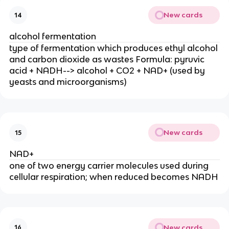
New cards
14
alcohol fermentation
type of fermentation which produces ethyl alcohol
and carbon dioxide as wastes Formula: pyruvic
acid + NADH--> alcohol + CO2 + NAD+ (used by
yeasts and microorganisms)
New cards
15
NAD+
one of two energy carrier molecules used during
cellular respiration; when reduced becomes NADH
New cards
16