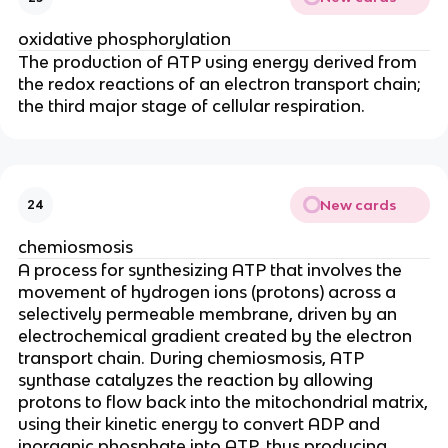
oxidative phosphorylation
The production of ATP using energy derived from
the redox reactions of an electron transport chain;
the third major stage of cellular respiration.
New cards
24
chemiosmosis
A process for synthesizing ATP that involves the
movement of hydrogen ions (protons) across a
selectively permeable membrane, driven by an
electrochemical gradient created by the electron
transport chain. During chemiosmosis, ATP
synthase catalyzes the reaction by allowing
protons to flow back into the mitochondrial matrix,
using their kinetic energy to convert ADP and
inorganic phosphate into ATP, thus producing