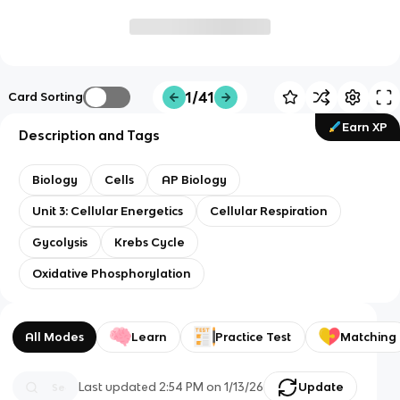
1/41
Card Sorting
Earn XP
Description and Tags
Biology
Cells
AP Biology
Unit 3: Cellular Energetics
Cellular Respiration
Gycolysis
Krebs Cycle
Oxidative Phosphorylation
All Modes
Learn
Practice Test
Matching
Last updated
2:54 PM
on
1/13/26
Update