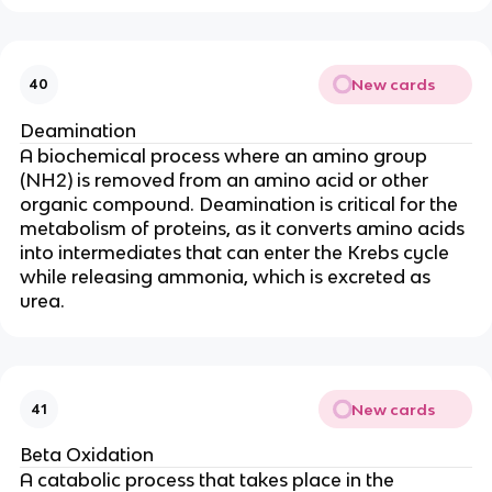
New cards
40
Deamination
A biochemical process where an amino group
(NH2) is removed from an amino acid or other
organic compound. Deamination is critical for the
metabolism of proteins, as it converts amino acids
into intermediates that can enter the Krebs cycle
while releasing ammonia, which is excreted as
urea.
New cards
41
Beta Oxidation
A catabolic process that takes place in the