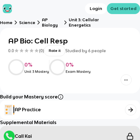
Login
Get started
AP
Unit 3: Cellular
Home
Science
Biology
Energetics
AP Bio: Cell Resp
0.0
(
0
)
Studied by
6
people
Rate it
0
%
0
%
Unit 3 Mastery
Exam Mastery
Build your Mastery score
AP Practice
Supplemental Materials
Call Kai