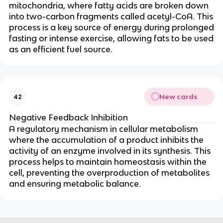
mitochondria, where fatty acids are broken down
into two-carbon fragments called acetyl-CoA. This
process is a key source of energy during prolonged
fasting or intense exercise, allowing fats to be used
as an efficient fuel source.
New cards
42
Negative Feedback Inhibition
A regulatory mechanism in cellular metabolism
where the accumulation of a product inhibits the
activity of an enzyme involved in its synthesis. This
process helps to maintain homeostasis within the
cell, preventing the overproduction of metabolites
and ensuring metabolic balance.