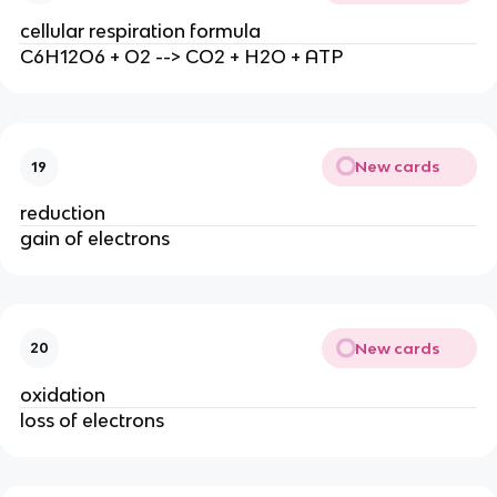
cellular respiration formula
C6H12O6 + O2 --> CO2 + H2O + ATP
New cards
19
reduction
gain of electrons
New cards
20
oxidation
loss of electrons