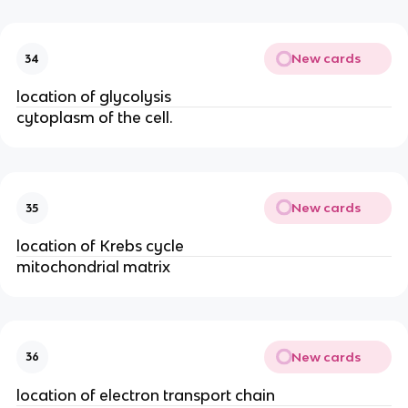
New cards
34
location of glycolysis
cytoplasm of the cell.
New cards
35
location of Krebs cycle
mitochondrial matrix
New cards
36
location of electron transport chain