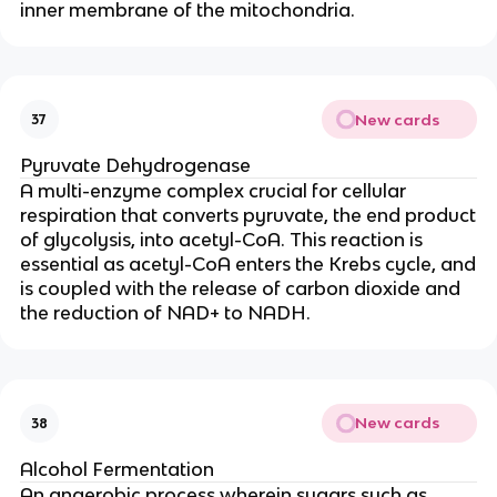
inner membrane of the mitochondria.
New cards
37
Pyruvate Dehydrogenase
A multi-enzyme complex crucial for cellular
respiration that converts pyruvate, the end product
of glycolysis, into acetyl-CoA. This reaction is
essential as acetyl-CoA enters the Krebs cycle, and
is coupled with the release of carbon dioxide and
the reduction of NAD+ to NADH.
New cards
38
Alcohol Fermentation
An anaerobic process wherein sugars such as