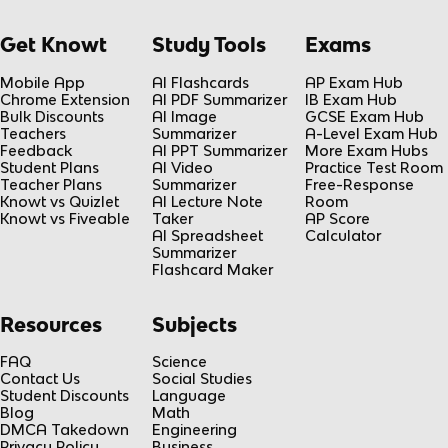
Get Knowt
Study Tools
Exams
Mobile App
AI Flashcards
AP Exam Hub
Chrome Extension
AI PDF Summarizer
IB Exam Hub
Bulk Discounts
AI Image
GCSE Exam Hub
Teachers
Summarizer
A-Level Exam Hub
Feedback
AI PPT Summarizer
More Exam Hubs
Student Plans
AI Video
Practice Test Room
Teacher Plans
Summarizer
Free-Response
Knowt vs Quizlet
AI Lecture Note
Room
Knowt vs Fiveable
Taker
AP Score
AI Spreadsheet
Calculator
Summarizer
Flashcard Maker
Resources
Subjects
FAQ
Science
Contact Us
Social Studies
Student Discounts
Language
Blog
Math
DMCA Takedown
Engineering
Privacy Policy
Business