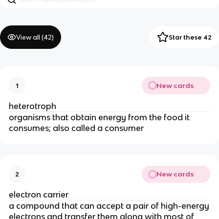
View all (
42
)
Star these 42
New cards
1
heterotroph
organisms that obtain energy from the food it
consumes; also called a consumer
New cards
2
electron carrier
a compound that can accept a pair of high-energy
electrons and transfer them along with most of