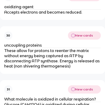
oxidizing agent
Accepts electrons and becomes reduced.
New cards
30
uncoupling proteins
These allow for protons to reenter the matrix
without energy being captured as ATP by
disconnecting ATP synthase. Energy is released as
heat (non shivering thermogenesis)
New cards
31
What molecule is oxidized in cellular respiration?
Glucose (C6H12O6) is oxidized during cellular