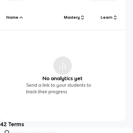
Name
Mastery
Learn
No analytics yet
Send a link to your students to
track their progress
42
Terms