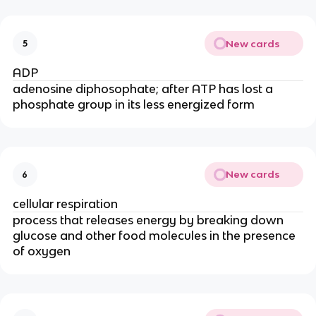
New cards
5
ADP
adenosine diphosophate; after ATP has lost a
phosphate group in its less energized form
New cards
6
cellular respiration
process that releases energy by breaking down
glucose and other food molecules in the presence
of oxygen