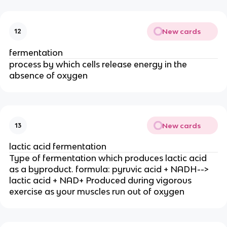
New cards
12
fermentation
process by which cells release energy in the
absence of oxygen
New cards
13
lactic acid fermentation
Type of fermentation which produces lactic acid
as a byproduct. formula: pyruvic acid + NADH-->
lactic acid + NAD+ Produced during vigorous
exercise as your muscles run out of oxygen