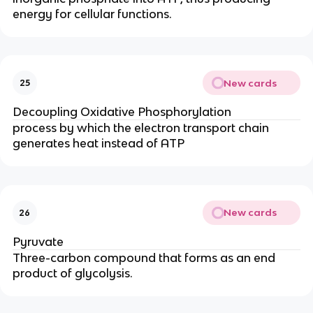
energy for cellular functions.
New cards
25
Decoupling Oxidative Phosphorylation
process by which the electron transport chain
generates heat instead of ATP
New cards
26
Pyruvate
Three-carbon compound that forms as an end
product of glycolysis.