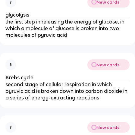
New cards
7
glycolysis
the first step in releasing the energy of glucose, in
which a molecule of glucose is broken into two
molecules of pyruvic acid
New cards
8
Krebs cycle
second stage of cellular respiration in which
pyruvic acid is broken down into carbon dioxide in
a series of energy-extracting reactions
New cards
9