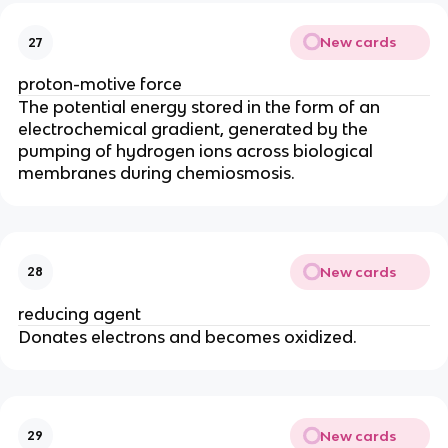
New cards
27
proton-motive force
The potential energy stored in the form of an
electrochemical gradient, generated by the
pumping of hydrogen ions across biological
membranes during chemiosmosis.
New cards
28
reducing agent
Donates electrons and becomes oxidized.
New cards
29