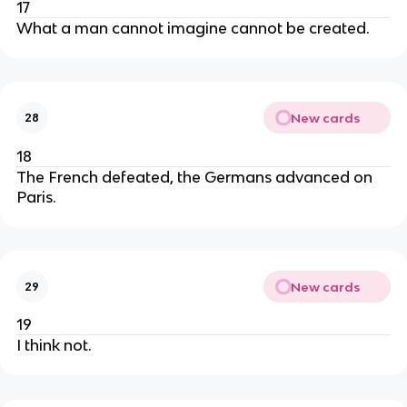
17
What a man cannot imagine cannot be created.
New cards
28
18
The French defeated, the Germans advanced on
Paris.
New cards
29
19
I think not.