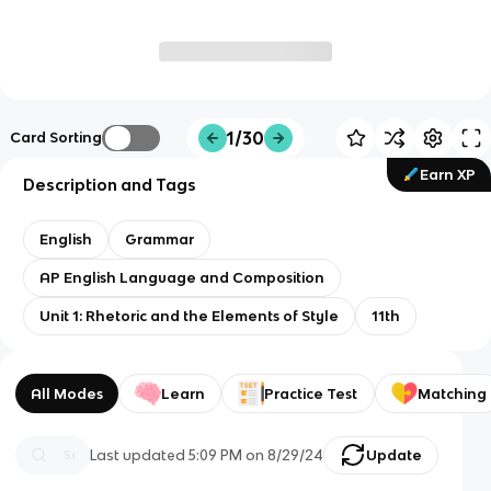
1/30
Card Sorting
Earn XP
Description and Tags
English
Grammar
AP English Language and Composition
Unit 1: Rhetoric and the Elements of Style
11th
All Modes
Learn
Practice Test
Matching
Last updated
5:09 PM
on
8/29/24
Update