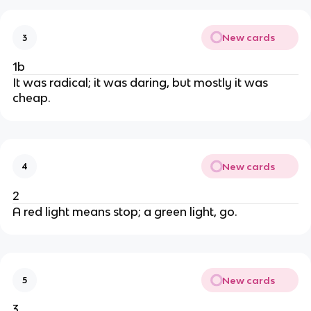
New cards
3
1b
It was radical; it was daring, but mostly it was
cheap.
New cards
4
2
A red light means stop; a green light, go.
New cards
5
3