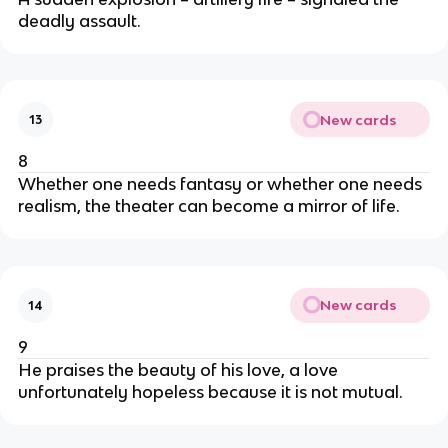
deadly assault.
New cards
13
8
Whether one needs fantasy or whether one needs
realism, the theater can become a mirror of life.
New cards
14
9
He praises the beauty of his love, a love
unfortunately hopeless because it is not mutual.