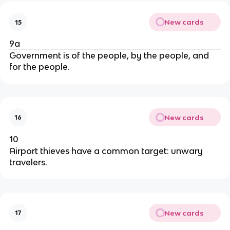
New cards
15
9a
Government is of the people, by the people, and
for the people.
New cards
16
10
Airport thieves have a common target: unwary
travelers.
New cards
17