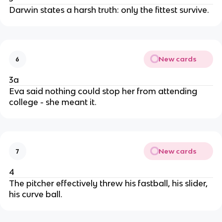
Darwin states a harsh truth: only the fittest survive.
New cards
6
3a
Eva said nothing could stop her from attending
college - she meant it.
New cards
7
4
The pitcher effectively threw his fastball, his slider,
his curve ball.