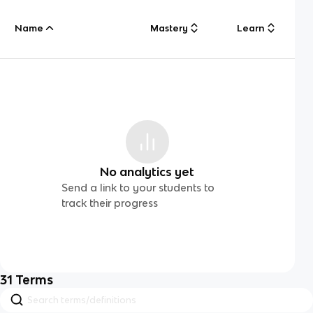
Name
Mastery
Learn
No analytics yet
Send a link to your students to
track their progress
31
Terms