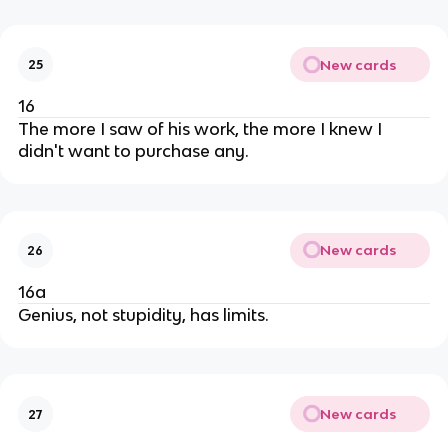
New cards
25
16
The more I saw of his work, the more I knew I
didn't want to purchase any.
New cards
26
16a
Genius, not stupidity, has limits.
New cards
27