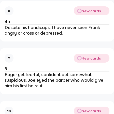
New cards
8
4a
Despite his handicaps, I have never seen Frank
angry or cross or depressed.
New cards
9
5
Eager yet fearful, confident but somewhat
suspicious, Joe eyed the barber who would give
him his first haircut.
New cards
10