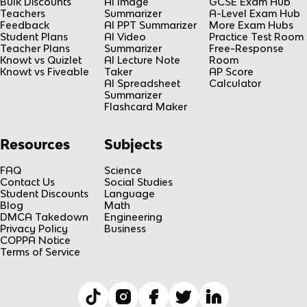
Bulk Discounts
AI Image
GCSE Exam Hub
Teachers
Summarizer
A-Level Exam Hub
Feedback
AI PPT Summarizer
More Exam Hubs
Student Plans
AI Video
Practice Test Room
Teacher Plans
Summarizer
Free-Response
Knowt vs Quizlet
AI Lecture Note
Room
Knowt vs Fiveable
Taker
AP Score
AI Spreadsheet
Calculator
Summarizer
Flashcard Maker
Resources
Subjects
FAQ
Science
Contact Us
Social Studies
Student Discounts
Language
Blog
Math
DMCA Takedown
Engineering
Privacy Policy
Business
COPPA Notice
Terms of Service