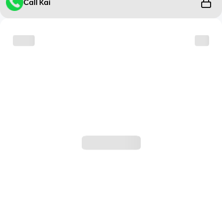
Call Kai