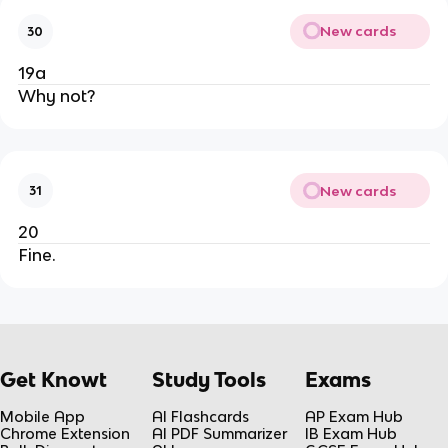
New cards
30
19a
Why not?
New cards
31
20
Fine.
Get Knowt
Study Tools
Exams
Mobile App
AI Flashcards
AP Exam Hub
Chrome Extension
AI PDF Summarizer
IB Exam Hub