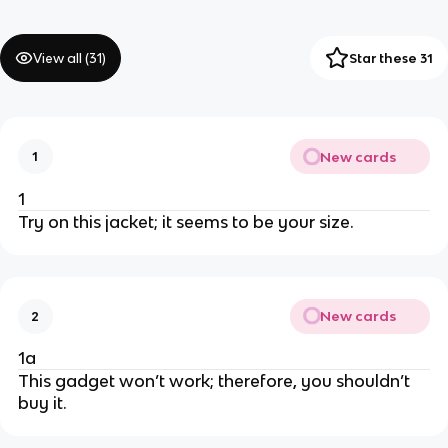
View all (
31
)
Star these 31
New cards
1
1
Try on this jacket; it seems to be your size.
New cards
2
1a
This gadget won’t work; therefore, you shouldn’t
buy it.