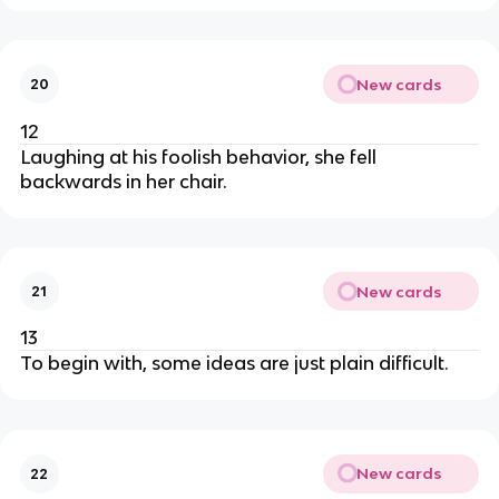
New cards
20
12
Laughing at his foolish behavior, she fell
backwards in her chair.
New cards
21
13
To begin with, some ideas are just plain difficult.
New cards
22