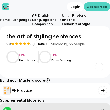
Login
Get started
AP English
Unit 1: Rhetoric
Home
Language
Language and
and the
Composition
Elements of Style
the art of styling sentences
5.0
(
2
)
Studied by
33
people
Rate it
0
%
0
%
Unit 1 Mastery
Exam Mastery
Build your Mastery score
AP Practice
Supplemental Materials