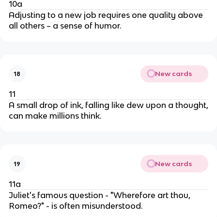
10a
Adjusting to a new job requires one quality above
all others – a sense of humor.
New cards
18
11
A small drop of ink, falling like dew upon a thought,
can make millions think.
New cards
19
11a
Juliet's famous question - "Wherefore art thou,
Romeo?" - is often misunderstood.