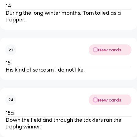
14
During the long winter months, Tom toiled as a
trapper.
New cards
23
15
His kind of sarcasm I do not like.
New cards
24
15a
Down the field and through the tacklers ran the
trophy winner.