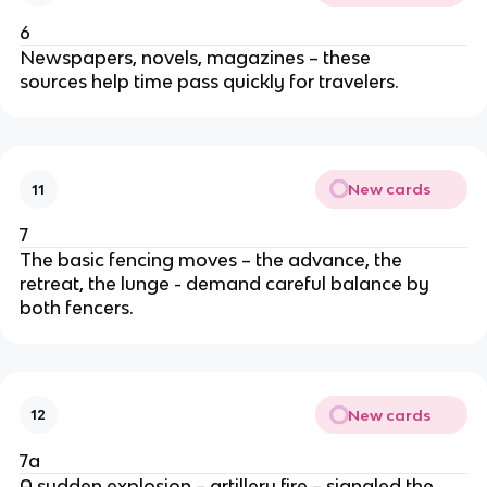
6
Newspapers, novels, magazines – these
sources help time pass quickly for travelers.
New cards
11
7
The basic fencing moves – the advance, the
retreat, the lunge - demand careful balance by
both fencers.
New cards
12
7a
A sudden explosion – artillery fire – signaled the