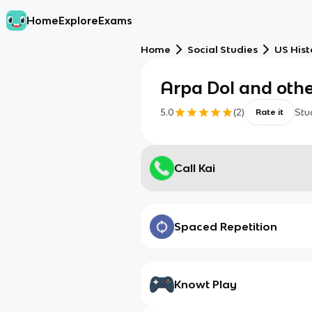
Home
Explore
Exams
Home
Social Studies
US Hist
Arpa DoI and othe
5.0
(
2
)
Stu
Rate it
Call Kai
Spaced Repetition
Knowt Play