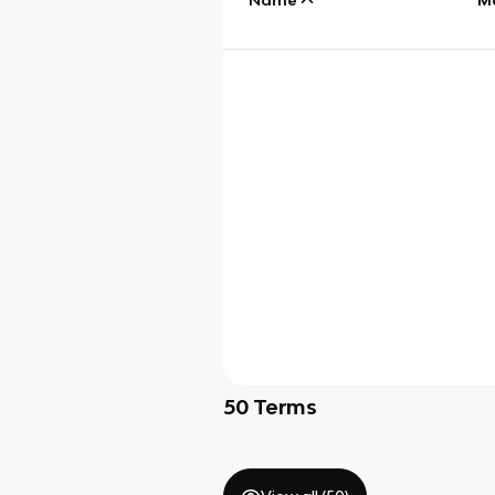
50
Terms