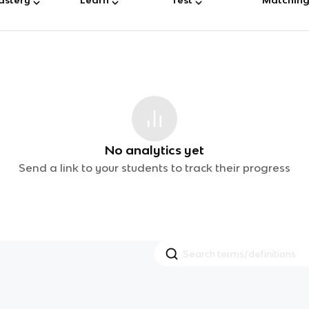
No analytics yet
Send a link to your students to track their progress