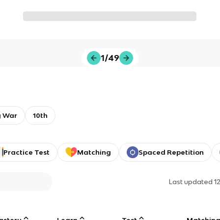
1/49
y War
10th
Practice Test
Matching
Spaced Repetition
Last updated
1
astery
Learn
Test
Matchin