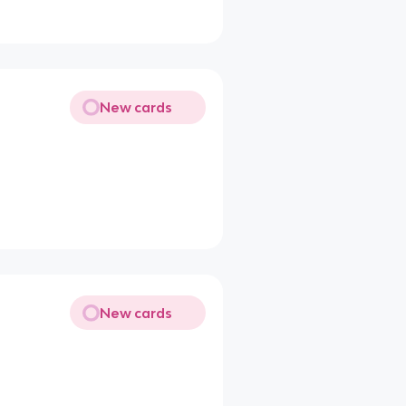
New cards
New cards