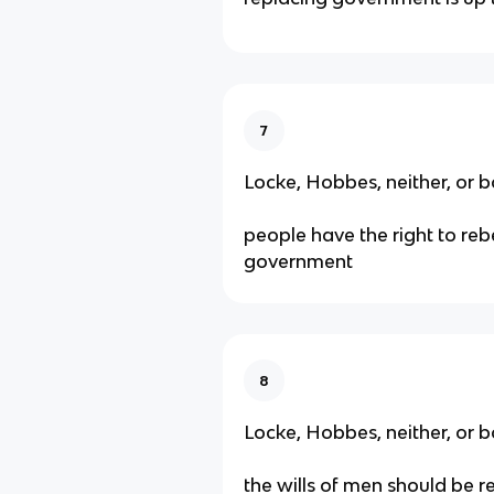
7
Locke, Hobbes, neither, or b
people have the right to reb
government
8
Locke, Hobbes, neither, or b
the wills of men should be r