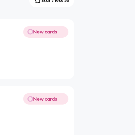
Star these 50
New cards
New cards