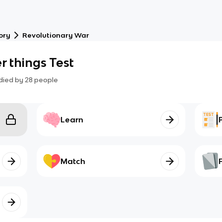
ory
Revolutionary War
r things Test
died by
28
people
Learn
Match