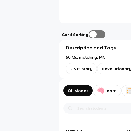
Card Sorting
Description and Tags
50 Qs, matching, MC
US History
Revolutionar
All Modes
Learn
Name
M