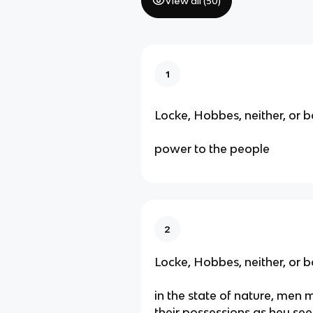
View all (
50
)
1
Locke, Hobbes, neither, or b
power to the people
2
Locke, Hobbes, neither, or b
in the state of nature, men 
their possessions as hey see 