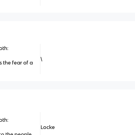
oth:
\
s the fear of a
oth:
Locke
to the people