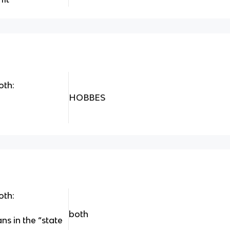
oth:
HOBBES
oth:
both
s in the “state