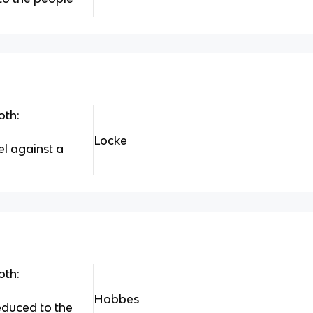
oth:
Locke
el against a
oth:
Hobbes
educed to the