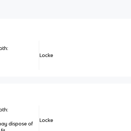
oth:
Locke
oth:
Locke
may dispose of
fit