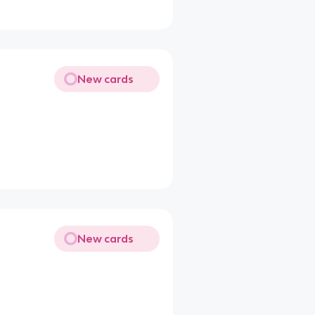
New cards
New cards