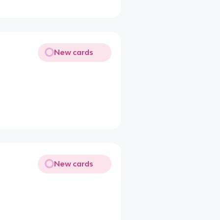
New cards
New cards