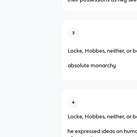
3
Locke, Hobbes, neither, or b
absolute monarchy
4
Locke, Hobbes, neither, or b
he expressed ideas on human