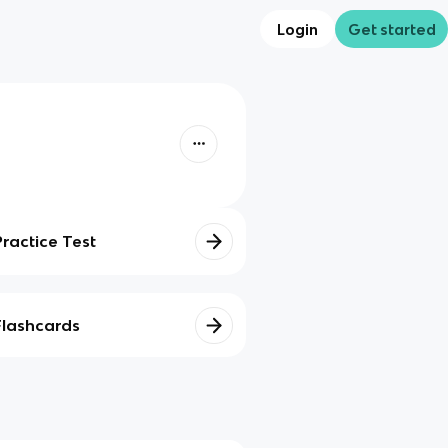
Login
Get started
Practice Test
Flashcards