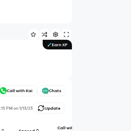
Earn XP
Call with Kai
Chats
2:13 PM
on
1/13/23
Update
Call with
g
Spaced
Chat