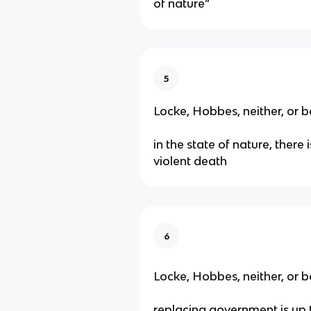
of nature”
5
Locke, Hobbes, neither, or b
in the state of nature, there i
violent death
6
Locke, Hobbes, neither, or b
replacing government is up 