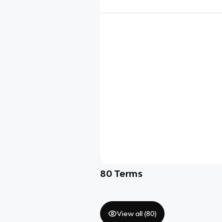
80
Terms
View all (
80
)