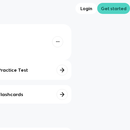
Login
Get started
Practice Test
Flashcards