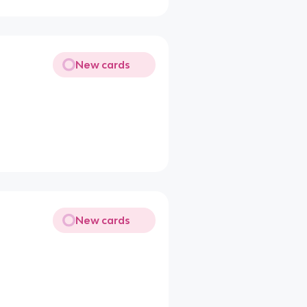
New cards
New cards