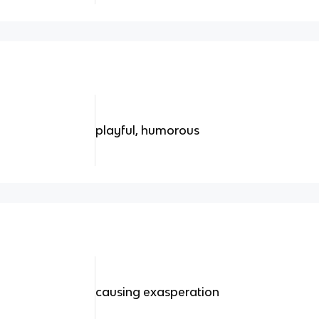
playful, humorous
causing exasperation