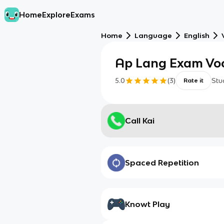
Home
Explore
Exams
Home
Language
English
Ap Lang Exam Vo
5.0
(
3
)
Stu
Rate it
Call Kai
Spaced Repetition
Knowt Play