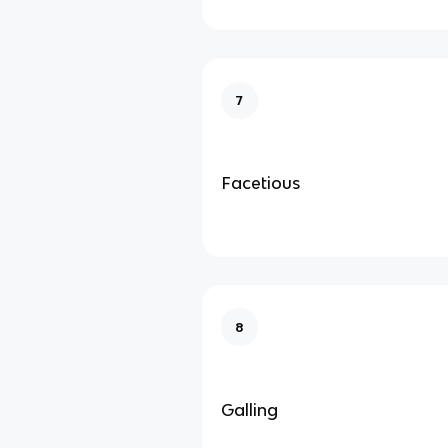
7
Facetious
8
Galling