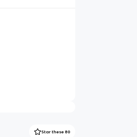
Star these 80