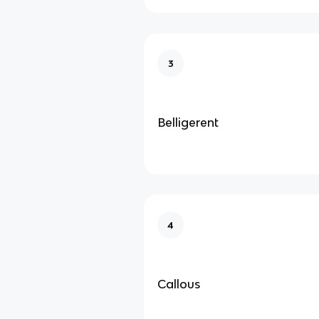
3
Belligerent
4
Callous