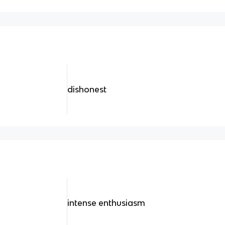
dishonest
intense enthusiasm