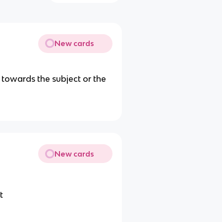
New cards
d, towards the subject or the
New cards
t