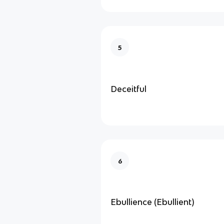
5
Deceitful
6
Ebullience (Ebullient)