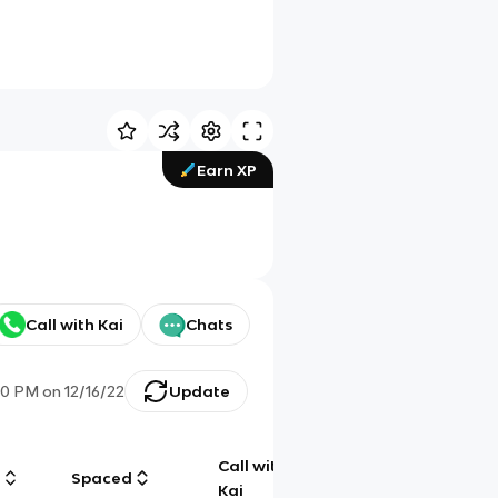
Earn XP
Call with Kai
Chats
00 PM
on
12/16/22
Update
Call with
g
Spaced
Chat
Kai