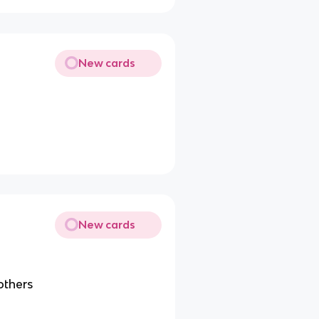
New cards
New cards
 others