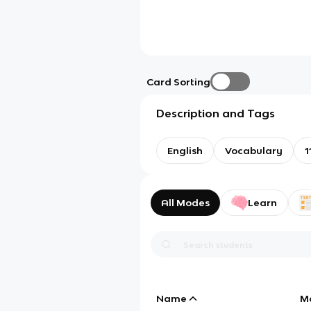
Card Sorting
Description and Tags
English
Vocabulary
1
All Modes
Learn
Name
M