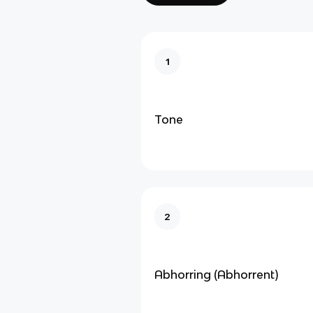
1
Tone
2
Abhorring (Abhorrent)