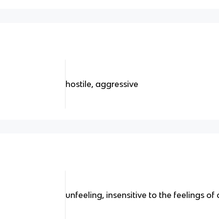
hostile, aggressive
unfeeling, insensitive to the feelings of