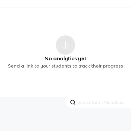
No analytics yet
Send a link to your students to track their progress