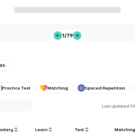
1/79
1th
Practice Test
Matching
Spaced Repetition
Last updated
1:
astery
Learn
Test
Matchin