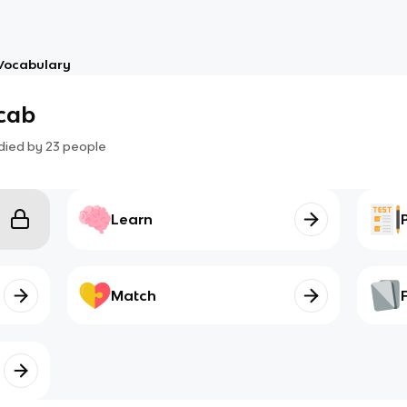
Vocabulary
cab
died by
23
people
Learn
Match