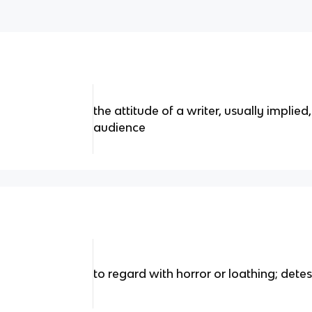
the attitude of a writer, usually implie
audience
to regard with horror or loathing; detes