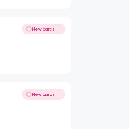
New cards
New cards