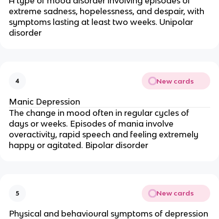
A type of mood disorder involving episodes of
extreme sadness, hopelessness, and despair, with
symptoms lasting at least two weeks. Unipolar
disorder
New cards
4
Manic Depression
The change in mood often in regular cycles of
days or weeks. Episodes of mania involve
overactivity, rapid speech and feeling extremely
happy or agitated. Bipolar disorder
New cards
5
Physical and behavioural symptoms of depression