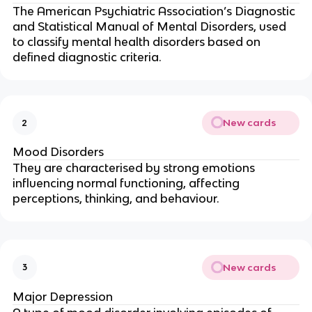
The American Psychiatric Association’s Diagnostic
and Statistical Manual of Mental Disorders, used
to classify mental health disorders based on
defined diagnostic criteria.
New cards
2
Mood Disorders
They are characterised by strong emotions
influencing normal functioning, affecting
perceptions, thinking, and behaviour.
New cards
3
Major Depression