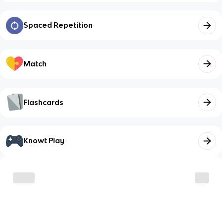
Spaced Repetition
Match
Flashcards
Knowt Play