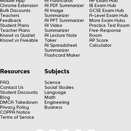
Mobile App
AI Flashcards
AP Exam Hub
Chrome Extension
AI PDF Summarizer
IB Exam Hub
Bulk Discounts
AI Image
GCSE Exam Hub
Teachers
Summarizer
A-Level Exam Hub
Feedback
AI PPT Summarizer
More Exam Hubs
Student Plans
AI Video
Practice Test Room
Teacher Plans
Summarizer
Free-Response
Knowt vs Quizlet
AI Lecture Note
Room
Knowt vs Fiveable
Taker
AP Score
AI Spreadsheet
Calculator
Summarizer
Flashcard Maker
Resources
Subjects
FAQ
Science
Contact Us
Social Studies
Student Discounts
Language
Blog
Math
DMCA Takedown
Engineering
Privacy Policy
Business
COPPA Notice
Terms of Service