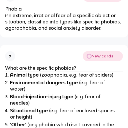
Phobia
An extreme, irrational fear of a specific object or
situation, classified into types like specific phobias,
agoraphobia, and social anxiety disorder.
New cards
9
What are the specific phobias?
Animal type
(zoophobia, e.g. fear of spiders)
Environmental dangers type
(e.g. fear of
water)
Blood-injection-injury type
(e.g. fear of
needles)
Situational type
(e.g. fear of enclosed spaces
or height)
‘Other’
(any phobia which isn’t covered in the