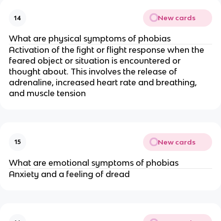
New cards
14
What are physical symptoms of phobias
Activation of the fight or flight response when the
feared object or situation is encountered or
thought about. This involves the release of
adrenaline, increased heart rate and breathing,
and muscle tension
New cards
15
What are emotional symptoms of phobias
Anxiety and a feeling of dread