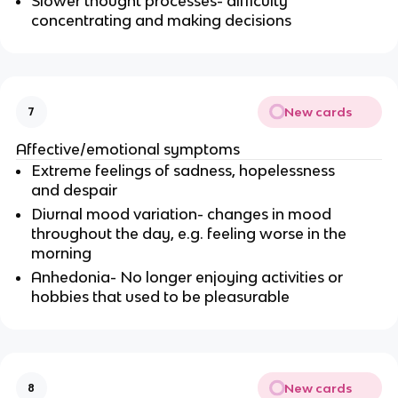
Slower thought processes- difficulty
concentrating and making decisions
New cards
7
Affective/emotional symptoms
Extreme feelings of sadness, hopelessness
and despair
Diurnal mood variation- changes in mood
throughout the day, e.g. feeling worse in the
morning
Anhedonia- No longer enjoying activities or
hobbies that used to be pleasurable
New cards
8