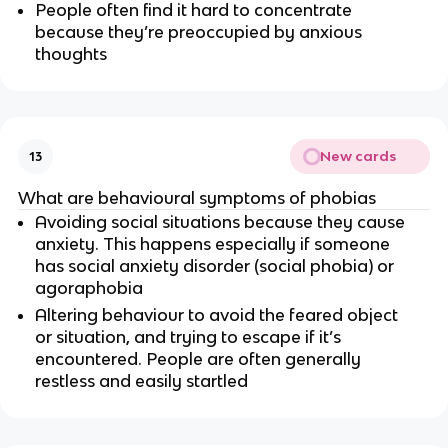
People often find it hard to concentrate
because they’re preoccupied by anxious
thoughts
New cards
13
What are behavioural symptoms of phobias
Avoiding social situations because they cause
anxiety. This happens especially if someone
has social anxiety disorder (social phobia) or
agoraphobia
Altering behaviour to avoid the feared object
or situation, and trying to escape if it’s
encountered. People are often generally
restless and easily startled