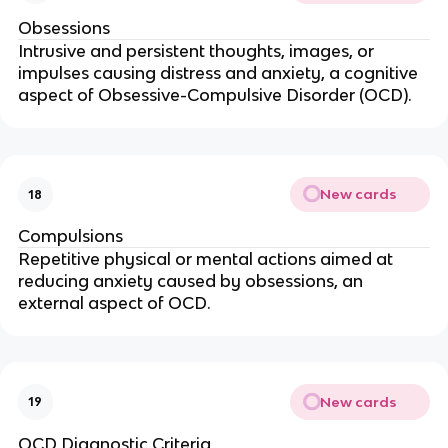
Obsessions
Intrusive and persistent thoughts, images, or
impulses causing distress and anxiety, a cognitive
aspect of Obsessive-Compulsive Disorder (OCD).
New cards
18
Compulsions
Repetitive physical or mental actions aimed at
reducing anxiety caused by obsessions, an
external aspect of OCD.
New cards
19
OCD Diagnostic Criteria