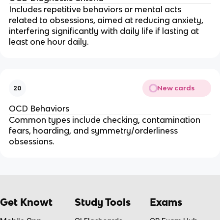
Includes repetitive behaviors or mental acts
related to obsessions, aimed at reducing anxiety,
interfering significantly with daily life if lasting at
least one hour daily.
New cards
20
OCD Behaviors
Common types include checking, contamination
fears, hoarding, and symmetry/orderliness
obsessions.
Get Knowt
Study Tools
Exams