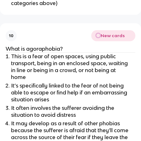
categories above)
New cards
10
What is agoraphobia?
This is a fear of open spaces, using public
transport, being in an enclosed space, waiting
in line or being in a crowd, or not being at
home
It’s specifically linked to the fear of not being
able to escape or find help if an embarrassing
situation arises
It often involves the sufferer avoiding the
situation to avoid distress
It may develop as a result of other phobias
because the sufferer is afraid that they’ll come
across the source of their fear if they leave the