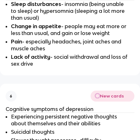
Sleep disturbances
- insomnia (being unable
to sleep) or hypersomnia (sleeping a lot more
than usual)
Change in appetite
- people may eat more or
less than usual, and gain or lose weight
Pain
- especially headaches, joint aches and
muscle aches
Lack of activity
- social withdrawal and loss of
sex drive
New cards
6
Cognitive symptoms of depression
Experiencing persistent negative thoughts
about themselves and their abilities
Suicidal thoughts