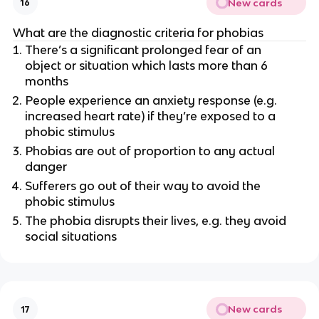
New cards
16
What are the diagnostic criteria for phobias
There’s a significant prolonged fear of an
object or situation which lasts more than 6
months
People experience an anxiety response (e.g.
increased heart rate) if they’re exposed to a
phobic stimulus
Phobias are out of proportion to any actual
danger
Sufferers go out of their way to avoid the
phobic stimulus
The phobia disrupts their lives, e.g. they avoid
social situations
New cards
17