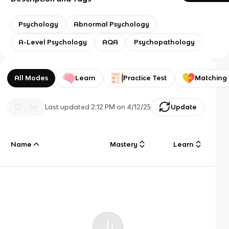
Psychology
Abnormal Psychology
A-Level Psychology
AQA
Psychopathology
All Modes
Learn
Practice Test
Matching
Last updated
2:12 PM
on
4/12/25
Update
Name
Mastery
Learn