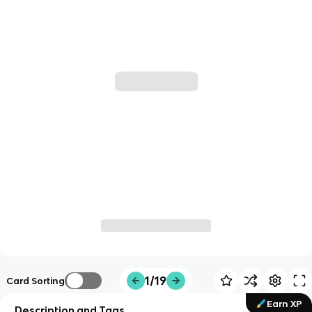
1/19
Card Sorting
Earn XP
Description and Tags