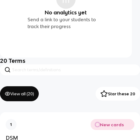
No analytics yet
Send a link to your students to
track their progress
20
Terms
View all (
20
)
Star these 20
New cards
1
DSM