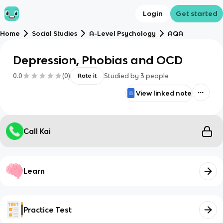
Login
Get started
Home
Social Studies
A-Level Psychology
AQA
Depression, Phobias and OCD
0.0
(
0
)
Studied by
3
people
Rate it
View linked note
Call Kai
Learn
Practice Test