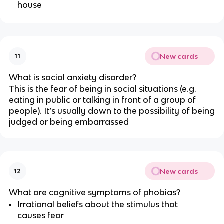
house
New cards
11
What is social anxiety disorder?
This is the fear of being in social situations (e.g.
eating in public or talking in front of a group of
people). It’s usually down to the possibility of being
judged or being embarrassed
New cards
12
What are cognitive symptoms of phobias?
Irrational beliefs about the stimulus that
causes fear