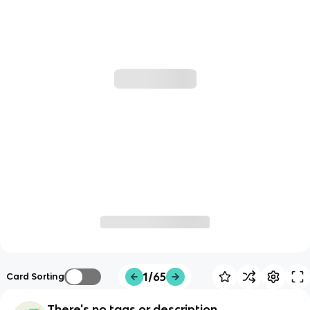
1/65
Card Sorting
There's no tags or description