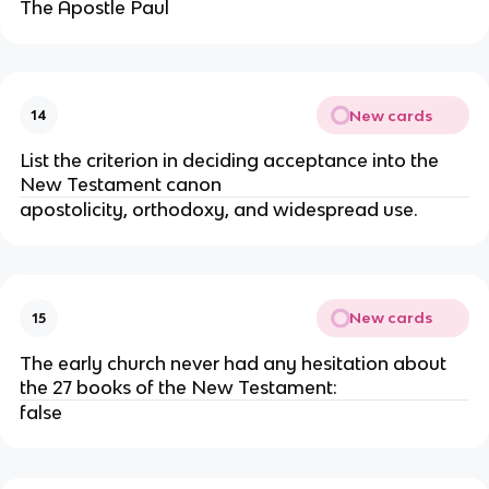
The Apostle Paul
New cards
14
List the criterion in deciding acceptance into the
New Testament canon
apostolicity, orthodoxy, and widespread use.
New cards
15
The early church never had any hesitation about
the 27 books of the New Testament:
false