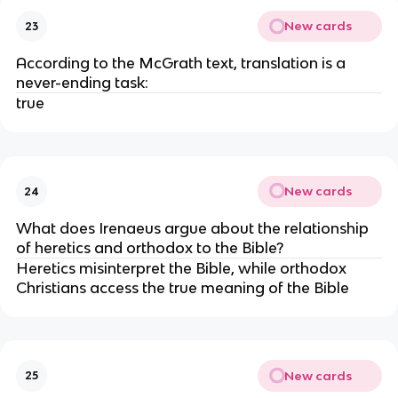
New cards
23
According to the McGrath text, translation is a
never-ending task:
true
New cards
24
What does Irenaeus argue about the relationship
of heretics and orthodox to the Bible?
Heretics misinterpret the Bible, while orthodox
Christians access the true meaning of the Bible
New cards
25