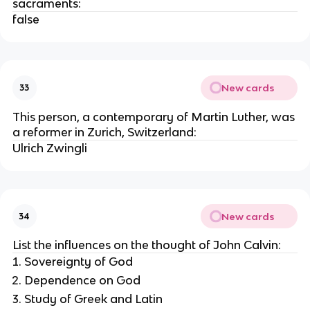
sacraments:
false
New cards
33
This person, a contemporary of Martin Luther, was
a reformer in Zurich, Switzerland:
Ulrich Zwingli
New cards
34
List the influences on the thought of John Calvin:
Sovereignty of God
Dependence on God
Study of Greek and Latin