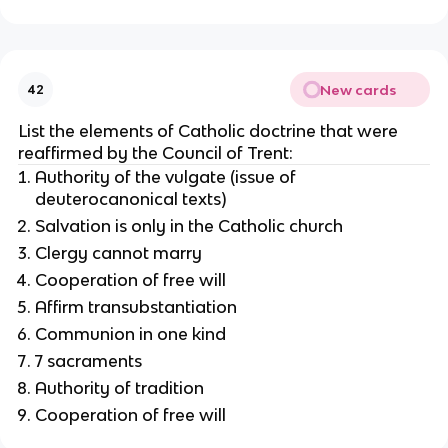
New cards
42
List the elements of Catholic doctrine that were
reaffirmed by the Council of Trent:
Authority of the vulgate (issue of
deuterocanonical texts)
Salvation is only in the Catholic church
Clergy cannot marry
Cooperation of free will
Affirm transubstantiation
Communion in one kind
7 sacraments
Authority of tradition
Cooperation of free will