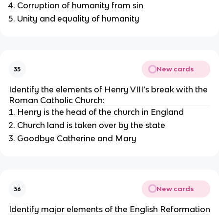
Corruption of humanity from sin
Unity and equality of humanity
New cards
35
Identify the elements of Henry VIII’s break with the
Roman Catholic Church:
Henry is the head of the church in England
Church land is taken over by the state
Goodbye Catherine and Mary
New cards
36
Identify major elements of the English Reformation