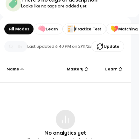
Looks like no tags are added yet.
All Modes
Learn
Practice Test
Matching
Last updated
6:40 PM
on
2/11/25
Update
Name
Mastery
Learn
No analytics yet