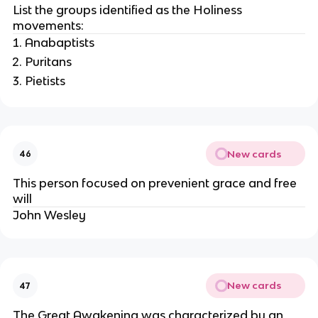
List the groups identified as the Holiness
movements:
Anabaptists
Puritans
Pietists
New cards
46
This person focused on prevenient grace and free
will
John Wesley
New cards
47
The Great Awakening was characterized by an