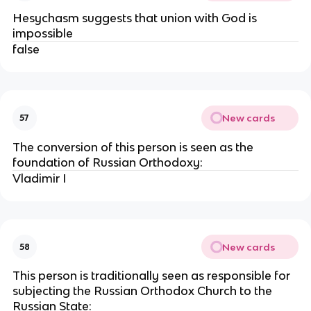
Hesychasm suggests that union with God is
impossible
false
New cards
57
The conversion of this person is seen as the
foundation of Russian Orthodoxy:
Vladimir I
New cards
58
This person is traditionally seen as responsible for
subjecting the Russian Orthodox Church to the
Russian State: