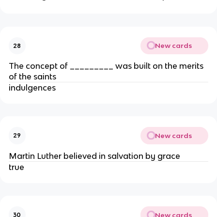
New cards
28
The concept of _________ was built on the merits
of the saints
indulgences
New cards
29
Martin Luther believed in salvation by grace
true
New cards
30