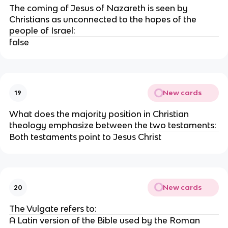
The coming of Jesus of Nazareth is seen by
Christians as unconnected to the hopes of the
people of Israel:
false
New cards
19
What does the majority position in Christian
theology emphasize between the two testaments:
Both testaments point to Jesus Christ
New cards
20
The Vulgate refers to:
A Latin version of the Bible used by the Roman