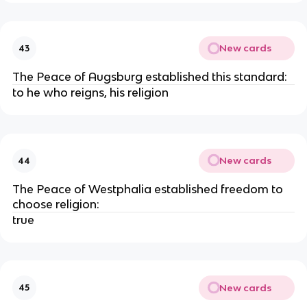
New cards
43
The Peace of Augsburg established this standard:
to he who reigns, his religion
New cards
44
The Peace of Westphalia established freedom to
choose religion:
true
New cards
45