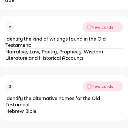
true
New cards
2
Identify the kind of writings found in the Old
Testament:
Narrative, Law, Poetry, Prophecy, Wisdom
Literature and Historical Accounts
New cards
3
Identify the alternative names for the Old
Testament:
Hebrew Bible