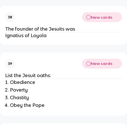
New cards
38
The founder of the Jesuits was
Ignatius of Loyola
New cards
39
List the Jesuit oaths:
Obedience
Poverty
Chastity
Obey the Pope