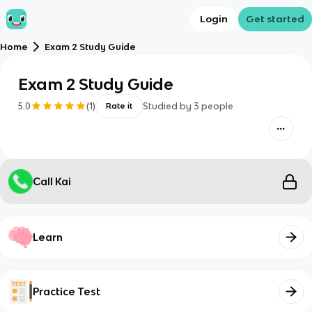
Login
Get started
Home
Exam 2 Study Guide
Exam 2 Study Guide
5.0
(
1
)
Studied by
3
people
Rate it
Call Kai
Learn
Practice Test