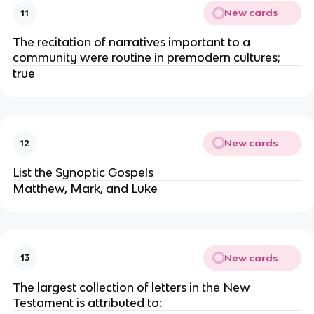
New cards
11
The recitation of narratives important to a
community were routine in premodern cultures;
true
New cards
12
List the Synoptic Gospels
Matthew, Mark, and Luke
New cards
13
The largest collection of letters in the New
Testament is attributed to: