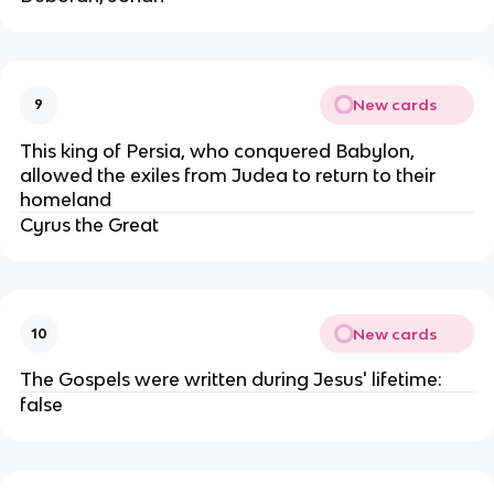
New cards
9
This king of Persia, who conquered Babylon,
allowed the exiles from Judea to return to their
homeland
Cyrus the Great
New cards
10
The Gospels were written during Jesus' lifetime:
false