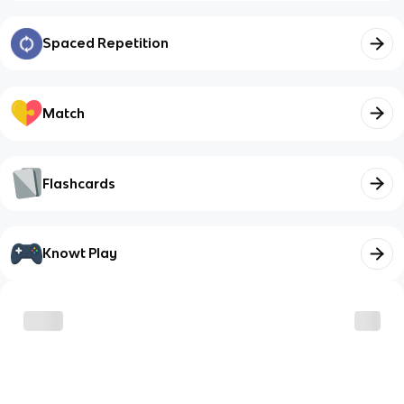
Spaced Repetition
Match
Flashcards
Knowt Play