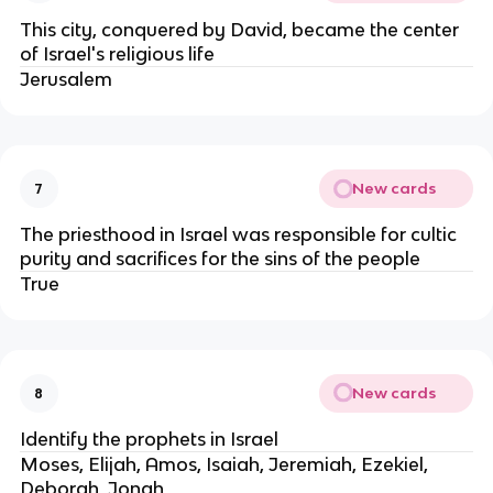
This city, conquered by David, became the center
of Israel's religious life
Jerusalem
New cards
7
The priesthood in Israel was responsible for cultic
purity and sacrifices for the sins of the people
True
New cards
8
Identify the prophets in Israel
Moses, Elijah, Amos, Isaiah, Jeremiah, Ezekiel,
Deborah, Jonah