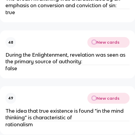
emphasis on conversion and conviction of sin:
true
New cards
48
During the Enlightenment, revelation was seen as
the primary source of authority:
false
New cards
49
The idea that true existence is found “in the mind
thinking” is characteristic of
rationalism