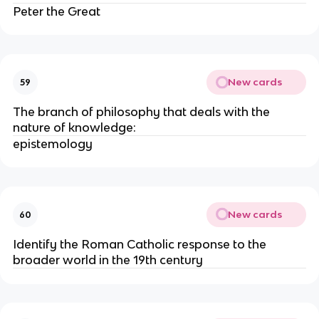
Peter the Great
New cards
59
The branch of philosophy that deals with the
nature of knowledge:
epistemology
New cards
60
Identify the Roman Catholic response to the
broader world in the 19th century