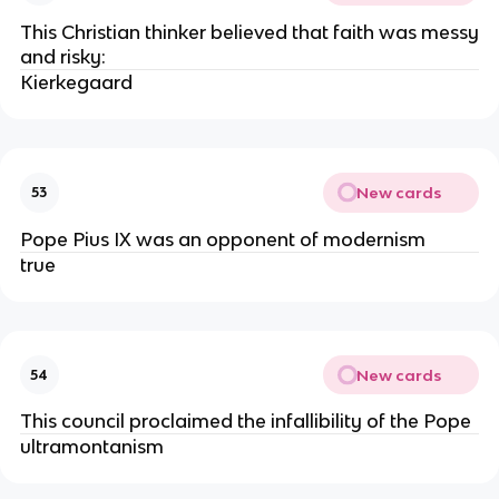
This Christian thinker believed that faith was messy
and risky:
Kierkegaard
New cards
53
Pope Pius IX was an opponent of modernism
true
New cards
54
This council proclaimed the infallibility of the Pope
ultramontanism