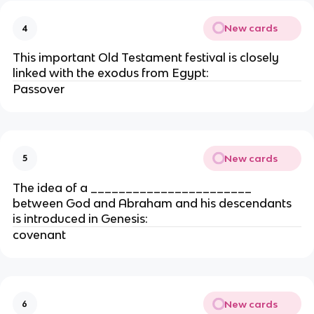
New cards
4
This important Old Testament festival is closely
linked with the exodus from Egypt:
Passover
New cards
5
The idea of a _______________________
between God and Abraham and his descendants
is introduced in Genesis:
covenant
New cards
6