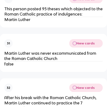
This person posted 95 theses which objected to the
Roman Catholic practice of indulgences:
Martin Luther
New cards
31
Martin Luther was never excommunicated from
the Roman Catholic Church
false
New cards
32
After his break with the Roman Catholic Church,
Martin Luther continued to practice the 7