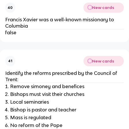
New cards
40
Francis Xavier was a well-known missionary to
Columbia
false
New cards
41
Identify the reforms prescribed by the Council of
Trent:
Remove simoney and benefices
Bishops must visit their churches
Local seminaries
Bishop is pastor and teacher
Mass is regulated
No reform of the Pope