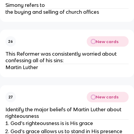
Simony refers to
the buying and selling of church offices
New cards
26
This Reformer was consistently worried about
confessing all of his sins:
Martin Luther
New cards
27
Identify the major beliefs of Martin Luther about
righteousness
God’s righteousness is is His grace
God’s grace allows us to stand in His presence