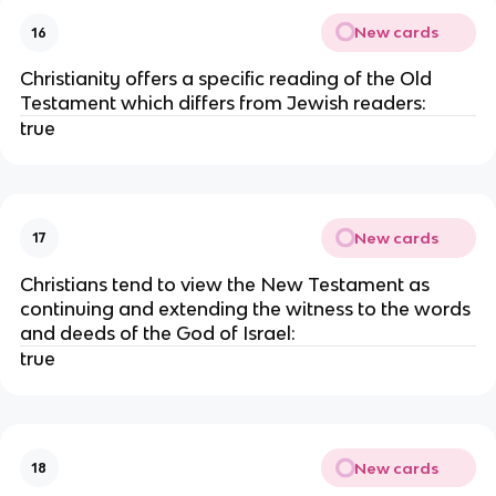
New cards
16
Christianity offers a specific reading of the Old
Testament which differs from Jewish readers:
true
New cards
17
Christians tend to view the New Testament as
continuing and extending the witness to the words
and deeds of the God of Israel:
true
New cards
18