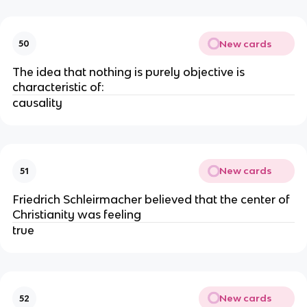
New cards
50
The idea that nothing is purely objective is
characteristic of:
causality
New cards
51
Friedrich Schleirmacher believed that the center of
Christianity was feeling
true
New cards
52