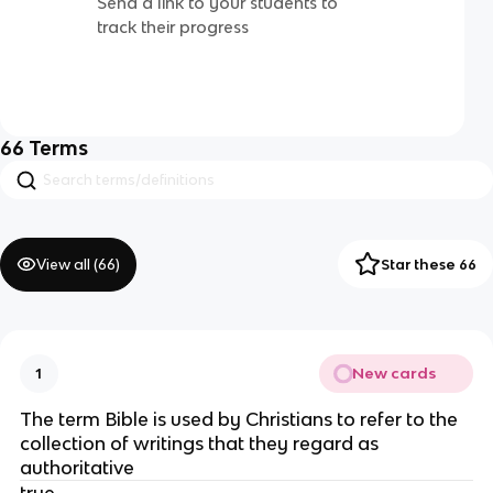
Send a link to your students to
track their progress
66
Terms
View all (
66
)
Star these 66
New cards
1
The term Bible is used by Christians to refer to the
collection of writings that they regard as
authoritative