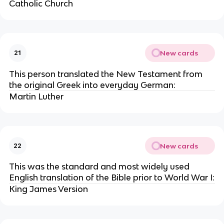
Catholic Church
New cards
21
This person translated the New Testament from
the original Greek into everyday German:
Martin Luther
New cards
22
This was the standard and most widely used
English translation of the Bible prior to World War I:
King James Version