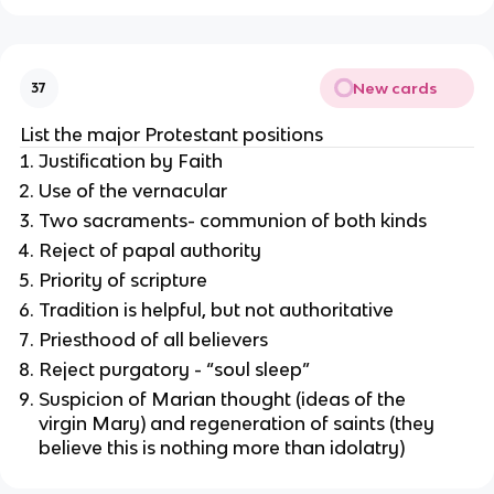
New cards
37
List the major Protestant positions
Justification by Faith
Use of the vernacular
Two sacraments- communion of both kinds
Reject of papal authority
Priority of scripture
Tradition is helpful, but not authoritative
Priesthood of all believers
Reject purgatory - “soul sleep”
Suspicion of Marian thought (ideas of the
virgin Mary) and regeneration of saints (they
believe this is nothing more than idolatry)