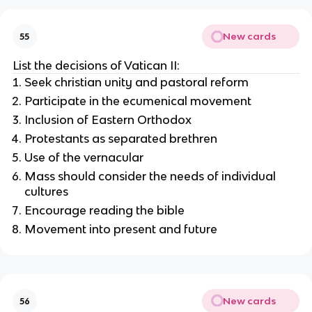
New cards
55
List the decisions of Vatican II:
Seek christian unity and pastoral reform
Participate in the ecumenical movement
Inclusion of Eastern Orthodox
Protestants as separated brethren
Use of the vernacular
Mass should consider the needs of individual
cultures
Encourage reading the bible
Movement into present and future
New cards
56