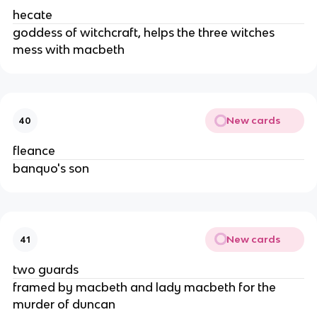
hecate
goddess of witchcraft, helps the three witches 
mess with macbeth
New cards
40
fleance
banquo's son
New cards
41
two guards
framed by macbeth and lady macbeth for the 
murder of duncan