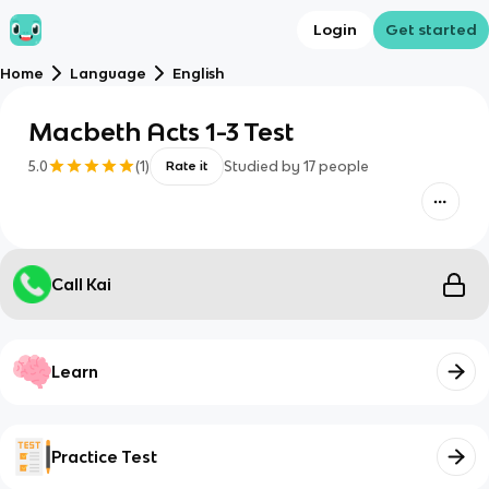
Login
Get started
Home
Language
English
Macbeth Acts 1-3 Test
5.0
(
1
)
Studied by
17
people
Rate it
Call Kai
Learn
Practice Test