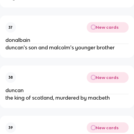
New cards
37
donalbain
duncan's son and malcolm's younger brother
New cards
38
duncan
the king of scotland, murdered by macbeth
New cards
39