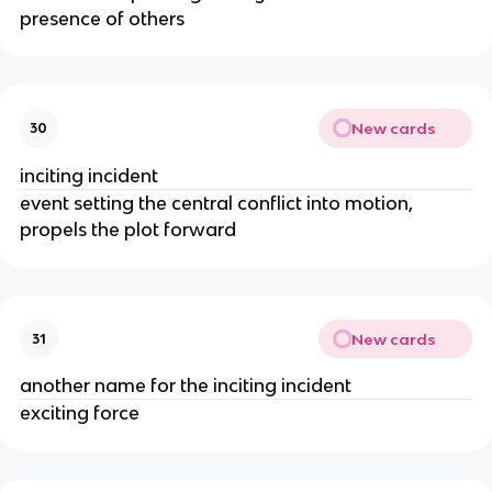
presence of others
New cards
30
inciting incident
event setting the central conflict into motion, 
propels the plot forward
New cards
31
another name for the inciting incident
exciting force