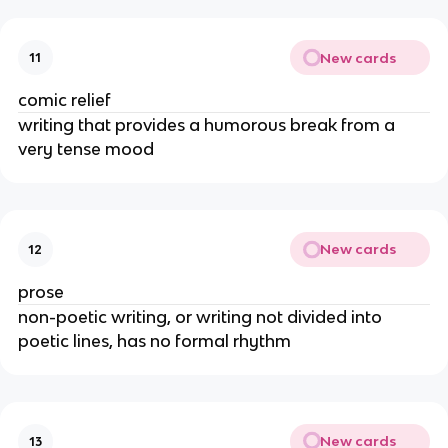
New cards
11
comic relief
writing that provides a humorous break from a 
very tense mood
New cards
12
prose
non-poetic writing, or writing not divided into 
poetic lines, has no formal rhythm
New cards
13