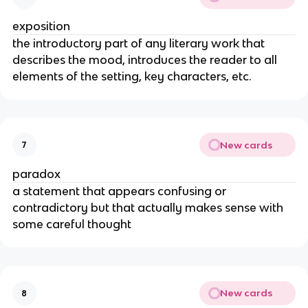
exposition
the introductory part of any literary work that 
describes the mood, introduces the reader to all 
elements of the setting, key characters, etc.
New cards
7
paradox
a statement that appears confusing or 
contradictory but that actually makes sense with 
some careful thought
New cards
8