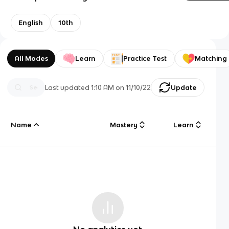
English
10th
All Modes
Learn
Practice Test
Matching
Last updated
1:10 AM
on
11/10/22
Update
Name
Mastery
Learn