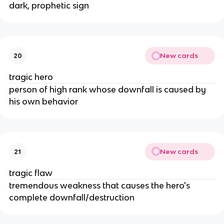
dark, prophetic sign
New cards
20
tragic hero
person of high rank whose downfall is caused by 
his own behavior
New cards
21
tragic flaw
tremendous weakness that causes the hero's 
complete downfall/destruction