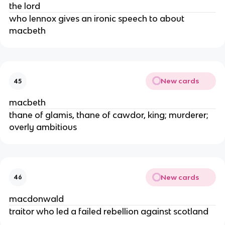
the lord
who lennox gives an ironic speech to about 
macbeth
New cards
45
macbeth
thane of glamis, thane of cawdor, king; murderer; 
overly ambitious
New cards
46
macdonwald
traitor who led a failed rebellion against scotland