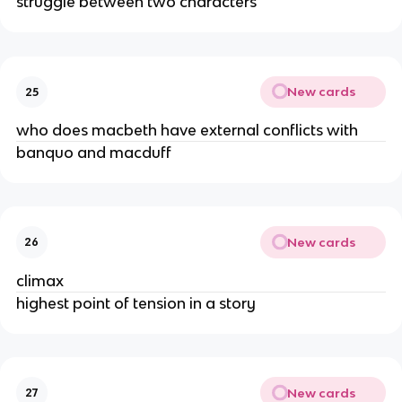
struggle between two characters
New cards
25
who does macbeth have external conflicts with
banquo and macduff
New cards
26
climax
highest point of tension in a story
New cards
27