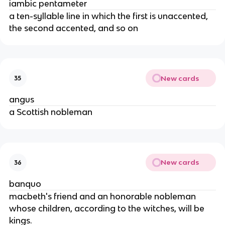
iambic pentameter
a ten-syllable line in which the first is unaccented, 
the second accented, and so on
New cards
35
angus
a Scottish nobleman
New cards
36
banquo
macbeth's friend and an honorable nobleman 
whose children, according to the witches, will be 
kings.