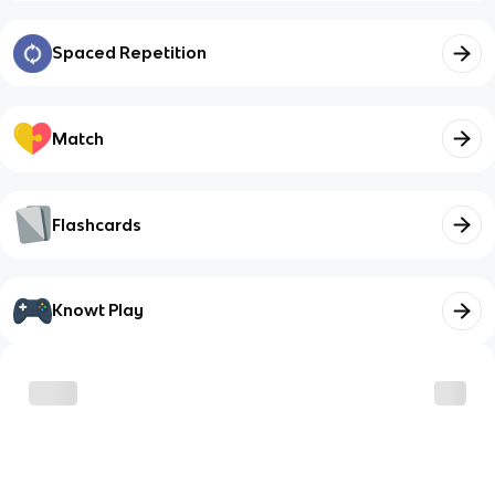
Spaced Repetition
Match
Flashcards
Knowt Play