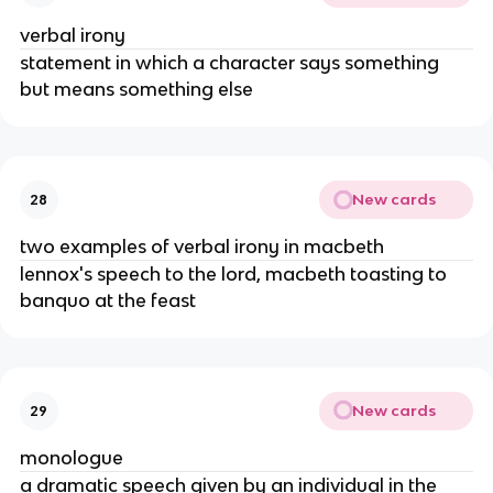
verbal irony
statement in which a character says something 
but means something else
New cards
28
two examples of verbal irony in macbeth
lennox's speech to the lord, macbeth toasting to 
banquo at the feast
New cards
29
monologue
a dramatic speech given by an individual in the 