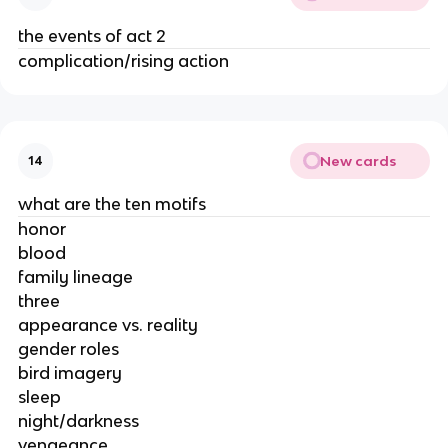
the events of act 2
complication/rising action
New cards
14
what are the ten motifs
honor
blood
family lineage
three
appearance vs. reality
gender roles
bird imagery
sleep
night/darkness
vengeance