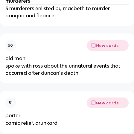
murderers
3 murderers enlisted by macbeth to murder 
banquo and fleance
New cards
50
old man
spoke with ross about the unnatural events that 
occurred after duncan's death
New cards
51
porter
comic relief, drunkard