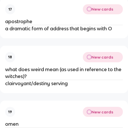
New cards
17
apostrophe
a dramatic form of address that begins with O
New cards
18
what does weird mean (as used in reference to the 
witches)?
clairvoyant/destiny serving
New cards
19
omen