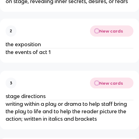
on stage, revealing inner secrets, desires, or fears
New cards
2
the exposition
the events of act 1
New cards
3
stage directions
writing within a play or drama to help staff bring 
the play to life and to help the reader picture the 
action; written in italics and brackets