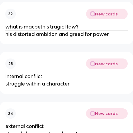
New cards
22
what is macbeth's tragic flaw?
his distorted ambition and greed for power
New cards
23
internal conflict
struggle within a character
New cards
24
external conflict