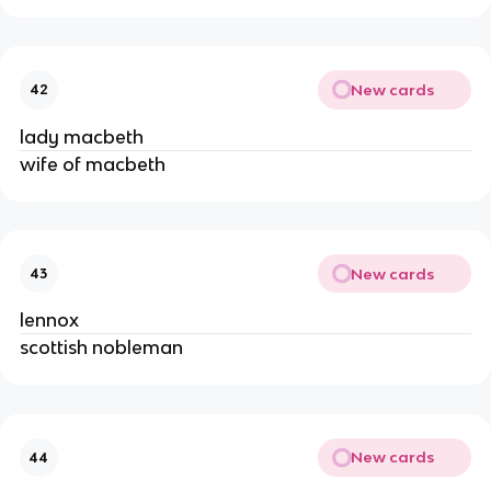
New cards
42
lady macbeth
wife of macbeth
New cards
43
lennox
scottish nobleman
New cards
44