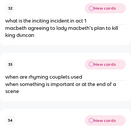
New cards
32
what is the inciting incident in act 1
macbeth agreeing to lady macbeth's plan to kill 
king duncan
New cards
33
when are rhyming couplets used
when something is important or at the end of a 
scene
New cards
34