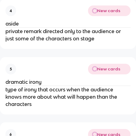
New cards
4
aside
private remark directed only to the audience or 
just some of the characters on stage
New cards
5
dramatic irony
type of irony that occurs when the audience 
knows more about what will happen than the 
characters
New cards
6