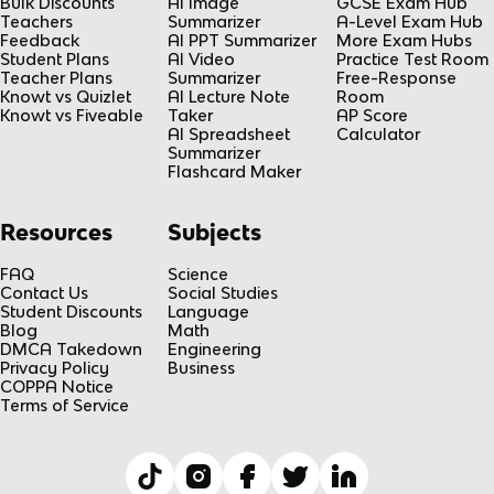
Bulk Discounts
AI Image
GCSE Exam Hub
Teachers
Summarizer
A-Level Exam Hub
Feedback
AI PPT Summarizer
More Exam Hubs
Student Plans
AI Video
Practice Test Room
Teacher Plans
Summarizer
Free-Response
Knowt vs Quizlet
AI Lecture Note
Room
Knowt vs Fiveable
Taker
AP Score
AI Spreadsheet
Calculator
Summarizer
Flashcard Maker
Resources
Subjects
FAQ
Science
Contact Us
Social Studies
Student Discounts
Language
Blog
Math
DMCA Takedown
Engineering
Privacy Policy
Business
COPPA Notice
Terms of Service