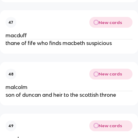
New cards
47
macduff
thane of fife who finds macbeth suspicious
New cards
48
malcolm
son of duncan and heir to the scottish throne
New cards
49