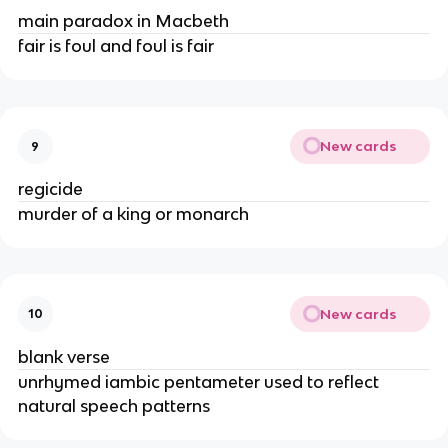
main paradox in Macbeth
fair is foul and foul is fair
New cards
9
regicide
murder of a king or monarch
New cards
10
blank verse
unrhymed iambic pentameter used to reflect 
natural speech patterns