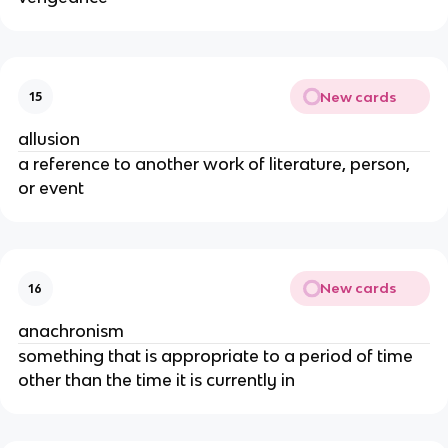
New cards
15
allusion
a reference to another work of literature, person, 
or event
New cards
16
anachronism
something that is appropriate to a period of time 
other than the time it is currently in