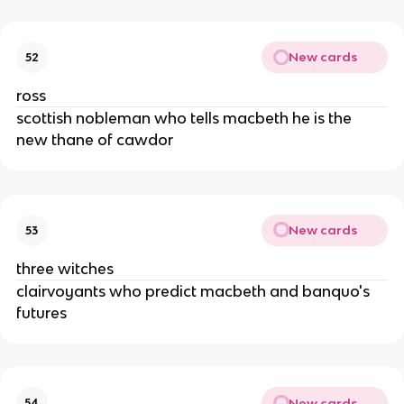
New cards
52
ross
scottish nobleman who tells macbeth he is the 
new thane of cawdor
New cards
53
three witches
clairvoyants who predict macbeth and banquo's 
futures
New cards
54