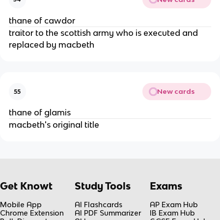
thane of cawdor
traitor to the scottish army who is executed and 
replaced by macbeth
New cards
55
thane of glamis
macbeth's original title
Get Knowt
Study Tools
Exams
Mobile App
AI Flashcards
AP Exam Hub
Chrome Extension
AI PDF Summarizer
IB Exam Hub