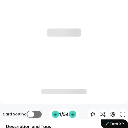
1/54
Card Sorting
Earn XP
Description and Tags