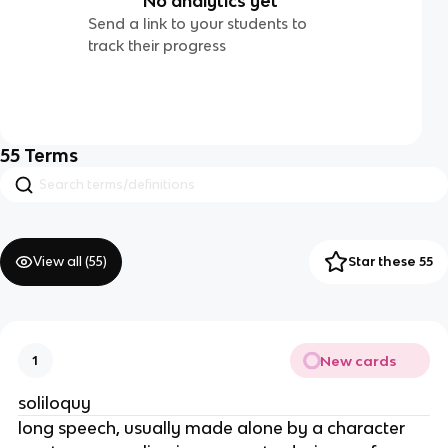
No analytics yet
Send a link to your students to
track their progress
55
Terms
View all (
55
)
Star these 55
New cards
1
soliloquy
long speech, usually made alone by a character 