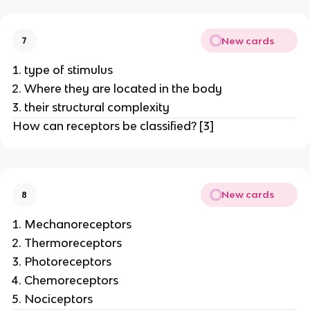
New cards
7
type of stimulus
Where they are located in the body
their structural complexity
How can receptors be classified? [3]
New cards
8
Mechanoreceptors
Thermoreceptors
Photoreceptors
Chemoreceptors
Nociceptors