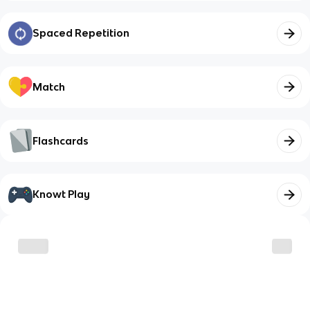
Spaced Repetition
Match
Flashcards
Knowt Play