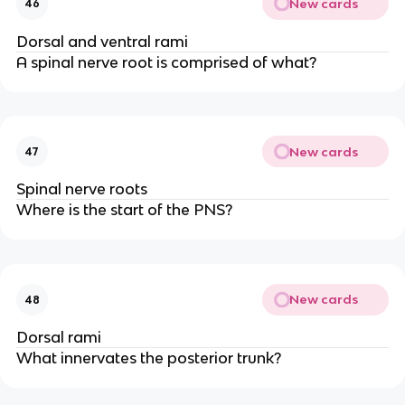
New cards
46
Dorsal and ventral rami
A spinal nerve root is comprised of what?
New cards
47
Spinal nerve roots
Where is the start of the PNS?
New cards
48
Dorsal rami
What innervates the posterior trunk?