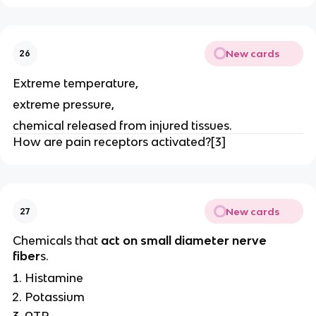
New cards
26
Extreme temperature,
extreme pressure,
chemical released from injured tissues.
How are pain receptors activated?[3]
New cards
27
Chemicals that
act on small diameter nerve
fiber
s.
Histamine
Potassium