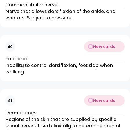
Common fibular nerve.
Nerve that allows dorsiflexion of the ankle, and
evertors. Subject to pressure.
New cards
60
Foot drop
inability to control dorsiflexion, feet slap when
walking.
New cards
61
Dermatomes
Regions of the skin that are supplied by specific
spinal nerves. Used clinically to determine area of