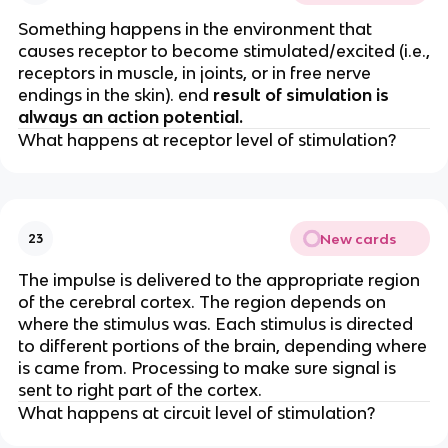
Something happens in the environment that
causes receptor to become stimulated/excited (i.e.,
receptors in muscle, in joints, or in free nerve
endings in the skin). end
result of simulation is
always an action potential.
What happens at receptor level of stimulation?
New cards
23
The impulse is delivered to the appropriate region
of the cerebral cortex. The region depends on
where the stimulus was. Each stimulus is directed
to different portions of the brain, depending where
is came from. Processing to make sure signal is
sent to right part of the cortex.
What happens at circuit level of stimulation?