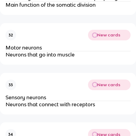
Main function of the somatic division
New cards
32
Motor neurons
Neurons that go into muscle
New cards
33
Sensory neurons
Neurons that connect with receptors
New cards
34