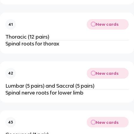
New cards
41
Thoracic (12 pairs)
Spinal roots for thorax
New cards
42
Lumbar (5 pairs) and Saccral (5 pairs)
Spinal nerve roots for lower limb
New cards
43