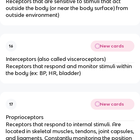
Receptors that are sensitive to stimuli that act
outside the body (or near the body surface) from
outside environment)
New cards
16
Interceptors (also called visceroceptors)
Receptors that respond and monitor stimuli within
the body (ex: BP, HR, bladder)
New cards
17
Proprioceptors
Receptors that respond to internal stimuli. Are
located in skeletal muscles, tendons, joint capsules,
and ligaments. Constantly monitoring the position