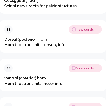
Coccygeal (1 pair)
Spinal nerve roots for pelvic structures
New cards
44
Dorsal (posterior) horn
Horn that transmits sensory info
New cards
45
Ventral (anterior) horn
Horn that transmits motor info