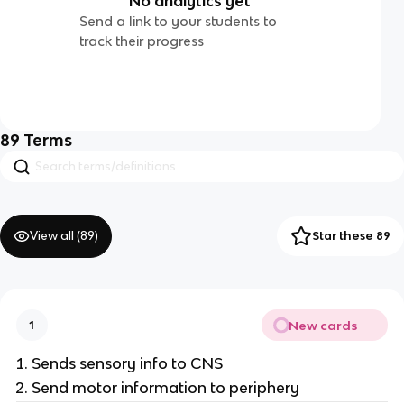
No analytics yet
Send a link to your students to
track their progress
89
Terms
View all (
89
)
Star these 89
New cards
1
Sends sensory info to CNS
Send motor information to periphery