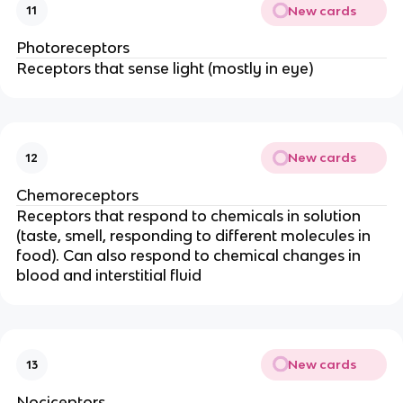
New cards
11
Photoreceptors
Receptors that sense light (mostly in eye)
New cards
12
Chemoreceptors
Receptors that respond to chemicals in solution
(taste, smell, responding to different molecules in
food). Can also respond to chemical changes in
blood and interstitial fluid
New cards
13
Nociceptors