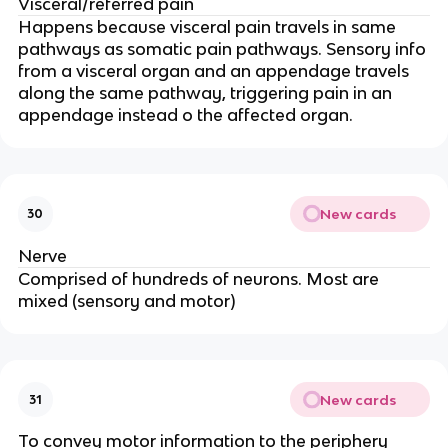
Visceral/referred pain
Happens because visceral pain travels in same
pathways as somatic pain pathways. Sensory info
from a visceral organ and an appendage travels
along the same pathway, triggering pain in an
appendage instead o the affected organ.
New cards
30
Nerve
Comprised of hundreds of neurons. Most are
mixed (sensory and motor)
New cards
31
To convey motor information to the periphery