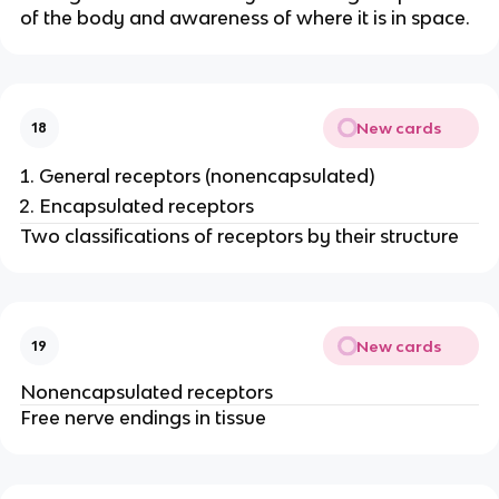
of the body and awareness of where it is in space.
New cards
18
General receptors (nonencapsulated)
Encapsulated receptors
Two classifications of receptors by their structure
New cards
19
Nonencapsulated receptors
Free nerve endings in tissue