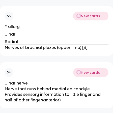
New cards
53
Axillary
Ulnar
Radial
Nerves of brachial plexus (upper limb) [3]
New cards
54
Ulnar nerve
Nerve that runs behind medial epicondyle.
Provides sensory information to little finger and
half of other finger(anterior)