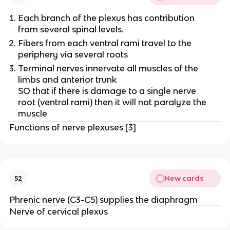
Each branch of the plexus has contribution
from several spinal levels.
Fibers from each ventral rami travel to the
periphery via several roots
Terminal nerves innervate all muscles of the
limbs and anterior trunk
SO that if there is damage to a single nerve
root (ventral rami) then it will not paralyze the
muscle
Functions of nerve plexuses [3]
New cards
52
Phrenic nerve (C3-C5) supplies the diaphragm
Nerve of cervical plexus