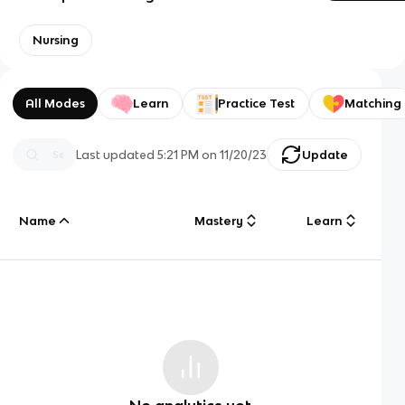
Nursing
All Modes
Learn
Practice Test
Matching
Last updated
5:21 PM
on
11/20/23
Update
Name
Mastery
Learn