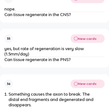
nope.
Can tissue regenerate in the CNS?
New cards
35
yes, but rate of regeneration is very slow
(1.5mm/day)
Can tissue regenerate in the PNS?
New cards
36
Something causes the axon to break. The
distal end fragments and degenerated and
disappears.