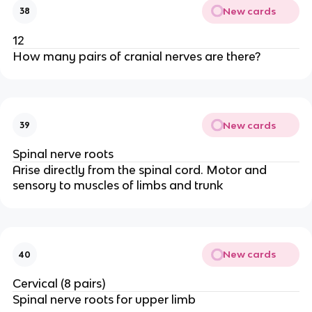
New cards
38
12
How many pairs of cranial nerves are there?
New cards
39
Spinal nerve roots
Arise directly from the spinal cord. Motor and
sensory to muscles of limbs and trunk
New cards
40
Cervical (8 pairs)
Spinal nerve roots for upper limb