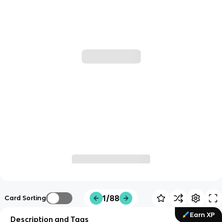
1/88
Card Sorting
Earn XP
Description and Tags