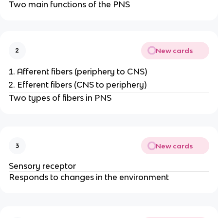
Two main functions of the PNS
New cards
2
Afferent fibers (periphery to CNS)
Efferent fibers (CNS to periphery)
Two types of fibers in PNS
New cards
3
Sensory receptor
Responds to changes in the environment