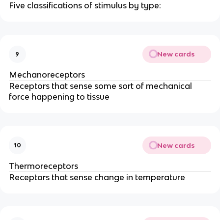
Five classifications of stimulus by type:
New cards
9
Mechanoreceptors
Receptors that sense some sort of mechanical
force happening to tissue
New cards
10
Thermoreceptors
Receptors that sense change in temperature