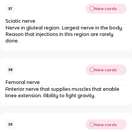
New cards
57
Sciatic nerve
Nerve in gluteal region. Largest nerve in the body.
Reason that injections in this region are rarely
done.
New cards
58
Femoral nerve
Anterior nerve that supplies muscles that enable
knee extension. Ability to fight gravity.
New cards
59