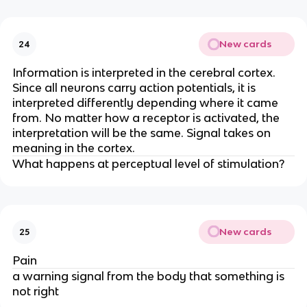
New cards
24
Information is interpreted in the cerebral cortex.
Since all neurons carry action potentials, it is
interpreted differently depending where it came
from. No matter how a receptor is activated, the
interpretation will be the same. Signal takes on
meaning in the cortex.
What happens at perceptual level of stimulation?
New cards
25
Pain
a warning signal from the body that something is
not right