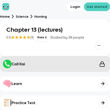
Login
Get started
Home
Science
Nursing
Chapter 13 (lectures)
5.0
(
1
)
Studied by
38
people
Rate it
Call Kai
Learn
Practice Test