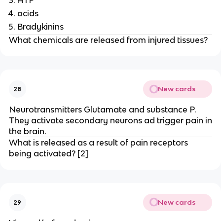
ATP
acids
Bradykinins
What chemicals are released from injured tissues?
New cards
28
Neurotransmitters Glutamate and substance P.
They activate secondary neurons ad trigger pain in
the brain.
What is released as a result of pain receptors
being activated? [2]
New cards
29