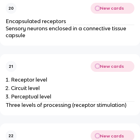
New cards
20
Encapsulated receptors
Sensory neurons enclosed in a connective tissue
capsule
New cards
21
Receptor level
Circuit level
Perceptual level
Three levels of processing (receptor stimulation)
New cards
22