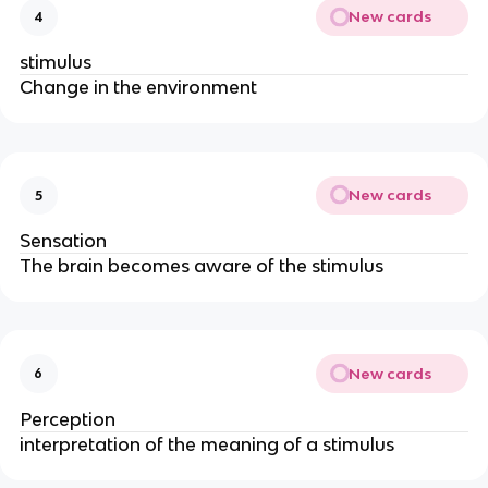
New cards
4
stimulus
Change in the environment
New cards
5
Sensation
The brain becomes aware of the stimulus
New cards
6
Perception
interpretation of the meaning of a stimulus