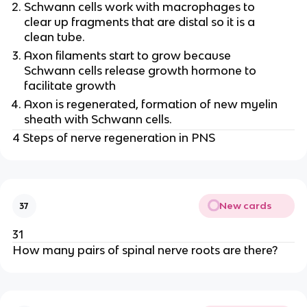
Schwann cells work with macrophages to
clear up fragments that are distal so it is a
clean tube.
Axon filaments start to grow because
Schwann cells release growth hormone to
facilitate growth
Axon is regenerated, formation of new myelin
sheath with Schwann cells.
4 Steps of nerve regeneration in PNS
New cards
37
31
How many pairs of spinal nerve roots are there?