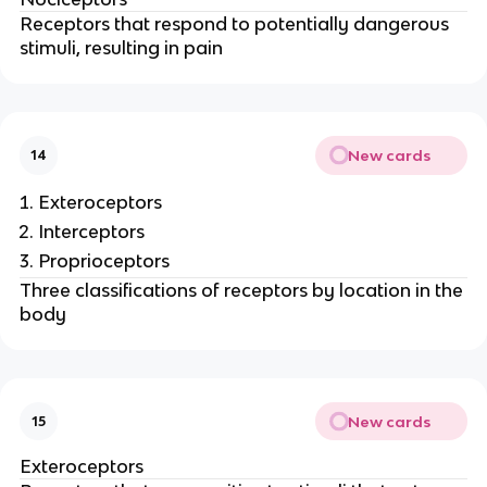
Receptors that respond to potentially dangerous
stimuli, resulting in pain
New cards
14
Exteroceptors
Interceptors
Proprioceptors
Three classifications of receptors by location in the
body
New cards
15
Exteroceptors