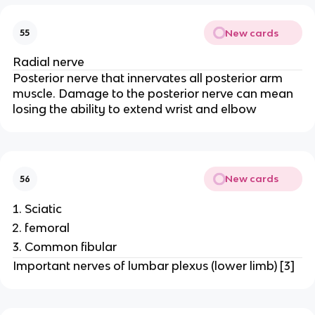
New cards
55
Radial nerve
Posterior nerve that innervates all posterior arm
muscle. Damage to the posterior nerve can mean
losing the ability to extend wrist and elbow
New cards
56
Sciatic
femoral
Common fibular
Important nerves of lumbar plexus (lower limb) [3]