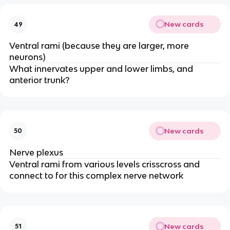
New cards
49
Ventral rami (because they are larger, more
neurons)
What innervates upper and lower limbs, and
anterior trunk?
New cards
50
Nerve plexus
Ventral rami from various levels crisscross and
connect to for this complex nerve network
New cards
51