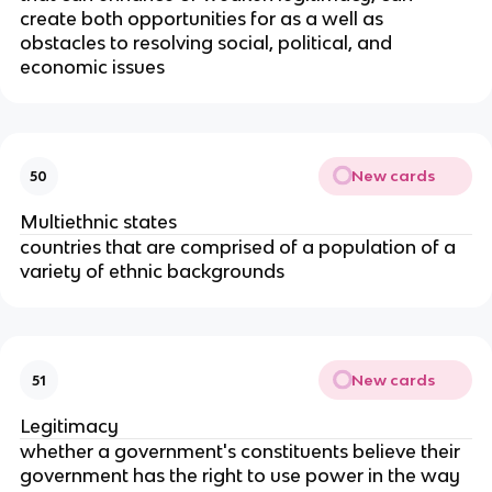
create both opportunities for as a well as
obstacles to resolving social, political, and
economic issues
New cards
50
Multiethnic states
countries that are comprised of a population of a
variety of ethnic backgrounds
New cards
51
Legitimacy
whether a government's constituents believe their
government has the right to use power in the way