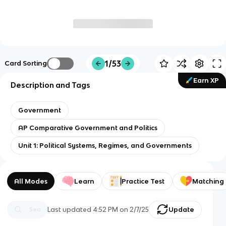
1/53
Card Sorting
Earn XP
Description and Tags
Government
AP Comparative Government and Politics
Unit 1: Political Systems, Regimes, and Governments
All Modes
Learn
Practice Test
Matching
Last updated
4:52 PM
on
2/7/25
Update