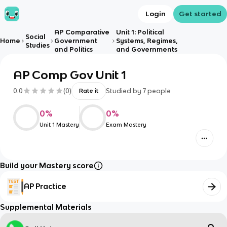
Login
Get started
AP Comparative
Unit 1: Political
Social
Home
Government
Systems, Regimes,
Studies
and Politics
and Governments
AP Comp Gov Unit 1
0.0
(
0
)
Studied by
7
people
Rate it
0
%
0
%
Unit 1 Mastery
Exam Mastery
Build your Mastery score
AP Practice
Supplemental Materials