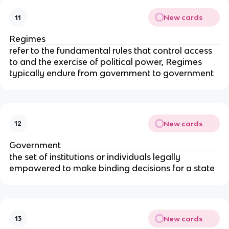
New cards
11
Regimes
refer to the fundamental rules that control access
to and the exercise of political power, Regimes
typically endure from government to government
New cards
12
Government
the set of institutions or individuals legally
empowered to make binding decisions for a state
New cards
13