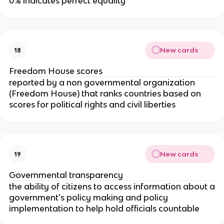
0% indicates perfect equality
New cards
18
Freedom House scores
reported by a non governmental organization
(Freedom House) that ranks countries based on
scores for political rights and civil liberties
New cards
19
Governmental transparency
the ability of citizens to access information about a
government's policy making and policy
implementation to help hold officials countable