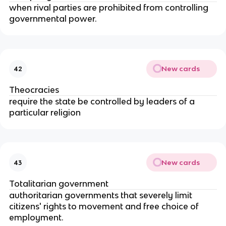
when rival parties are prohibited from controlling
governmental power.
New cards
42
Theocracies
require the state be controlled by leaders of a
particular religion
New cards
43
Totalitarian government
authoritarian governments that severely limit
citizens' rights to movement and free choice of
employment.