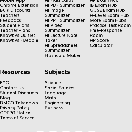
Mobile App
AI Flashcards
AP Exam Hub
Chrome Extension
AI PDF Summarizer
IB Exam Hub
Bulk Discounts
AI Image
GCSE Exam Hub
Teachers
Summarizer
A-Level Exam Hub
Feedback
AI PPT Summarizer
More Exam Hubs
Student Plans
AI Video
Practice Test Room
Teacher Plans
Summarizer
Free-Response
Knowt vs Quizlet
AI Lecture Note
Room
Knowt vs Fiveable
Taker
AP Score
AI Spreadsheet
Calculator
Summarizer
Flashcard Maker
Resources
Subjects
FAQ
Science
Contact Us
Social Studies
Student Discounts
Language
Blog
Math
DMCA Takedown
Engineering
Privacy Policy
Business
COPPA Notice
Terms of Service