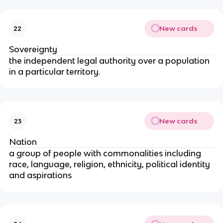
New cards
22
Sovereignty
the independent legal authority over a population
in a particular territory.
New cards
23
Nation
a group of people with commonalities including
race, language, religion, ethnicity, political identity
and aspirations