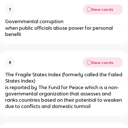
New cards
7
Governmental corruption
when public officials abuse power for personal
benefit
New cards
8
The Fragile States Index (formerly called the Failed
States Index)
is reported by The Fund for Peace which is a non-
governmental organization that assesses and
ranks countries based on their potential to weaken
due to conflicts and domestic turmoil