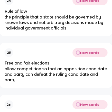
New cards
24
Rule of law
the principle that a state should be governed by
known laws and not arbitrary decisions made by
individual government officials
New cards
25
Free and fair elections
allow competition so that an opposition candidate
and party can defeat the ruling candidate and
party
New cards
26