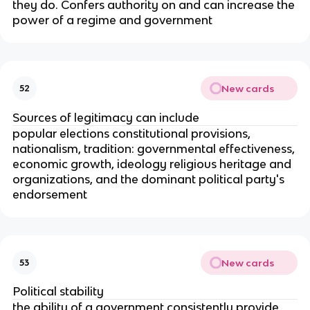
they do. Confers authority on and can increase the
power of a regime and government
New cards
52
Sources of legitimacy can include
popular elections constitutional provisions,
nationalism, tradition: governmental effectiveness,
economic growth, ideology religious heritage and
organizations, and the dominant political party's
endorsement
New cards
53
Political stability
the ability of a government consistently provide