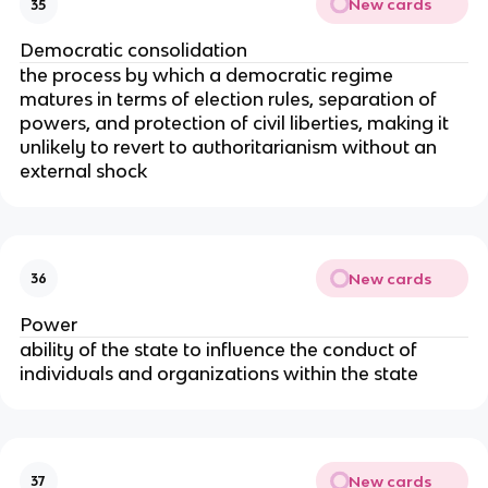
New cards
35
Democratic consolidation
the process by which a democratic regime
matures in terms of election rules, separation of
powers, and protection of civil liberties, making it
unlikely to revert to authoritarianism without an
external shock
New cards
36
Power
ability of the state to influence the conduct of
individuals and organizations within the state
New cards
37