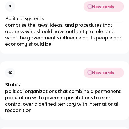
New cards
9
Political systems
comprise the laws, ideas, and procedures that
address who should have authority to rule and
what the government's influence on its people and
economy should be
New cards
10
States
political organizations that combine a permanent
population with governing institutions to exert
control over a defined territory with international
recognition