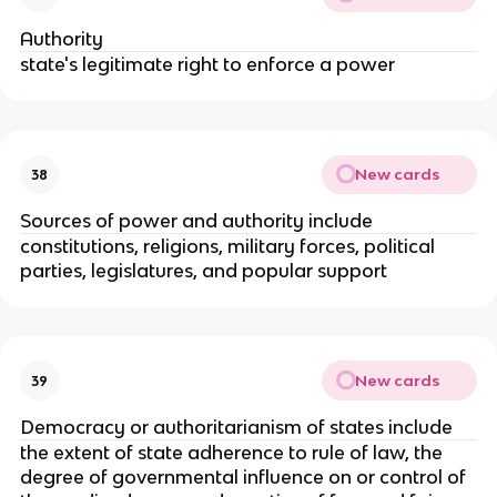
Authority
state's legitimate right to enforce a power
New cards
38
Sources of power and authority include
constitutions, religions, military forces, political
parties, legislatures, and popular support
New cards
39
Democracy or authoritarianism of states include
the extent of state adherence to rule of law, the
degree of governmental influence on or control of