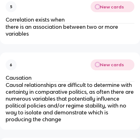
New cards
5
Correlation exists when
there is an association between two or more
variables
New cards
6
Causation
Causal relationships are difficult to determine with
certainty in comparative politics, as often there are
numerous variables that potentially influence
political policies and/or regime stability, with no
way to isolate and demonstrate which is
producing the change