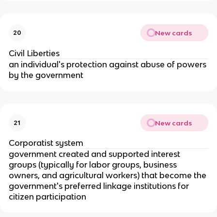
New cards
20
Civil Liberties
an individual's protection against abuse of powers
by the government
New cards
21
Corporatist system
government created and supported interest
groups (typically for labor groups, business
owners, and agricultural workers) that become the
government's preferred linkage institutions for
citizen participation