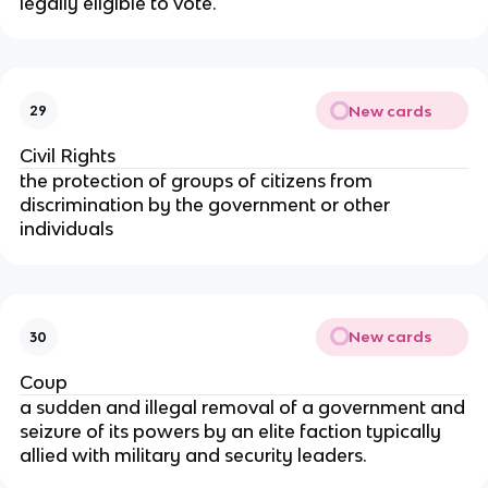
legally eligible to vote.
New cards
29
Civil Rights
the protection of groups of citizens from
discrimination by the government or other
individuals
New cards
30
Coup
a sudden and illegal removal of a government and
seizure of its powers by an elite faction typically
allied with military and security leaders.