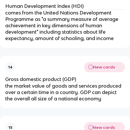
Human Development Index (HDI)
comes from the United Nations Development
Programme as "a summary measure of average
achievement in key dimensions of human
development" including statistics about life
expectancy, amount of schooling, and income
New cards
14
Gross domestic product (GDP)
the market value of goods and services produced
over a certain time in a country. GDP can depict
the overall all size of a national economy
New cards
15