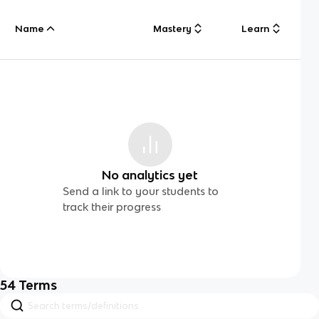
Name
Mastery
Learn
No analytics yet
Send a link to your students to
track their progress
54
Terms