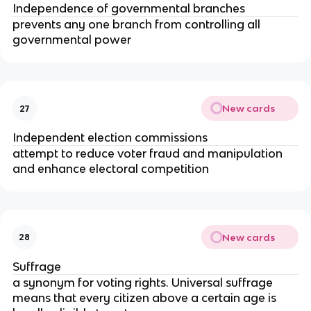
Independence of governmental branches
prevents any one branch from controlling all
governmental power
New cards
27
Independent election commissions
attempt to reduce voter fraud and manipulation
and enhance electoral competition
New cards
28
Suffrage
a synonym for voting rights. Universal suffrage
means that every citizen above a certain age is