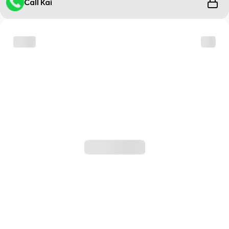
Call Kai