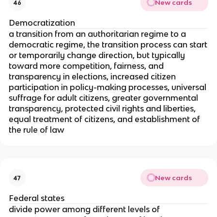
New cards
46
Democratization
a transition from an authoritarian regime to a
democratic regime, the transition process can start
or temporarily change direction, but typically
toward more competition, fairness, and
transparency in elections, increased citizen
participation in policy-making processes, universal
suffrage for adult citizens, greater governmental
transparency, protected civil rights and liberties,
equal treatment of citizens, and establishment of
the rule of law
New cards
47
Federal states
divide power among different levels of