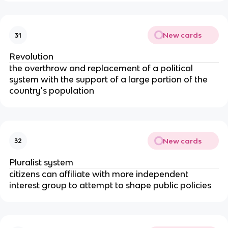
New cards
31
Revolution
the overthrow and replacement of a political
system with the support of a large portion of the
country's population
New cards
32
Pluralist system
citizens can affiliate with more independent
interest group to attempt to shape public policies