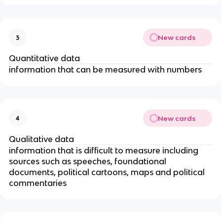
New cards
3
Quantitative data
information that can be measured with numbers
New cards
4
Qualitative data
information that is difficult to measure including
sources such as speeches, foundational
documents, political cartoons, maps and political
commentaries