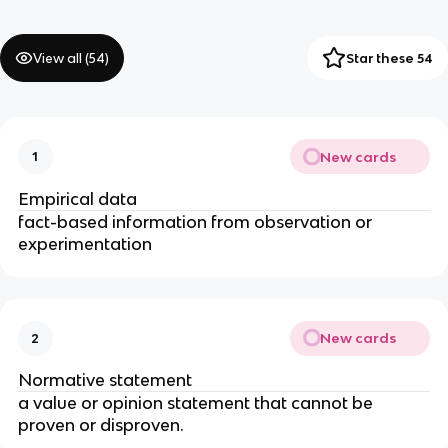
View all (
54
)
Star these 54
New cards
1
Empirical data
fact-based information from observation or
experimentation
New cards
2
Normative statement
a value or opinion statement that cannot be
proven or disproven.