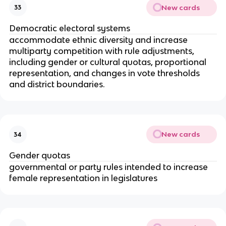
New cards
33
Democratic electoral systems
accommodate ethnic diversity and increase
multiparty competition with rule adjustments,
including gender or cultural quotas, proportional
representation, and changes in vote thresholds
and district boundaries.
New cards
34
Gender quotas
governmental or party rules intended to increase
female representation in legislatures