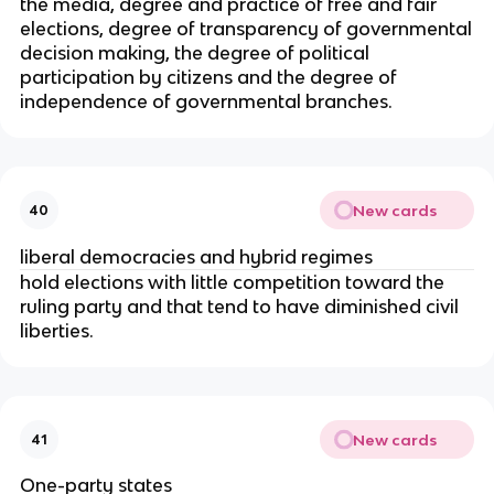
the media, degree and practice of free and fair
elections, degree of transparency of governmental
decision making, the degree of political
participation by citizens and the degree of
independence of governmental branches.
New cards
40
liberal democracies and hybrid regimes
hold elections with little competition toward the
ruling party and that tend to have diminished civil
liberties.
New cards
41
One-party states