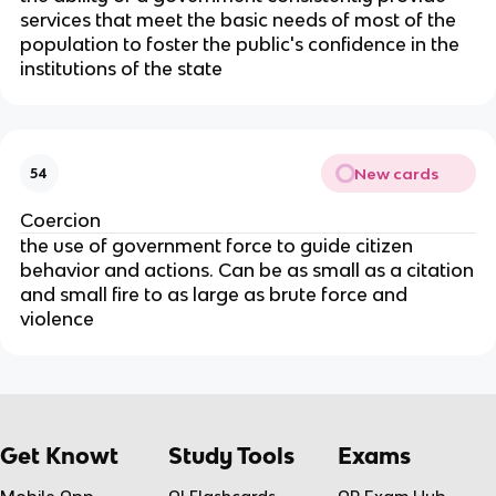
services that meet the basic needs of most of the
population to foster the public's confidence in the
institutions of the state
New cards
54
Coercion
the use of government force to guide citizen
behavior and actions. Can be as small as a citation
and small fire to as large as brute force and
violence
Get Knowt
Study Tools
Exams