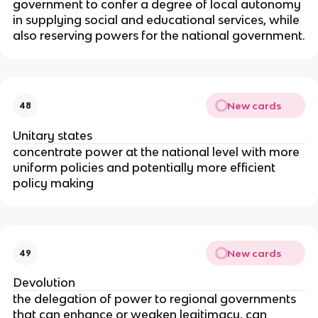
government to confer a degree of local autonomy
in supplying social and educational services, while
also reserving powers for the national government.
New cards
48
Unitary states
concentrate power at the national level with more
uniform policies and potentially more efficient
policy making
New cards
49
Devolution
the delegation of power to regional governments
that can enhance or weaken legitimacy, can