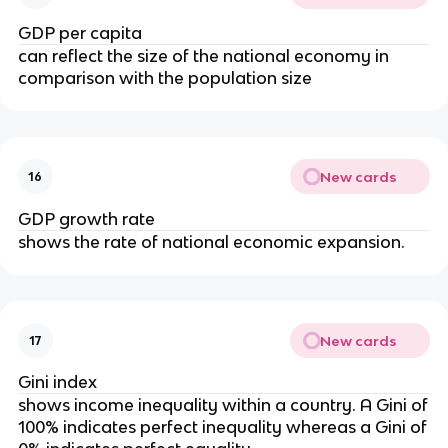
GDP per capita
can reflect the size of the national economy in
comparison with the population size
New cards
16
GDP growth rate
shows the rate of national economic expansion.
New cards
17
Gini index
shows income inequality within a country. A Gini of
100% indicates perfect inequality whereas a Gini of