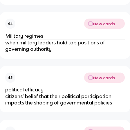
New cards
44
Military regimes
when military leaders hold top positions of
governing authority
New cards
45
political efficacy
citizens' belief that their political participation
impacts the shaping of governmental policies