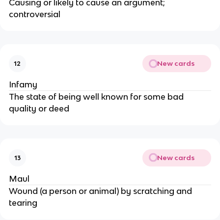
Causing or likely to cause an argument;
controversial
New cards
12
Infamy
The state of being well known for some bad
quality or deed
New cards
13
Maul
Wound (a person or animal) by scratching and
tearing