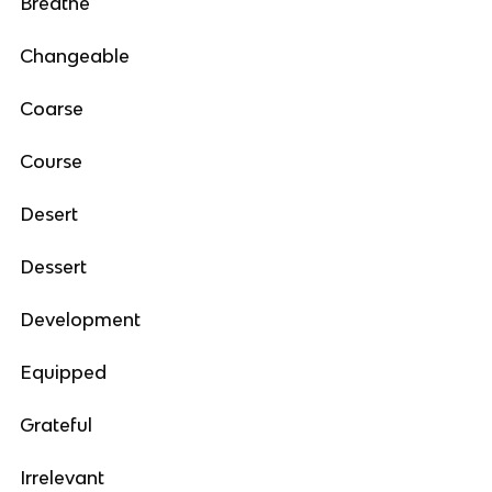
Breathe
Changeable
Coarse
Course
Desert
Dessert
Development
Equipped
Grateful
Irrelevant