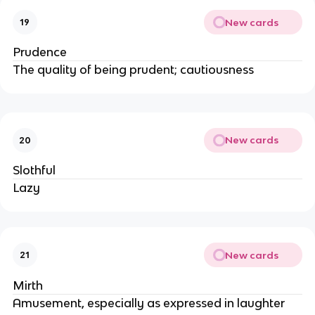
New cards
19
Prudence
The quality of being prudent; cautiousness
New cards
20
Slothful
Lazy
New cards
21
Mirth
Amusement, especially as expressed in laughter