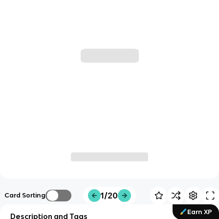
1/20
Card Sorting
Earn XP
Description and Tags