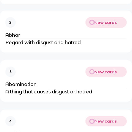
New cards
2
Abhor
Regard with disgust and hatred
New cards
3
Abomination
A thing that causes disgust or hatred
New cards
4