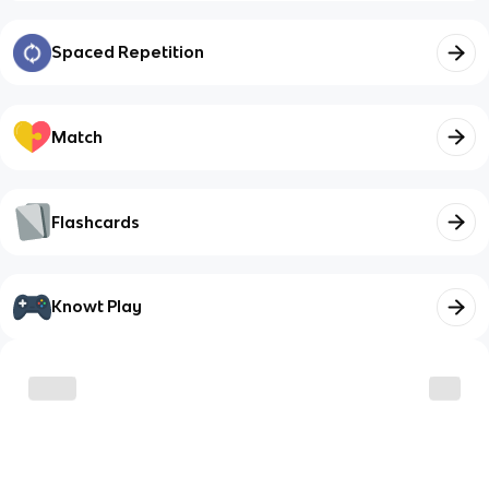
Spaced Repetition
Match
Flashcards
Knowt Play