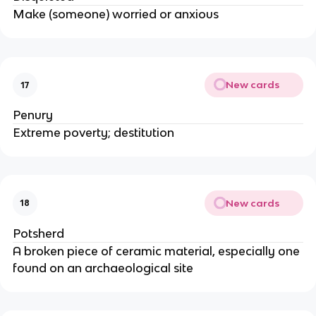
Make (someone) worried or anxious
New cards
17
Penury
Extreme poverty; destitution
New cards
18
Potsherd
A broken piece of ceramic material, especially one
found on an archaeological site