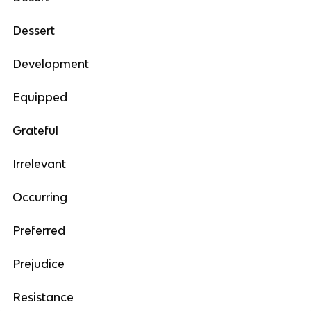
Dessert
Development
Equipped
Grateful
Irrelevant
Occurring
Preferred
Prejudice
Resistance