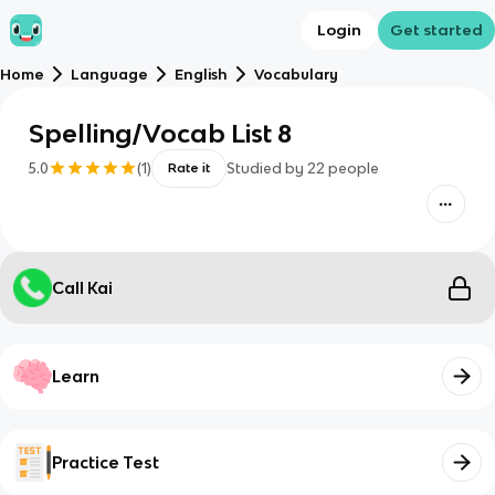
Login
Get started
Home
Language
English
Vocabulary
Spelling/Vocab List 8
5.0
(
1
)
Studied by
22
people
Rate it
Call Kai
Learn
Practice Test