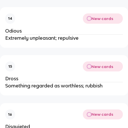
New cards
14
Odious
Extremely unpleasant; repulsive
New cards
15
Dross
Something regarded as worthless; rubbish
New cards
16
Disquieted