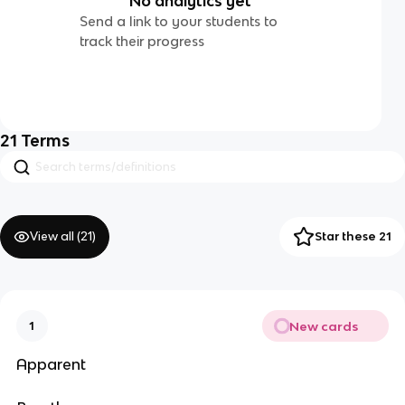
No analytics yet
Send a link to your students to
track their progress
21
Terms
View all (
21
)
Star these 21
New cards
1
Apparent