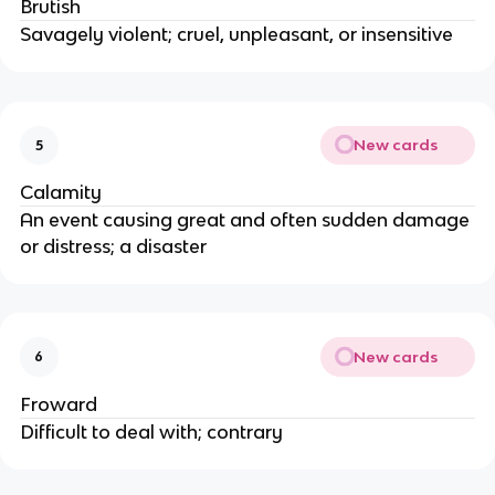
Brutish
Savagely violent; cruel, unpleasant, or insensitive
New cards
5
Calamity
An event causing great and often sudden damage
or distress; a disaster
New cards
6
Froward
Difficult to deal with; contrary