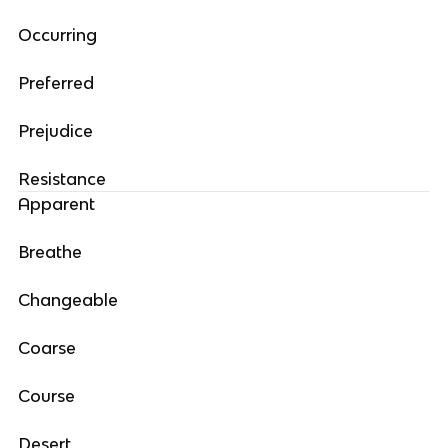
Occurring
Preferred
Prejudice
Resistance
Apparent
Breathe
Changeable
Coarse
Course
Desert