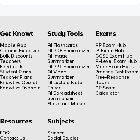
Get Knowt
Study Tools
Exams
Mobile App
AI Flashcards
AP Exam Hub
Chrome Extension
AI PDF Summarizer
IB Exam Hub
Bulk Discounts
AI Image
GCSE Exam Hub
Teachers
Summarizer
A-Level Exam Hub
Feedback
AI PPT Summarizer
More Exam Hubs
Student Plans
AI Video
Practice Test Room
Teacher Plans
Summarizer
Free-Response
Knowt vs Quizlet
AI Lecture Note
Room
Knowt vs Fiveable
Taker
AP Score
AI Spreadsheet
Calculator
Summarizer
Flashcard Maker
Resources
Subjects
FAQ
Science
Contact Us
Social Studies