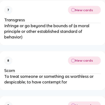
New cards
7
Transgress
Infringe or go beyond the bounds of (a moral
principle or other established standard of
behavior)
New cards
8
Scorn
To treat someone or something as worthless or
despicable; to have contempt for