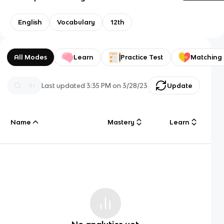
English
Vocabulary
12th
All Modes
Learn
Practice Test
Matching
Last updated
3:35 PM
on
3/28/23
Update
Name
Mastery
Learn