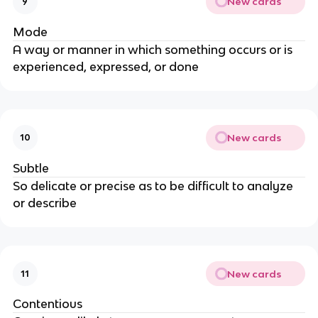
New cards
9
Mode
A way or manner in which something occurs or is
experienced, expressed, or done
New cards
10
Subtle
So delicate or precise as to be difficult to analyze
or describe
New cards
11
Contentious