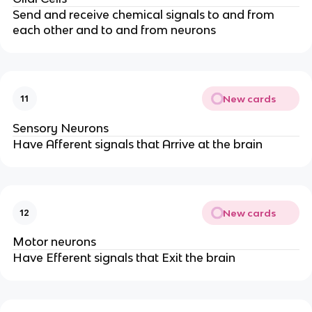
Send and receive chemical signals to and from 
each other and to and from neurons
New cards
11
Sensory Neurons
Have Afferent signals that Arrive at the brain
New cards
12
Motor neurons
Have Efferent signals that Exit the brain