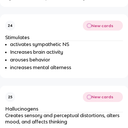
New cards
24
Stimulates
activates sympathetic NS
Increases brain activity
arouses behavior
increases mental alterness
New cards
25
Hallucinogens
Creates sensory and perceptual distortions, alters 
mood, and affects thinking