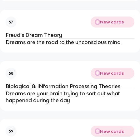
New cards
57
Freud’s Dream Theory
Dreams are the road to the unconscious mind
New cards
58
Biological & INformation Processing Theories
Dreams are your brain trying to sort out what 
happened during the day
New cards
59