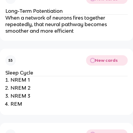
Long-Term Potentiation
When a network of neurons fires together 
repeatedly, that neural pathway becomes 
smoother and more efficient
New cards
53
Sleep Cycle
NREM 1
NREM 2
NREM 3
REM