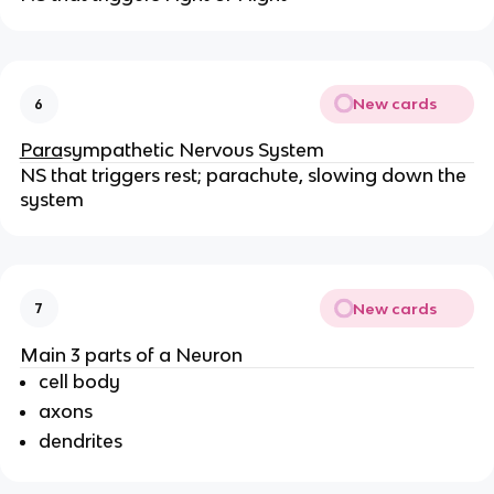
New cards
6
Para
sympathetic Nervous System
NS that triggers rest; parachute, slowing down the 
system
New cards
7
Main 3 parts of a Neuron
cell body
axons
dendrites