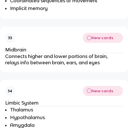
Coordinated sequences of movement
Implicit memory
New cards
33
Midbrain
Connects higher and lower portions of brain, 
relays info between brain, ears, and eyes
New cards
34
Limbic System
Thalamus
Hypothalamus
Amygdala