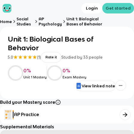
Login
Get started
Social
AP
Unit 1: Biological
Home
Studies
Psychology
Bases of Behavior
Unit 1: Biological Bases of
Behavior
5.0
(
1
)
Studied by
33
people
Rate it
0
%
0
%
Unit 1 Mastery
Exam Mastery
View linked note
Build your Mastery score
AP Practice
Supplemental Materials