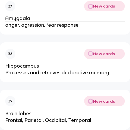
New cards
37
Amygdala
anger, agression, fear response
New cards
38
Hippocampus
Processes and retrieves declarative memory
New cards
39
Brain lobes
Frontal, Parietal, Occipital, Temporal