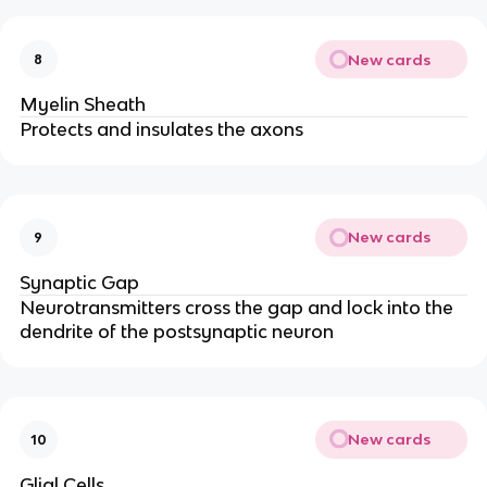
New cards
8
Myelin Sheath
Protects and insulates the axons
New cards
9
Synaptic Gap
Neurotransmitters cross the gap and lock into the 
dendrite of the postsynaptic neuron
New cards
10
Glial Cells