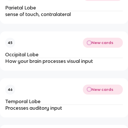
Parietal Lobe
sense of touch, contralateral
New cards
45
Occipital Lobe
How your brain processes visual input
New cards
46
Temporal Lobe
Processes auditory input