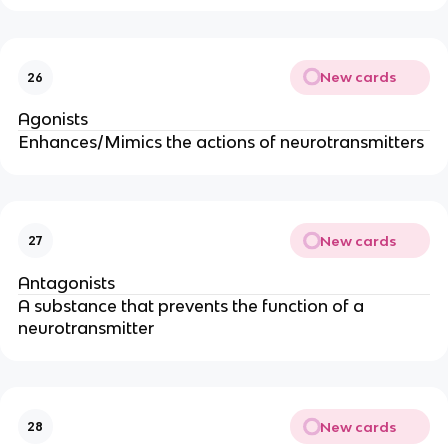
New cards
26
Agonists
Enhances/Mimics the actions of neurotransmitters
New cards
27
Antagonists
A substance that prevents the function of a 
neurotransmitter
New cards
28