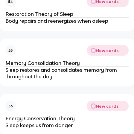
New cards
54
Restoration Theory of Sleep
Body repairs and reenergizes when asleep
New cards
55
Memory Consolidation Theory
Sleep restores and consolidates memory from 
throughout the day
New cards
56
Energy Conservation Theory
Sleep keeps us from danger