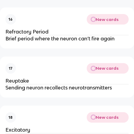
New cards
16
Refractory Period
Brief period where the neuron can’t fire again
New cards
17
Reuptake
Sending neuron recollects neurotransmitters
New cards
18
Excitatory