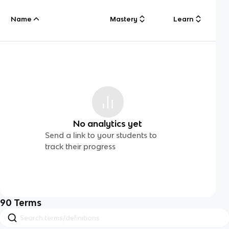
Name
Mastery
Learn
No analytics yet
Send a link to your students to
track their progress
90
Terms