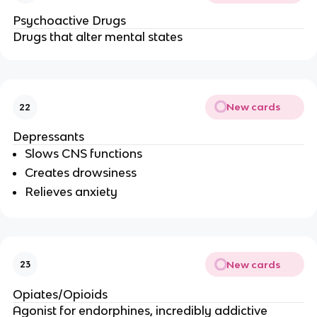
Psychoactive Drugs
Drugs that alter mental states
New cards
22
Depressants
Slows CNS functions
Creates drowsiness
Relieves anxiety
New cards
23
Opiates/Opioids
Agonist for endorphines, incredibly addictive