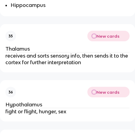
Hippocampus
New cards
35
Thalamus
receives and sorts sensory info, then sends it to the 
cortex for further interpretation
New cards
36
Hypothalamus
fight or flight, hunger, sex