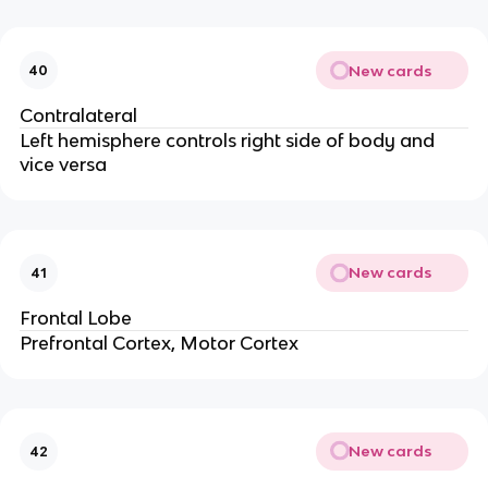
New cards
40
Contralateral
Left hemisphere controls right side of body and 
vice versa
New cards
41
Frontal Lobe
Prefrontal Cortex, Motor Cortex
New cards
42