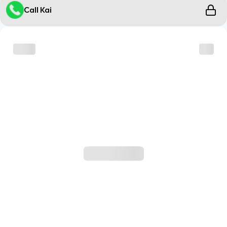
Call Kai