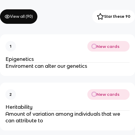
View all (
90
)
Star these 90
New cards
1
Epigenetics
Enviroment can alter our genetics
New cards
2
Heritability
Amount of variation among individuals that we 
can attribute to