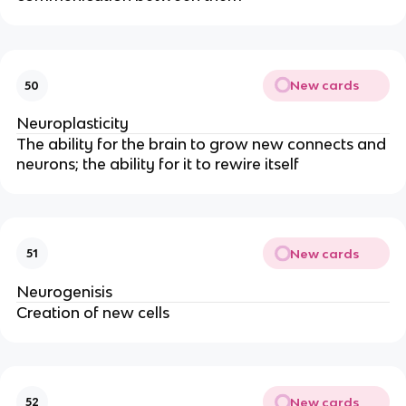
New cards
50
Neuroplasticity
The ability for the brain to grow new connects and 
neurons; the ability for it to rewire itself
New cards
51
Neurogenisis
Creation of new cells
New cards
52