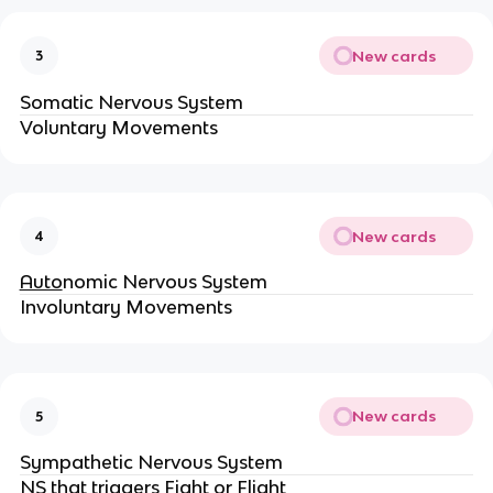
New cards
3
Somatic Nervous System
Voluntary Movements
New cards
4
Auto
nomic Nervous System
Involuntary Movements
New cards
5
Sympathetic Nervous System
NS that triggers Fight or Flight