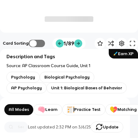
1/89
Card Sorting
Earn XP
Description and Tags
Source: AP Classroom Course Guide, Unit 1
Psychology
Biological Psychology
AP Psychology
Unit 1: Biological Bases of Behavior
All Modes
Learn
Practice Test
Matching
Last updated
2:32 PM
on
3/6/25
Update