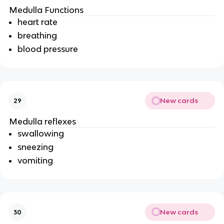
Medulla Functions
heart rate
breathing
blood pressure
New cards
29
Medulla reflexes
swallowing
sneezing
vomiting
New cards
30