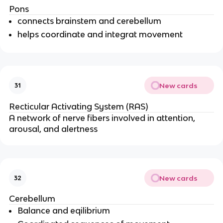
Pons
connects brainstem and cerebellum
helps coordinate and integrat movement
New cards
31
Recticular Activating System (RAS)
A network of nerve fibers involved in attention, 
arousal, and alertness
New cards
32
Cerebellum
Balance and eqilibrium