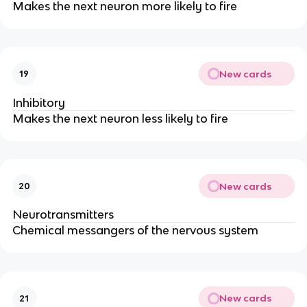
Makes the next neuron more likely to fire
New cards
19
Inhibitory
Makes the next neuron less likely to fire
New cards
20
Neurotransmitters
Chemical messangers of the nervous system
New cards
21