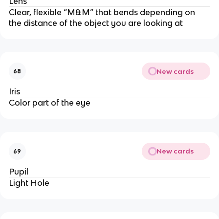
Lens
Clear, flexible “M&M” that bends depending on 
the distance of the object you are looking at
New cards
68
Iris
Color part of the eye
New cards
69
Pupil
Light Hole