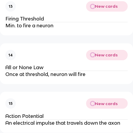
New cards
13
Firing Threshold
Min. to fire a neuron
New cards
14
All or None Law
Once at threshold, neuron will fire
New cards
15
Action Potential
An electrical impulse that travels down the axon