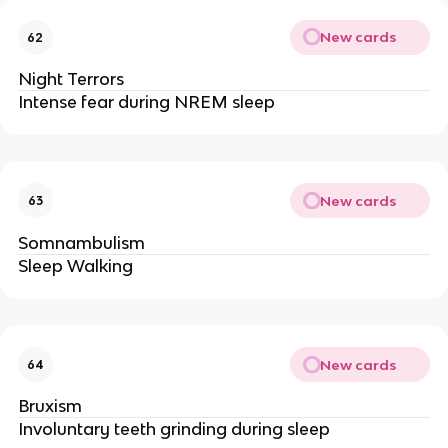
New cards
62
Night Terrors
Intense fear during NREM sleep 
New cards
63
Somnambulism
Sleep Walking
New cards
64
Bruxism
Involuntary teeth grinding during sleep