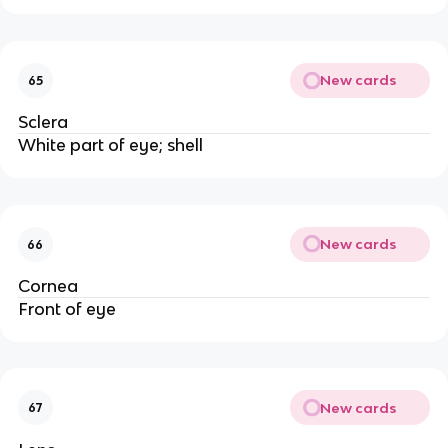
New cards
65
Sclera
White part of eye; shell
New cards
66
Cornea
Front of eye
New cards
67