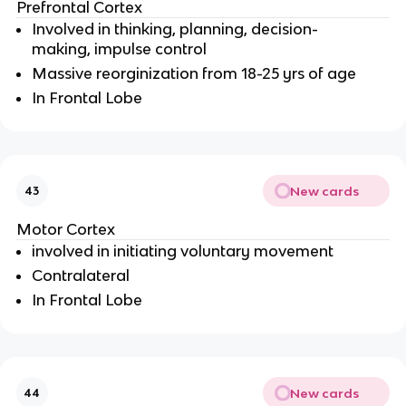
Prefrontal Cortex
Involved in thinking, planning, decision-
making, impulse control
Massive reorginization from 18-25 yrs of age
In Frontal Lobe
New cards
43
Motor Cortex
involved in initiating voluntary movement
Contralateral
In Frontal Lobe
New cards
44