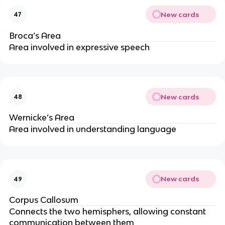
New cards
47
Broca’s Area
Area involved in expressive speech
New cards
48
Wernicke’s Area
Area involved in understanding language
New cards
49
Corpus Callosum
Connects the two hemisphers, allowing constant 
communication between them