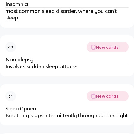
Insomnia
most common sleep disorder, where you can’t 
sleep
New cards
60
Narcolepsy
Involves sudden sleep attacks
New cards
61
Sleep Apnea
Breathing stops intermittently throughout the night