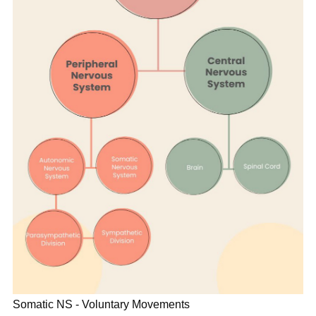
Somatic NS - Voluntary Movements