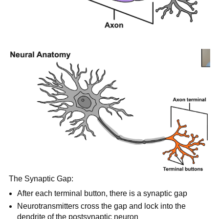
The Synaptic Gap:
After each terminal button, there is a synaptic gap
Neurotransmitters cross the gap and lock into the
dendrite of the postsynaptic neuron