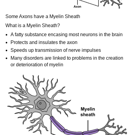
Some Axons have a Myelin Sheath
What is a Myelin Sheath?
A fatty substance encasing most neurons in the brain
Protects and insulates the axon
Speeds up transmission of nerve impulses
Many disorders are linked to problems in the creation
or deterioration of myelin