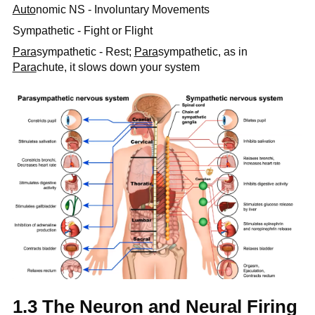
Auto
nomic NS - Involuntary Movements
Sympathetic - Fight or Flight
Para
sympathetic - Rest;
Para
sympathetic, as in
Para
chute, it slows down your system
1.3 The Neuron and Neural Firing