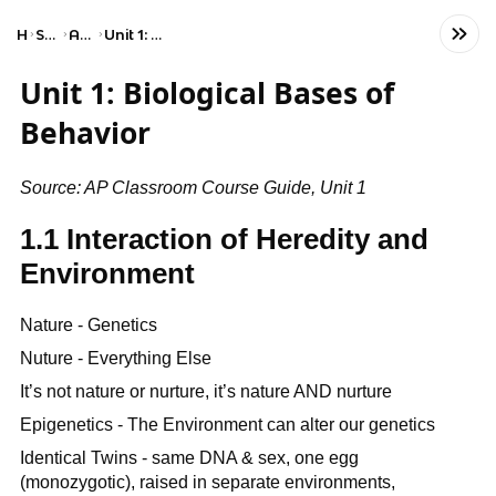
Home
Social Studies
AP Psychology
Unit 1: Biological Bases of Behavior
Unit 1: Biological Bases of
Behavior
Source: AP Classroom Course Guide, Unit 1
1.1 Interaction of Heredity and
Environment
Nature - Genetics
Nuture - Everything Else
It’s not nature or nurture, it’s nature AND nurture
Epigenetics - The Environment can alter our genetics
Identical Twins - same DNA & sex, one egg
(monozygotic), raised in separate environments,