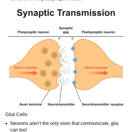
Gilal Cells:
Neurons aren’t the only ones that communicate, gila
can too!