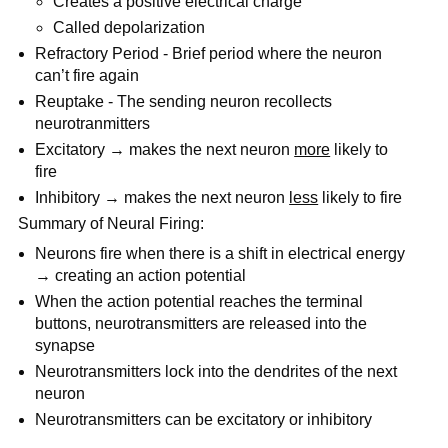
Creates a positive electrical charge
Called depolarization
Refractory Period - Brief period where the neuron
can’t fire again
Reuptake - The sending neuron recollects
neurotranmitters
Excitatory → makes the next neuron
more
likely to
fire
Inhibitory → makes the next neuron
less
likely to fire
Summary of Neural Firing:
Neurons fire when there is a shift in electrical energy
→ creating an action potential
When the action potential reaches the terminal
buttons, neurotransmitters are released into the
synapse
Neurotransmitters lock into the dendrites of the next
neuron
Neurotransmitters can be excitatory or inhibitory