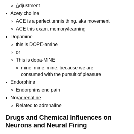
A
djustment
Acetylcholine
ACE is a perfect tennis thing, aka movement
ACE this exam, memory/learning
Dopamine
this is DOPE-amine
or
This is dopa-MINE
mine, mine, mine, because we are
consumed with the pursuit of pleasure
Endorphins
End
orphins
end
pain
Nor
adrenaline
Related to adrenaline
Drugs and Chemical Influences on
Neurons and Neural Firing