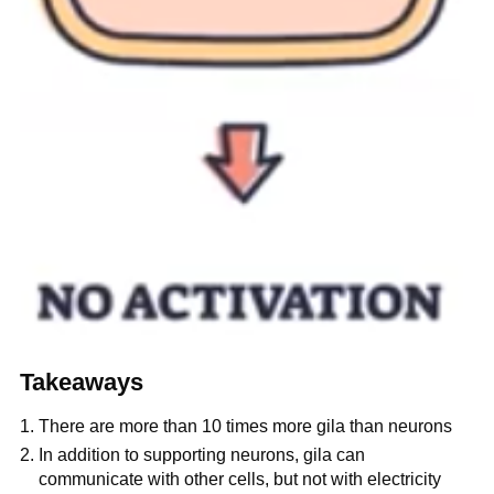
Takeaways
There are more than 10 times more gila than neurons
In addition to supporting neurons, gila can
communicate with other cells, but not with electricity