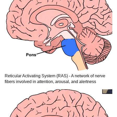
Reticular Activating System (RAS) - A network of nerve
fibers involved in attention, arousal, and alertness