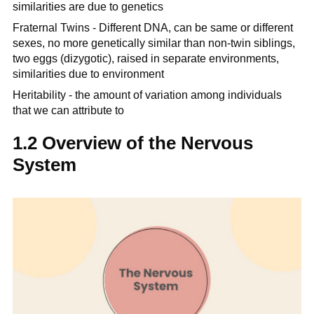
similarities are due to genetics
Fraternal Twins - Different DNA, can be same or different
sexes, no more genetically similar than non-twin siblings,
two eggs (dizygotic), raised in separate environments,
similarities due to environment
Heritability - the amount of variation among individuals
that we can attribute to
1.2 Overview of the Nervous
System