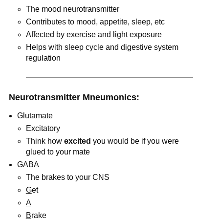
The mood neurotransmitter
Contributes to mood, appetite, sleep, etc
Affected by exercise and light exposure
Helps with sleep cycle and digestive system
regulation
Neurotransmitter Mneumonics:
Glutamate
Excitatory
Think how
excited
you would be if you were
glued to your mate
GABA
The brakes to your CNS
G
et
A
B
rake