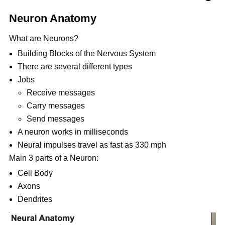
Neuron Anatomy
What are Neurons?
Building Blocks of the Nervous System
There are several different types
Jobs
Receive messages
Carry messages
Send messages
A neuron works in milliseconds
Neural impulses travel as fast as 330 mph
Main 3 parts of a Neuron:
Cell Body
Axons
Dendrites