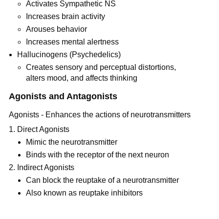
Activates Sympathetic NS
Increases brain activity
Arouses behavior
Increases mental alertness
Hallucinogens (Psychedelics)
Creates sensory and perceptual distortions,
alters mood, and affects thinking
Agonists and Antagonists
Agonists - Enhances the actions of neurotransmitters
Direct Agonists
Mimic the neurotransmitter
Binds with the receptor of the next neuron
Indirect Agonists
Can block the reuptake of a neurotransmitter
Also known as reuptake inhibitors