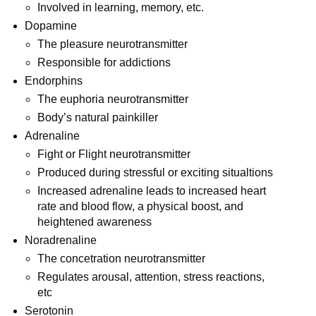
Involved in learning, memory, etc.
Dopamine
The pleasure neurotransmitter
Responsible for addictions
Endorphins
The euphoria neurotransmitter
Body’s natural painkiller
Adrenaline
Fight or Flight neurotransmitter
Produced during stressful or exciting situaltions
Increased adrenaline leads to increased heart
rate and blood flow, a physical boost, and
heightened awareness
Noradrenaline
The concetration neurotransmitter
Regulates arousal, attention, stress reactions,
etc
Serotonin