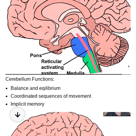
Cerebellum Functions:
Balance and eqilibrium
Coordinated sequences of movement
Implicit memory