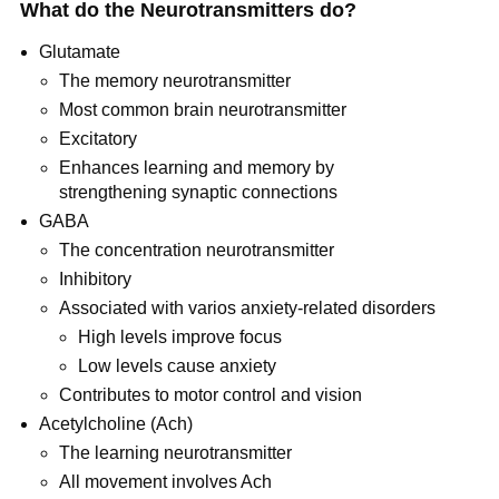
What do the Neurotransmitters do?
Glutamate
The memory neurotransmitter
Most common brain neurotransmitter
Excitatory
Enhances learning and memory by
strengthening synaptic connections
GABA
The concentration neurotransmitter
Inhibitory
Associated with varios anxiety-related disorders
High levels improve focus
Low levels cause anxiety
Contributes to motor control and vision
Acetylcholine (Ach)
The learning neurotransmitter
All movement involves Ach