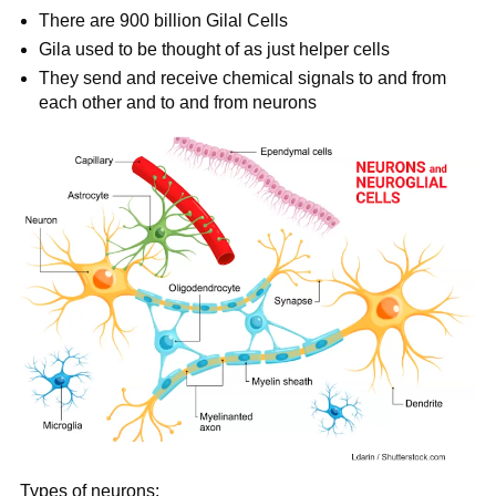
There are 900 billion Gilal Cells
Gila used to be thought of as just helper cells
They send and receive chemical signals to and from
each other and to and from neurons
Types of neurons: