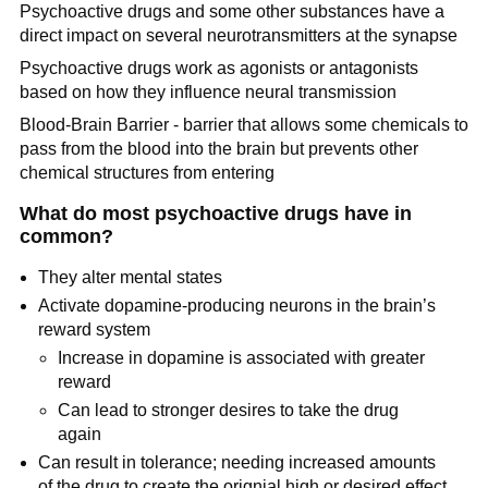
Psychoactive drugs and some other substances have a
direct impact on several neurotransmitters at the synapse
Psychoactive drugs work as agonists or antagonists
based on how they influence neural transmission
Blood-Brain Barrier - barrier that allows some chemicals to
pass from the blood into the brain but prevents other
chemical structures from entering
What do most psychoactive drugs have in
common?
They alter mental states
Activate dopamine-producing neurons in the brain’s
reward system
Increase in dopamine is associated with greater
reward
Can lead to stronger desires to take the drug
again
Can result in tolerance; needing increased amounts
of the drug to create the orignial high or desired effect