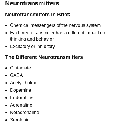
Neurotransmitters
Neurotransmitters in Brief:
Chemical messengers of the nervous system
Each neurotransmitter has a different impact on
thinking and behavior
Excitatory or Inhibitory
The Different Neurotransmitters
Glutamate
GABA
Acetylcholine
Dopamine
Endorphins
Adrenaline
Noradrenaline
Serotonin