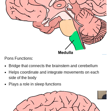
Pons Functions:
Bridge that connects the brainstem and cerebellum
Helps coordinate and integrate movements on each
side of the body
Plays a role in sleep functions