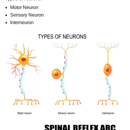
Motor Neuron
Sensory Neuron
Interneuron