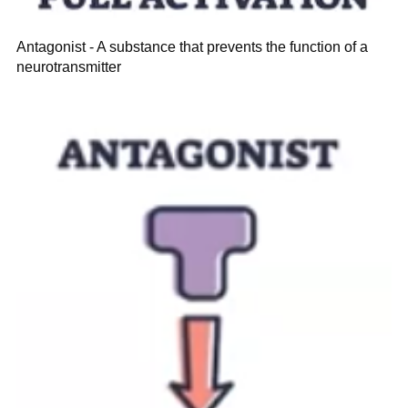
Antagonist - A substance that prevents the function of a
neurotransmitter