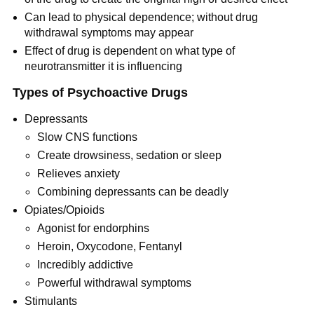
Can lead to physical dependence; without drug
withdrawal symptoms may appear
Effect of drug is dependent on what type of
neurotransmitter it is influencing
Types of Psychoactive Drugs
Depressants
Slow CNS functions
Create drowsiness, sedation or sleep
Relieves anxiety
Combining depressants can be deadly
Opiates/Opioids
Agonist for endorphins
Heroin, Oxycodone, Fentanyl
Incredibly addictive
Powerful withdrawal symptoms
Stimulants