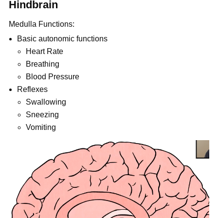
Hindbrain
Medulla Functions:
Basic autonomic functions
Heart Rate
Breathing
Blood Pressure
Reflexes
Swallowing
Sneezing
Vomiting