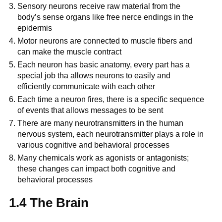
Sensory neurons receive raw material from the
body’s sense organs like free nerce endings in the
epidermis
Motor neurons are connected to muscle fibers and
can make the muscle contract
Each neuron has basic anatomy, every part has a
special job tha allows neurons to easily and
efficiently communicate with each other
Each time a neuron fires, there is a specific sequence
of events that allows messages to be sent
There are many neurotransmitters in the human
nervous system, each neurotransmitter plays a role in
various cognitive and behavioral processes
Many chemicals work as agonists or antagonists;
these changes can impact both cognitive and
behavioral processes
1.4 The Brain