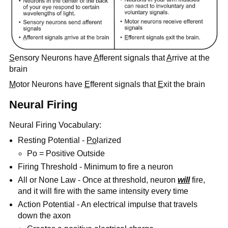
S
ensory Neurons have
A
fferent signals that
A
rrive at the
brain
M
otor Neurons have
E
fferent signals that
E
xit the brain
Neural Firing
Neural Firing Vocabulary:
Resting Potential -
Po
larized
Po = Positive Outside
Firing Threshold - Minimum to fire a neuron
All or None Law - Once at threshold, neuron
will
fire,
and it will fire with the same intensity every time
Action Potential - An electrical impulse that travels
down the axon