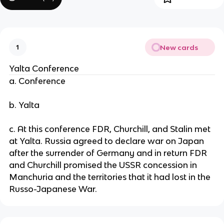
New cards
1
Yalta Conference
a. Conference
b. Yalta
c. At this conference FDR, Churchill, and Stalin met
at Yalta. Russia agreed to declare war on Japan
after the surrender of Germany and in return FDR
and Churchill promised the USSR concession in
Manchuria and the territories that it had lost in the
Russo-Japanese War.