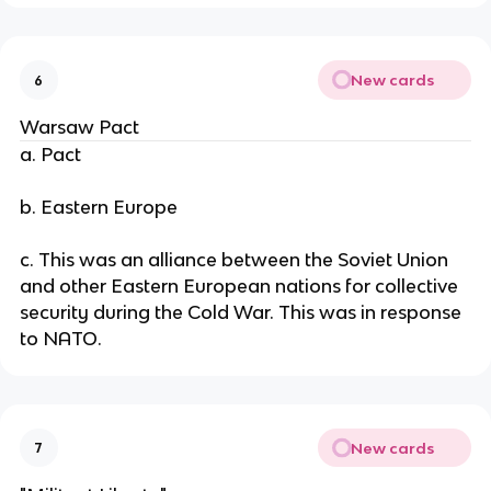
New cards
6
Warsaw Pact
a. Pact
b. Eastern Europe
c. This was an alliance between the Soviet Union
and other Eastern European nations for collective
security during the Cold War. This was in response
to NATO.
New cards
7