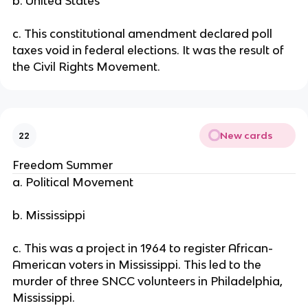
b. United States
c. This constitutional amendment declared poll
taxes void in federal elections. It was the result of
the Civil Rights Movement.
New cards
22
Freedom Summer
a. Political Movement
b. Mississippi
c. This was a project in 1964 to register African-
American voters in Mississippi. This led to the
murder of three SNCC volunteers in Philadelphia,
Mississippi.