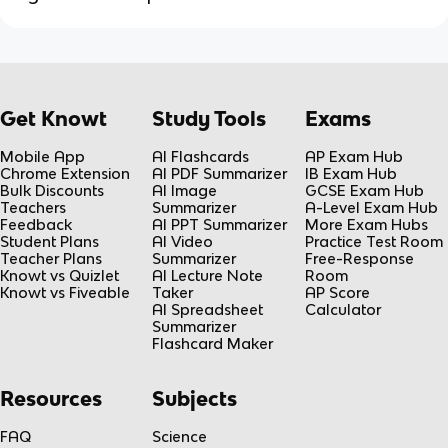
Get Knowt
Study Tools
Exams
Mobile App
AI Flashcards
AP Exam Hub
Chrome Extension
AI PDF Summarizer
IB Exam Hub
Bulk Discounts
AI Image
GCSE Exam Hub
Teachers
Summarizer
A-Level Exam Hub
Feedback
AI PPT Summarizer
More Exam Hubs
Student Plans
AI Video
Practice Test Room
Teacher Plans
Summarizer
Free-Response
Knowt vs Quizlet
AI Lecture Note
Room
Knowt vs Fiveable
Taker
AP Score
AI Spreadsheet
Calculator
Summarizer
Flashcard Maker
Resources
Subjects
FAQ
Science