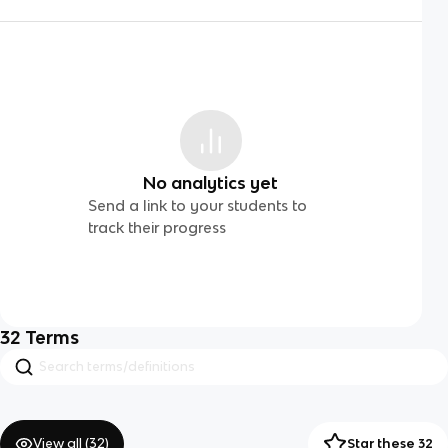
No analytics yet
Send a link to your students to
track their progress
32
Terms
View all (
32
)
Star these 32