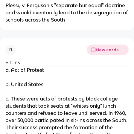
Plessy v. Ferguson's "separate but equal" doctrine
and would eventually lead to the desegregation of
schools across the South
New cards
17
Sit-ins
a. Act of Protest
b. United States
c. These were acts of protests by black college
students that took seats at "whites only" lunch
counters and refused to leave until served. In 1960,
over 50,000 participated in sit-ins across the South.
Their success prompted the formation of the