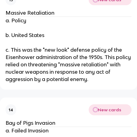
Massive Retaliation
a. Policy
b. United States
c. This was the "new look" defense policy of the
Eisenhower administration of the 1950s. This policy
relied on threatening "massive retaliation" with
nuclear weapons in response to any act of
aggression by a potential enemy.
New cards
14
Bay of Pigs Invasion
a. Failed Invasion