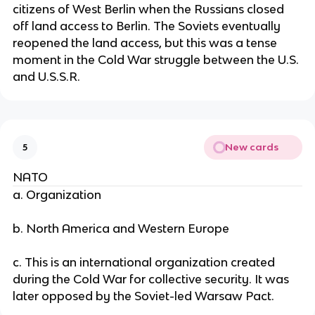
citizens of West Berlin when the Russians closed
off land access to Berlin. The Soviets eventually
reopened the land access, but this was a tense
moment in the Cold War struggle between the U.S.
and U.S.S.R.
New cards
5
NATO
a. Organization
b. North America and Western Europe
c. This is an international organization created
during the Cold War for collective security. It was
later opposed by the Soviet-led Warsaw Pact.