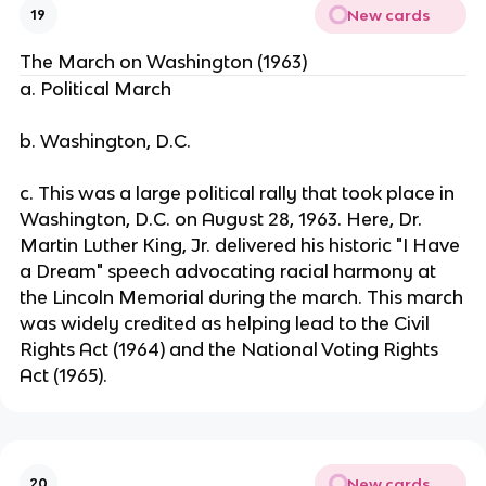
New cards
19
The March on Washington (1963)
a. Political March
b. Washington, D.C.
c. This was a large political rally that took place in
Washington, D.C. on August 28, 1963. Here, Dr.
Martin Luther King, Jr. delivered his historic "I Have
a Dream" speech advocating racial harmony at
the Lincoln Memorial during the march. This march
was widely credited as helping lead to the Civil
Rights Act (1964) and the National Voting Rights
Act (1965).
New cards
20