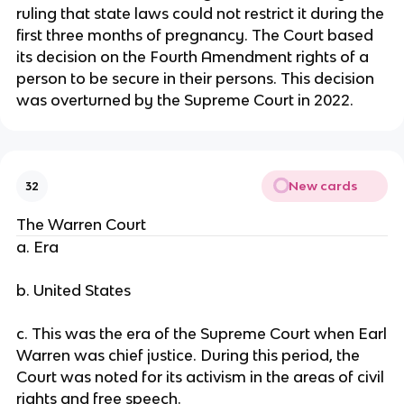
ruling that state laws could not restrict it during the
first three months of pregnancy. The Court based
its decision on the Fourth Amendment rights of a
person to be secure in their persons. This decision
was overturned by the Supreme Court in 2022.
New cards
32
The Warren Court
a. Era
b. United States
c. This was the era of the Supreme Court when Earl
Warren was chief justice. During this period, the
Court was noted for its activism in the areas of civil
rights and free speech.