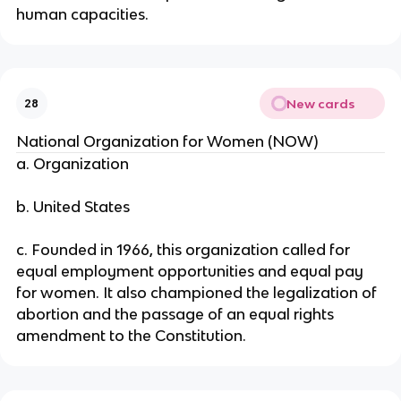
human capacities.
New cards
28
National Organization for Women (NOW)
a. Organization
b. United States
c. Founded in 1966, this organization called for
equal employment opportunities and equal pay
for women. It also championed the legalization of
abortion and the passage of an equal rights
amendment to the Constitution.