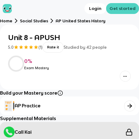
Login
Get started
Home
Social Studies
AP United States History
Unit 8 - APUSH
5.0
(
1
)
Studied by
42
people
Rate it
0
%
Exam Mastery
Build your Mastery score
AP Practice
Supplemental Materials
Call Kai