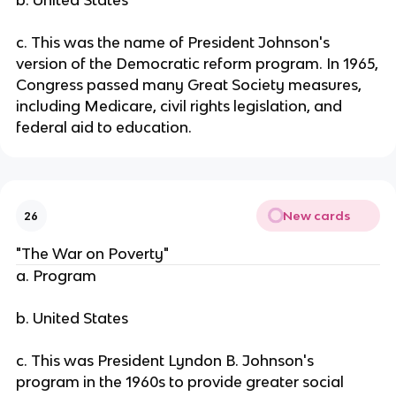
b. United States
c. This was the name of President Johnson's
version of the Democratic reform program. In 1965,
Congress passed many Great Society measures,
including Medicare, civil rights legislation, and
federal aid to education.
New cards
26
"The War on Poverty"
a. Program
b. United States
c. This was President Lyndon B. Johnson's
program in the 1960s to provide greater social