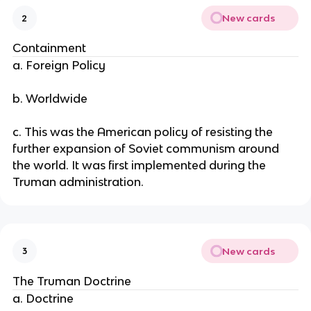
New cards
2
Containment
a. Foreign Policy
b. Worldwide
c. This was the American policy of resisting the
further expansion of Soviet communism around
the world. It was first implemented during the
Truman administration.
New cards
3
The Truman Doctrine
a. Doctrine