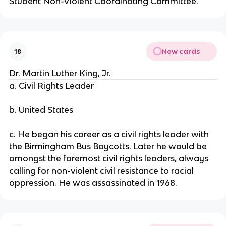
Student Non-Violent Coordinating Committee.
New cards
18
Dr. Martin Luther King, Jr.
a. Civil Rights Leader
b. United States
c. He began his career as a civil rights leader with
the Birmingham Bus Boycotts. Later he would be
amongst the foremost civil rights leaders, always
calling for non-violent civil resistance to racial
oppression. He was assassinated in 1968.