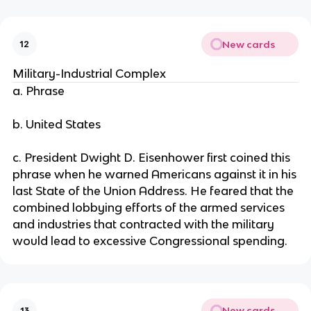
New cards
12
Military-Industrial Complex
a. Phrase
b. United States
c. President Dwight D. Eisenhower first coined this
phrase when he warned Americans against it in his
last State of the Union Address. He feared that the
combined lobbying efforts of the armed services
and industries that contracted with the military
would lead to excessive Congressional spending.
New cards
13