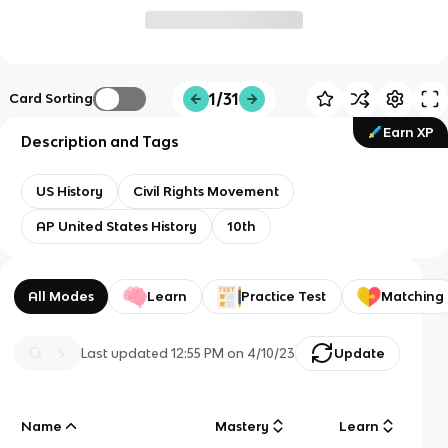
1/31
Card Sorting
Earn XP
Description and Tags
US History
Civil Rights Movement
AP United States History
10th
All Modes
Learn
Practice Test
Matching
Last updated
12:55 PM
on
4/10/23
Update
Name
Mastery
Learn