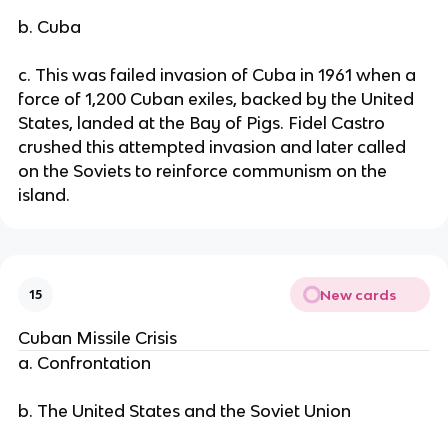
b. Cuba
c. This was failed invasion of Cuba in 1961 when a
force of 1,200 Cuban exiles, backed by the United
States, landed at the Bay of Pigs. Fidel Castro
crushed this attempted invasion and later called
on the Soviets to reinforce communism on the
island.
New cards
15
Cuban Missile Crisis
a. Confrontation
b. The United States and the Soviet Union