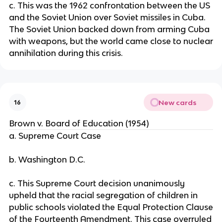
c. This was the 1962 confrontation between the US
and the Soviet Union over Soviet missiles in Cuba.
The Soviet Union backed down from arming Cuba
with weapons, but the world came close to nuclear
annihilation during this crisis.
New cards
16
Brown v. Board of Education (1954)
a. Supreme Court Case
b. Washington D.C.
c. This Supreme Court decision unanimously
upheld that the racial segregation of children in
public schools violated the Equal Protection Clause
of the Fourteenth Amendment. This case overruled