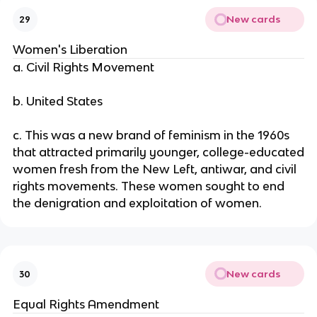
New cards
29
Women's Liberation
a. Civil Rights Movement
b. United States
c. This was a new brand of feminism in the 1960s
that attracted primarily younger, college-educated
women fresh from the New Left, antiwar, and civil
rights movements. These women sought to end
the denigration and exploitation of women.
New cards
30
Equal Rights Amendment