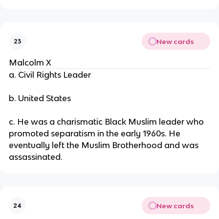
New cards
23
Malcolm X
a. Civil Rights Leader
b. United States
c. He was a charismatic Black Muslim leader who
promoted separatism in the early 1960s. He
eventually left the Muslim Brotherhood and was
assassinated.
New cards
24