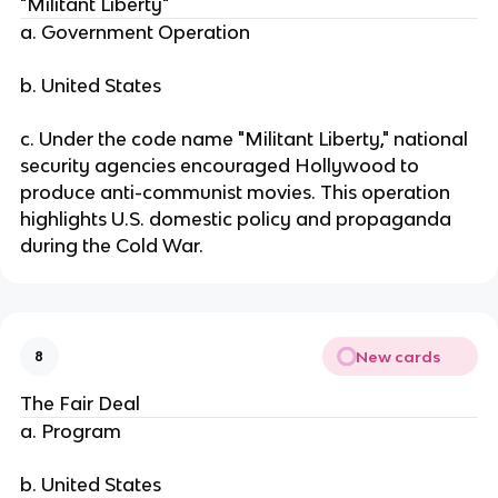
"Militant Liberty"
a. Government Operation
b. United States
c. Under the code name "Militant Liberty," national
security agencies encouraged Hollywood to
produce anti-communist movies. This operation
highlights U.S. domestic policy and propaganda
during the Cold War.
New cards
8
The Fair Deal
a. Program
b. United States