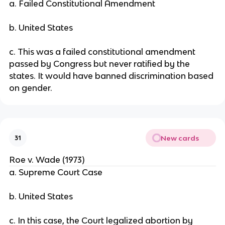
a. Failed Constitutional Amendment
b. United States
c. This was a failed constitutional amendment
passed by Congress but never ratified by the
states. It would have banned discrimination based
on gender.
New cards
31
Roe v. Wade (1973)
a. Supreme Court Case
b. United States
c. In this case, the Court legalized abortion by