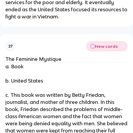
services for the poor and elderly. It eventually
ended as the United States focused its resources to
fight a war in Vietnam.
New cards
27
The Feminine Mystique
a. Book
b. United States
c. This book was written by Betty Friedan,
journalist, and mother of three children. In this
book, Friedan described the problems of middle-
class American women and the fact that women
were being denied equality with men. She believed
that women were kept from reaching their full