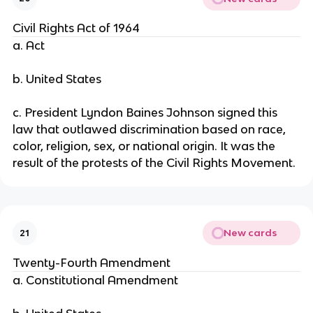
Civil Rights Act of 1964
a. Act
b. United States
c. President Lyndon Baines Johnson signed this
law that outlawed discrimination based on race,
color, religion, sex, or national origin. It was the
result of the protests of the Civil Rights Movement.
New cards
21
Twenty-Fourth Amendment
a. Constitutional Amendment