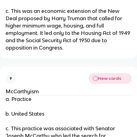
c. This was an economic extension of the New
Deal proposed by Harry Truman that called for
higher minimum wage, housing, and full
employment. It led only to the Housing Act of 1949
and the Social Security Act of 1950 due to
opposition in Congress.
New cards
9
McCarthyism
a. Practice
b. United States
c. This practice was associated with Senator
Joseph McCarthy who led the search for