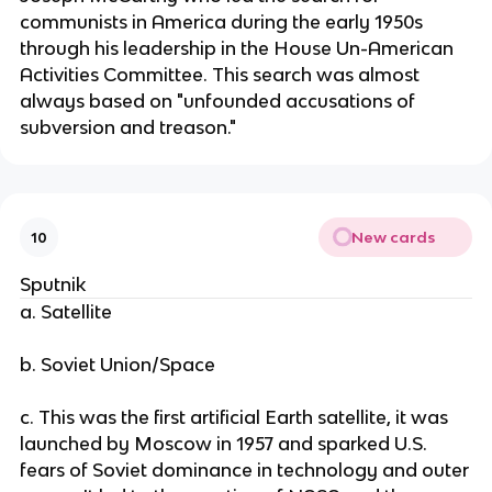
communists in America during the early 1950s
through his leadership in the House Un-American
Activities Committee. This search was almost
always based on "unfounded accusations of
subversion and treason."
New cards
10
Sputnik
a. Satellite
b. Soviet Union/Space
c. This was the first artificial Earth satellite, it was
launched by Moscow in 1957 and sparked U.S.
fears of Soviet dominance in technology and outer