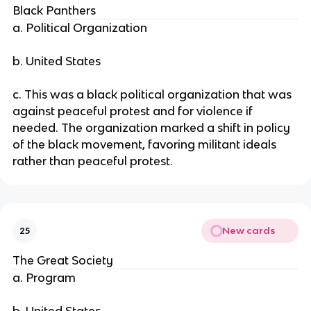
Black Panthers
a. Political Organization
b. United States
c. This was a black political organization that was
against peaceful protest and for violence if
needed. The organization marked a shift in policy
of the black movement, favoring militant ideals
rather than peaceful protest.
New cards
25
The Great Society
a. Program