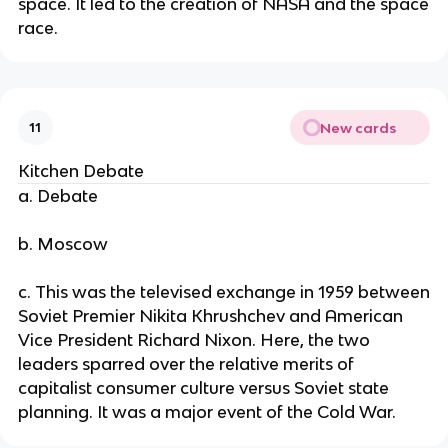
space. It led to the creation of NASA and the space
race.
New cards
11
Kitchen Debate
a. Debate
b. Moscow
c. This was the televised exchange in 1959 between
Soviet Premier Nikita Khrushchev and American
Vice President Richard Nixon. Here, the two
leaders sparred over the relative merits of
capitalist consumer culture versus Soviet state
planning. It was a major event of the Cold War.