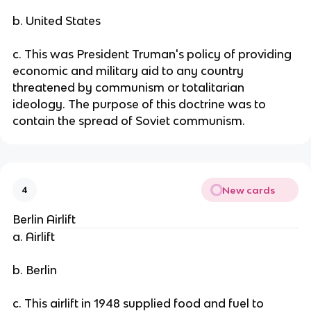
b. United States
c. This was President Truman's policy of providing
economic and military aid to any country
threatened by communism or totalitarian
ideology. The purpose of this doctrine was to
contain the spread of Soviet communism.
New cards
4
Berlin Airlift
a. Airlift
b. Berlin
c. This airlift in 1948 supplied food and fuel to