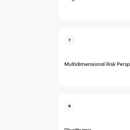
7
Multidimensional Risk Persp
8
Alexithymic