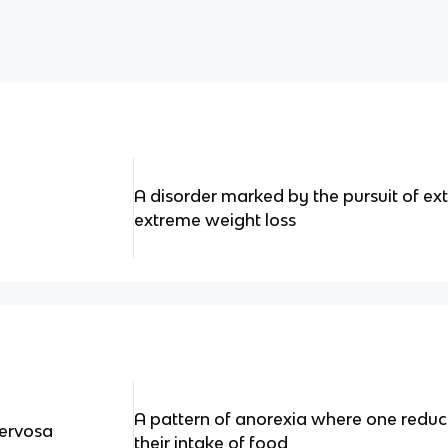
A disorder marked by the pursuit of e
extreme weight loss
A pattern of anorexia where one reduce
Nervosa
their intake of food