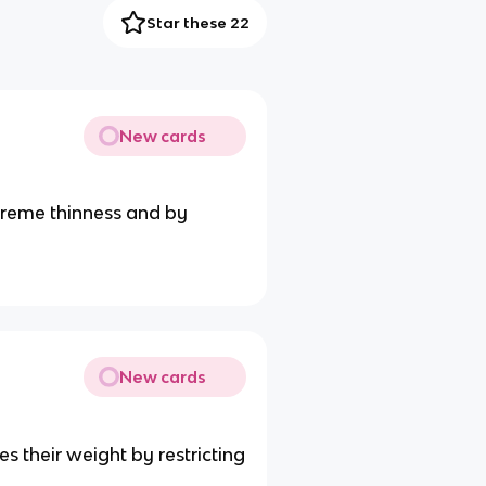
Star these 22
New cards
xtreme thinness and by
New cards
s their weight by restricting