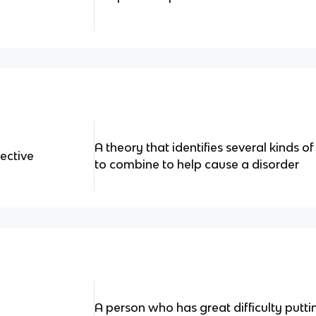
A theory that identifies several kinds of
ective
to combine to help cause a disorder
A person who has great difficulty puttin