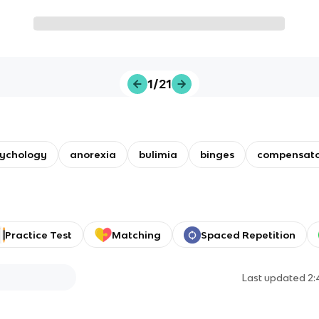
1/21
ychology
anorexia
bulimia
binges
compensato
Practice Test
Matching
Spaced Repetition
Last updated
2