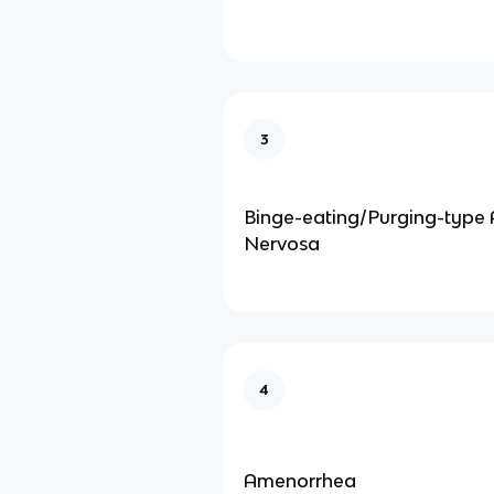
3
Binge-eating/Purging-type 
Nervosa
4
Amenorrhea