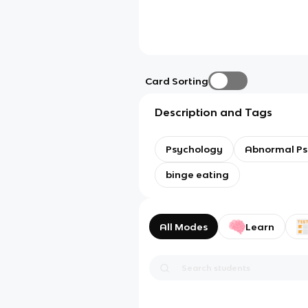
Card Sorting
Description and Tags
Psychology
Abnormal Ps
binge eating
All Modes
Learn