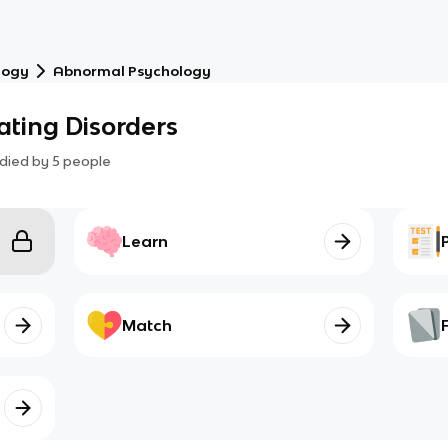
logy
Abnormal Psychology
ating Disorders
died by
5
people
Learn
Match