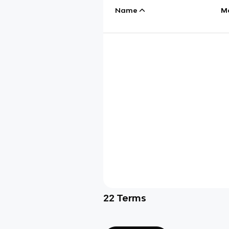
Name
M
22
Terms