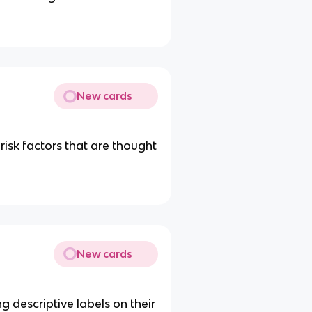
New cards
 risk factors that are thought
New cards
g descriptive labels on their