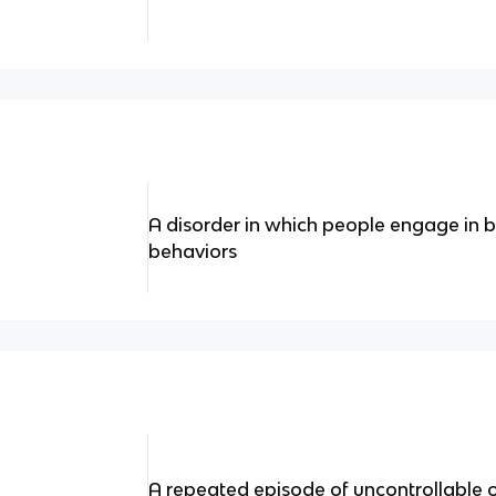
A disorder in which people engage in
behaviors
A repeated episode of uncontrollable 