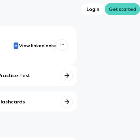
Login
Get started
View linked note
Practice Test
Flashcards