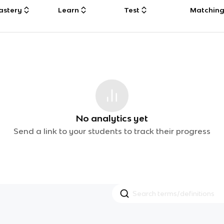
astery
Learn
Test
Matchin
No analytics yet
Send a link to your students to track their progress