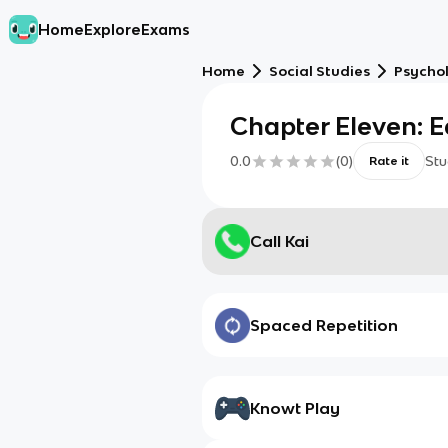
Home
Explore
Exams
Home
Social Studies
Psycho
Chapter Eleven: E
0.0
(
0
)
Stu
Rate it
Call Kai
Spaced Repetition
Knowt Play