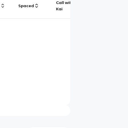
Call with
g
Spaced
Chat
Kai