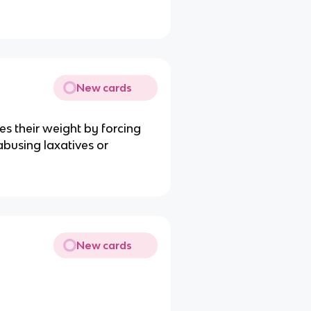
New cards
s their weight by forcing
abusing laxatives or
New cards