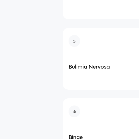
5
Bulimia Nervosa
6
Binge