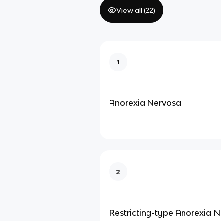
View all (
22
)
1
Anorexia Nervosa
2
Restricting-type Anorexia 