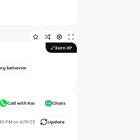
Earn XP
ry behavior
Call with Kai
Chats
:40 PM
on
4/19/23
Update