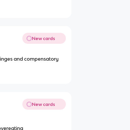
New cards
 binges and compensatory
New cards
overeating