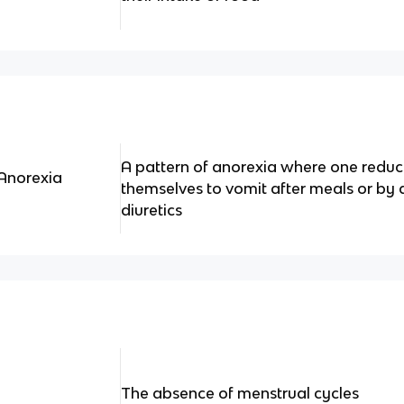
A pattern of anorexia where one reduce
Anorexia
themselves to vomit after meals or by 
diuretics
The absence of menstrual cycles