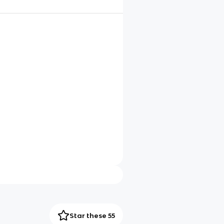
Star these 55