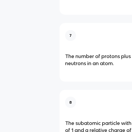
7
The number of protons plus
neutrons in an atom.
8
The subatomic particle with
of 1 and a relative charge of 