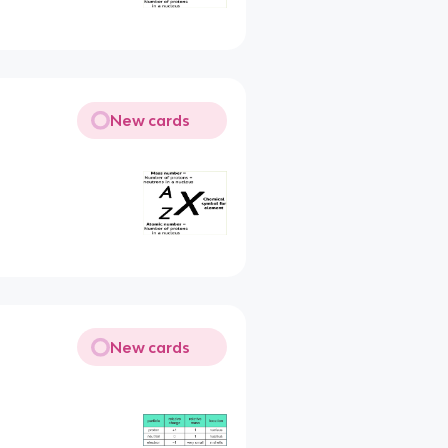
New cards
New cards