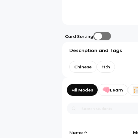
Card Sorting
Description and Tags
Chinese
11th
All Modes
Learn
Name
M