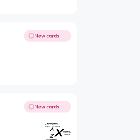
New cards
New cards