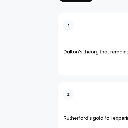
1
Dalton's theory that remains
2
Rutherford's gold foil exper