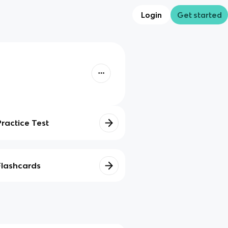
Login
Get started
Practice Test
Flashcards