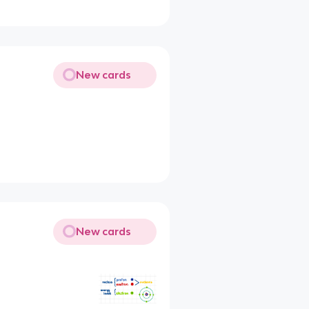
New cards
New cards