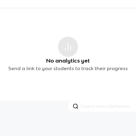
No analytics yet
Send a link to your students to track their progress