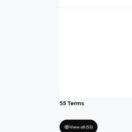
55
Terms
View all (
55
)