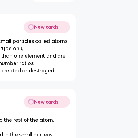
New cards
 small particles called atoms.
 type only.
 than one element and are
number ratios.
t created or destroyed.
New cards
o the rest of the atom.
d in the small nucleus.