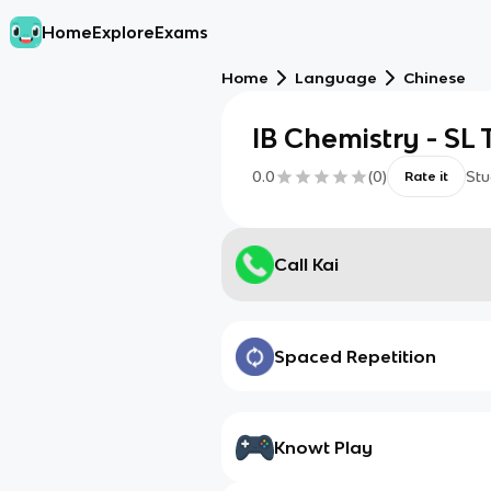
Home
Explore
Exams
Home
Language
Chinese
IB Chemistry - SL 
0.0
(
0
)
Stu
Rate it
Call Kai
Spaced Repetition
Knowt Play