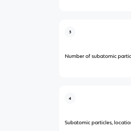
3
Number of subatomic partic
4
Subatomic particles, locati