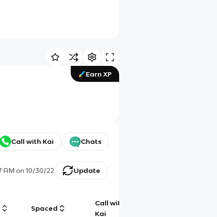
Earn XP
Call with Kai
Chats
27 AM
on
10/30/22
Update
Call with
g
Spaced
Chat
Kai