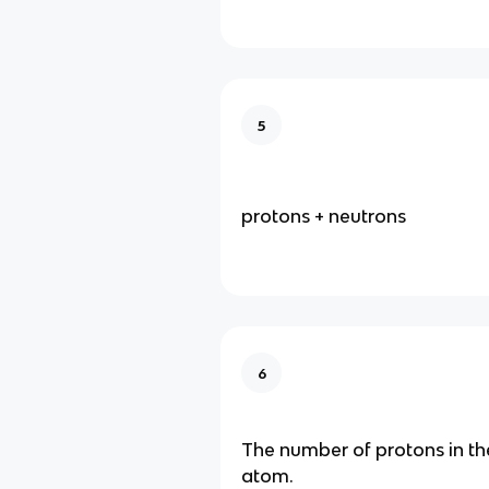
5
protons + neutrons
6
The number of protons in th
atom.