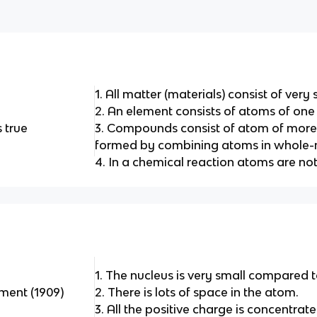
1. All matter (materials) consist of very
2. An element consists of atoms of one
 true
3. Compounds consist of atom of more
formed by combining atoms in whole-
4. In a chemical reaction atoms are no
1. The nucleus is very small compared t
iment (1909)
2. There is lots of space in the atom.
3. All the positive charge is concentrate