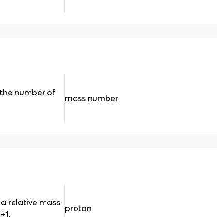
 the number of
mass number
 a relative mass
proton
+1.