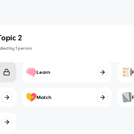
Topic 2
died by
1
person
Learn
Match