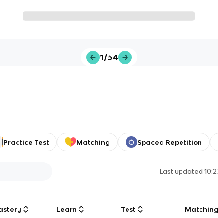
1/54
Practice Test
Matching
Spaced Repetition
Last updated
10:
astery
Learn
Test
Matchin