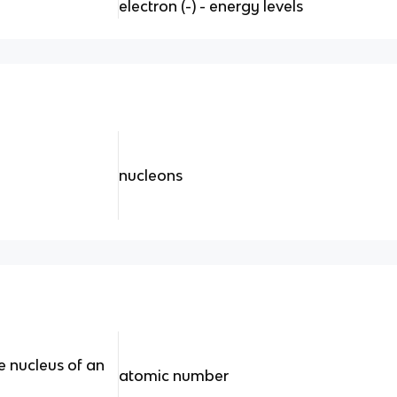
electron (-) - energy levels
nucleons
e nucleus of an
atomic number