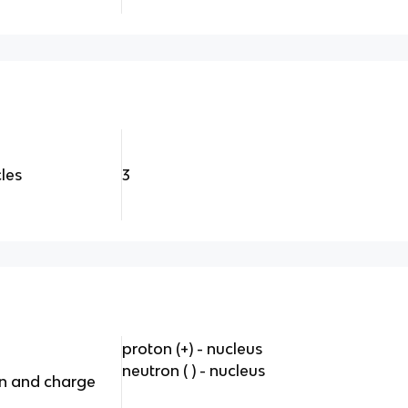
les
3
proton (+) - nucleus
neutron ( ) - nucleus
on and charge