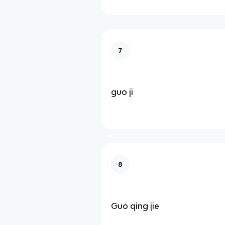
7
guo ji
8
Guo qing jie