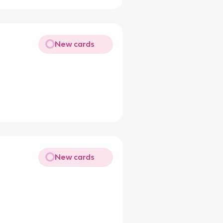
New cards
New cards