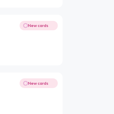
New cards
New cards