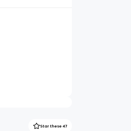
Star these 47