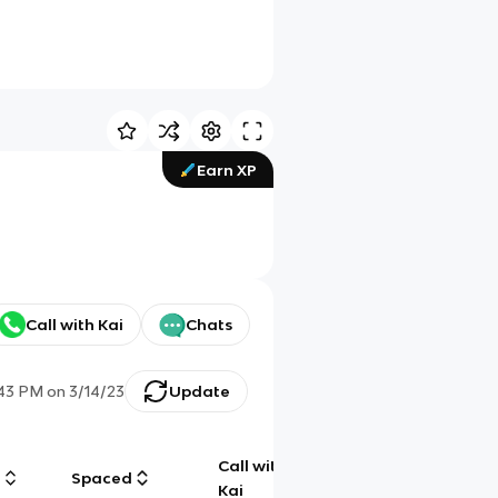
Earn XP
Call with Kai
Chats
:43 PM
on
3/14/23
Update
Call with
g
Spaced
Chat
Kai