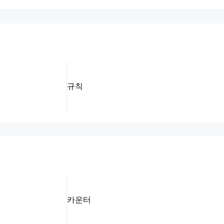
규칙
카운터