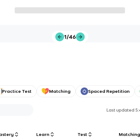
1/46
Practice Test
Matching
Spaced Repetition
Last updated
5
astery
Learn
Test
Matchin