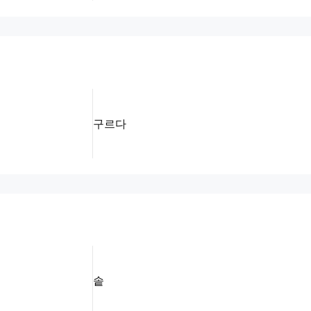
구르다
솥