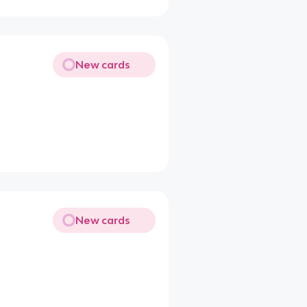
New cards
New cards