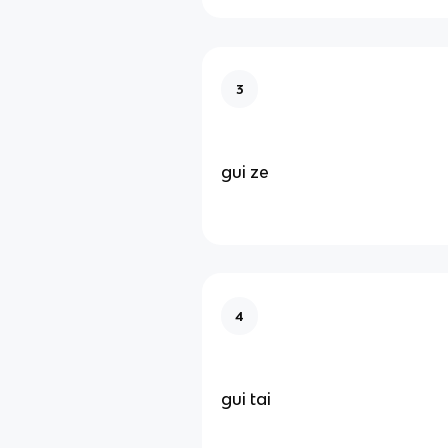
3
gui ze
4
gui tai