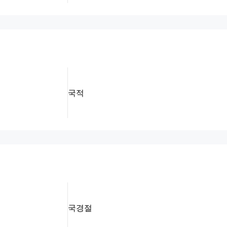
국적
국경절