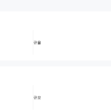
규율
규모