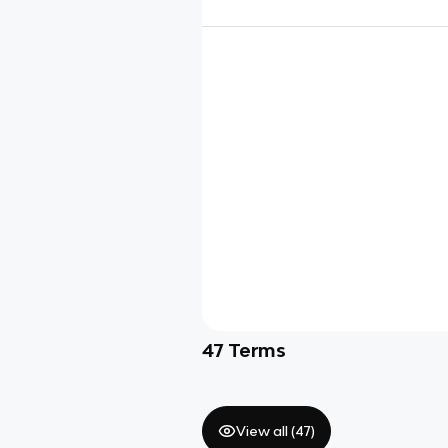
47
Terms
View all (
47
)