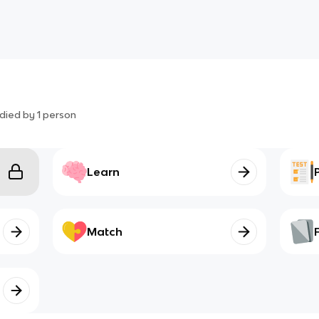
died by
1
person
Learn
Match