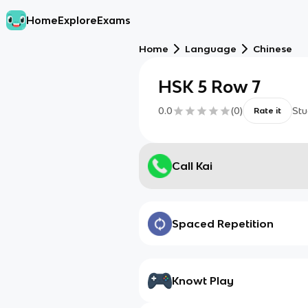
Home
Explore
Exams
Home
Language
Chinese
HSK 5 Row 7
0.0
(
0
)
Stu
Rate it
Call Kai
Spaced Repetition
Knowt Play