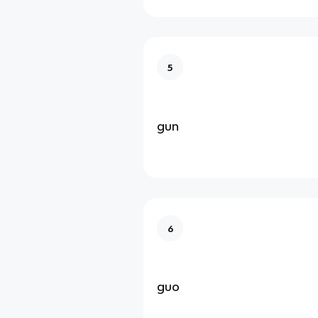
5
gun
6
guo