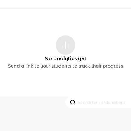
No analytics yet
Send a link to your students to track their progress