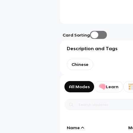
Card Sorting
Description and Tags
Chinese
All Modes
Learn
Name
M