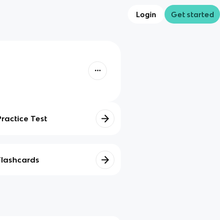
Login
Get started
Practice Test
Flashcards