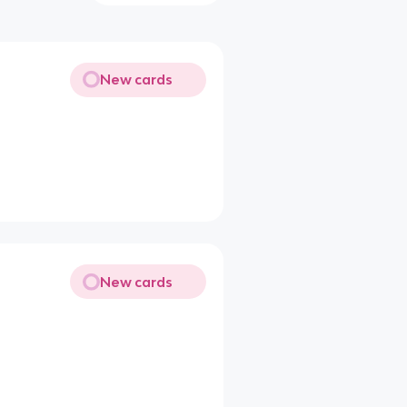
New cards
New cards