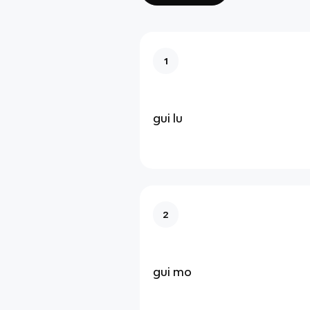
1
gui lu
2
gui mo