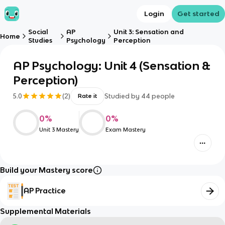
Login
Get started
Social
AP
Unit 3: Sensation and
Home
Studies
Psychology
Perception
AP Psychology: Unit 4 (Sensation &
Perception)
5.0
(
2
)
Studied by
44
people
Rate it
0
%
0
%
Unit 3 Mastery
Exam Mastery
Build your Mastery score
AP Practice
Supplemental Materials