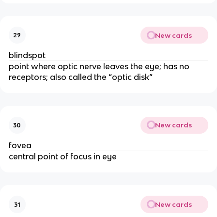
New cards
29
blindspot
point where optic nerve leaves the eye; has no
receptors; also called the “optic disk”
New cards
30
fovea
central point of focus in eye
New cards
31