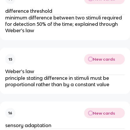
difference threshold
minimum difference between two stimuli required
for detection 50% of the time; explained through
Weber’s law
New cards
15
Weber’s law
principle stating difference in stimuli must be
proportional rather than by a constant value
New cards
16
sensory adaptation