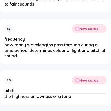
to faint sounds
New cards
39
frequency
how many wavelengths pass through during a
time period; determines colour of light and pitch of
sound
New cards
40
pitch
the highness or lowness of a tone