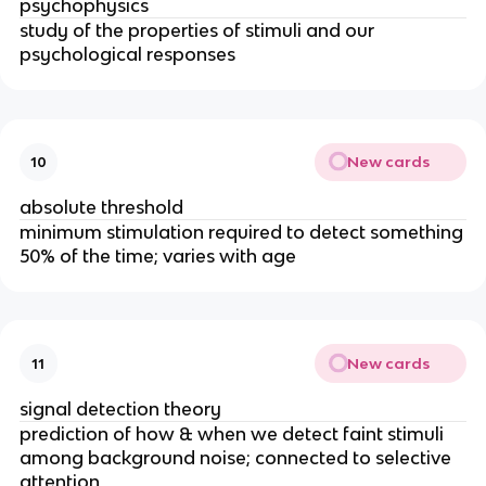
psychophysics
study of the properties of stimuli and our
psychological responses
New cards
10
absolute threshold
minimum stimulation required to detect something
50% of the time; varies with age
New cards
11
signal detection theory
prediction of how & when we detect faint stimuli
among background noise; connected to selective
attention