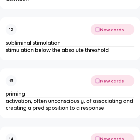
New cards
12
subliminal stimulation
stimulation below the absolute threshold
New cards
13
priming
activation, often unconsciously, of associating and
creating a predisposition to a response
New cards
14