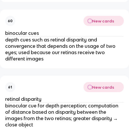
New cards
60
binocular cues
depth cues such as retinal disparity and
convergence that depends on the usage of two
eyes; used because our retinas receive two
different images
New cards
61
retinal disparity
binocular cue for depth perception; computation
of distance based on disparity between the
images from the two retinas; greater disparity →
close object