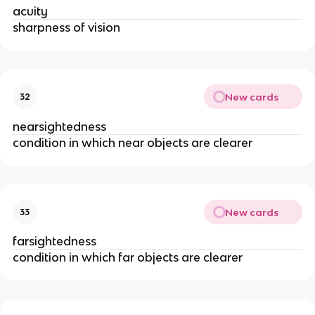
acuity
sharpness of vision
New cards
32
nearsightedness
condition in which near objects are clearer
New cards
33
farsightedness
condition in which far objects are clearer