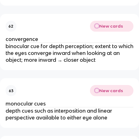
New cards
62
convergence
binocular cue for depth perception; extent to which
the eyes converge inward when looking at an
object; more inward → closer object
New cards
63
monocular cues
depth cues such as interposition and linear
perspective available to either eye alone