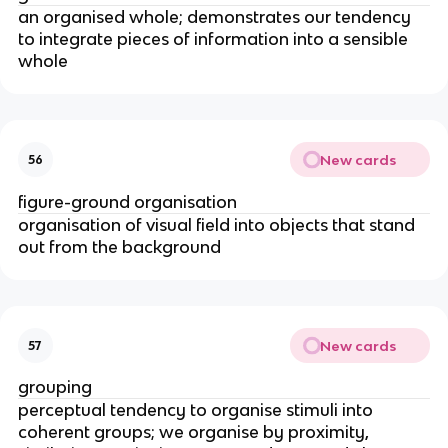
an organised whole; demonstrates our tendency
to integrate pieces of information into a sensible
whole
New cards
56
figure-ground organisation
organisation of visual field into objects that stand
out from the background
New cards
57
grouping
perceptual tendency to organise stimuli into
coherent groups; we organise by proximity,