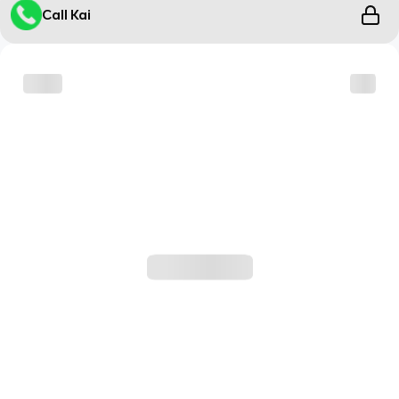
Call Kai