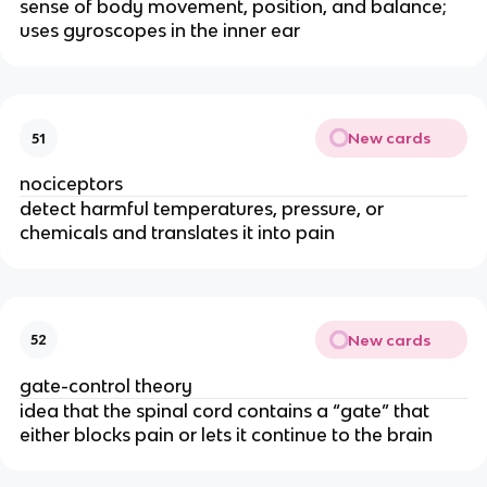
sense of body movement, position, and balance;
uses gyroscopes in the inner ear
New cards
51
nociceptors
detect harmful temperatures, pressure, or
chemicals and translates it into pain
New cards
52
gate-control theory
idea that the spinal cord contains a “gate” that
either blocks pain or lets it continue to the brain