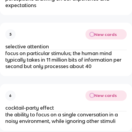
expectations
New cards
5
selective attention
focus on particular stimulus; the human mind
typically takes in 11 million bits of information per
second but only processes about 40
New cards
6
cocktail-party effect
the ability to focus on a single conversation in a
noisy environment, while ignoring other stimuli