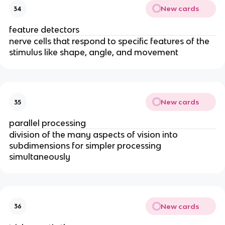
New cards
34
feature detectors
nerve cells that respond to specific features of the
stimulus like shape, angle, and movement
New cards
35
parallel processing
division of the many aspects of vision into
subdimensions for simpler processing
simultaneously
New cards
36