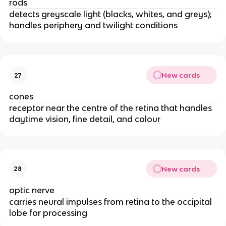
rods
detects greyscale light (blacks, whites, and greys);
handles periphery and twilight conditions
New cards
27
cones
receptor near the centre of the retina that handles
daytime vision, fine detail, and colour
New cards
28
optic nerve
carries neural impulses from retina to the occipital
lobe for processing