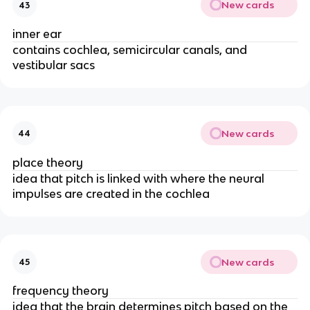
New cards
43
inner ear
contains cochlea, semicircular canals, and
vestibular sacs
New cards
44
place theory
idea that pitch is linked with where the neural
impulses are created in the cochlea
New cards
45
frequency theory
idea that the brain determines pitch based on the