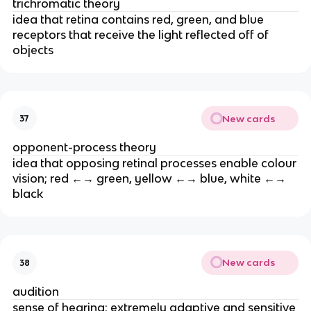
trichromatic theory
idea that retina contains red, green, and blue
receptors that receive the light reflected off of
objects
New cards
37
opponent-process theory
idea that opposing retinal processes enable colour
vision; red ←→ green, yellow ←→ blue, white ←→
black
New cards
38
audition
sense of hearing; extremely adaptive and sensitive