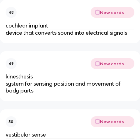
New cards
48
cochlear implant
device that converts sound into electrical signals
New cards
49
kinesthesis
system for sensing position and movement of
body parts
New cards
50
vestibular sense