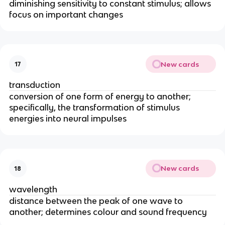
diminishing sensitivity to constant stimulus; allows
focus on important changes
New cards
17
transduction
conversion of one form of energy to another;
specifically, the transformation of stimulus
energies into neural impulses
New cards
18
wavelength
distance between the peak of one wave to
another; determines colour and sound frequency