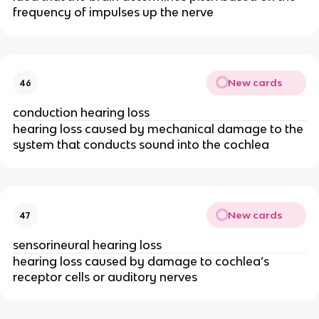
frequency of impulses up the nerve
New cards
46
conduction hearing loss
hearing loss caused by mechanical damage to the
system that conducts sound into the cochlea
New cards
47
sensorineural hearing loss
hearing loss caused by damage to cochlea’s
receptor cells or auditory nerves