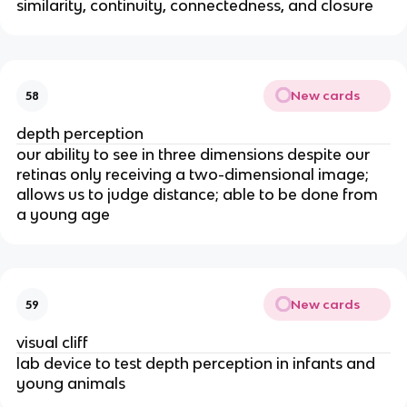
similarity, continuity, connectedness, and closure
New cards
58
depth perception
our ability to see in three dimensions despite our
retinas only receiving a two-dimensional image;
allows us to judge distance; able to be done from
a young age
New cards
59
visual cliff
lab device to test depth perception in infants and
young animals