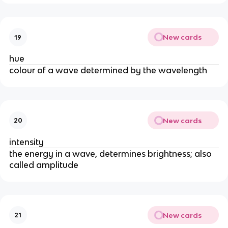
New cards
19
hue
colour of a wave determined by the wavelength
New cards
20
intensity
the energy in a wave, determines brightness; also
called amplitude
New cards
21