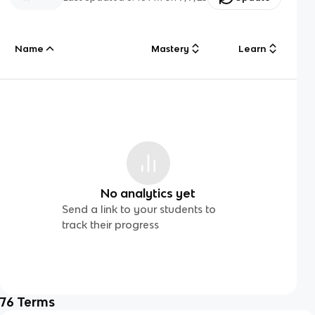
Name
Mastery
Learn
No analytics yet
Send a link to your students to
track their progress
76
Terms