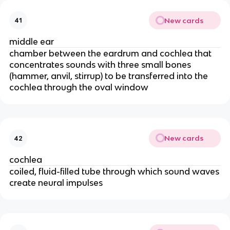
New cards
41
middle ear
chamber between the eardrum and cochlea that
concentrates sounds with three small bones
(hammer, anvil, stirrup) to be transferred into the
cochlea through the oval window
New cards
42
cochlea
coiled, fluid-filled tube through which sound waves
create neural impulses