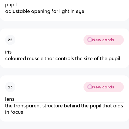
pupil
adjustable opening for light in eye
New cards
22
iris
coloured muscle that controls the size of the pupil
New cards
23
lens
the transparent structure behind the pupil that aids
in focus