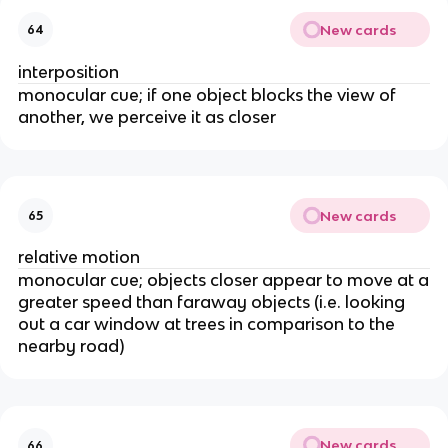
New cards
64
interposition
monocular cue; if one object blocks the view of
another, we perceive it as closer
New cards
65
relative motion
monocular cue; objects closer appear to move at a
greater speed than faraway objects (i.e. looking
out a car window at trees in comparison to the
nearby road)
New cards
66