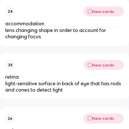
New cards
24
accommodation
lens changing shape in order to account for
changing focus
New cards
25
retina
light-sensitive surface in back of eye that has rods
and cones to detect light
New cards
26