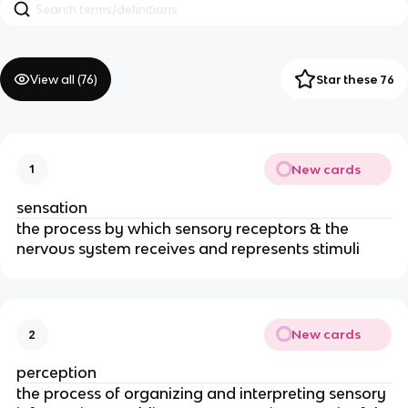
View all (
76
)
Star these 76
New cards
1
sensation
the process by which sensory receptors & the
nervous system receives and represents stimuli
New cards
2
perception
the process of organizing and interpreting sensory