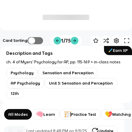
1/75
Card Sorting
Earn XP
Description and Tags
ch. 4 of Myers' Psychology for AP, pp. 115-169 + in-class notes
Psychology
Sensation and Perception
AP Psychology
Unit 3: Sensation and Perception
12th
All Modes
Learn
Practice Test
Matching
Last updated
8:48 PM
on
9/9/25
Update