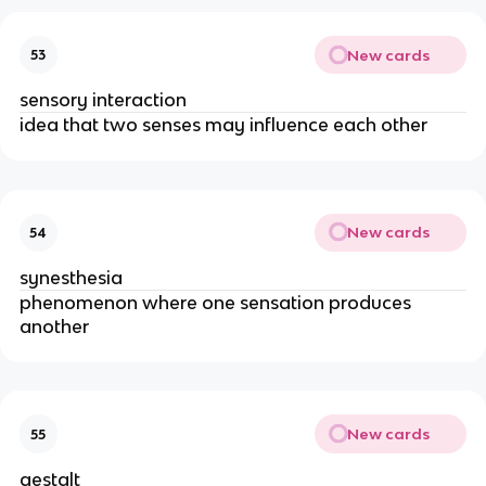
New cards
53
sensory interaction
idea that two senses may influence each other
New cards
54
synesthesia
phenomenon where one sensation produces
another
New cards
55
gestalt