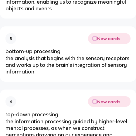
information, enabling us to recognize meaningful
objects and events
New cards
3
bottom-up processing
the analysis that begins with the sensory receptors
and works up to the brain's integration of sensory
information
New cards
4
top-down processing
the information processing guided by higher-level
mental processes, as when we construct
perceptions drawing on our experience and