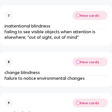
New cards
7
inattentional blindness
failing to see visible objects when attention is
elsewhere; “out of sight, out of mind”
New cards
8
change blindness
failure to notice environmental changes
New cards
9