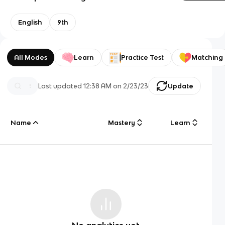
English
9th
All Modes
Learn
Practice Test
Matching
Last updated
12:38 AM
on
2/23/23
Update
Name
Mastery
Learn