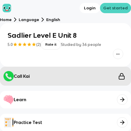
Login
Get started
Home
Language
English
Sadlier Level E Unit 8
5.0
(
2
)
Studied by
36
people
Rate it
Call Kai
Learn
Practice Test