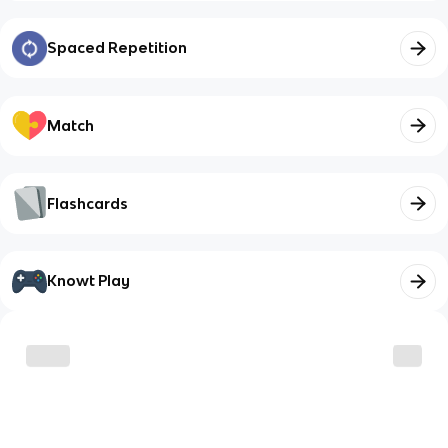
Spaced Repetition
Match
Flashcards
Knowt Play