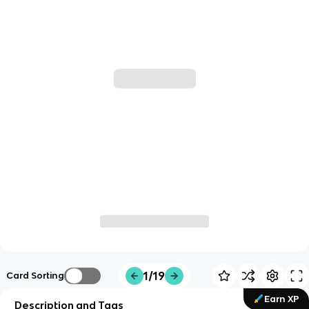
1/19
Card Sorting
Earn XP
Description and Tags