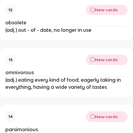
New cards
12
obsolete
(adj.) out - of - date, no longer in use
New cards
13
omnivorous
(adj.) eating every kind of food; eagerly taking in
everything, having a wide variety of tastes
New cards
14
parsimonious