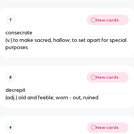
New cards
7
consecrate
(v.) to make sacred, hallow; to set apart for special
purposes
New cards
8
decrepit
(adj.) old and feeble; worn - out, ruined
New cards
9