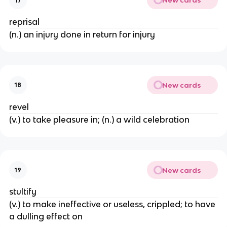
New cards
17
reprisal
(n.) an injury done in return for injury
New cards
18
revel
(v.) to take pleasure in; (n.) a wild celebration
New cards
19
stultify
(v.) to make ineffective or useless, crippled; to have
a dulling effect on