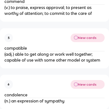
commend
(v.) to praise, express approval; to present as
worthy of attention; to commit to the care of
New cards
5
compatible
(adj.) able to get along or work well together;
capable of use with some other model or system
New cards
6
condolence
(n.) an expression of sympathy