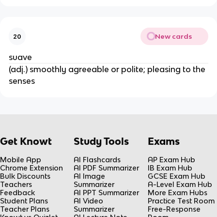
New cards
20
suave
(adj.) smoothly agreeable or polite; pleasing to the
senses
Get Knowt
Study Tools
Exams
Mobile App
AI Flashcards
AP Exam Hub
Chrome Extension
AI PDF Summarizer
IB Exam Hub
Bulk Discounts
AI Image
GCSE Exam Hub
Teachers
Summarizer
A-Level Exam Hub
Feedback
AI PPT Summarizer
More Exam Hubs
Student Plans
AI Video
Practice Test Room
Teacher Plans
Summarizer
Free-Response