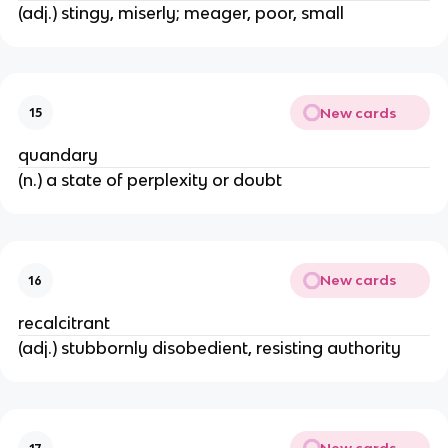
(adj.) stingy, miserly; meager, poor, small
New cards
15
quandary
(n.) a state of perplexity or doubt
New cards
16
recalcitrant
(adj.) stubbornly disobedient, resisting authority