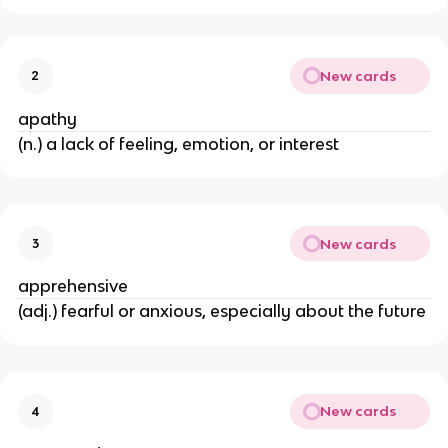
New cards
2
apathy
(n.) a lack of feeling, emotion, or interest
New cards
3
apprehensive
(adj.) fearful or anxious, especially about the future
New cards
4