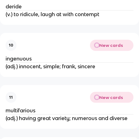
deride
(v.) to ridicule, laugh at with contempt
New cards
10
ingenuous
(adj.) innocent, simple; frank, sincere
New cards
11
multifarious
(adj.) having great variety; numerous and diverse