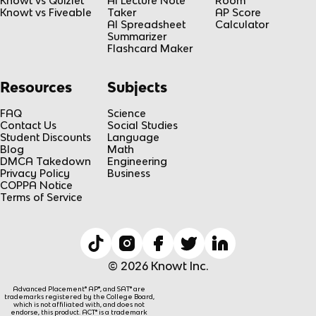
Knowt vs Quizlet
AI Lecture Note
Room
Knowt vs Fiveable
Taker
AP Score
AI Spreadsheet
Calculator
Summarizer
Flashcard Maker
Resources
Subjects
FAQ
Science
Contact Us
Social Studies
Student Discounts
Language
Blog
Math
DMCA Takedown
Engineering
Privacy Policy
Business
COPPA Notice
Terms of Service
© 2026 Knowt Inc.
Advanced Placement® AP®, and SAT® are
trademarks registered by the College Board,
which is not affiliated with, and does not
endorse, this product. ACT® is a trademark