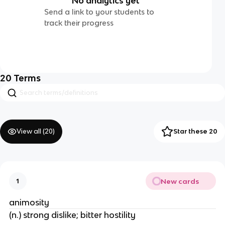
No analytics yet
Send a link to your students to
track their progress
20
Terms
View all (
20
)
Star these 20
New cards
1
animosity
(n.) strong dislike; bitter hostility