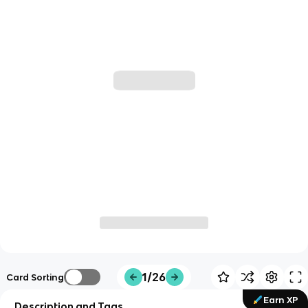
1/26
Card Sorting
Earn XP
Description and Tags