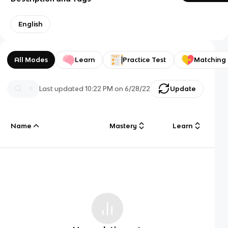
English
All Modes
Learn
Practice Test
Matching
Last updated
10:22 PM
on
6/28/22
Update
Name
Mastery
Learn