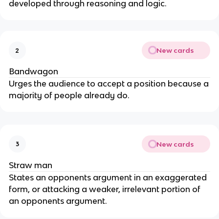
developed through reasoning and logic.
New cards
2
Bandwagon
Urges the audience to accept a position because a
majority of people already do.
New cards
3
Straw man
States an opponents argument in an exaggerated
form, or attacking a weaker, irrelevant portion of
an opponents argument.