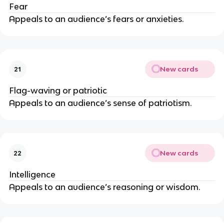
Fear
Appeals to an audience’s fears or anxieties.
New cards
21
Flag-waving or patriotic
Appeals to an audience’s sense of patriotism.
New cards
22
Intelligence
Appeals to an audience’s reasoning or wisdom.