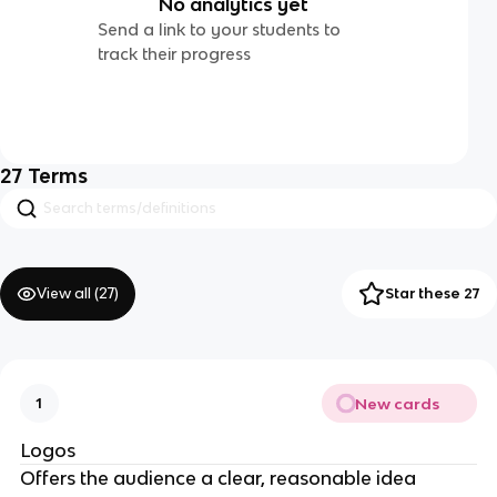
No analytics yet
Send a link to your students to
track their progress
27
Terms
View all (
27
)
Star these 27
New cards
1
Logos
Offers the audience a clear, reasonable idea