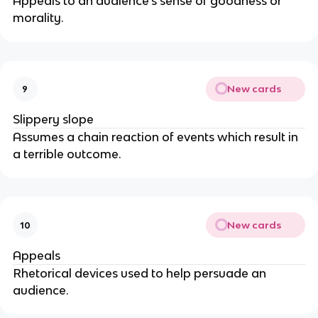
Appeals to an audience's sense of goodness or
morality.
New cards
9
Slippery slope
Assumes a chain reaction of events which result in
a terrible outcome.
New cards
10
Appeals
Rhetorical devices used to help persuade an
audience.