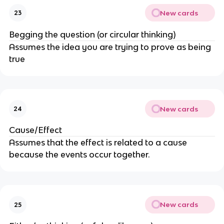
New cards
23
Begging the question (or circular thinking)
Assumes the idea you are trying to prove as being
true
New cards
24
Cause/Effect
Assumes that the effect is related to a cause
because the events occur together.
New cards
25