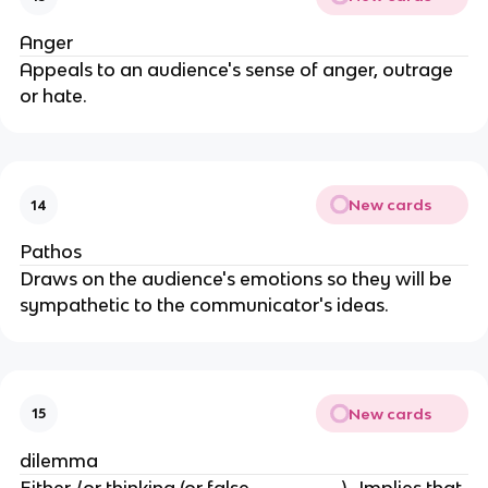
Anger
Appeals to an audience's sense of anger, outrage
or hate.
New cards
14
Pathos
Draws on the audience's emotions so they will be
sympathetic to the communicator's ideas.
New cards
15
dilemma
Either /or thinking (or false ________)- Implies that