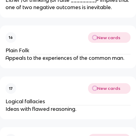
one of two negative outcomes is inevitable.
New cards
16
Plain Folk
Appeals to the experiences of the common man.
New cards
17
Logical fallacies
Ideas with flawed reasoning.