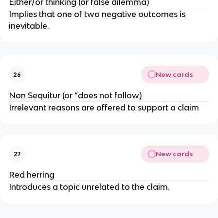
Either/or thinking (or false dilemma)
Implies that one of two negative outcomes is
inevitable.
New cards
26
Non Sequitur (or “does not follow)
Irrelevant reasons are offered to support a claim
New cards
27
Red herring
Introduces a topic unrelated to the claim.