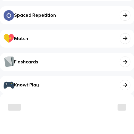
Spaced Repetition
Match
Flashcards
Knowt Play