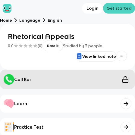
Login
Get started
Home
Language
English
Rhetorical Appeals
0.0
(
0
)
Studied by
3
people
Rate it
View linked note
Call Kai
Learn
Practice Test