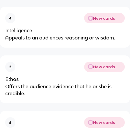
New cards
4
Intelligence
Appeals to an audiences reasoning or wisdom.
New cards
5
Ethos
Offers the audience evidence that he or she is
credible.
New cards
6