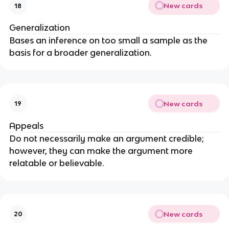
New cards
18
Generalization
Bases an inference on too small a sample as the
basis for a broader generalization.
New cards
19
Appeals
Do not necessarily make an argument credible;
however, they can make the argument more
relatable or believable.
New cards
20