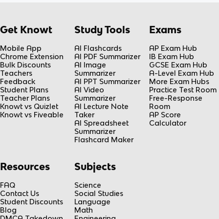
Get Knowt
Study Tools
Exams
Mobile App
AI Flashcards
AP Exam Hub
Chrome Extension
AI PDF Summarizer
IB Exam Hub
Bulk Discounts
AI Image
GCSE Exam Hub
Teachers
Summarizer
A-Level Exam Hub
Feedback
AI PPT Summarizer
More Exam Hubs
Student Plans
AI Video
Practice Test Room
Teacher Plans
Summarizer
Free-Response
Knowt vs Quizlet
AI Lecture Note
Room
Knowt vs Fiveable
Taker
AP Score
AI Spreadsheet
Calculator
Summarizer
Flashcard Maker
Resources
Subjects
FAQ
Science
Contact Us
Social Studies
Student Discounts
Language
Blog
Math
DMCA Takedown
Engineering