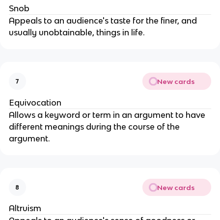
Snob
Appeals to an audience's taste for the finer, and
usually unobtainable, things in life.
New cards
7
Equivocation
Allows a keyword or term in an argument to have
different meanings during the course of the
argument.
New cards
8
Altruism