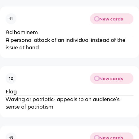
New cards
11
Ad hominem
A personal attack of an individual instead of the
issue at hand.
New cards
12
Flag
Waving or patriotic- appeals to an audience's
sense of patriotism.
New cards
13