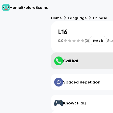
Home
Explore
Exams
Home
Language
Chinese
L16
0.0
(
0
)
Stu
Rate it
Call Kai
Spaced Repetition
Knowt Play