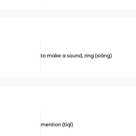
to make a sound, ring (xiǎng)
mention (tíqǐ)