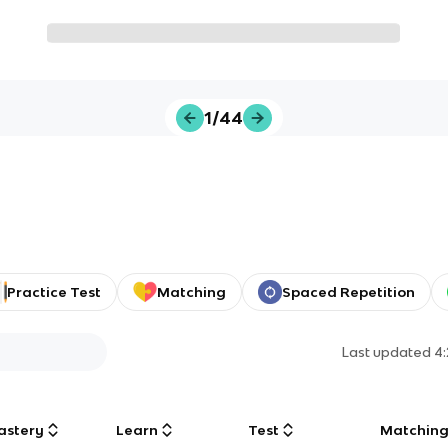
1/44
Practice Test
Matching
Spaced Repetition
Last updated
4
astery
Learn
Test
Matchin