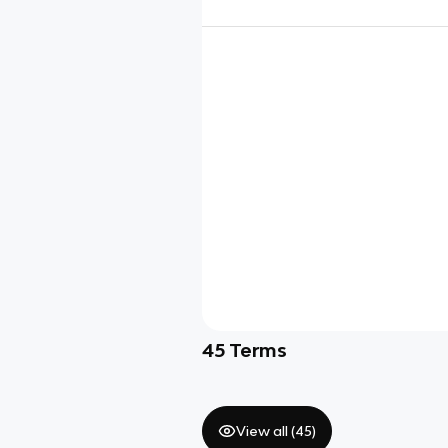
45
Terms
View all (
45
)