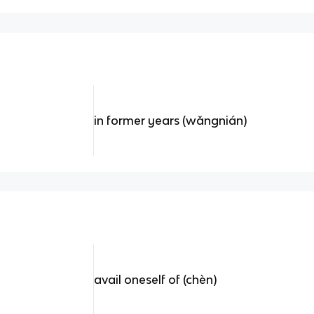
in former years (wǎngnián)
avail oneself of (chèn)