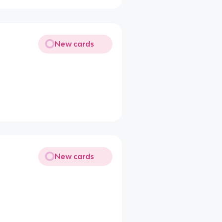
New cards
New cards