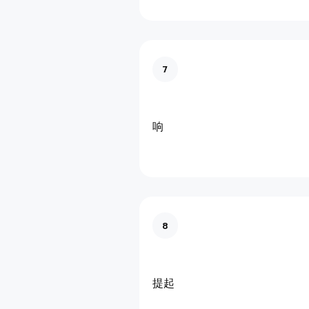
7
响
8
提起