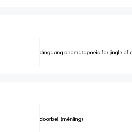
dīngdāng onomatopoeia for jingle of a
doorbell (ménlíng)