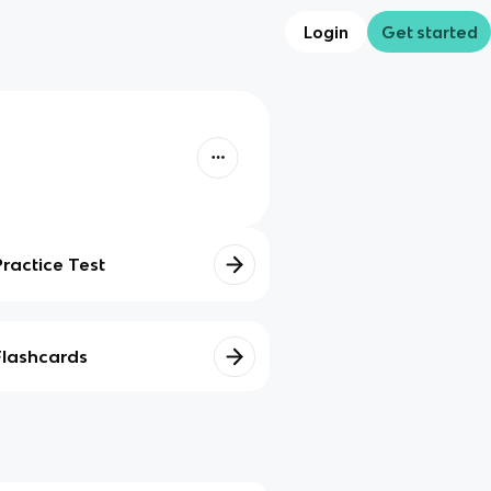
Login
Get started
Practice Test
Flashcards