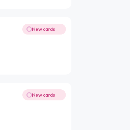
New cards
New cards