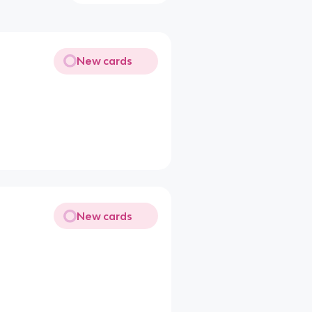
New cards
New cards