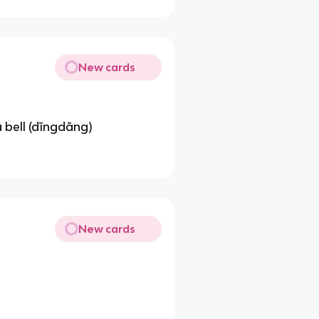
New cards
 bell (dīngdāng)
New cards