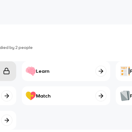
died by
2
people
Learn
Match