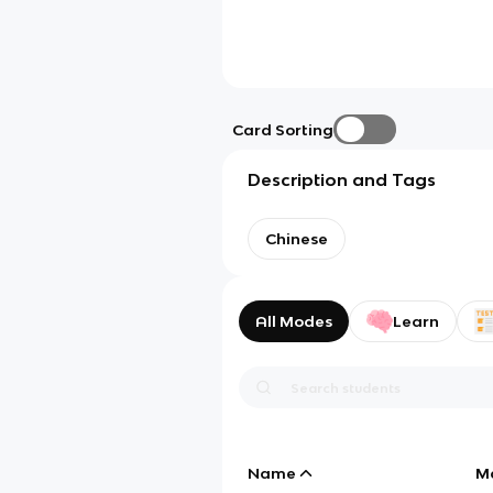
Card Sorting
Description and Tags
Chinese
All Modes
Learn
Name
M