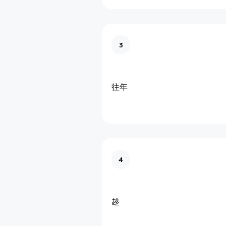
3
往年
4
趁