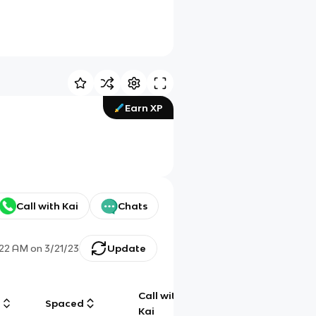
Earn XP
Call with Kai
Chats
:22 AM
on
3/21/23
Update
Call with
g
Spaced
Chat
Kai