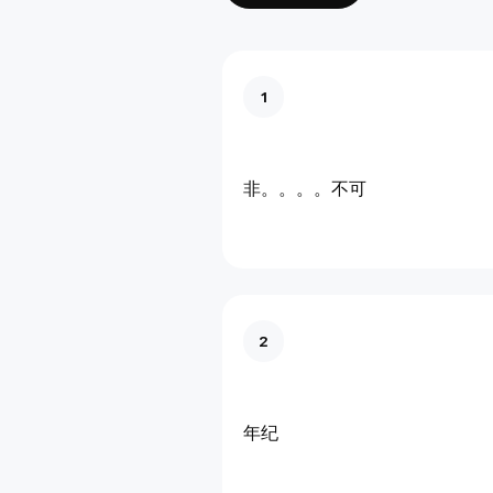
1
非。。。。不可
2
年纪