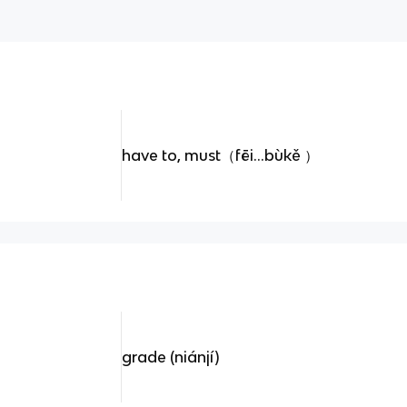
have to, must（fēi...bùkě ）
grade (niánjí)