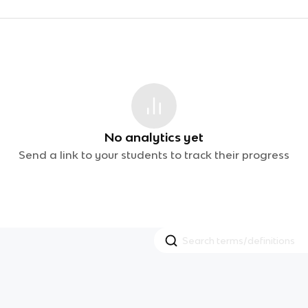
No analytics yet
Send a link to your students to track their progress