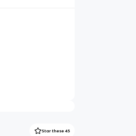
Star these 45