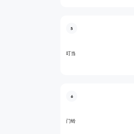
5
叮当
6
门铃