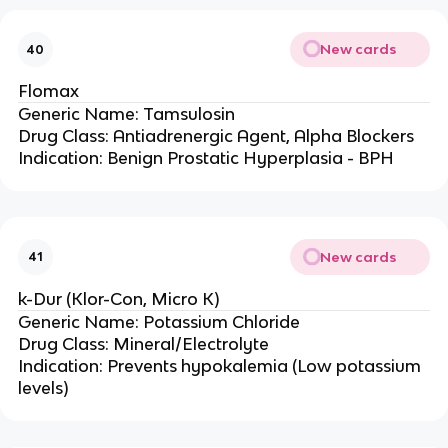
New cards
40
Flomax
Generic Name: Tamsulosin
Drug Class: Antiadrenergic Agent, Alpha Blockers
Indication: Benign Prostatic Hyperplasia - BPH
New cards
41
k-Dur (Klor-Con, Micro K)
Generic Name: Potassium Chloride
Drug Class: Mineral/Electrolyte
Indication: Prevents hypokalemia (Low potassium
levels)