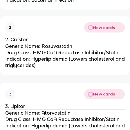
Indication: Bacterial Infection
New cards
2
2. Crestor
Generic Name: Rosuvastatin
Drug Class: HMG CoA Reductase Inhibitor/Statin
Indication: Hyperlipidemia (Lowers cholesterol and
triglycerides)
New cards
3
3. Lipitor
Generic Name: Atorvastatin
Drug Class: HMG CoA Reductase Inhibitor/Statin
Indication: Hyperlipidemia (Lowers cholesterol and