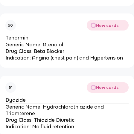
New cards
50
Tenormin
Generic Name: Atenolol
Drug Class: Beta Blocker
Indication: Angina (chest pain) and Hypertension
New cards
51
Dyazide
Generic Name: Hydrochlorothiazide and
Triamterene
Drug Class: Thiazide Diuretic
Indication: No fluid retention