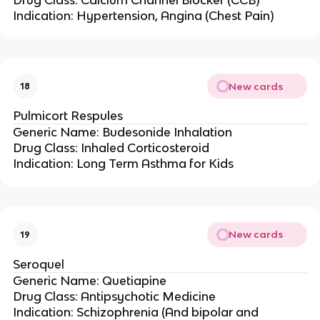
Indication: Hypertension, Angina (Chest Pain)
New cards
18
Pulmicort Respules
Generic Name: Budesonide Inhalation
Drug Class: Inhaled Corticosteroid
Indication: Long Term Asthma for Kids
New cards
19
Seroquel
Generic Name: Quetiapine
Drug Class: Antipsychotic Medicine
Indication: Schizophrenia (And bipolar and