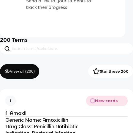
Send a link to your students to
track their progress
200
Terms
View all (
200
)
Star these 200
New cards
1
1. Amoxil
Generic Name: Amoxicillin
Drug Class: Penicillin Antibiotic