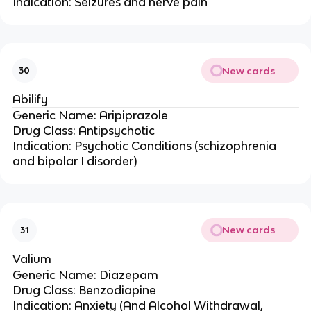
Indication: Seizures and nerve pain
New cards
30
Abilify
Generic Name: Aripiprazole
Drug Class: Antipsychotic
Indication: Psychotic Conditions (schizophrenia
and bipolar I disorder)
New cards
31
Valium
Generic Name: Diazepam
Drug Class: Benzodiapine
Indication: Anxiety (And Alcohol Withdrawal,