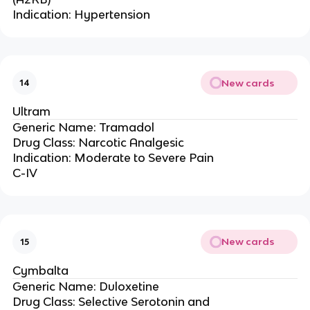
Indication: Hypertension
New cards
14
Ultram
Generic Name: Tramadol
Drug Class: Narcotic Analgesic
Indication: Moderate to Severe Pain
C-IV
New cards
15
Cymbalta
Generic Name: Duloxetine
Drug Class: Selective Serotonin and