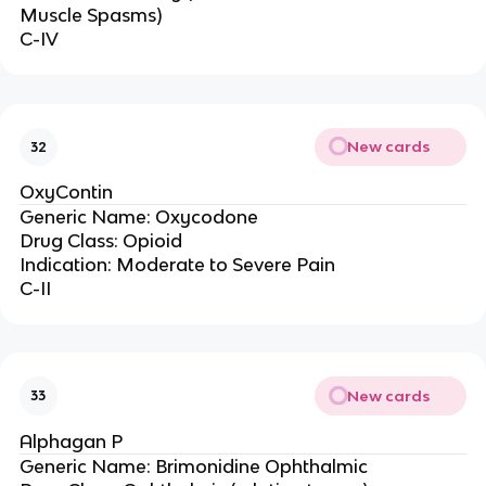
Muscle Spasms)
C-IV
New cards
32
OxyContin
Generic Name: Oxycodone
Drug Class: Opioid
Indication: Moderate to Severe Pain
C-II
New cards
33
Alphagan P
Generic Name: Brimonidine Ophthalmic