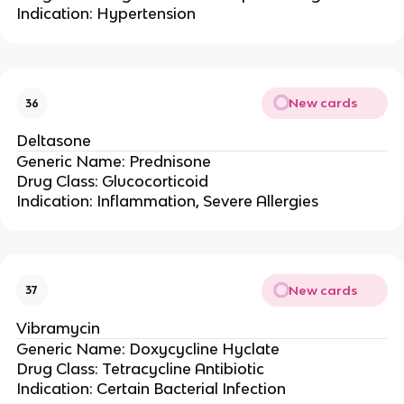
Indication: Hypertension
New cards
36
Deltasone
Generic Name: Prednisone
Drug Class: Glucocorticoid
Indication: Inflammation, Severe Allergies
New cards
37
Vibramycin
Generic Name: Doxycycline Hyclate
Drug Class: Tetracycline Antibiotic
Indication: Certain Bacterial Infection