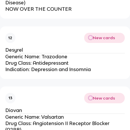
Disease)
NOW OVER THE COUNTER
New cards
12
Desyrel
Generic Name: Trazodone
Drug Class: Antidepressant
Indication: Depression and Insomnia
New cards
13
Diovan
Generic Name: Valsartan
Drug Class: Angiotension II Receptor Blocker
(A2RB)