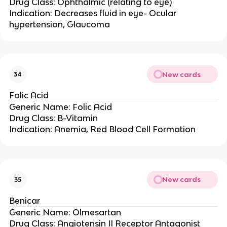
Drug Class: Ophthalmic (relating to eye)
Indication: Decreases fluid in eye- Ocular
hypertension, Glaucoma
New cards
34
Folic Acid
Generic Name: Folic Acid
Drug Class: B-Vitamin
Indication: Anemia, Red Blood Cell Formation
New cards
35
Benicar
Generic Name: Olmesartan
Drug Class: Angiotensin II Receptor Antagonist