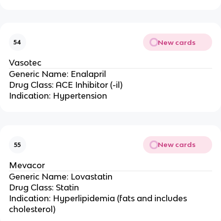
New cards
54
Vasotec
Generic Name: Enalapril
Drug Class: ACE Inhibitor (-il)
Indication: Hypertension
New cards
55
Mevacor
Generic Name: Lovastatin
Drug Class: Statin
Indication: Hyperlipidemia (fats and includes
cholesterol)