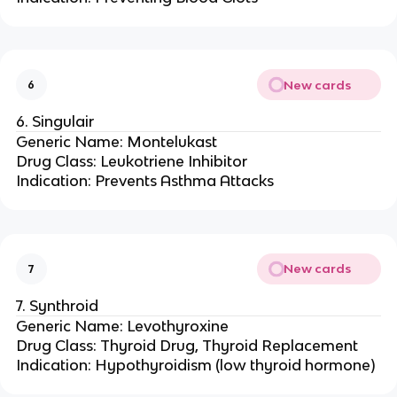
New cards
6
6. Singulair
Generic Name: Montelukast
Drug Class: Leukotriene Inhibitor
Indication: Prevents Asthma Attacks
New cards
7
7. Synthroid
Generic Name: Levothyroxine
Drug Class: Thyroid Drug, Thyroid Replacement
Indication: Hypothyroidism (low thyroid hormone)