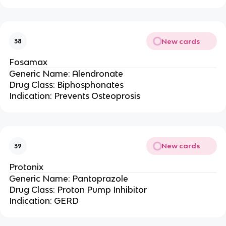
New cards
38
Fosamax
Generic Name: Alendronate
Drug Class: Biphosphonates
Indication: Prevents Osteoprosis
New cards
39
Protonix
Generic Name: Pantoprazole
Drug Class: Proton Pump Inhibitor
Indication: GERD