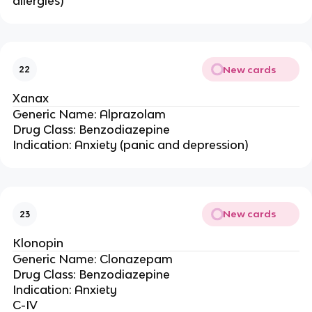
allergies)
New cards
22
Xanax
Generic Name: Alprazolam
Drug Class: Benzodiazepine
Indication: Anxiety (panic and depression)
New cards
23
Klonopin
Generic Name: Clonazepam
Drug Class: Benzodiazepine
Indication: Anxiety
C-IV