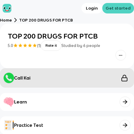
Login
Get started
Home
TOP 200 DRUGS FOR PTCB
TOP 200 DRUGS FOR PTCB
5.0
(
1
)
Studied by
6
people
Rate it
Call Kai
Learn
Practice Test