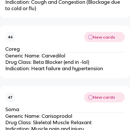
Indication: Cough and Congestion (Blockage due
to cold or flu)
New cards
46
Coreg
Generic Name: Carvedilol
Drug Class: Beta Blocker (end in -lol)
Indication: Heart failure and hypertension
New cards
47
Soma
Generic Name: Carisoprodol
Drug Class: Skeletal Muscle Relaxant
Indication: Muscle pain and injury