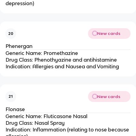
depression)
New cards
20
Phenergan
Generic Name: Promethazine
Drug Class: Phenothyazine and antihistamine
Indication: Allergies and Nausea and Vomiting
New cards
21
Flonase
Generic Name: Fluticasone Nasal
Drug Class: Nasal Spray
Indication: Inflammation (relating to nose because