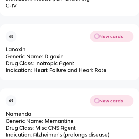
C-IV
New cards
48
Lanoxin
Generic Name: Digoxin
Drug Class: Inotropic Agent
Indication: Heart Failure and Heart Rate
New cards
49
Namenda
Generic Name: Memantine
Drug Class: Misc CNS Agent
Indication: Alzheimer's (prolongs disease)