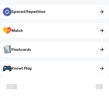
Spaced Repetition
Match
Flashcards
Knowt Play