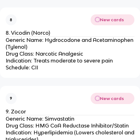
New cards
8
8. Vicodin (Norco)
Generic Name: Hydrocodone and Acetaminophen
(Tylenol)
Drug Class: Narcotic Analgesic
Indication: Treats moderate to severe pain
Schedule: CII
New cards
9
9. Zocor
Generic Name: Simvastatin
Drug Class: HMG CoA Reductase Inhibitor/Statin
Indication: Hyperlipidemia (Lowers cholesterol and
triglycerides)