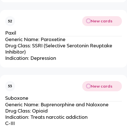
New cards
52
Paxil
Generic Name: Paroxetine
Drug Class: SSRI (Selective Serotonin Reuptake
Inhibitor)
Indication: Depression
New cards
53
Suboxone
Generic Name: Buprenorphine and Naloxone
Drug Class: Opioid
Indication: Treats narcotic addiction
C-III