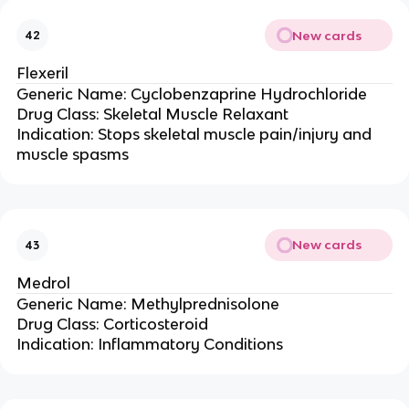
New cards
42
Flexeril
Generic Name: Cyclobenzaprine Hydrochloride
Drug Class: Skeletal Muscle Relaxant
Indication: Stops skeletal muscle pain/injury and
muscle spasms
New cards
43
Medrol
Generic Name: Methylprednisolone
Drug Class: Corticosteroid
Indication: Inflammatory Conditions