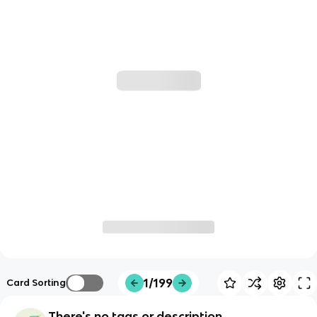
1/199
Card Sorting
There's no tags or description