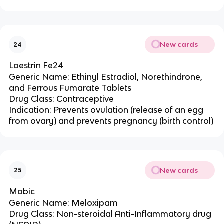
New cards
24
Loestrin Fe24
Generic Name: Ethinyl Estradiol, Norethindrone,
and Ferrous Fumarate Tablets
Drug Class: Contraceptive
Indication: Prevents ovulation (release of an egg
from ovary) and prevents pregnancy (birth control)
New cards
25
Mobic
Generic Name: Meloxipam
Drug Class: Non-steroidal Anti-Inflammatory drug