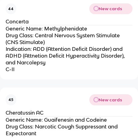
New cards
44
Concerta
Generic Name: Methylphenidate
Drug Class: Central Nervous System Stimulate
(CNS Stimulate)
Indication: ADD (Attention Deficit Disorder) and
ADHD (Attnetion Deficit Hyperactivity Disorder),
and Narcolepsy
C-II
New cards
45
Cheratussin AC
Generic Name: Guaifenesin and Codeine
Drug Class: Narcotic Cough Suppressant and
Expectorant