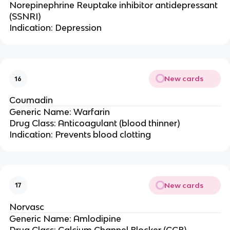
Norepinephrine Reuptake inhibitor antidepressant
(SSNRI)
Indication: Depression
New cards
16
Coumadin
Generic Name: Warfarin
Drug Class: Anticoagulant (blood thinner)
Indication: Prevents blood clotting
New cards
17
Norvasc
Generic Name: Amlodipine
Drug Class: Calcium Channel Blocker (CCB)