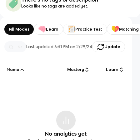
Looks like no tags are added yet.
All Modes
Learn
Practice Test
Matching
Last updated
6:31 PM
on
2/29/24
Update
Name
Mastery
Learn
No analytics yet