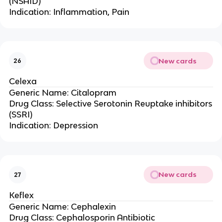
(NSAID)
Indication: Inflammation, Pain
New cards
26
Celexa
Generic Name: Citalopram
Drug Class: Selective Serotonin Reuptake inhibitors
(SSRI)
Indication: Depression
New cards
27
Keflex
Generic Name: Cephalexin
Drug Class: Cephalosporin Antibiotic