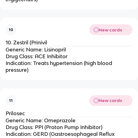
New cards
10
10. Zestril (Prinivil
Generic Name: Lisinopril
Drug Class: ACE Inhibitor
Indication: Treats hypertension (high blood
pressure)
New cards
11
Prilosec
Generic Name: Omeprazole
Drug Class: PPI (Proton Pump Inhibitor)
Indication: GERD (Gastroesophageal Reflux