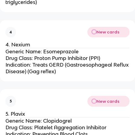
triglycerides)
New cards
4
4. Nexium
Generic Name: Esomeprazole
Drug Class: Proton Pump Inhibitor (PPI)
Indication: Treats GERD (Gastroesophageal Reflux
Disease) (Gag reflex)
New cards
5
5. Plavix
Generic Name: Clopidogrel
Drug Class: Platelet Aggregation Inhibitor
Indication: Preventing Blood Clots