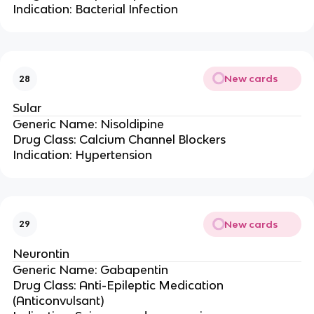
Indication: Bacterial Infection
New cards
28
Sular
Generic Name: Nisoldipine
Drug Class: Calcium Channel Blockers
Indication: Hypertension
New cards
29
Neurontin
Generic Name: Gabapentin
Drug Class: Anti-Epileptic Medication
(Anticonvulsant)