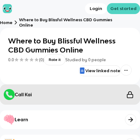
Login
Get started
Where to Buy Blissful Wellness CBD Gummies
Home
Online
Where to Buy Blissful Wellness
CBD Gummies Online
0.0
(
0
)
Studied by
0
people
Rate it
View linked note
Call Kai
Learn