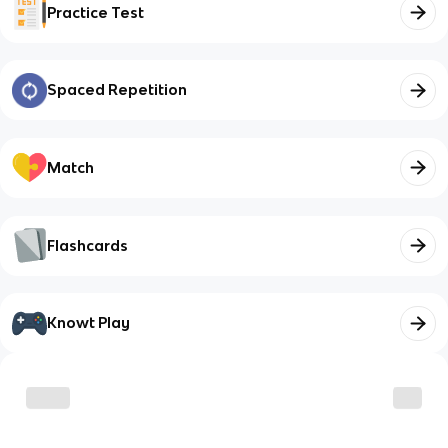
Practice Test
Spaced Repetition
Match
Flashcards
Knowt Play