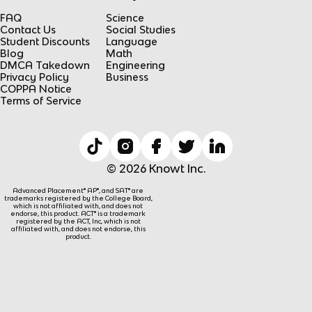
FAQ
Science
Contact Us
Social Studies
Student Discounts
Language
Blog
Math
DMCA Takedown
Engineering
Privacy Policy
Business
COPPA Notice
Terms of Service
© 2026 Knowt Inc.
Advanced Placement® AP®, and SAT® are
trademarks registered by the College Board,
which is not affiliated with, and does not
endorse, this product. ACT® is a trademark
registered by the ACT, Inc, which is not
affiliated with, and does not endorse, this
product.