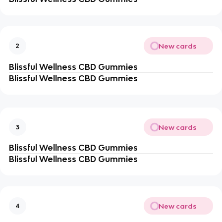
New cards
2
Blissful Wellness CBD Gummies
Blissful Wellness CBD Gummies
New cards
3
Blissful Wellness CBD Gummies
Blissful Wellness CBD Gummies
New cards
4