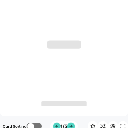
1/3
Card Sorting