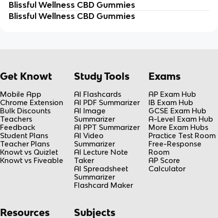
Blissful Wellness CBD Gummies
Blissful Wellness CBD Gummies
Get Knowt
Study Tools
Exams
Mobile App
AI Flashcards
AP Exam Hub
Chrome Extension
AI PDF Summarizer
IB Exam Hub
Bulk Discounts
AI Image
GCSE Exam Hub
Teachers
Summarizer
A-Level Exam Hub
Feedback
AI PPT Summarizer
More Exam Hubs
Student Plans
AI Video
Practice Test Room
Teacher Plans
Summarizer
Free-Response
Knowt vs Quizlet
AI Lecture Note
Room
Knowt vs Fiveable
Taker
AP Score
AI Spreadsheet
Calculator
Summarizer
Flashcard Maker
Resources
Subjects