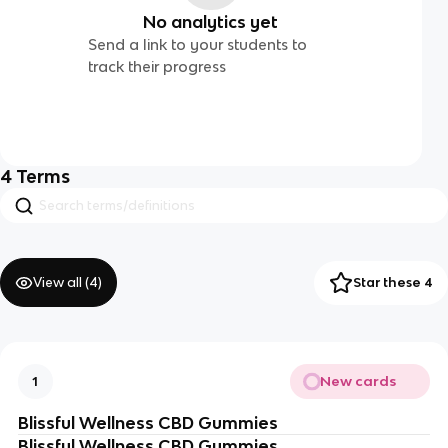
No analytics yet
Send a link to your students to
track their progress
4
Terms
View all (
4
)
Star these 4
New cards
1
Blissful Wellness CBD Gummies
Blissful Wellness CBD Gummies