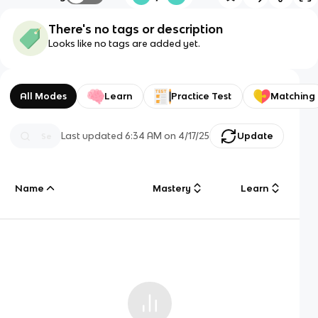
There's no tags or description
Looks like no tags are added yet.
All Modes
Learn
Practice Test
Matching
Last updated
6:34 AM
on
4/17/25
Update
Name
Mastery
Learn