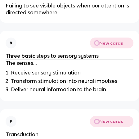
Failing to see visible objects when our attention is
directed somewhere
New cards
8
Three
basic
steps to sensory systems
The senses…
Receive sensory stimulation
Transform stimulation into neural impulses
Deliver neural information to the brain
New cards
9
Transduction