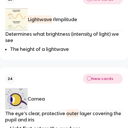
Lightwave
Amplitude
Determines what brightness (intensity of light) we
see
The height of a lightwave
New cards
24
Cornea
The eye’s clear, protective
outer
layer covering the
pupil and iris