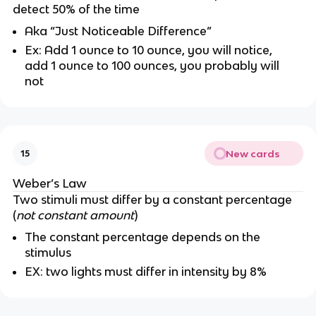
detect 50% of the time
Aka “Just Noticeable Difference”
Ex: Add 1 ounce to 10 ounce, you will notice,
add 1 ounce to 100 ounces, you probably will
not
New cards
15
Weber’s Law
Two stimuli must differ by a constant percentage
(
not constant amount
)
The constant percentage depends on the
stimulus
EX: two lights must differ in intensity by 8%