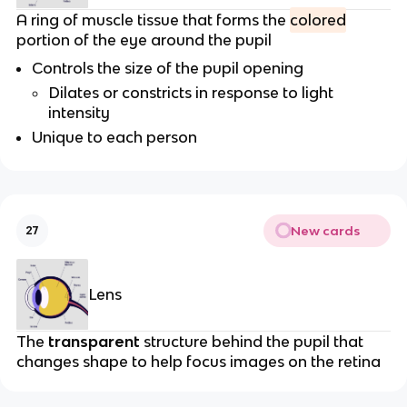
A ring of muscle tissue that forms the
colored
portion of the eye around the pupil
Controls the size of the pupil opening
Dilates or constricts in response to light
intensity
Unique to each person
New cards
27
Lens
The
transparent
structure behind the pupil that
changes shape to help focus images on the retina