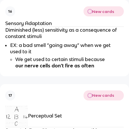
New cards
16
Sensory Adaptation
Diminished (less) sensitivity as a consequence of
constant stimuli
EX: a bad smell “going away” when we get
used to it
We get used to certain stimuli because
our nerve cells don’t fire as often
New cards
17
Perceptual Set