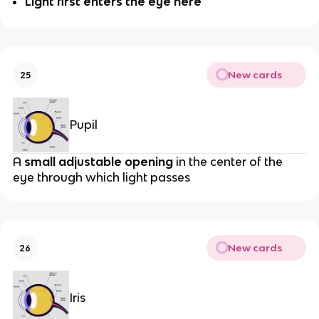
Light first enters the eye here
New cards
25
Pupil
A
small adjustable opening
in the center of the
eye through which light passes
New cards
26
Iris