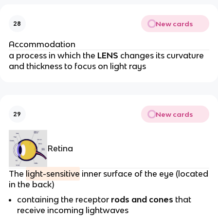
New cards
28
Accommodation
a process in which the
LENS
changes its curvature
and thickness to focus on light rays
New cards
29
Retina
The
light-sensitive
inner surface of the eye (located
in the back)
containing the receptor
rods and cones
that
receive incoming lightwaves