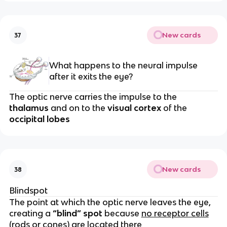
New cards
37
What happens to the neural impulse
after it exits the eye?
The optic nerve carries the impulse to the
thalamus
and on to the
visual cortex
of the
occipital lobes
New cards
38
Blindspot
The point at which the optic nerve leaves the eye,
creating a
“blind” spot
because
no receptor cells
(rods or cones) are located there