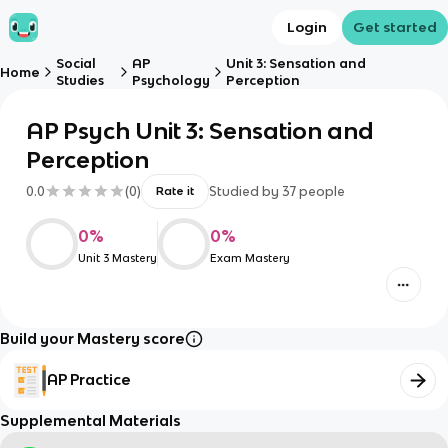
Login
Get started
Social
AP
Unit 3: Sensation and
Home
Studies
Psychology
Perception
AP Psych Unit 3: Sensation and
Perception
0.0
(
0
)
Studied by
37
people
Rate it
0
%
0
%
Unit 3 Mastery
Exam Mastery
Build your Mastery score
AP Practice
Supplemental Materials