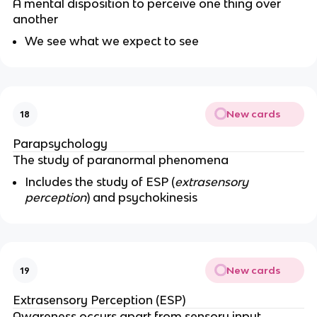
A mental disposition to perceive one thing over
another
We see what we expect to see
New cards
18
Parapsychology
The study of paranormal phenomena
Includes the study of ESP (
extrasensory
perception
) and psychokinesis
New cards
19
Extrasensory Perception (ESP)
Awareness occurs apart from sensory input