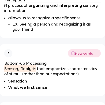
A process of
organizing
and
interpreting
sensory
information
allows us to recognize a specific sense
EX: Seeing a person and
recognizing
it as
your friend
New cards
3
Bottom-up Processing
Sensory Analysis
that emphasizes characteristics
of stimuli (rather than our expectations)
Sensation
What we first sense