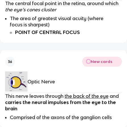
The central focal point in the retina, around which
the eye’s cones cluster
The area of greatest visual acuity (where
focus is sharpest)
POINT OF CENTRAL FOCUS
New cards
36
Optic Nerve
This nerve leaves through
the back of the eye
and
carries the neural impulses from the eye to the
brain
Comprised of the axons of the ganglion cells