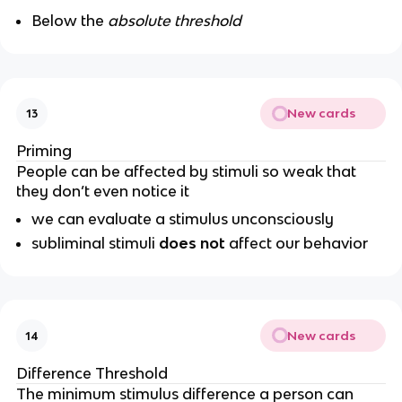
Below the
absolute threshold
New cards
13
Priming
People can be affected by stimuli so weak that
they don’t even notice it
we can evaluate a stimulus unconsciously
subliminal stimuli
does not
affect our behavior
New cards
14
Difference Threshold
The minimum stimulus difference a person can