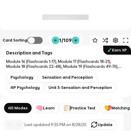
1/109
Card Sorting
Earn XP
Description and Tags
Module 16 (Flashcards 1-17), Module 17 (Flashcards 18-21),
Module 18 (Flashcards 22-48), Module 19 (Flashcards 49-70),
Module 20 (Flashcards 71-89), Module 21 (Flashcards 90-111)
Psychology
Sensation and Perception
AP Psychology
Unit 3: Sensation and Perception
All Modes
Learn
Practice Test
Matching
Last updated
9:35 PM
on
8/28/25
Update