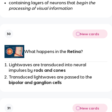
containing layers of neurons that
begin the
processing of visual information
New cards
30
What happens in the
Retina
?
Lightwaves are transduced into neural
impulses by
rods and cones
Transduced lightwaves are passed to the
bipolar and ganglion cells
New cards
31