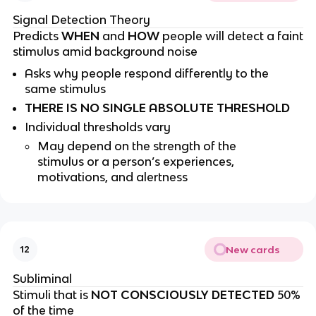
Signal Detection Theory
Predicts
WHEN
and
HOW
people will detect a faint
stimulus amid background noise
Asks why people respond differently to the
same stimulus
THERE IS NO SINGLE ABSOLUTE THRESHOLD
Individual thresholds vary
May depend on the strength of the
stimulus or a person’s experiences,
motivations, and alertness
New cards
12
Subliminal
Stimuli that is
NOT CONSCIOUSLY DETECTED
50%
of the time