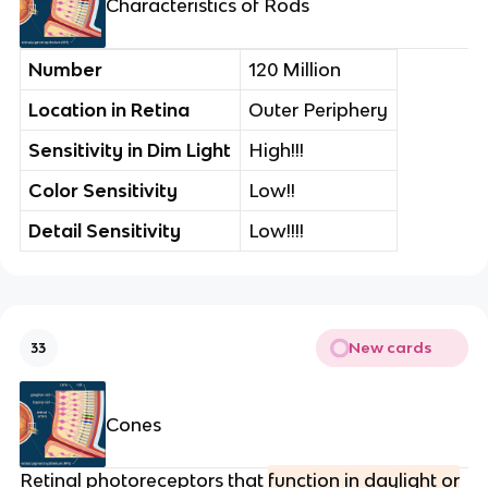
Characteristics of Rods
Number
120 Million
Location in Retina
Outer Periphery
Sensitivity in Dim Light
High!!!
Color Sensitivity
Low!!
Detail Sensitivity
Low!!!!
New cards
33
Cones
Retinal photoreceptors that
function in daylight or