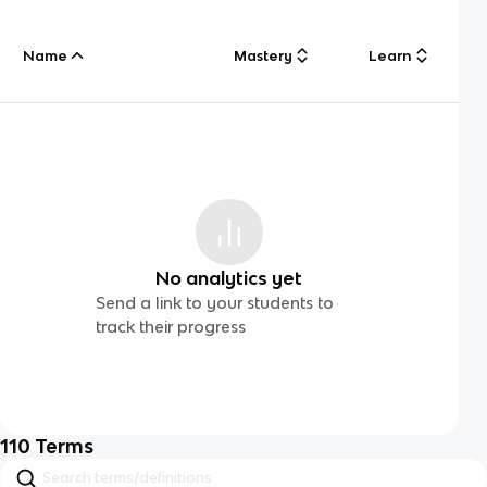
Name
Mastery
Learn
No analytics yet
Send a link to your students to
track their progress
110
Terms