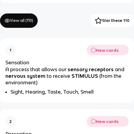
View all (
110
)
Star these 110
New cards
1
Sensation
A process that allows our
sensory receptors
and
nervous system
to receive
STIMULUS
(from the
environment)
Sight, Hearing, Taste, Touch, Smell
New cards
2
Perception