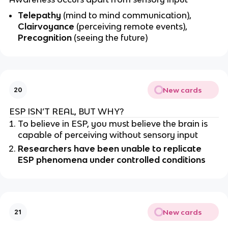
Telepathy
(mind to mind communication),
Clairvoyance
(perceiving remote events),
Precognition
(seeing the future)
New cards
20
ESP ISN’T REAL, BUT WHY?
To believe in ESP, you must believe the brain is
capable of perceiving without sensory input
Researchers have been unable to replicate
ESP phenomena under controlled conditions
New cards
21