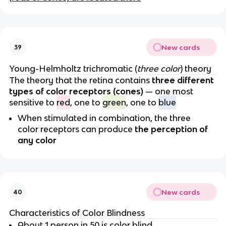
New cards
39
Young-Helmholtz trichromatic (
three color
) theory
The theory that the retina contains
three different
types of color receptors (cones)
— one most
sensitive to
red
, one to
green
, one to
blue
When stimulated in combination, the three
color receptors can produce
the perception of
any color
New cards
40
Characteristics of Color Blindness
About 1 person in 50 is color blind