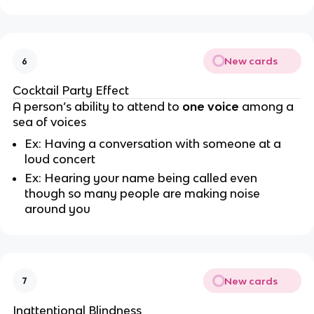
New cards
6
Cocktail Party Effect
A person’s ability to attend to
one voice
among a
sea of voices
Ex: Having a conversation with someone at a
loud concert
Ex: Hearing your name being called even
though so many people are making noise
around you
New cards
7
Inattentional Blindness