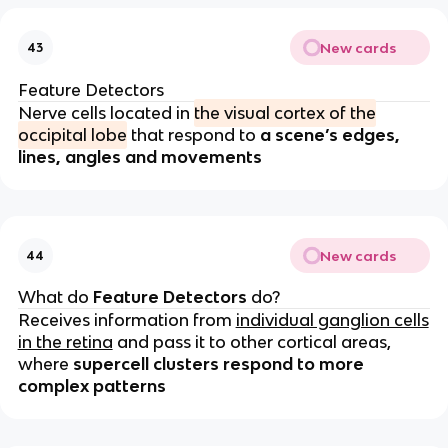
New cards
43
Feature Detectors
Nerve cells located in
the visual cortex of the
occipital lobe
that respond to
a scene’s edges,
lines, angles and movements
New cards
44
What do
Feature Detectors
do?
Receives information from
individual ganglion cells
in the retina
and pass it to other cortical areas,
where
supercell clusters respond to more
complex patterns