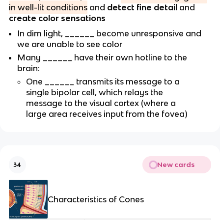
in well-lit conditions
and
detect fine detail
and
create color sensations
In dim light, ______ become unresponsive and
we are unable to see color
Many ______ have their own hotline to the
brain:
One ______ transmits its message to a
single bipolar cell, which relays the
message to the visual cortex (where a
large area receives input from the fovea)
New cards
34
Characteristics of Cones