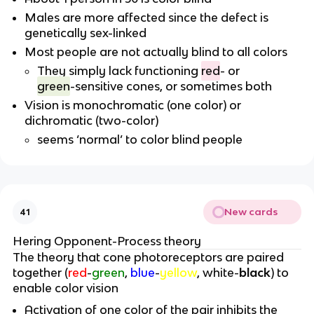
Males are more affected since the defect is
genetically sex-linked
Most people are not actually blind to all colors
They simply lack functioning
red
- or
green
-sensitive cones, or sometimes both
Vision is monochromatic (one color) or
dichromatic (two-color)
seems ‘normal’ to color blind people
New cards
41
Hering Opponent-Process theory
The theory that cone photoreceptors are paired
together (
red
-
green
,
blue
-
yellow
, white-
black
) to
enable color vision
Activation of one color of the pair inhibits the