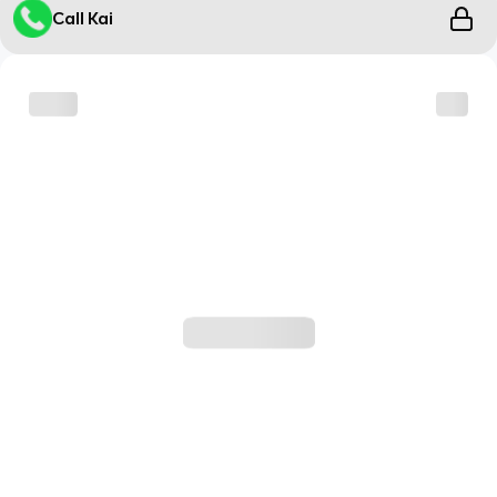
Call Kai