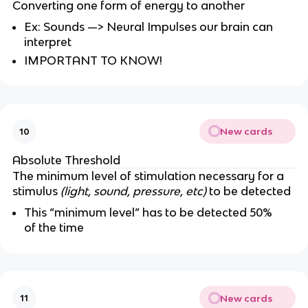
Converting one form of energy to another
Ex: Sounds —> Neural Impulses our brain can
interpret
IMPORTANT TO KNOW!
New cards
10
Absolute Threshold
The minimum level of stimulation necessary for a
stimulus
(light, sound, pressure, etc)
to be detected
This “minimum level” has to be detected 50%
of the time
New cards
11