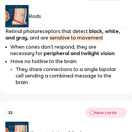
Rods
Retinal photoreceptors that detect
black, white,
and gray
, and are
sensitive to movement
When cones don’t respond, they are
necessary for
peripheral and twilight vision
Have no hotline to the brain
They share connections to a single bipolar
cell sending a combined message to the
brain
New cards
32