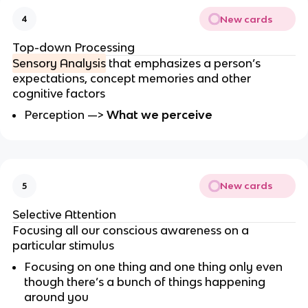
New cards
4
Top-down Processing
Sensory Analysis
that emphasizes a person’s
expectations, concept memories and other
cognitive factors
Perception —>
What we perceive
New cards
5
Selective Attention
Focusing all our conscious awareness on a
particular stimulus
Focusing on one thing and one thing only even
though there’s a bunch of things happening
around you