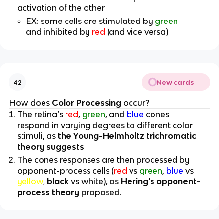
activation of the other
EX: some cells are stimulated by
green
and inhibited by
red
(and vice versa)
New cards
42
How does
Color Processing
occur?
The retina’s
red
,
green
, and
blue
cones
respond in varying degrees to different color
stimuli, as
the Young-Helmholtz trichromatic
theory suggests
The cones responses are then processed by
opponent-process cells (
red
vs
green
,
blue
vs
yellow
,
black
vs white), as
Hering’s opponent-
process theory
proposed.