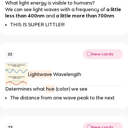
What light energy is visible to humans?
We can see light waves with a frequency of
a little
less than 400nm
and
a little more than 700nm
THIS IS SUPER LITTLE!!!
New cards
22
Lightwave
Wavelength
Determines what
hue
(color) we see
The distance from one wave peak to the next
New cards
23