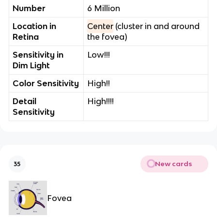
Number
6 Million
Location in
Center
(cluster in and around
Retina
the fovea)
Sensitivity in
Low!!!
Dim Light
Color Sensitivity
High!!
Detail
High!!!!
Sensitivity
New cards
35
Fovea