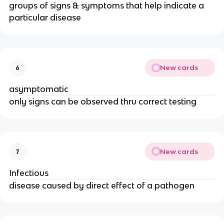
groups of signs & symptoms that help indicate a
particular disease
New cards
6
asymptomatic
only signs can be observed thru correct testing
New cards
7
Infectious
disease caused by direct effect of a pathogen