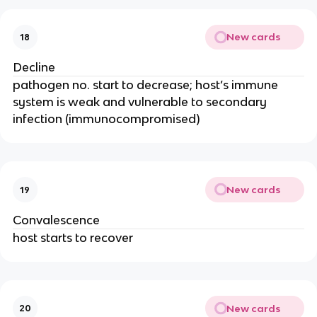
New cards
18
Decline
pathogen no. start to decrease; host’s immune
system is weak and vulnerable to secondary
infection (immunocompromised)
New cards
19
Convalescence
host starts to recover
New cards
20