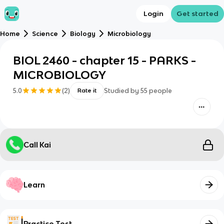
Login
Get started
Home
Science
Biology
Microbiology
BIOL 2460 - chapter 15 - PARKS -
MICROBIOLOGY
5.0
(
2
)
Studied by
55
people
Rate it
Call Kai
Learn
Practice Test