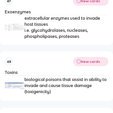
New cards
47
Exoenzymes
extracellular enzymes used to invade
host tissues
i.e. glycohydrolases, nucleases,
phospholipases, proteases
New cards
48
Toxins
biological poisons that assist in ability to
invade and cause tissue damage
(toxigenicity)