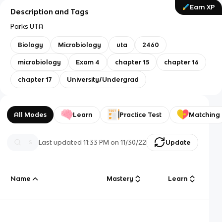
Earn XP
Description and Tags
Parks UTA
Biology
Microbiology
uta
2460
microbiology
Exam 4
chapter 15
chapter 16
chapter 17
University/Undergrad
All Modes
Learn
Practice Test
Matching
Last updated
11:33 PM
on
11/30/22
Update
Name
Mastery
Learn