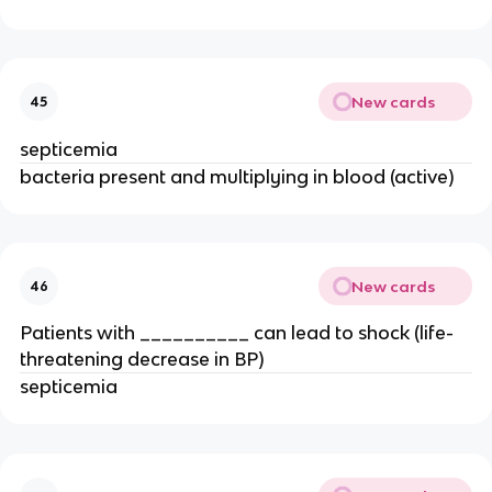
New cards
45
septicemia
bacteria present and multiplying in blood (active)
New cards
46
Patients with __________ can lead to shock (life-
threatening decrease in BP)
septicemia