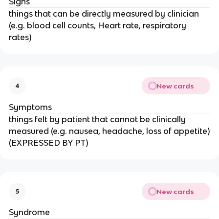
Signs
things that can be directly measured by clinician
(e.g. blood cell counts, Heart rate, respiratory
rates)
New cards
4
Symptoms
things felt by patient that cannot be clinically
measured (e.g. nausea, headache, loss of appetite)
(EXPRESSED BY PT)
New cards
5
Syndrome