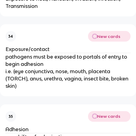
Transmission
New cards
34
Exposure/contact
pathogens must be exposed to portals of entry to
begin adhesion
i.e. (eye conjunctiva, nose, mouth, placenta
(TORCH), anus, urethra, vagina, insect bite, broken
skin)
New cards
35
Adhesion