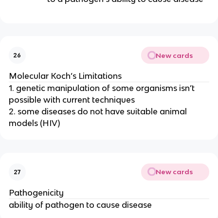
New cards
26
Molecular Koch’s Limitations
1. genetic manipulation of some organisms isn’t
possible with current techniques
2. some diseases do not have suitable animal
models (HIV)
New cards
27
Pathogenicity
ability of pathogen to cause disease