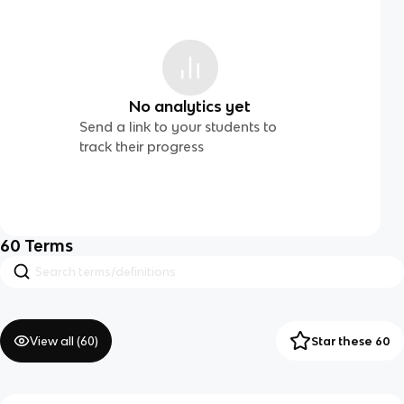
No analytics yet
Send a link to your students to
track their progress
60
Terms
View all (
60
)
Star these 60