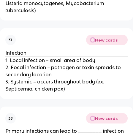
Listeria monocytogenes, Mycobacterium
tuberculosis)
New cards
37
Infection
1. Local infection – small area of body
2. Focal infection – pathogen or toxin spreads to
secondary location
3. Systemic – occurs throughout body (ex.
Septicemia, chicken pox)
New cards
38
Primary infections can lead to ________ infection