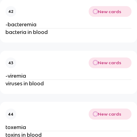
New cards
42
-bacteremia
bacteria in blood
New cards
43
-viremia
viruses in blood
New cards
44
toxemia
toxins in blood