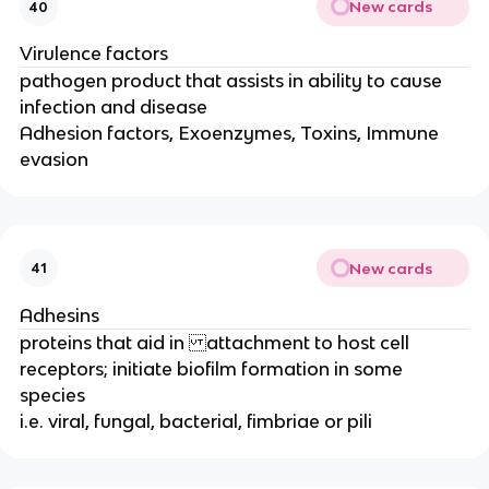
New cards
40
Virulence factors
pathogen product that assists in ability to cause
infection and disease
Adhesion factors, Exoenzymes, Toxins, Immune
evasion
New cards
41
Adhesins
proteins that aid in attachment to host cell
receptors; initiate biofilm formation in some
species
i.e. viral, fungal, bacterial, fimbriae or pili