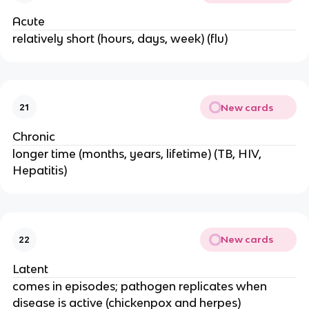
Acute
relatively short (hours, days, week) (flu)
New cards
21
Chronic
longer time (months, years, lifetime) (TB, HIV,
Hepatitis)
New cards
22
Latent
comes in episodes; pathogen replicates when
disease is active (chickenpox and herpes)