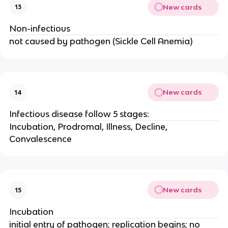
New cards
13
Non-infectious
not caused by pathogen (Sickle Cell Anemia)
New cards
14
Infectious disease follow 5 stages:
Incubation, Prodromal, Illness, Decline,
Convalescence
New cards
15
Incubation
initial entry of pathogen; replication begins; no