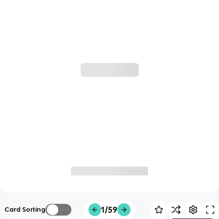
1/59
Card Sorting