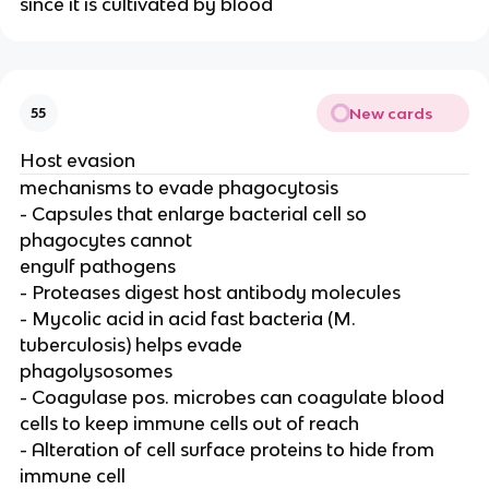
since it is cultivated by blood
New cards
55
Host evasion
mechanisms to evade phagocytosis
- Capsules that enlarge bacterial cell so
phagocytes cannot
engulf pathogens
- Proteases digest host antibody molecules
- Mycolic acid in acid fast bacteria (M.
tuberculosis) helps evade
phagolysosomes
- Coagulase pos. microbes can coagulate blood
cells to keep immune cells out of reach
- Alteration of cell surface proteins to hide from
immune cell