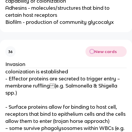
capability of colonization
Adhesins - molecules/structures that bind to
certain host receptors
Biofilm - production of community glycocalyx
New cards
36
Invasion
colonization is established
- Effector proteins are secreted to trigger entry –
membrane ruffling (e.g. Salmonella & Shigella
spp.)
- Surface proteins allow for binding to host cell,
receptors that bind to epithelium cells and the cells
allow them to enter (trojan horse approach)
~ some survive phagolysosomes within WBCs (e.g.