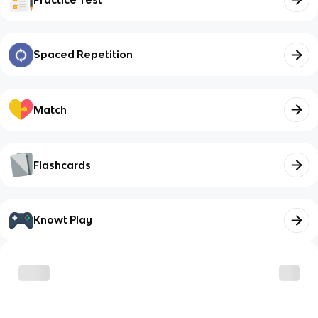
Spaced Repetition
Match
Flashcards
Knowt Play