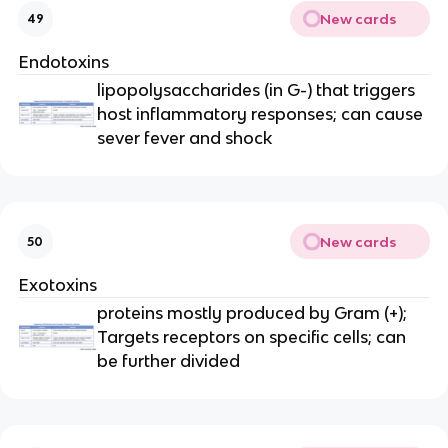
New cards
49
Endotoxins
lipopolysaccharides (in G-) that triggers
host inflammatory responses; can cause
sever fever and shock
New cards
50
Exotoxins
proteins mostly produced by Gram (+);
Targets receptors on specific cells; can
be further divided