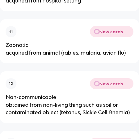
acquired from hospital setting
New cards
11
Zoonotic
acquired from animal (rabies, malaria, avian flu)
New cards
12
Non-communicable
obtained from non-living thing such as soil or
contaminated object (tetanus, Sickle Cell Anemia)