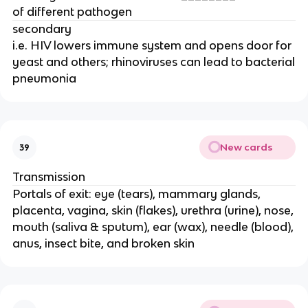
of different pathogen
secondary
i.e. HIV lowers immune system and opens door for
yeast and others; rhinoviruses can lead to bacterial
pneumonia
New cards
39
Transmission
Portals of exit: eye (tears), mammary glands,
placenta, vagina, skin (flakes), urethra (urine), nose,
mouth (saliva & sputum), ear (wax), needle (blood),
anus, insect bite, and broken skin