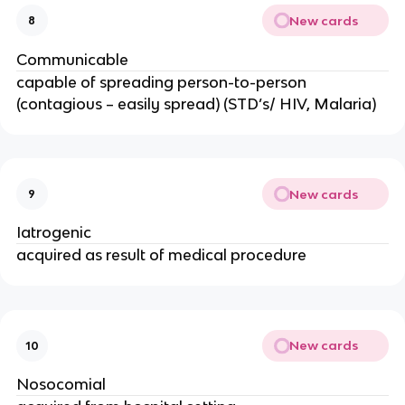
New cards
8
Communicable
capable of spreading person-to-person
(contagious – easily spread) (STD’s/ HIV, Malaria)
New cards
9
Iatrogenic
acquired as result of medical procedure
New cards
10
Nosocomial