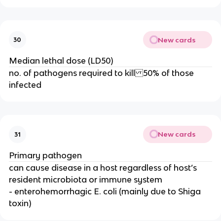
New cards
30
Median lethal dose (LD50)
no. of pathogens required to kill 50% of those
infected
New cards
31
Primary pathogen
can cause disease in a host regardless of host’s
resident microbiota or immune system
- enterohemorrhagic E. coli (mainly due to Shiga
toxin)