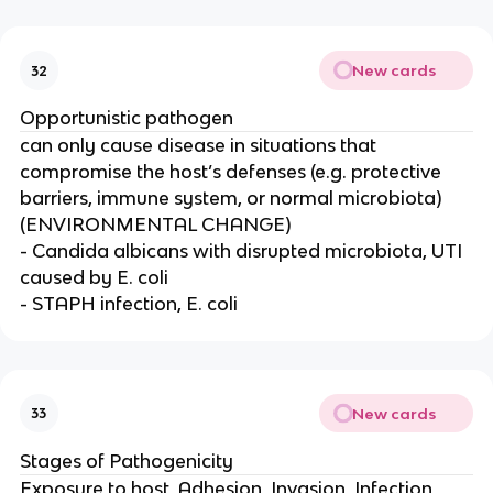
New cards
32
Opportunistic pathogen
can only cause disease in situations that
compromise the host’s defenses (e.g. protective
barriers, immune system, or normal microbiota)
(ENVIRONMENTAL CHANGE)
- Candida albicans with disrupted microbiota, UTI
caused by E. coli
- STAPH infection, E. coli
New cards
33
Stages of Pathogenicity
Exposure to host, Adhesion, Invasion, Infection,