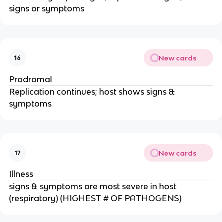
signs or symptoms
New cards
16
Prodromal
Replication continues; host shows signs &
symptoms
New cards
17
Illness
signs & symptoms are most severe in host
(respiratory) (HIGHEST # OF PATHOGENS)