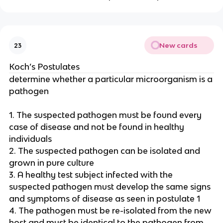
New cards
23
Koch’s Postulates
determine whether a particular microorganism is a
pathogen
1. The suspected pathogen must be found every
case of disease and not be found in healthy
individuals
2. The suspected pathogen can be isolated and
grown in pure culture
3. A healthy test subject infected with the
suspected pathogen must develop the same signs
and symptoms of disease as seen in postulate 1
4. The pathogen must be re-isolated from the new
host and must be identical to the pathogen from