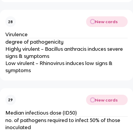
New cards
28
Virulence
degree of pathogenicity
Highly virulent – Bacillus anthracis induces severe
signs & symptoms
Low virulent – Rhinovirus induces low signs &
symptoms
New cards
29
Median infectious dose (ID50)
no. of pathogens required to infect 50% of those
inoculated