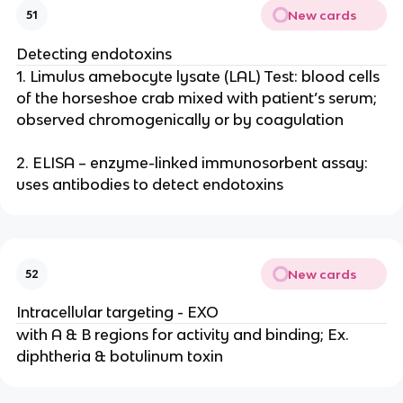
New cards
51
Detecting endotoxins
1. Limulus amebocyte lysate (LAL) Test: blood cells
of the horseshoe crab mixed with patient’s serum;
observed chromogenically or by coagulation
2. ELISA – enzyme-linked immunosorbent assay:
uses antibodies to detect endotoxins
New cards
52
Intracellular targeting - EXO
with A & B regions for activity and binding; Ex.
diphtheria & botulinum toxin