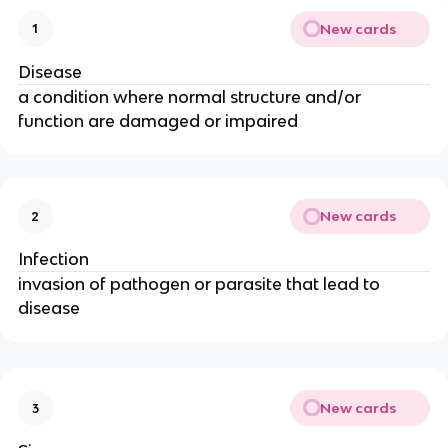
New cards
1
Disease
a condition where normal structure and/or
function are damaged or impaired
New cards
2
Infection
invasion of pathogen or parasite that lead to
disease
New cards
3