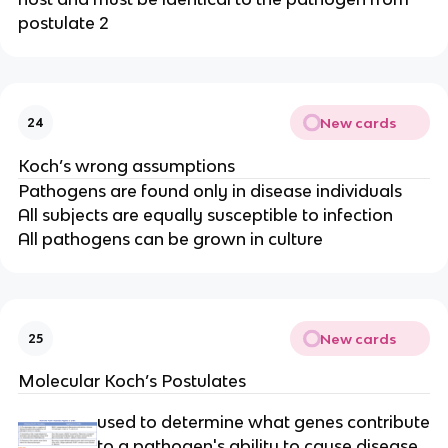
postulate 2
New cards
24
Koch’s wrong assumptions
Pathogens are found only in disease individuals
All subjects are equally susceptible to infection
All pathogens can be grown in culture
New cards
25
Molecular Koch’s Postulates
used to determine what genes contribute
to a pathogen's ability to cause disease