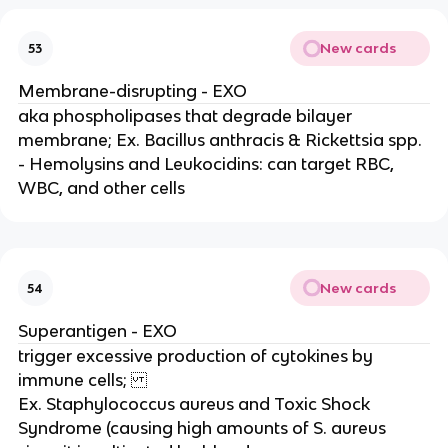
New cards
53
Membrane-disrupting - EXO
aka phospholipases that degrade bilayer
membrane; Ex. Bacillus anthracis & Rickettsia spp.
- Hemolysins and Leukocidins: can target RBC,
WBC, and other cells
New cards
54
Superantigen - EXO
trigger excessive production of cytokines by
immune cells;
Ex. Staphylococcus aureus and Toxic Shock
Syndrome (causing high amounts of S. aureus