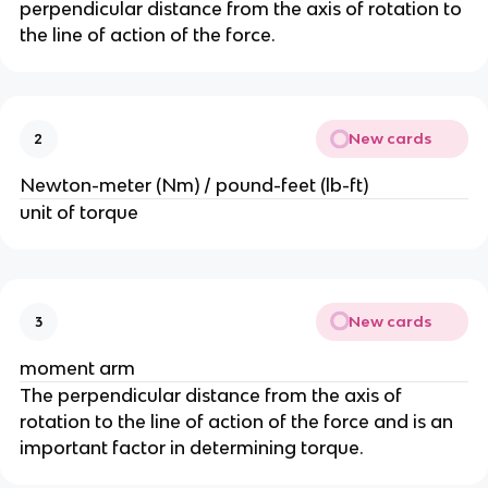
perpendicular distance from the axis of rotation to
the line of action of the force.
New cards
2
Newton-meter (Nm) / pound-feet (lb-ft)
unit of torque
New cards
3
moment arm
The perpendicular distance from the axis of
rotation to the line of action of the force and is an
important factor in determining torque.