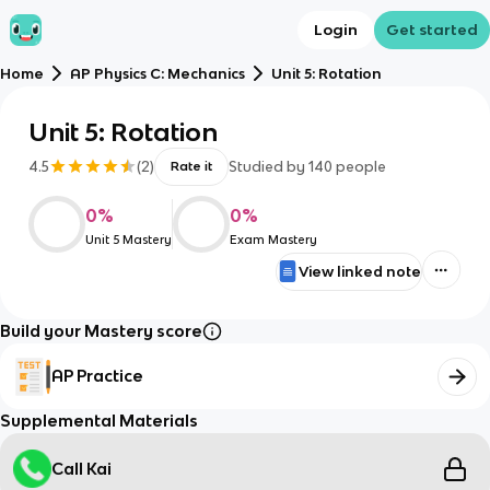
Login
Get started
Home
AP Physics C: Mechanics
Unit 5: Rotation
Unit 5: Rotation
4.5
(
2
)
Studied by
140
people
Rate it
0
%
0
%
Unit 5 Mastery
Exam Mastery
View linked note
Build your Mastery score
AP Practice
Supplemental Materials
Call Kai