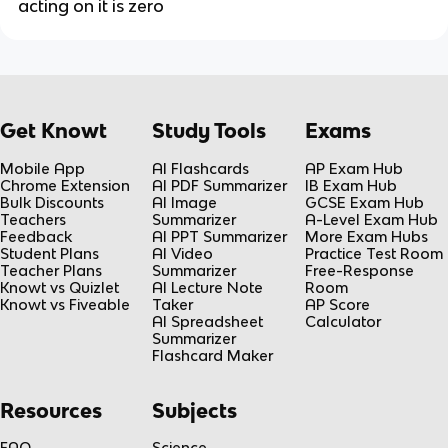
acting on it is zero
Get Knowt
Study Tools
Exams
Mobile App
AI Flashcards
AP Exam Hub
Chrome Extension
AI PDF Summarizer
IB Exam Hub
Bulk Discounts
AI Image
GCSE Exam Hub
Teachers
Summarizer
A-Level Exam Hub
Feedback
AI PPT Summarizer
More Exam Hubs
Student Plans
AI Video
Practice Test Room
Teacher Plans
Summarizer
Free-Response
Knowt vs Quizlet
AI Lecture Note
Room
Knowt vs Fiveable
Taker
AP Score
AI Spreadsheet
Calculator
Summarizer
Flashcard Maker
Resources
Subjects
FAQ
Science