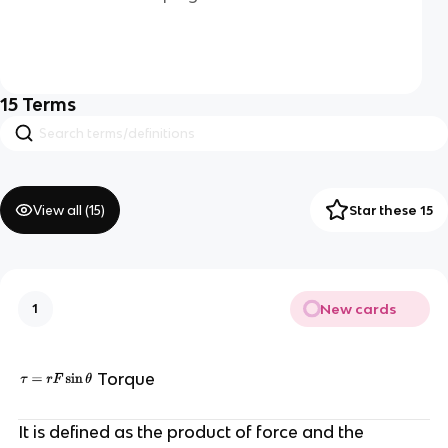
15
Terms
View all (
15
)
Star these 15
New cards
1
Torque
It is defined as the product of force and the