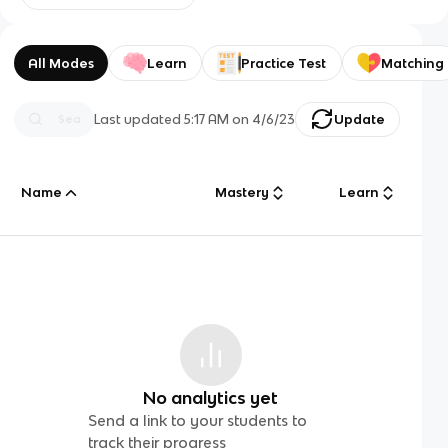
All Modes
Learn
Practice Test
Matching
Last updated
5:17 AM
on
4/6/23
Update
Name
Mastery
Learn
No analytics yet
Send a link to your students to
track their progress