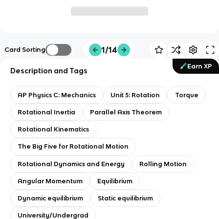
1/14
Card Sorting
Earn XP
Description and Tags
AP Physics C: Mechanics
Unit 5: Rotation
Torque
Rotational Inertia
Parallel Axis Theorem
Rotational Kinematics
The Big Five for Rotational Motion
Rotational Dynamics and Energy
Rolling Motion
Angular Momentum
Equilibrium
Dynamic equilibrium
Static equilibrium
University/Undergrad