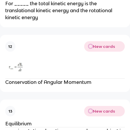
For _____ the total kinetic energy is the
translational kinetic energy and the rotational
kinetic energy
New cards
12
Conservation of Angular Momentum
New cards
13
Equilibrium