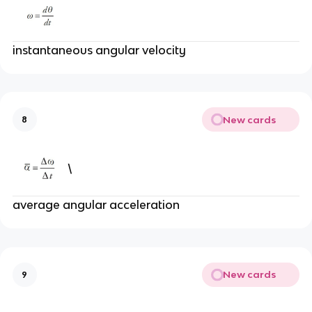
instantaneous angular velocity
New cards
8
\
average angular acceleration
New cards
9