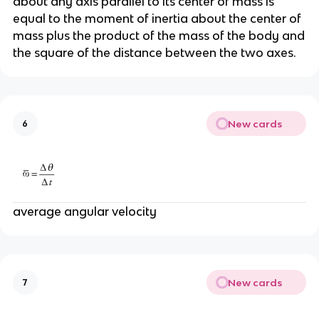
about any axis parallel to its center of mass is
equal to the moment of inertia about the center of
mass plus the product of the mass of the body and
the square of the distance between the two axes.
New cards
6
average angular velocity
New cards
7