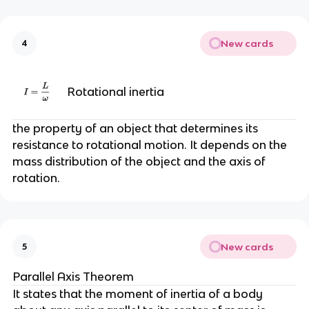
New cards
4
Rotational inertia
the property of an object that determines its
resistance to rotational motion. It depends on the
mass distribution of the object and the axis of
rotation.
New cards
5
Parallel Axis Theorem
It states that the moment of inertia of a body