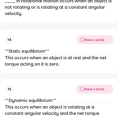
____ in rotational motion occurs when an object is
not rotating or is rotating at a constant angular
velocity.
New cards
14
**Static equilibrium**
This occurs when an object is at rest and the net
torque acting on it is zero.
New cards
15
**Dynamic equilibrium**
This occurs when an object is rotating at a
constant angular velocity and the net torque