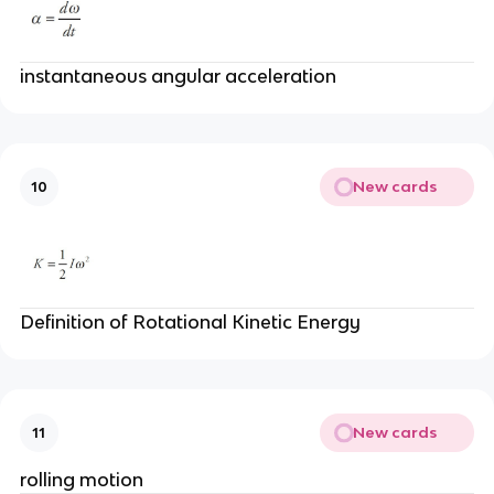
instantaneous angular acceleration
New cards
10
Definition of Rotational Kinetic Energy
New cards
11
rolling motion