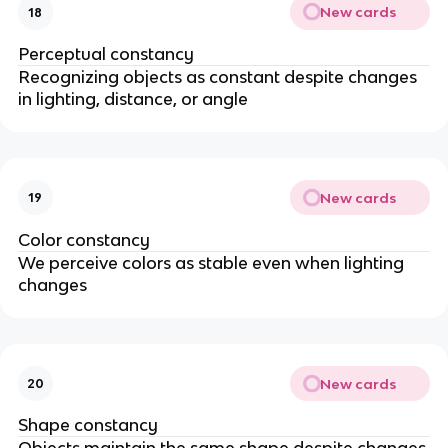
New cards
18
Perceptual constancy
Recognizing objects as constant despite changes
in lighting, distance, or angle
New cards
19
Color constancy
We perceive colors as stable even when lighting
changes
New cards
20
Shape constancy