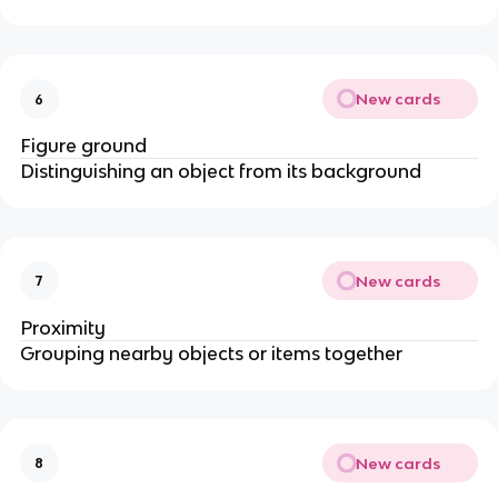
New cards
6
Figure ground
Distinguishing an object from its background
New cards
7
Proximity
Grouping nearby objects or items together
New cards
8