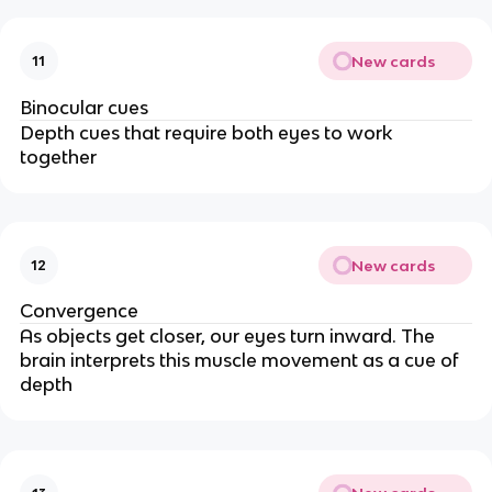
New cards
11
Binocular cues
Depth cues that require both eyes to work
together
New cards
12
Convergence
As objects get closer, our eyes turn inward. The
brain interprets this muscle movement as a cue of
depth