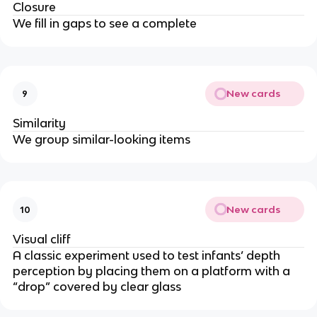
Closure
We fill in gaps to see a complete
New cards
9
Similarity
We group similar-looking items
New cards
10
Visual cliff
A classic experiment used to test infants’ depth
perception by placing them on a platform with a
“drop” covered by clear glass