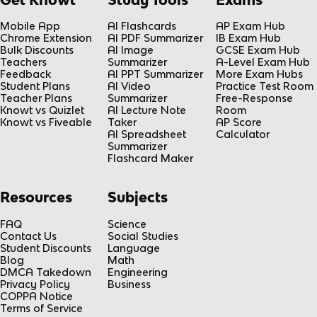
Mobile App
AI Flashcards
AP Exam Hub
Chrome Extension
AI PDF Summarizer
IB Exam Hub
Bulk Discounts
AI Image
GCSE Exam Hub
Teachers
Summarizer
A-Level Exam Hub
Feedback
AI PPT Summarizer
More Exam Hubs
Student Plans
AI Video
Practice Test Room
Teacher Plans
Summarizer
Free-Response
Knowt vs Quizlet
AI Lecture Note
Room
Knowt vs Fiveable
Taker
AP Score
AI Spreadsheet
Calculator
Summarizer
Flashcard Maker
Resources
Subjects
FAQ
Science
Contact Us
Social Studies
Student Discounts
Language
Blog
Math
DMCA Takedown
Engineering
Privacy Policy
Business
COPPA Notice
Terms of Service