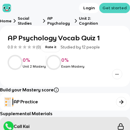
Login
Get started
Social
AP
Unit 2:
Home
Studies
Psychology
Cognition
AP Psychology Vocab Quiz 1
0.0
(
0
)
Studied by
12
people
Rate it
0
%
0
%
Unit 2 Mastery
Exam Mastery
Build your Mastery score
AP Practice
Supplemental Materials
Call Kai