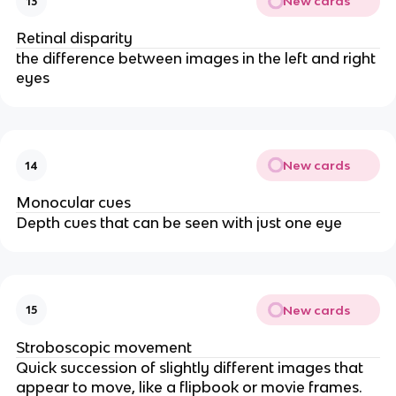
New cards
13
Retinal disparity
the difference between images in the left and right
eyes
New cards
14
Monocular cues
Depth cues that can be seen with just one eye
New cards
15
Stroboscopic movement
Quick succession of slightly different images that
appear to move, like a flipbook or movie frames.