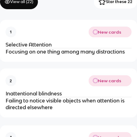
View all (
22
)
Star these 22
New cards
1
Selective Attention
Focusing on one thing among many distractions
New cards
2
Inattentional blindness
Failing to notice visible objects when attention is
directed elsewhere