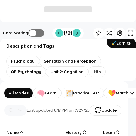
1/21
Card Sorting
Earn XP
Description and Tags
Psychology
Sensation and Perception
AP Psychology
Unit 2: Cognition
11th
All Modes
Learn
Practice Test
Matching
Last updated
8:17 PM
on
9/29/25
Update
Name
Mastery
Learn