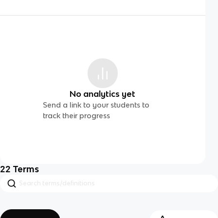
No analytics yet
Send a link to your students to
track their progress
22
Terms