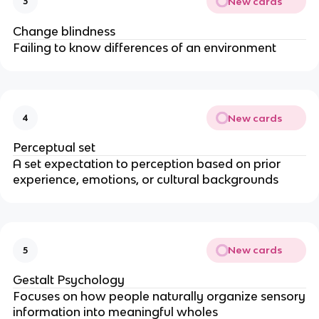
New cards
3
Change blindness
Failing to know differences of an environment
New cards
4
Perceptual set
A set expectation to perception based on prior
experience, emotions, or cultural backgrounds
New cards
5
Gestalt Psychology
Focuses on how people naturally organize sensory
information into meaningful wholes