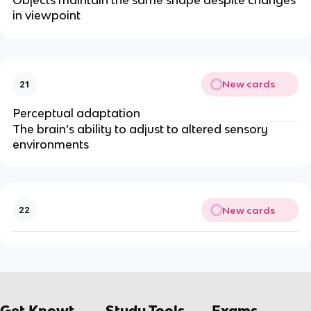
Objects maintain the same shape despite changes
in viewpoint
New cards
21
Perceptual adaptation
The brain’s ability to adjust to altered sensory
environments
New cards
22
Get Knowt
Study Tools
Exams