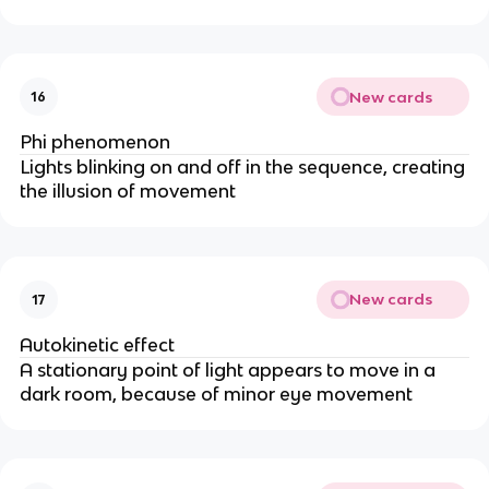
New cards
16
Phi phenomenon
Lights blinking on and off in the sequence, creating
the illusion of movement
New cards
17
Autokinetic effect
A stationary point of light appears to move in a
dark room, because of minor eye movement