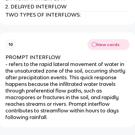
DELAYED INTERFLOW
TWO TYPES OF INTERFLOWS:
New cards
10
PROMPT INTERFLOW
- refers to the rapid lateral movement of water in
the unsaturated zone of the soil, occurring shortly
after precipitation events. This quick response
happens because the infiltrated water travels
through preferential flow paths, such as
macropores or fractures in the soil, and rapidly
reaches streams or rivers. Prompt interflow
contributes to streamflow within hours to days
following rainfall.