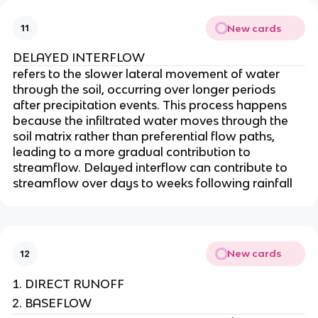
New cards
11
DELAYED INTERFLOW
refers to the slower lateral movement of water
through the soil, occurring over longer periods
after precipitation events. This process happens
because the infiltrated water moves through the
soil matrix rather than preferential flow paths,
leading to a more gradual contribution to
streamflow. Delayed interflow can contribute to
streamflow over days to weeks following rainfall
New cards
12
DIRECT RUNOFF
BASEFLOW