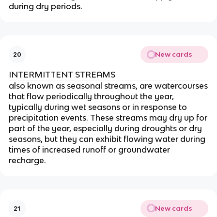
during dry periods.
New cards
20
INTERMITTENT STREAMS
also known as seasonal streams, are watercourses
that flow periodically throughout the year,
typically during wet seasons or in response to
precipitation events. These streams may dry up for
part of the year, especially during droughts or dry
seasons, but they can exhibit flowing water during
times of increased runoff or groundwater
recharge.
New cards
21