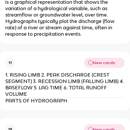
is a graphical representation that shows the
variation of a hydrological variable, such as
streamflow or groundwater level, over time.
Hydrographs typically plot the discharge (flow
rate) of a river or stream against time, often in
response to precipitation events.
New cards
17
1. RISING LIMB 2. PEAK DISCHARGE (CREST
SEGMENT) 3. RECESSION LIMB (FALLING LIMB) 4.
BASEFLOW 5. LAG TIME 6. TOTAL RUNOFF
VOLUME
PARTS OF HYDROGRAPH
New cards
18