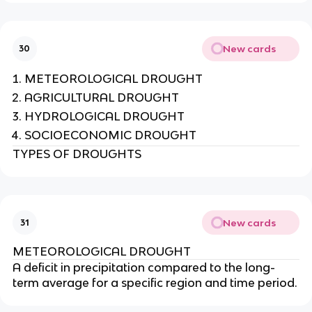
New cards
30
METEOROLOGICAL DROUGHT
AGRICULTURAL DROUGHT
HYDROLOGICAL DROUGHT
SOCIOECONOMIC DROUGHT
TYPES OF DROUGHTS
New cards
31
METEOROLOGICAL DROUGHT
A deficit in precipitation compared to the long-
term average for a specific region and time period.