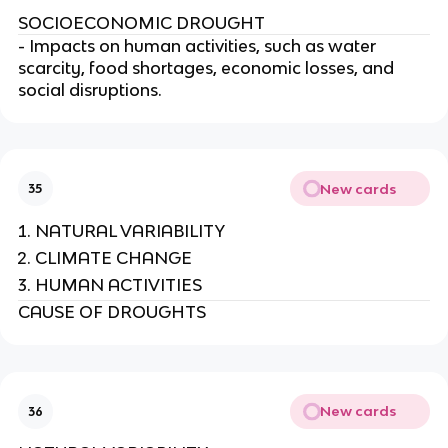
SOCIOECONOMIC DROUGHT
- Impacts on human activities, such as water
scarcity, food shortages, economic losses, and
social disruptions.
New cards
35
NATURAL VARIABILITY
CLIMATE CHANGE
HUMAN ACTIVITIES
CAUSE OF DROUGHTS
New cards
36