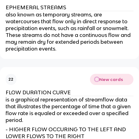
EPHEMERAL STREAMS
also known as temporary streams, are
watercourses that flow only in direct response to
precipitation events, such as rainfall or snowmelt.
These streams do not have a continuous flow and
may remain dry for extended periods between
precipitation events.
New cards
22
FLOW DURATION CURVE
is a graphical representation of streamflow data
that illustrates the percentage of time that a given
flow rate is equaled or exceeded over a specified
period.
- HIGHER FLOW OCCURING TO THE LEFT AND
LOWER FLOWS TO THE RIGHT