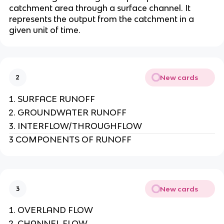
catchment area through a surface channel. It
represents the output from the catchment in a
given unit of time.
New cards
2
SURFACE RUNOFF
GROUNDWATER RUNOFF
INTERFLOW/THROUGHFLOW
3 COMPONENTS OF RUNOFF
New cards
3
OVERLAND FLOW
CHANNEL FLOW