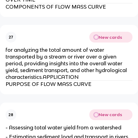
COMPONENTS OF FLOW MASS CURVE
New cards
27
for analyzing the total amount of water
transported by a stream or river over a given
period, providing insights into the overall water
yield, sediment transport, and other hydrological
characteristics.APPLICATION
PURPOSE OF FLOW MASS CURVE
New cards
28
- Assessing total water yield from a watershed
- Estimating sediment load and transport in rivers