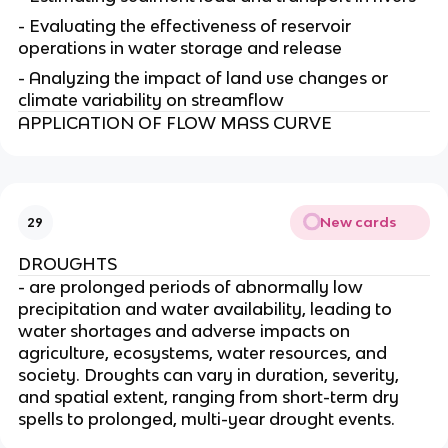
- Evaluating the effectiveness of reservoir
operations in water storage and release
- Analyzing the impact of land use changes or
climate variability on streamflow
APPLICATION OF FLOW MASS CURVE
New cards
29
DROUGHTS
- are prolonged periods of abnormally low
precipitation and water availability, leading to
water shortages and adverse impacts on
agriculture, ecosystems, water resources, and
society. Droughts can vary in duration, severity,
and spatial extent, ranging from short-term dry
spells to prolonged, multi-year drought events.