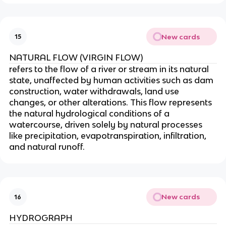
New cards
15
NATURAL FLOW (VIRGIN FLOW)
refers to the flow of a river or stream in its natural
state, unaffected by human activities such as dam
construction, water withdrawals, land use
changes, or other alterations. This flow represents
the natural hydrological conditions of a
watercourse, driven solely by natural processes
like precipitation, evapotranspiration, infiltration,
and natural runoff.
New cards
16
HYDROGRAPH