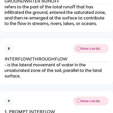
GROUNDWATER RUNOFF
refers to the part of the total runoff that has
infiltrated the ground, entered the saturated zone,
and then re-emerged at the surface to contribute
to the flow in streams, rivers, lakes, or oceans.
New cards
8
INTERFLOW/THROUGHFLOW
- is the lateral movement of water in the
unsaturated zone of the soil, parallel to the land
surface.
New cards
9
PROMPT INTERFLOW