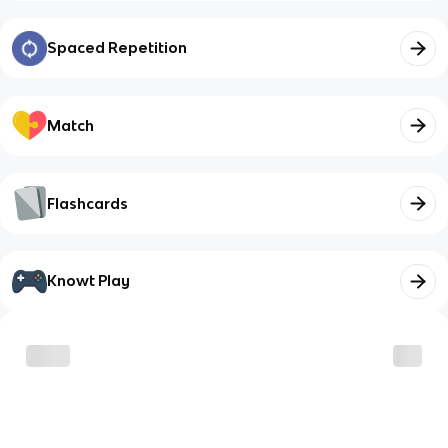
Spaced Repetition
Match
Flashcards
Knowt Play