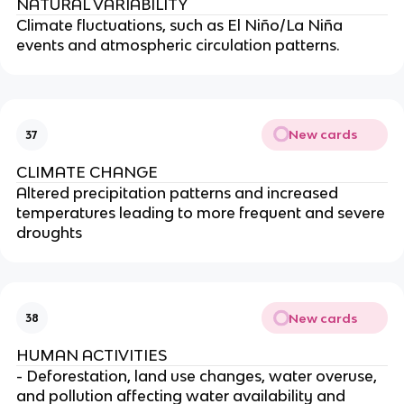
NATURAL VARIABILITY
Climate fluctuations, such as El Niño/La Niña
events and atmospheric circulation patterns.
New cards
37
CLIMATE CHANGE
Altered precipitation patterns and increased
temperatures leading to more frequent and severe
droughts
New cards
38
HUMAN ACTIVITIES
- Deforestation, land use changes, water overuse,
and pollution affecting water availability and