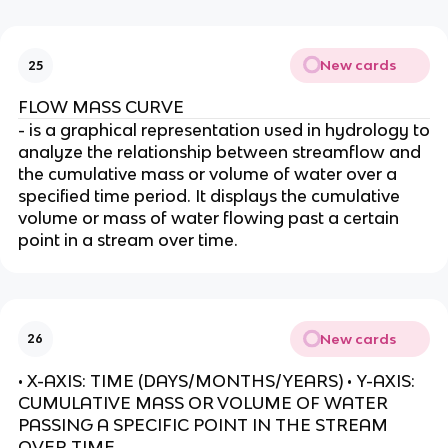
New cards
25
FLOW MASS CURVE
- is a graphical representation used in hydrology to
analyze the relationship between streamflow and
the cumulative mass or volume of water over a
specified time period. It displays the cumulative
volume or mass of water flowing past a certain
point in a stream over time.
New cards
26
• X-AXIS: TIME (DAYS/MONTHS/YEARS) • Y-AXIS:
CUMULATIVE MASS OR VOLUME OF WATER
PASSING A SPECIFIC POINT IN THE STREAM
OVER TIME