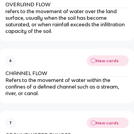
OVERLAND FLOW
refers to the movement of water over the land
surface, usually when the soil has become
saturated, or when rainfall exceeds the infiltration
capacity of the soil.
New cards
6
CHANNEL FLOW
Refers to the movement of water within the
confines of a defined channel such as a stream,
river, or canal.
New cards
7