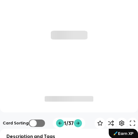
1/37
Card Sorting
Earn XP
Description and Tags