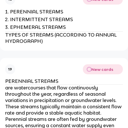
PERENNIAL STREAMS
INTERMITTENT STREAMS
EPHEMERAL STREAMS
TYPES OF STREAMS (ACCORDING TO ANNUAL
HYDROGRAPH)
New cards
19
PERENNIAL STREAMS
are watercourses that flow continuously
throughout the year, regardless of seasonal
variations in precipitation or groundwater levels.
These streams typically maintain a consistent flow
rate and provide a stable aquatic habitat.
Perennial streams are often fed by groundwater
sources, ensuring a constant water supply even