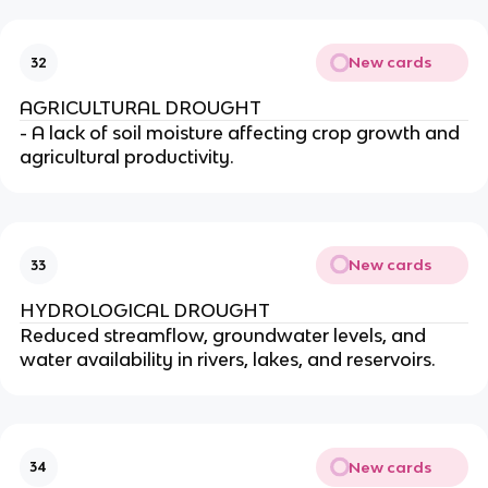
New cards
32
AGRICULTURAL DROUGHT
- A lack of soil moisture affecting crop growth and
agricultural productivity.
New cards
33
HYDROLOGICAL DROUGHT
Reduced streamflow, groundwater levels, and
water availability in rivers, lakes, and reservoirs.
New cards
34