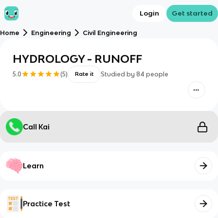
Login
Get started
Home
Engineering
Civil Engineering
HYDROLOGY - RUNOFF
5.0
(
5
)
Studied by
84
people
Rate it
Call Kai
Learn
Practice Test