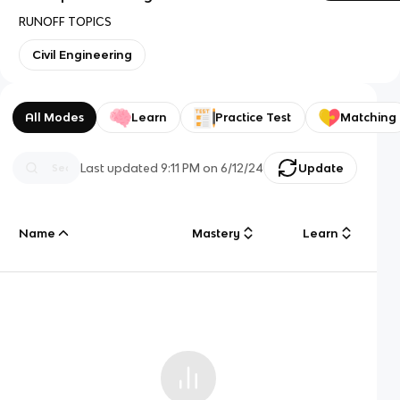
RUNOFF TOPICS
Civil Engineering
All Modes
Learn
Practice Test
Matching
Last updated
9:11 PM
on
6/12/24
Update
Name
Mastery
Learn