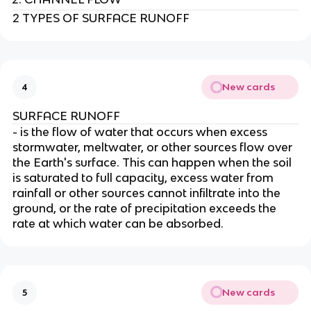
2 TYPES OF SURFACE RUNOFF
New cards
4
SURFACE RUNOFF
- is the flow of water that occurs when excess
stormwater, meltwater, or other sources flow over
the Earth's surface. This can happen when the soil
is saturated to full capacity, excess water from
rainfall or other sources cannot infiltrate into the
ground, or the rate of precipitation exceeds the
rate at which water can be absorbed.
New cards
5