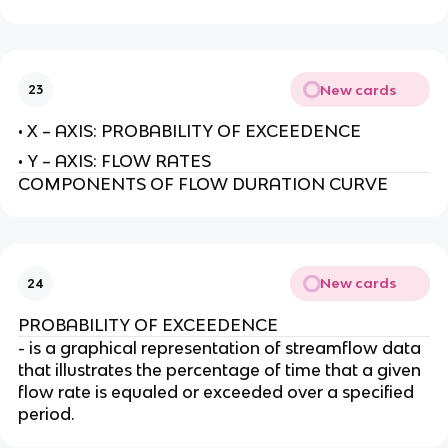
New cards
23
• X – AXIS: PROBABILITY OF EXCEEDENCE
• Y – AXIS: FLOW RATES
COMPONENTS OF FLOW DURATION CURVE
New cards
24
PROBABILITY OF EXCEEDENCE
- is a graphical representation of streamflow data
that illustrates the percentage of time that a given
flow rate is equaled or exceeded over a specified
period.