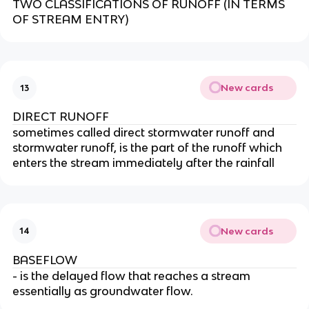
TWO CLASSIFICATIONS OF RUNOFF (IN TERMS
OF STREAM ENTRY)
New cards
13
DIRECT RUNOFF
sometimes called direct stormwater runoff and
stormwater runoff, is the part of the runoff which
enters the stream immediately after the rainfall
New cards
14
BASEFLOW
- is the delayed flow that reaches a stream
essentially as groundwater flow.