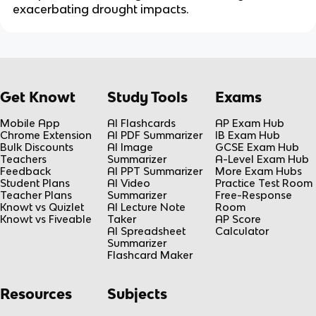
exacerbating drought impacts.
Get Knowt
Study Tools
Exams
Mobile App
AI Flashcards
AP Exam Hub
Chrome Extension
AI PDF Summarizer
IB Exam Hub
Bulk Discounts
AI Image
GCSE Exam Hub
Teachers
Summarizer
A-Level Exam Hub
Feedback
AI PPT Summarizer
More Exam Hubs
Student Plans
AI Video
Practice Test Room
Teacher Plans
Summarizer
Free-Response
Knowt vs Quizlet
AI Lecture Note
Room
Knowt vs Fiveable
Taker
AP Score
AI Spreadsheet
Calculator
Summarizer
Flashcard Maker
Resources
Subjects