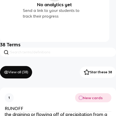
No analytics yet
Send a link to your students to
track their progress
38
Terms
View all (
38
)
Star these 38
New cards
1
RUNOFF
the draining or flowing off of precipitation from a