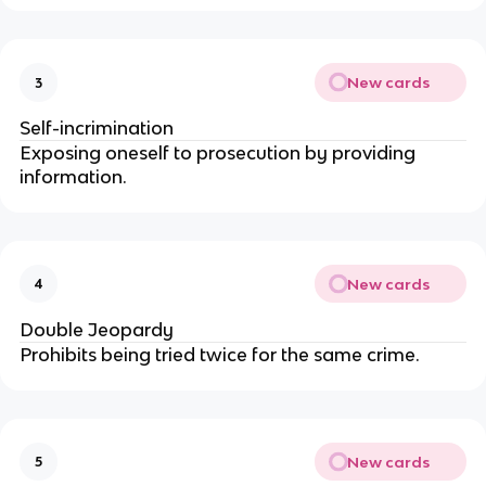
New cards
3
Self-incrimination
Exposing oneself to prosecution by providing 
information.
New cards
4
Double Jeopardy
Prohibits being tried twice for the same crime.
New cards
5