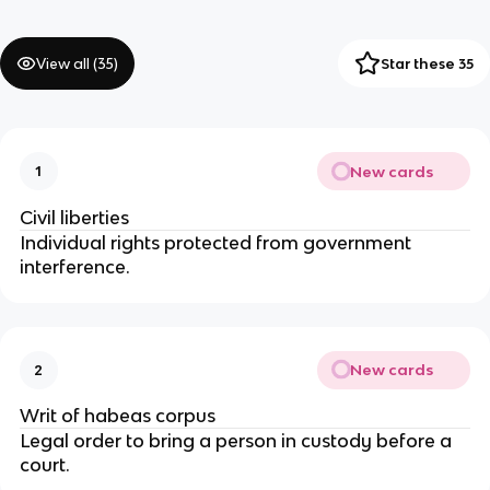
View all (
35
)
Star these 35
New cards
1
Civil liberties
Individual rights protected from government 
interference.
New cards
2
Writ of habeas corpus
Legal order to bring a person in custody before a 
court.