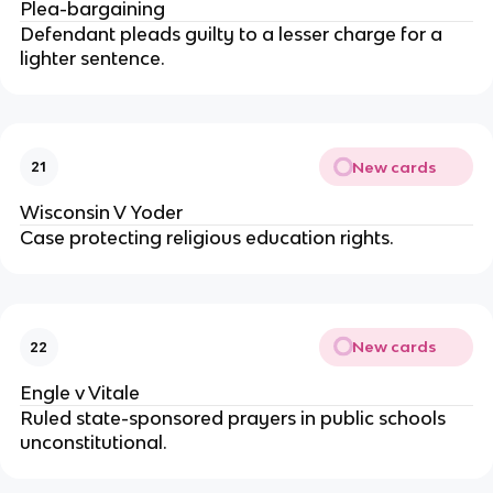
Plea-bargaining
Defendant pleads guilty to a lesser charge for a 
lighter sentence.
New cards
21
Wisconsin V Yoder
Case protecting religious education rights.
New cards
22
Engle v Vitale
Ruled state-sponsored prayers in public schools 
unconstitutional.