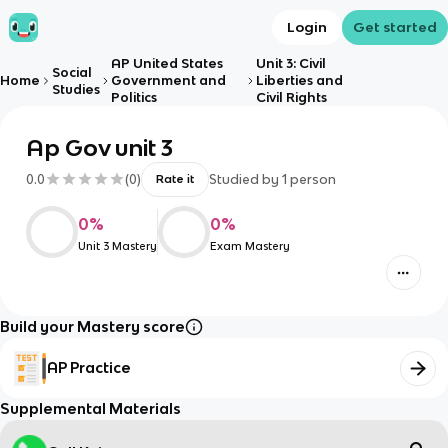
Login
Get started
AP United States
Unit 3: Civil
Social
Home
Government and
Liberties and
Studies
Politics
Civil Rights
Ap Gov unit 3
0.0
(
0
)
Studied by
1
person
Rate it
0
%
0
%
Unit 3 Mastery
Exam Mastery
Build your Mastery score
AP Practice
Supplemental Materials