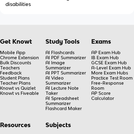
disabilities
Get Knowt
Study Tools
Exams
Mobile App
AI Flashcards
AP Exam Hub
Chrome Extension
AI PDF Summarizer
IB Exam Hub
Bulk Discounts
AI Image
GCSE Exam Hub
Teachers
Summarizer
A-Level Exam Hub
Feedback
AI PPT Summarizer
More Exam Hubs
Student Plans
AI Video
Practice Test Room
Teacher Plans
Summarizer
Free-Response
Knowt vs Quizlet
AI Lecture Note
Room
Knowt vs Fiveable
Taker
AP Score
AI Spreadsheet
Calculator
Summarizer
Flashcard Maker
Resources
Subjects