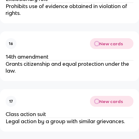
Prohibits use of evidence obtained in violation of 
rights.
New cards
16
14th amendment
Grants citizenship and equal protection under the 
law.
New cards
17
Class action suit
Legal action by a group with similar grievances.