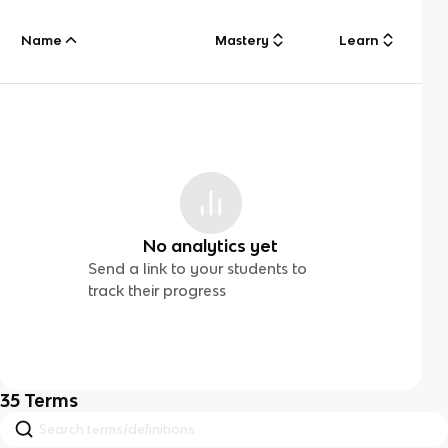
Name
Mastery
Learn
No analytics yet
Send a link to your students to
track their progress
35
Terms