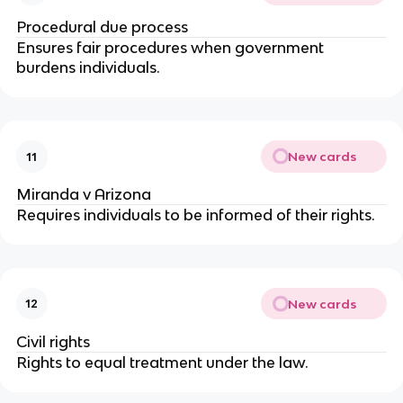
Procedural due process
Ensures fair procedures when government 
burdens individuals.
New cards
11
Miranda v Arizona
Requires individuals to be informed of their rights.
New cards
12
Civil rights
Rights to equal treatment under the law.