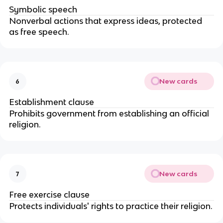
Symbolic speech
Nonverbal actions that express ideas, protected 
as free speech.
New cards
6
Establishment clause
Prohibits government from establishing an official 
religion.
New cards
7
Free exercise clause
Protects individuals' rights to practice their religion.