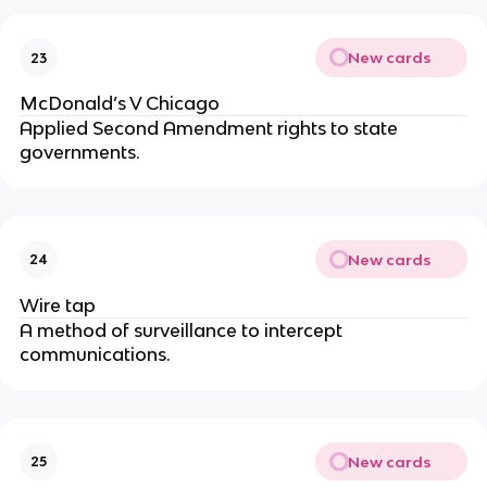
New cards
23
McDonald’s V Chicago
Applied Second Amendment rights to state 
governments.
New cards
24
Wire tap
A method of surveillance to intercept 
communications.
New cards
25