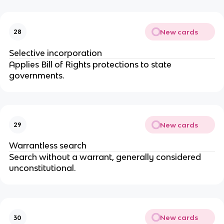
New cards
28
Selective incorporation
Applies Bill of Rights protections to state 
governments.
New cards
29
Warrantless search
Search without a warrant, generally considered 
unconstitutional.
New cards
30