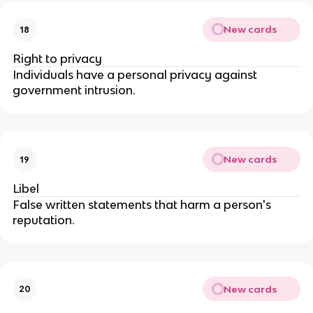
New cards
18
Right to privacy
Individuals have a personal privacy against 
government intrusion.
New cards
19
Libel
False written statements that harm a person's 
reputation.
New cards
20