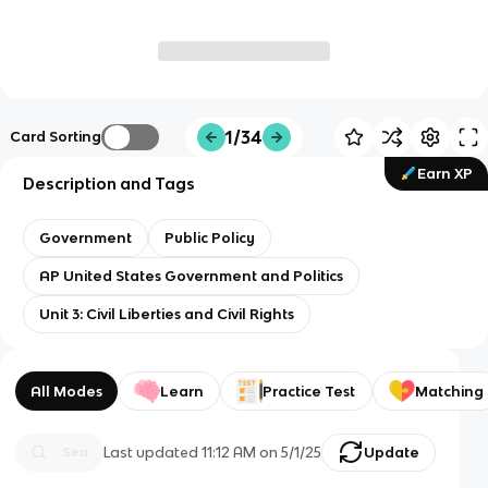
1/34
Card Sorting
Earn XP
Description and Tags
Government
Public Policy
AP United States Government and Politics
Unit 3: Civil Liberties and Civil Rights
All Modes
Learn
Practice Test
Matching
Last updated
11:12 AM
on
5/1/25
Update