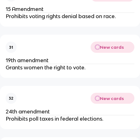
15 Amendment
Prohibits voting rights denial based on race.
New cards
31
19th amendment
Grants women the right to vote.
New cards
32
24th amendment
Prohibits poll taxes in federal elections.