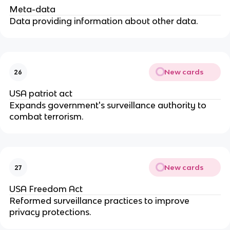
Meta-data
Data providing information about other data.
New cards
26
USA patriot act
Expands government's surveillance authority to 
combat terrorism.
New cards
27
USA Freedom Act
Reformed surveillance practices to improve 
privacy protections.