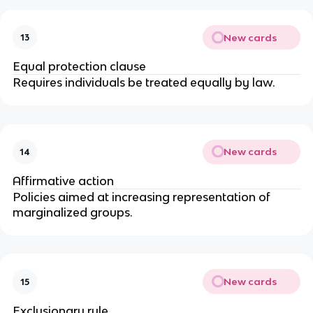
New cards
13
Equal protection clause
Requires individuals be treated equally by law.
New cards
14
Affirmative action
Policies aimed at increasing representation of 
marginalized groups.
New cards
15
Exclusionary rule