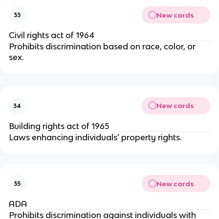
New cards
33
Civil rights act of 1964
Prohibits discrimination based on race, color, or 
sex.
New cards
34
Building rights act of 1965
Laws enhancing individuals' property rights.
New cards
35
ADA
Prohibits discrimination against individuals with 