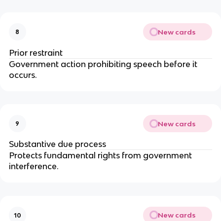
New cards
8
Prior restraint
Government action prohibiting speech before it 
occurs.
New cards
9
Substantive due process
Protects fundamental rights from government 
interference.
New cards
10