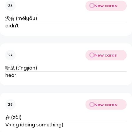
New cards
26
没有 (méiyǒu)
didn't
New cards
27
听见 (tīngjiàn)
hear
New cards
28
在 (zài)
V+ing (doing something)