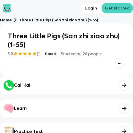
Login
Get started
Home
Three Little Pigs (San zhi xiao zhu) (1-55)
Three Little Pigs (San zhi xiao zhu)
(1-55)
5.0
(
1
)
Studied by
26
people
Rate it
Call Kai
Learn
Practice Test