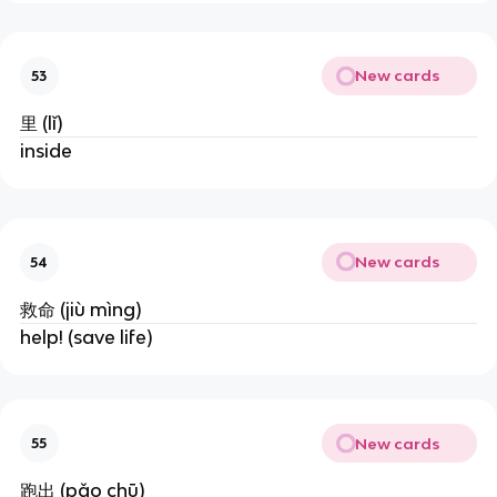
New cards
53
里 (lǐ)
inside
New cards
54
救命 (jiù mìng)
help! (save life)
New cards
55
跑出 (pǎo chū)