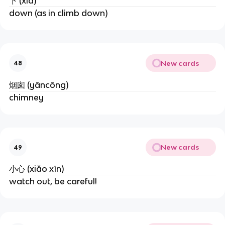
下 (xià)
down (as in climb down)
New cards
48
烟囱 (yāncōng)
chimney
New cards
49
小心 (xiǎo xīn)
watch out, be careful!