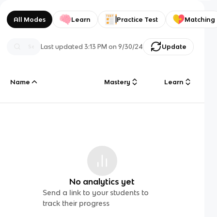
All Modes
Learn
Practice Test
Matching
Last updated
3:13 PM
on
9/30/24
Update
Name
Mastery
Learn
No analytics yet
Send a link to your students to
track their progress