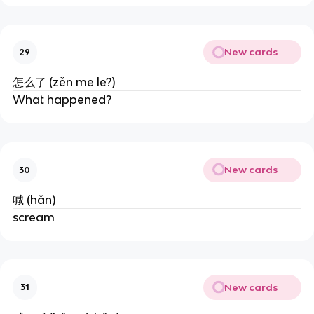
New cards
29
怎么了 (zěn me le?)
What happened?
New cards
30
喊 (hǎn)
scream
New cards
31