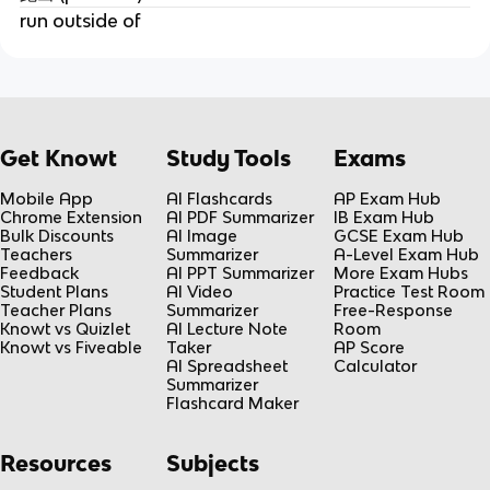
run outside of
Get Knowt
Study Tools
Exams
Mobile App
AI Flashcards
AP Exam Hub
Chrome Extension
AI PDF Summarizer
IB Exam Hub
Bulk Discounts
AI Image
GCSE Exam Hub
Teachers
Summarizer
A-Level Exam Hub
Feedback
AI PPT Summarizer
More Exam Hubs
Student Plans
AI Video
Practice Test Room
Teacher Plans
Summarizer
Free-Response
Knowt vs Quizlet
AI Lecture Note
Room
Knowt vs Fiveable
Taker
AP Score
AI Spreadsheet
Calculator
Summarizer
Flashcard Maker
Resources
Subjects