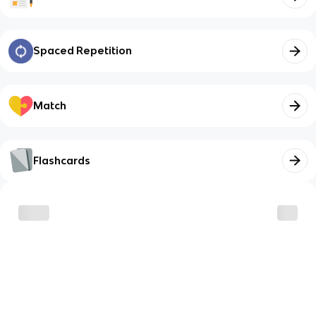
Spaced Repetition
Match
Flashcards