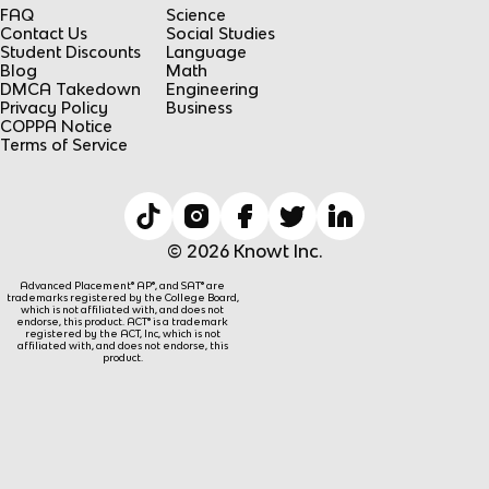
FAQ
Science
Contact Us
Social Studies
Student Discounts
Language
Blog
Math
DMCA Takedown
Engineering
Privacy Policy
Business
COPPA Notice
Terms of Service
© 2026 Knowt Inc.
Advanced Placement® AP®, and SAT® are
trademarks registered by the College Board,
which is not affiliated with, and does not
endorse, this product. ACT® is a trademark
registered by the ACT, Inc, which is not
affiliated with, and does not endorse, this
product.