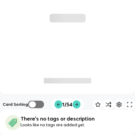
1/54
Card Sorting
There's no tags or description
Looks like no tags are added yet.