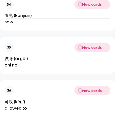
New cards
34
看见 (kànjiàn)
saw
New cards
35
哎呀 (āi yā!)
oh! no!
New cards
36
可以 (kěyǐ)
allowed to