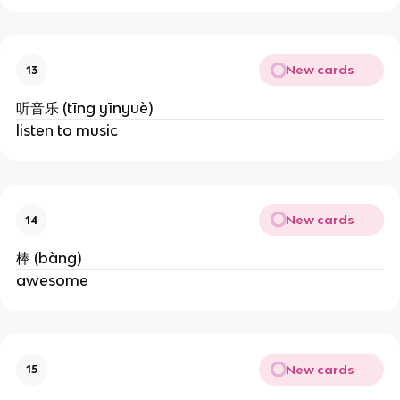
New cards
13
听音乐 (tīng yīnyuè)
listen to music
New cards
14
棒 (bàng)
awesome
New cards
15