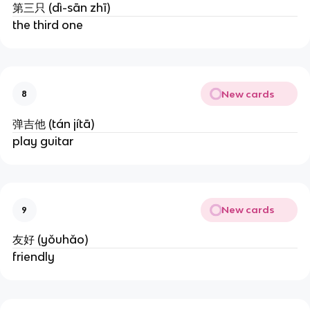
第三只 (dì-sān zhī)
the third one
New cards
8
弹吉他 (tán jítā)
play guitar
New cards
9
友好 (yǒuhǎo)
friendly