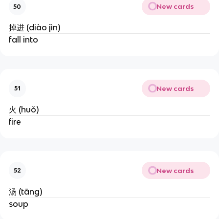
New cards
50
掉进 (diào jìn)
fall into
New cards
51
火 (huǒ)
fire
New cards
52
汤 (tāng)
soup