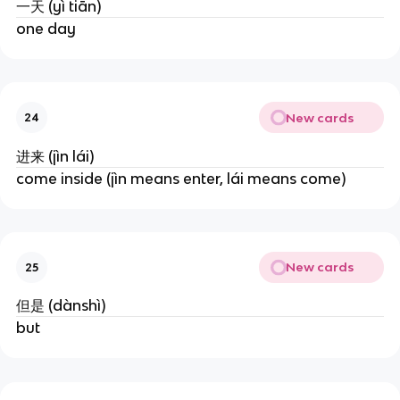
一天 (yì tiān)
one day
New cards
24
进来 (jìn lái)
come inside (jìn means enter, lái means come)
New cards
25
但是 (dànshì)
but