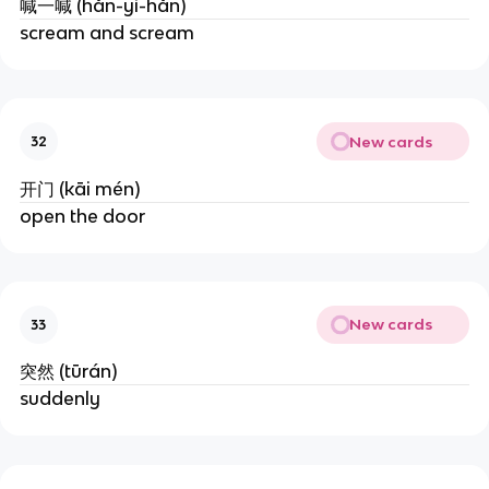
喊一喊 (hǎn-yì-hǎn)
scream and scream
New cards
32
开门 (kāi mén)
open the door
New cards
33
突然 (tūrán)
suddenly