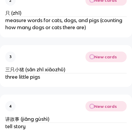
New cards
2
只 (zhī)
measure words for cats, dogs, and pigs (counting
how many dogs or cats there are)
New cards
3
三只小猪 (sān zhī xiǎozhū)
three little pigs
New cards
4
讲故事 (jiǎng gùshì)
tell story