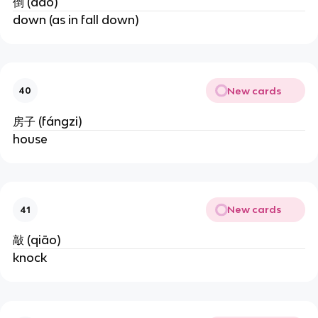
倒 (dǎo)
down (as in fall down)
New cards
40
房子 (fángzi)
house
New cards
41
敲 (qiāo)
knock