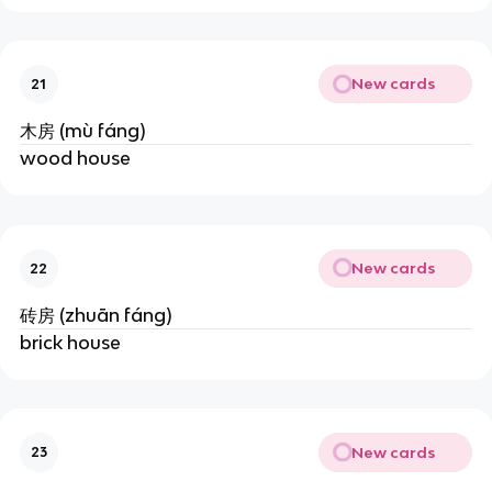
New cards
21
木房 (mù fáng)
wood house
New cards
22
砖房 (zhuān fáng)
brick house
New cards
23