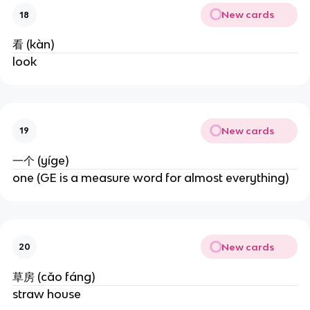
New cards
18
看 (kàn)
look
New cards
19
一个 (yíge)
one (GE is a measure word for almost everything)
New cards
20
草房 (cǎo fáng)
straw house