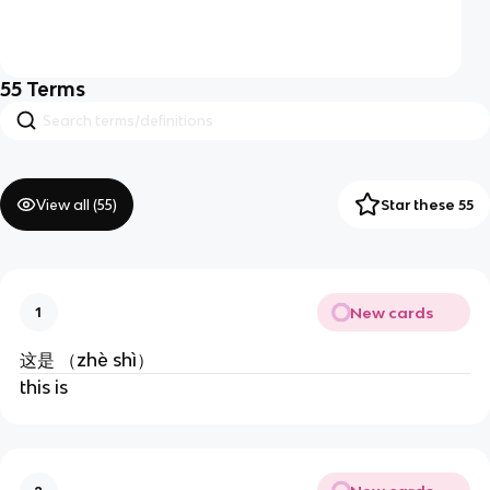
55
Terms
View all (
55
)
Star these 55
New cards
1
这是 （zhè shì）
this is