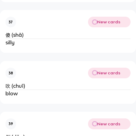
New cards
37
傻 (shǎ)
silly
New cards
38
吹 (chuī)
blow
New cards
39