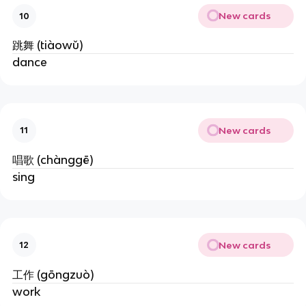
New cards
10
跳舞 (tiàowǔ)
dance
New cards
11
唱歌 (chànggē)
sing
New cards
12
工作 (gōngzuò)
work