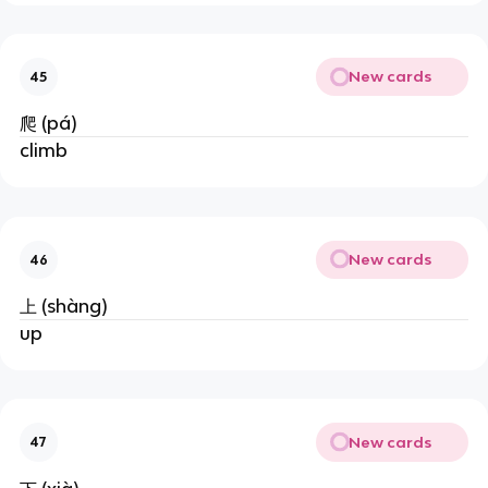
New cards
45
爬 (pá)
climb
New cards
46
上 (shàng)
up
New cards
47