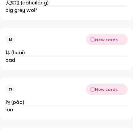
大灰狼 (dàhuīláng)
big grey wolf
New cards
16
坏 (huài)
bad
New cards
17
跑 (pǎo)
run