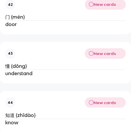
New cards
42
门 (mén)
door
New cards
43
懂 (dǒng)
understand
New cards
44
知道 (zhīdào)
know