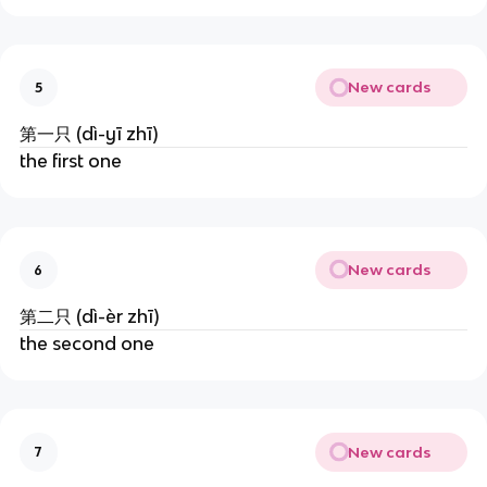
New cards
5
第一只 (dì-yī zhī)
the first one
New cards
6
第二只 (dì-èr zhī)
the second one
New cards
7