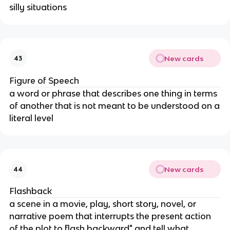
silly situations
New cards
43
Figure of Speech
a word or phrase that describes one thing in terms
of another that is not meant to be understood on a
literal level
New cards
44
Flashback
a scene in a movie, play, short story, novel, or
narrative poem that interrupts the present action
of the plot to ¨flash backward" and tell what