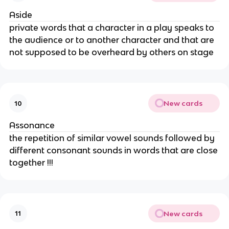
Aside
private words that a character in a play speaks to
the audience or to another character and that are
not supposed to be overheard by others on stage
New cards
10
Assonance
the repetition of similar vowel sounds followed by
different consonant sounds in words that are close
together !!!
New cards
11