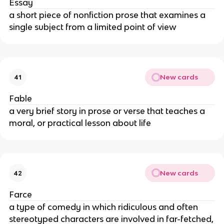
Essay
a short piece of nonfiction prose that examines a
single subject from a limited point of view
New cards
41
Fable
a very brief story in prose or verse that teaches a
moral, or practical lesson about life
New cards
42
Farce
a type of comedy in which ridiculous and often
stereotyped characters are involved in far-fetched,