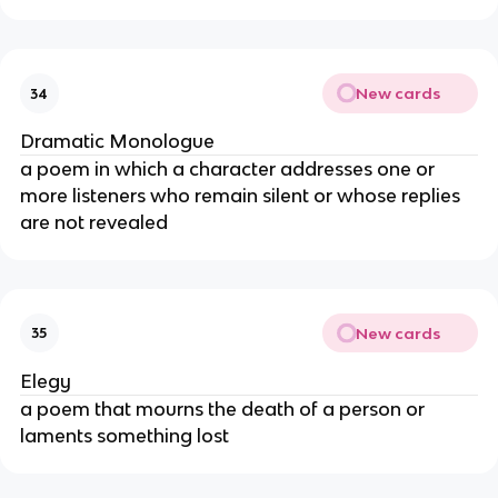
New cards
34
Dramatic Monologue
a poem in which a character addresses one or
more listeners who remain silent or whose replies
are not revealed
New cards
35
Elegy
a poem that mourns the death of a person or
laments something lost