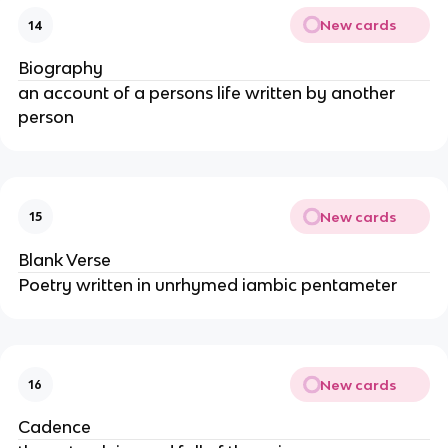
New cards
14
Biography
an account of a persons life written by another
person
New cards
15
Blank Verse
Poetry written in unrhymed iambic pentameter
New cards
16
Cadence