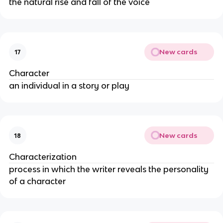
the natural rise and fall of the voice
New cards
17
Character
an individual in a story or play
New cards
18
Characterization
process in which the writer reveals the personality
of a character