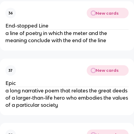
New cards
36
End-stopped Line
a line of poetry in which the meter and the
meaning conclude with the end of the line
New cards
37
Epic
a long narrative poem that relates the great deeds
of a larger-than-life hero who embodies the values
of a particular society