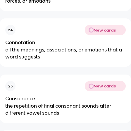
forces, or emotions
New cards
24
Connotation
all the meanings, associations, or emotions that a
word suggests
New cards
25
Consonance
the repetition of final consonant sounds after
different vowel sounds