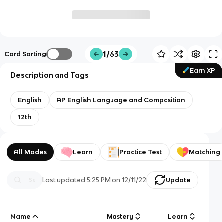
1/63
Card Sorting
Earn XP
Description and Tags
English
AP English Language and Composition
12th
All Modes
Learn
Practice Test
Matching
Last updated
5:25 PM
on
12/11/22
Update
Name
Mastery
Learn