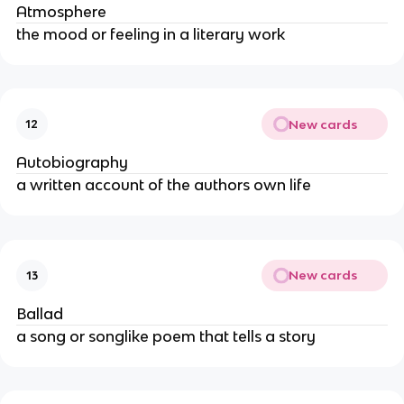
Atmosphere
the mood or feeling in a literary work
New cards
12
Autobiography
a written account of the authors own life
New cards
13
Ballad
a song or songlike poem that tells a story