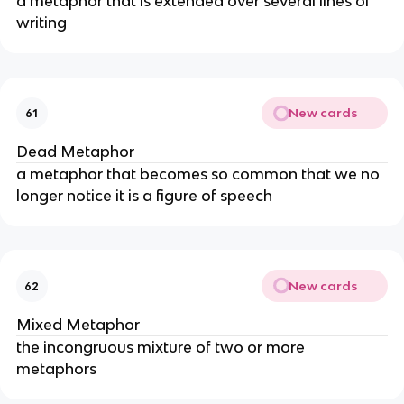
a metaphor that is extended over several lines of
writing
New cards
61
Dead Metaphor
a metaphor that becomes so common that we no
longer notice it is a figure of speech
New cards
62
Mixed Metaphor
the incongruous mixture of two or more
metaphors