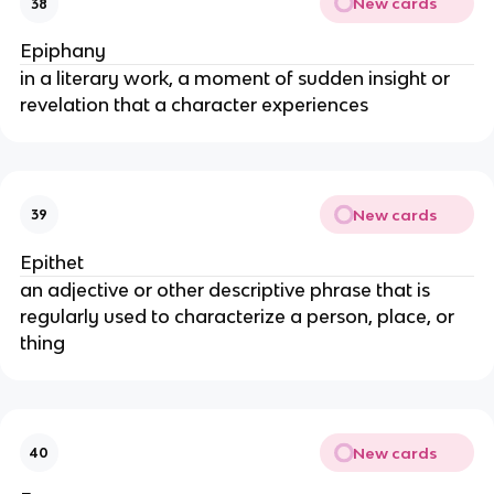
New cards
38
Epiphany
in a literary work, a moment of sudden insight or
revelation that a character experiences
New cards
39
Epithet
an adjective or other descriptive phrase that is
regularly used to characterize a person, place, or
thing
New cards
40