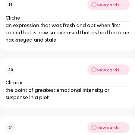
New cards
19
Cliche
an expression that was fresh and apt when first
coined but is now so overused that os had become
hackneyed and stale
New cards
20
Climax
the point of greatest emotional intensity or
suspense in a plot
New cards
21