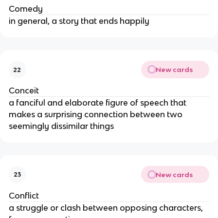
Comedy
in general, a story that ends happily
New cards
22
Conceit
a fanciful and elaborate figure of speech that
makes a surprising connection between two
seemingly dissimilar things
New cards
23
Conflict
a struggle or clash between opposing characters,