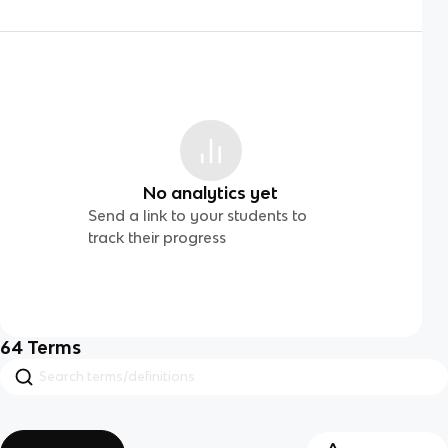
No analytics yet
Send a link to your students to
track their progress
64
Terms