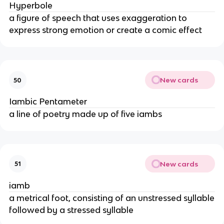
Hyperbole
a figure of speech that uses exaggeration to
express strong emotion or create a comic effect
New cards
50
Iambic Pentameter
a line of poetry made up of five iambs
New cards
51
iamb
a metrical foot, consisting of an unstressed syllable
followed by a stressed syllable