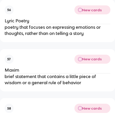
New cards
56
Lyric Poetry
poetry that focuses on expressing emotions or
thoughts, rather than on telling a story
New cards
57
Maxim
brief statement that contains a little piece of
wisdom or a general rule of behavior
New cards
58