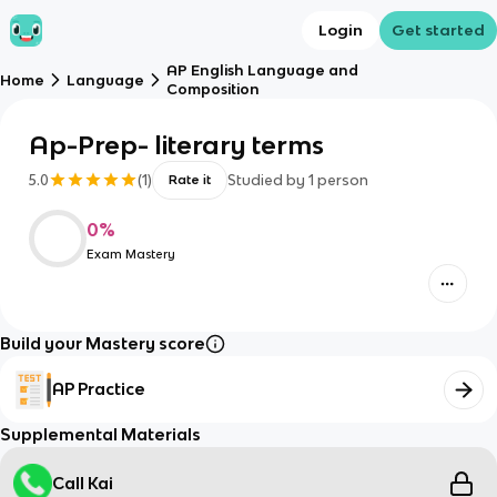
Login
Get started
AP English Language and
Home
Language
Composition
Ap-Prep- literary terms
5.0
(
1
)
Studied by
1
person
Rate it
0
%
Exam Mastery
Build your Mastery score
AP Practice
Supplemental Materials
Call Kai