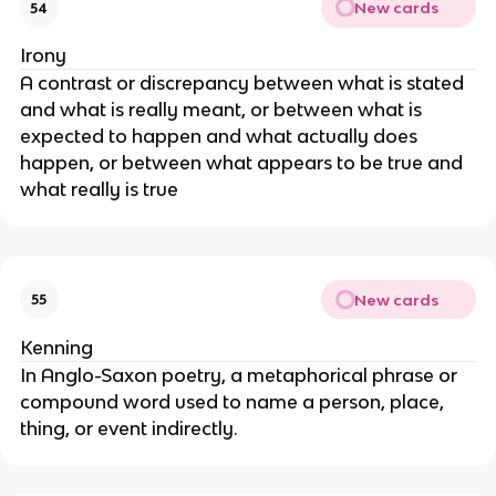
New cards
54
Irony
A contrast or discrepancy between what is stated
and what is really meant, or between what is
expected to happen and what actually does
happen, or between what appears to be true and
what really is true
New cards
55
Kenning
In Anglo-Saxon poetry, a metaphorical phrase or
compound word used to name a person, place,
thing, or event indirectly.