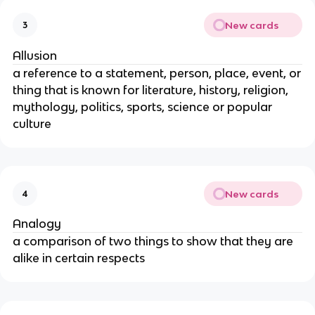
New cards
3
Allusion
a reference to a statement, person, place, event, or
thing that is known for literature, history, religion,
mythology, politics, sports, science or popular
culture
New cards
4
Analogy
a comparison of two things to show that they are
alike in certain respects