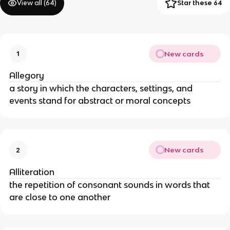
View all (
64
)
Star these 64
New cards
1
Allegory
a story in which the characters, settings, and
events stand for abstract or moral concepts
New cards
2
Alliteration
the repetition of consonant sounds in words that
are close to one another