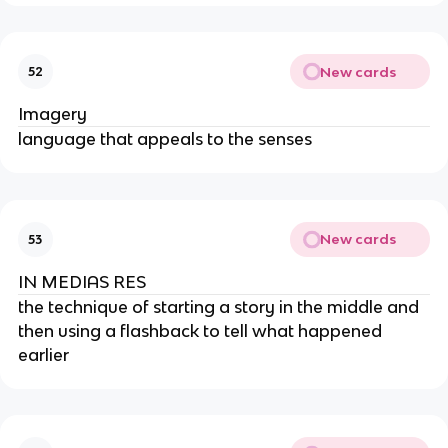
New cards
52
Imagery
language that appeals to the senses
New cards
53
IN MEDIAS RES
the technique of starting a story in the middle and
then using a flashback to tell what happened
earlier