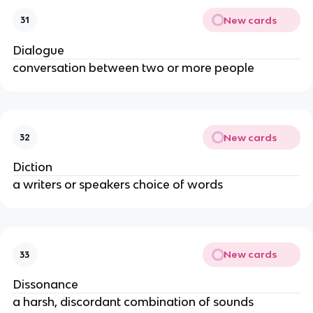
New cards
31
Dialogue
conversation between two or more people
New cards
32
Diction
a writers or speakers choice of words
New cards
33
Dissonance
a harsh, discordant combination of sounds