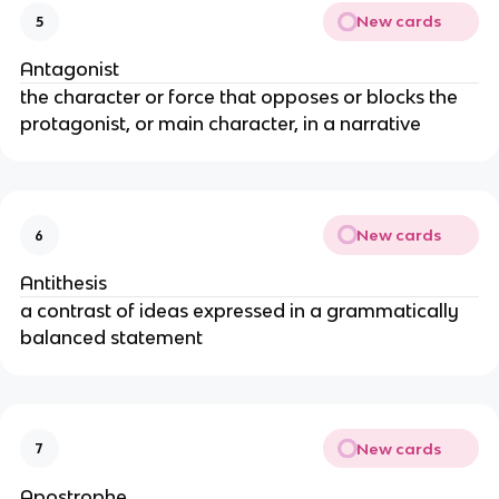
New cards
5
Antagonist
the character or force that opposes or blocks the
protagonist, or main character, in a narrative
New cards
6
Antithesis
a contrast of ideas expressed in a grammatically
balanced statement
New cards
7
Apostrophe