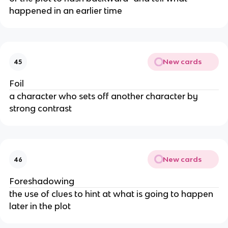
happened in an earlier time
New cards
45
Foil
a character who sets off another character by
strong contrast
New cards
46
Foreshadowing
the use of clues to hint at what is going to happen
later in the plot