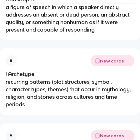
a figure of speech in which a speaker directly
addresses an absent or dead person, an abstract
quality, or something nonhuman as if it were
present and capable of responding
New cards
8
! Archetype
recurring patterns (plot structures, symbol,
character types, themes) that occur in mythology,
religion, and stories across cultures and time
periods
New cards
9