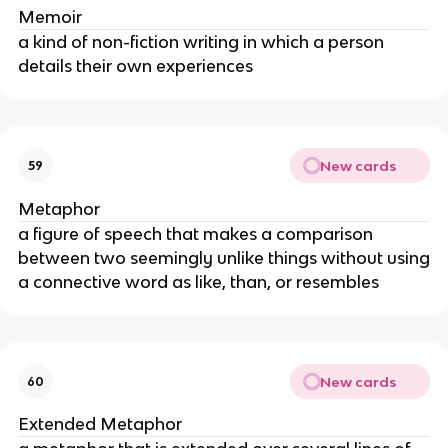
Memoir
a kind of non-fiction writing in which a person
details their own experiences
New cards
59
Metaphor
a figure of speech that makes a comparison
between two seemingly unlike things without using
a connective word as like, than, or resembles
New cards
60
Extended Metaphor