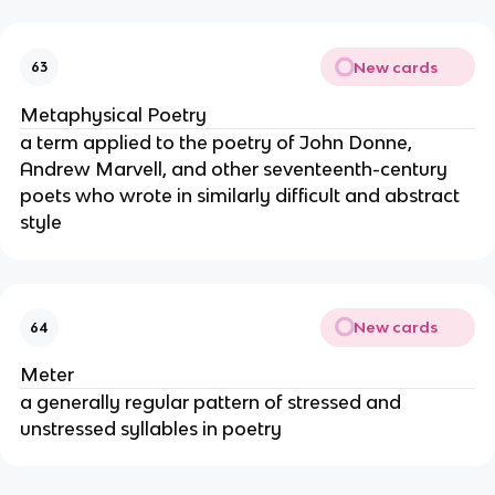
New cards
63
Metaphysical Poetry
a term applied to the poetry of John Donne,
Andrew Marvell, and other seventeenth-century
poets who wrote in similarly difficult and abstract
style
New cards
64
Meter
a generally regular pattern of stressed and
unstressed syllables in poetry