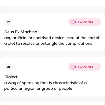
New cards
29
Deus Ex Machina
any artificial or contrived device used at the end of
a plot to resolve or untangle the complications
New cards
30
Dialect
a way of speaking that is characteristic of a
particular region or group of people