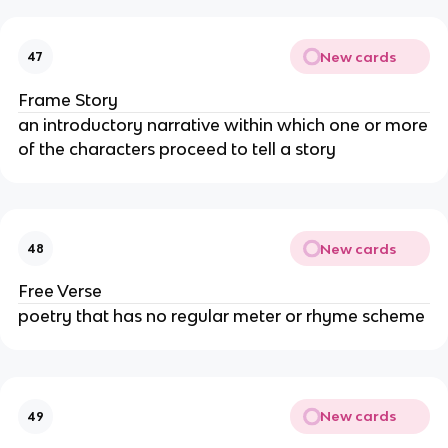
New cards
47
Frame Story
an introductory narrative within which one or more
of the characters proceed to tell a story
New cards
48
Free Verse
poetry that has no regular meter or rhyme scheme
New cards
49