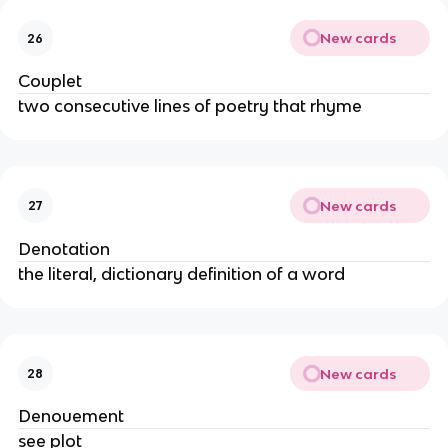
New cards
26
Couplet
two consecutive lines of poetry that rhyme
New cards
27
Denotation
the literal, dictionary definition of a word
New cards
28
Denouement
see plot