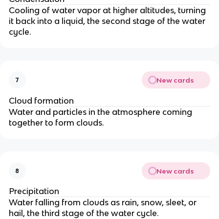
Cooling of water vapor at higher altitudes, turning
it back into a liquid, the second stage of the water
cycle.
New cards
7
Cloud formation
Water and particles in the atmosphere coming
together to form clouds.
New cards
8
Precipitation
Water falling from clouds as rain, snow, sleet, or
hail, the third stage of the water cycle.