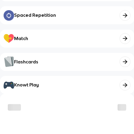
Spaced Repetition
Match
Flashcards
Knowt Play