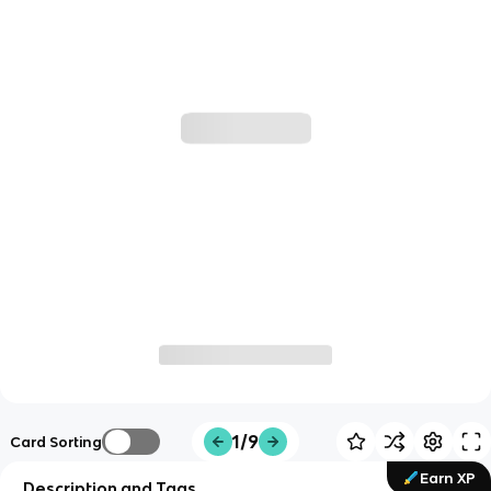
1/9
Card Sorting
Earn XP
Description and Tags