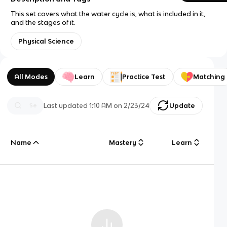
This set covers what the water cycle is, what is included in it,
and the stages of it.
Physical Science
All Modes
Learn
Practice Test
Matching
Last updated
1:10 AM
on
2/23/24
Update
Name
Mastery
Learn