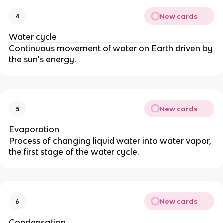
New cards
4
Water cycle
Continuous movement of water on Earth driven by
the sun's energy.
New cards
5
Evaporation
Process of changing liquid water into water vapor,
the first stage of the water cycle.
New cards
6
Condensation