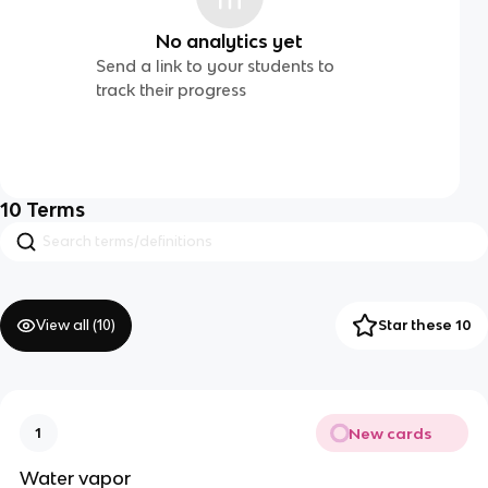
No analytics yet
Send a link to your students to
track their progress
10
Terms
View all (
10
)
Star these 10
New cards
1
Water vapor