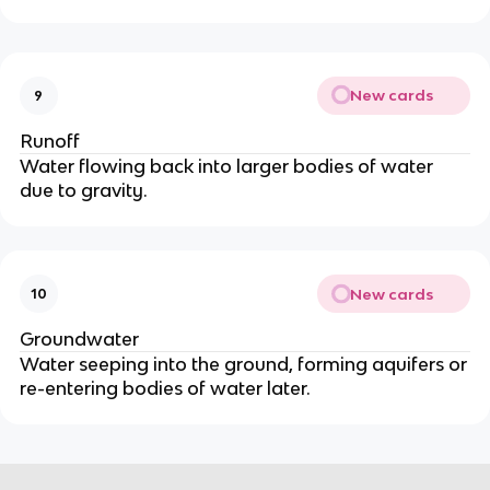
New cards
9
Runoff
Water flowing back into larger bodies of water
due to gravity.
New cards
10
Groundwater
Water seeping into the ground, forming aquifers or
re-entering bodies of water later.