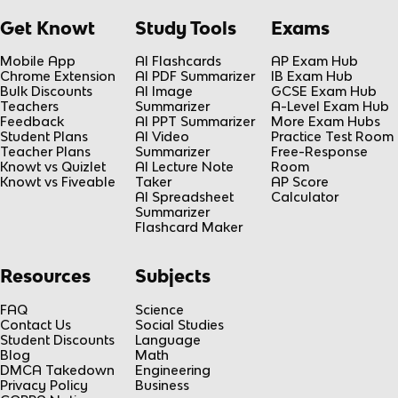
Get Knowt
Study Tools
Exams
Mobile App
AI Flashcards
AP Exam Hub
Chrome Extension
AI PDF Summarizer
IB Exam Hub
Bulk Discounts
AI Image
GCSE Exam Hub
Teachers
Summarizer
A-Level Exam Hub
Feedback
AI PPT Summarizer
More Exam Hubs
Student Plans
AI Video
Practice Test Room
Teacher Plans
Summarizer
Free-Response
Knowt vs Quizlet
AI Lecture Note
Room
Knowt vs Fiveable
Taker
AP Score
AI Spreadsheet
Calculator
Summarizer
Flashcard Maker
Resources
Subjects
FAQ
Science
Contact Us
Social Studies
Student Discounts
Language
Blog
Math
DMCA Takedown
Engineering
Privacy Policy
Business