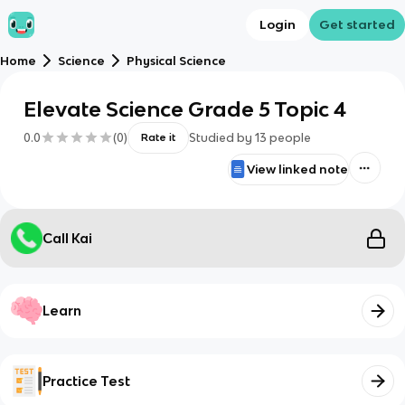
Login
Get started
Home
Science
Physical Science
Elevate Science Grade 5 Topic 4
0.0
(
0
)
Studied by
13
people
Rate it
View linked note
Call Kai
Learn
Practice Test