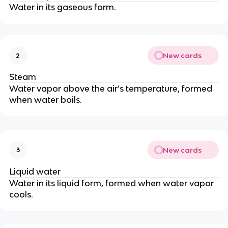
Water in its gaseous form.
New cards
2
Steam
Water vapor above the air’s temperature, formed
when water boils.
New cards
3
Liquid water
Water in its liquid form, formed when water vapor
cools.