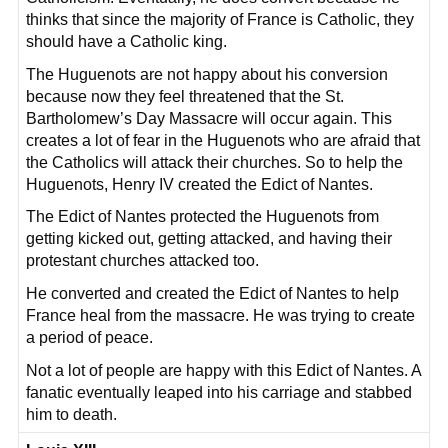
thinks that since the majority of France is Catholic, they
should have a Catholic king.
The Huguenots are not happy about his conversion
because now they feel threatened that the St.
Bartholomew’s Day Massacre will occur again. This
creates a lot of fear in the Huguenots who are afraid that
the Catholics will attack their churches. So to help the
Huguenots, Henry IV created the Edict of Nantes.
The Edict of Nantes protected the Huguenots from
getting kicked out, getting attacked, and having their
protestant churches attacked too.
He converted and created the Edict of Nantes to help
France heal from the massacre. He was trying to create
a period of peace.
Not a lot of people are happy with this Edict of Nantes. A
fanatic eventually leaped into his carriage and stabbed
him to death.