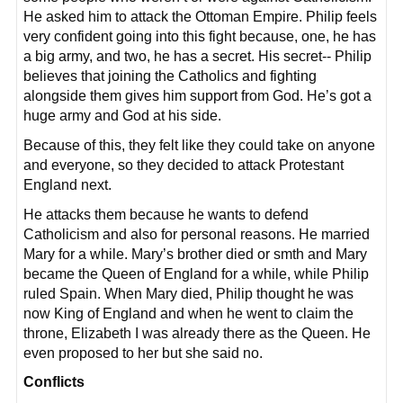
He asked him to attack the Ottoman Empire. Philip feels
very confident going into this fight because, one, he has
a big army, and two, he has a secret. His secret-- Philip
believes that joining the Catholics and fighting
alongside them gives him support from God. He’s got a
huge army and God at his side.
Because of this, they felt like they could take on anyone
and everyone, so they decided to attack Protestant
England next.
He attacks them because he wants to defend
Catholicism and also for personal reasons. He married
Mary for a while. Mary’s brother died or smth and Mary
became the Queen of England for a while, while Philip
ruled Spain. When Mary died, Philip thought he was
now King of England and when he went to claim the
throne, Elizabeth I was already there as the Queen. He
even proposed to her but she said no.
Conflicts