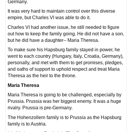
Germany.
It was very hard to maintain control over this diverse
empire, but Charles VI was able to do it.
Charles VI had another issue, he still needed to figure
out how to keep the family going. He did not have a son,
but he did have a daughter-- Maria Theresa.
To make sure his Hapsburg family stayed in power, he
went to each country (Hungary, Italy, Croatia, Germany),
personally, and met with them to get promises, pledges,
and oaths of support to uphold respect and treat Maria
Theresa as the heir to the throne.
Maria Theresa
Maria Theresa is going to be challenged, especially by
Prussia. Prussia was her biggest enemy. It was a huge
rivalry. Prussia is pre-Germany.
The Hohenzollern family is to Prussia as the Hapsburg
family is to Austria.