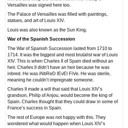
Versailles was signed here too.
The Palace of Versailles was filled with paintings,
statues, and art of Louis XIV.
Louis was also known as the Sun King.
War of the Spanish Succession
The War of Spanish Succession lasted from 1710 to
1714. It was the biggest and most brutalist war of Louis
XIV. This is when Charles II of Spain died without an
heir. Charles II didn’t have an heir because he was
inbred. He was iNbReD lEvEl FiVe. He was sterile,
meaning he couldn’t impregnate someone.
Charles II made a will that said that Louis XIV’s
grandson, Philip of Anjou, would become the king of
Spain. Charles thought that they could draw in some of
France’s success in Spain.
The rest of Europe was not happy with this. They
wondered what would happen when Louis XIV’s