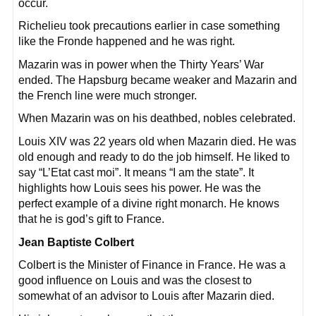
occur.
Richelieu took precautions earlier in case something
like the Fronde happened and he was right.
Mazarin was in power when the Thirty Years’ War
ended. The Hapsburg became weaker and Mazarin and
the French line were much stronger.
When Mazarin was on his deathbed, nobles celebrated.
Louis XIV was 22 years old when Mazarin died. He was
old enough and ready to do the job himself. He liked to
say “L’Etat cast moi”. It means “I am the state”. It
highlights how Louis sees his power. He was the
perfect example of a divine right monarch. He knows
that he is god’s gift to France.
Jean Baptiste Colbert
Colbert is the Minister of Finance in France. He was a
good influence on Louis and was the closest to
somewhat of an advisor to Louis after Mazarin died.