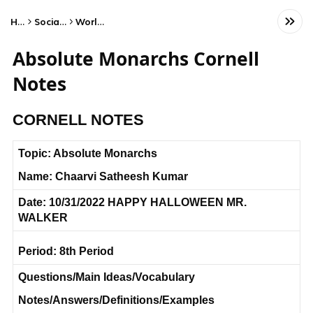
Home
Social Studies
World History
Absolute Monarchs Cornell
Notes
CORNELL NOTES
Topic: Absolute Monarchs
Name: Chaarvi Satheesh Kumar
Date: 10/31/2022 HAPPY HALLOWEEN MR.
WALKER
Period: 8th Period
Questions/Main Ideas/Vocabulary
Notes/Answers/Definitions/Examples