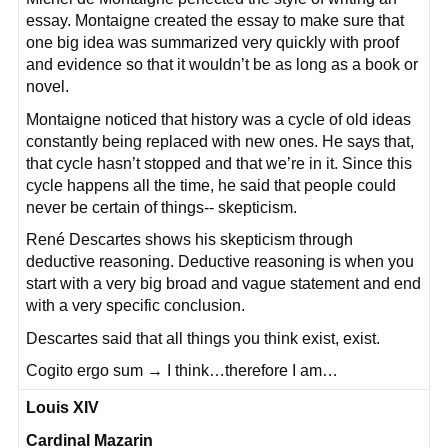
essay. Montaigne created the essay to make sure that
one big idea was summarized very quickly with proof
and evidence so that it wouldn’t be as long as a book or
novel.
Montaigne noticed that history was a cycle of old ideas
constantly being replaced with new ones. He says that,
that cycle hasn’t stopped and that we’re in it. Since this
cycle happens all the time, he said that people could
never be certain of things-- skepticism.
René Descartes shows his skepticism through
deductive reasoning. Deductive reasoning is when you
start with a very big broad and vague statement and end
with a very specific conclusion.
Descartes said that all things you think exist, exist.
Cogito ergo sum → I think…therefore I am…
Louis XIV
Cardinal Mazarin