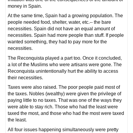
money in Spain.
At the same time, Spain had a growing population. The
people needed food, shelter, water, etc.-- the bare
necessities. Spain did not have an equal amount of
necessities. Spain had more people than stuff. If people
wanted something, they had to pay more for the
necessities.
The Reconquista played a part too. Once it concluded,
a lot of the Muslims who were artisans were gone. The
Reconquista unintentionally hurt the ability to access
their necessities.
Taxes were also raised. The poor people paid most of
the taxes. Nobles (wealthy) were given the privilege of
paying little to no taxes. That was one of the ways they
were able to stay rich. Those who had the least were
taxed the most, and those who had the most were taxed
the least.
All four issues happening simultaneously were pretty