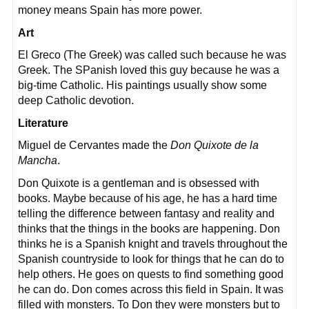
money means Spain has more power.
Art
El Greco (The Greek) was called such because he was
Greek. The SPanish loved this guy because he was a
big-time Catholic. His paintings usually show some
deep Catholic devotion.
Literature
Miguel de Cervantes made the
Don Quixote de la
Mancha
.
Don Quixote is a gentleman and is obsessed with
books. Maybe because of his age, he has a hard time
telling the difference between fantasy and reality and
thinks that the things in the books are happening. Don
thinks he is a Spanish knight and travels throughout the
Spanish countryside to look for things that he can do to
help others. He goes on quests to find something good
he can do. Don comes across this field in Spain. It was
filled with monsters. To Don they were monsters but to