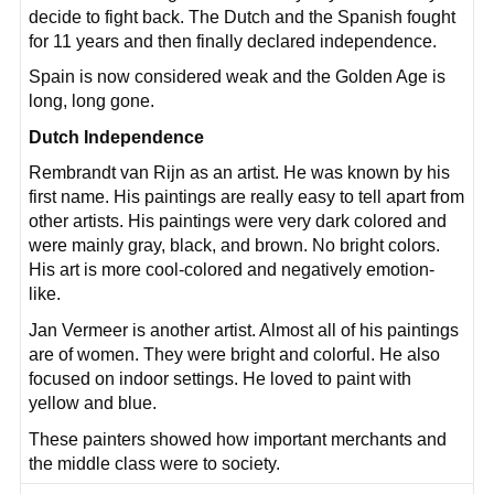
decide to fight back. The Dutch and the Spanish fought
for 11 years and then finally declared independence.
Spain is now considered weak and the Golden Age is
long, long gone.
Dutch Independence
Rembrandt van Rijn as an artist. He was known by his
first name. His paintings are really easy to tell apart from
other artists. His paintings were very dark colored and
were mainly gray, black, and brown. No bright colors.
His art is more cool-colored and negatively emotion-
like.
Jan Vermeer is another artist. Almost all of his paintings
are of women. They were bright and colorful. He also
focused on indoor settings. He loved to paint with
yellow and blue.
These painters showed how important merchants and
the middle class were to society.