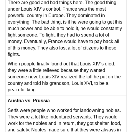
There are good and bad things here. The good thing,
under Louis XIV’s control, France was the most
powerful country in Europe. They dominated in
everything. The bad thing, is if he were going to get this
much power and be able to hold it, he would constantly
fight someone. To fight, they had to spend a lot of
money. Eventually, France would have to pay back all
of this money. They also lost a lot of citizens to these
fights.
When people finally found out that Louis XIV’s died,
they were a little relieved because they wanted
someone new. Louis XIV realized the toll he put on the
country and told his grandson, Louis XVI, to be a
peaceful king.
Austria vs. Prussia
Serfs were people who worked for landowning nobles.
They were a lot like indentured servants. They would
work for the nobles and in return, they got shelter, food,
and safety. Nobles made sure that they were always in