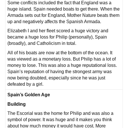
Some conflicts included the fact that England was a
huge island. Spain needed boats to get there. When the
Armada sets out for England, Mother Nature beats them
up and negatively affects the Spanish Armada.
Elizabeth I and her fleet scored a huge victory and
became a huge loss for Philip (personally), Spain
(broadly), and Catholicism in total.
All of his boats are now at the bottom of the ocean. It
was viewed as a monetary loss. But Philip has a lot of
money to lose. This was also a huge reputational loss.
Spain’s reputation of having the strongest army was
now being doubted, especially since he was just
defeated by a girl.
Spain’s Golden Age
Building
The Escorial was the home for Philip and was also a
symbol of power. It was huge and it makes you think
about how much money it would have cost. More