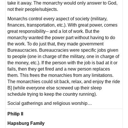
take it away. The monarchy would only answer to God,
not their people/subjects.
Monarchs control every aspect of society (military,
finances, transportation, etc.). With great power, comes
great responsibility-- and a lot of work. But the
monarchy wanted the power part without having to do
the work. To do just that, they made government
Bureaucracies. Bureaucracies were specific jobs given
to people (one in charge of the military, one in charge of
the money, etc.). If the person with the job is bad at it or
fails, then they get fired and a new person replaces
them. This frees the monarchies from any limitations.
The monarchies could sit back, relax, and enjoy the ride
B] (while everyone else screwed up their sleep
schedule trying to keep the country running).
Social gatherings and religious worship…
Philip II
Hapsburg Family