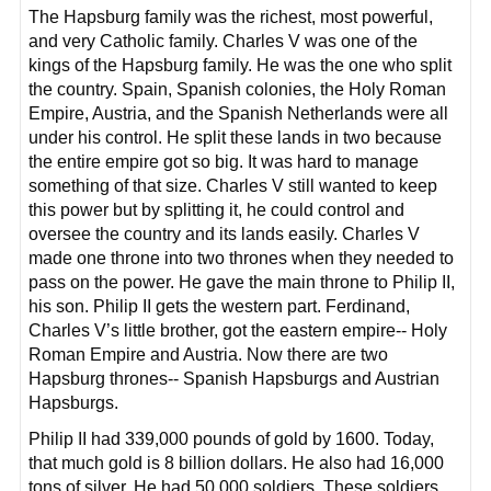
The Hapsburg family was the richest, most powerful,
and very Catholic family. Charles V was one of the
kings of the Hapsburg family. He was the one who split
the country. Spain, Spanish colonies, the Holy Roman
Empire, Austria, and the Spanish Netherlands were all
under his control. He split these lands in two because
the entire empire got so big. It was hard to manage
something of that size. Charles V still wanted to keep
this power but by splitting it, he could control and
oversee the country and its lands easily. Charles V
made one throne into two thrones when they needed to
pass on the power. He gave the main throne to Philip II,
his son. Philip II gets the western part. Ferdinand,
Charles V’s little brother, got the eastern empire-- Holy
Roman Empire and Austria. Now there are two
Hapsburg thrones-- Spanish Hapsburgs and Austrian
Hapsburgs.
Philip II had 339,000 pounds of gold by 1600. Today,
that much gold is 8 billion dollars. He also had 16,000
tons of silver. He had 50,000 soldiers. These soldiers