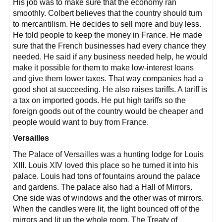
His job was to make sure that the economy ran
smoothly. Colbert believes that the country should turn
to mercantilism. He decides to sell more and buy less.
He told people to keep the money in France. He made
sure that the French businesses had every chance they
needed. He said if any business needed help, he would
make it possible for them to make low-interest loans
and give them lower taxes. That way companies had a
good shot at succeeding. He also raises tariffs. A tariff is
a tax on imported goods. He put high tariffs so the
foreign goods out of the country would be cheaper and
people would want to buy from France.
Versailles
The Palace of Versailles was a hunting lodge for Louis
XIII. Louis XIV loved this place so he turned it into his
palace. Louis had tons of fountains around the palace
and gardens. The palace also had a Hall of Mirrors.
One side was of windows and the other was of mirrors.
When the candles were lit, the light bounced off of the
mirrors and lit up the whole room. The Treaty of