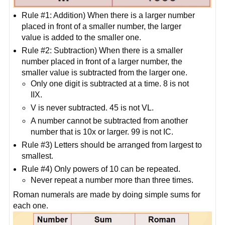
Rule #1: Addition) When there is a larger number
placed in front of a smaller number, the larger
value is added to the smaller one.
Rule #2: Subtraction) When there is a smaller
number placed in front of a larger number, the
smaller value is subtracted from the larger one.
Only one digit is subtracted at a time. 8 is not
IIX.
V is never subtracted. 45 is not VL.
A number cannot be subtracted from another
number that is 10x or larger. 99 is not IC.
Rule #3) Letters should be arranged from largest to
smallest.
Rule #4) Only powers of 10 can be repeated.
Never repeat a number more than three times.
Roman numerals are made by doing simple sums for
each one.