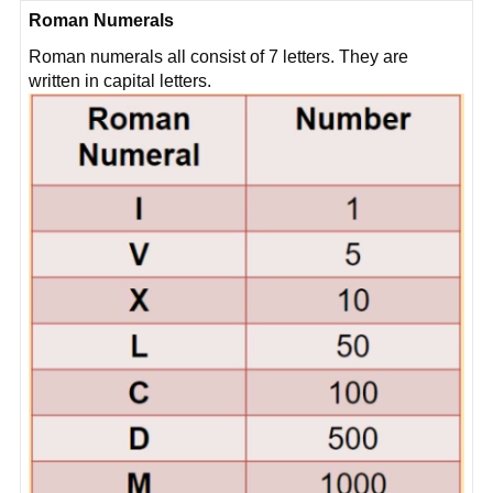
Roman Numerals
Roman numerals all consist of 7 letters. They are
written in capital letters.