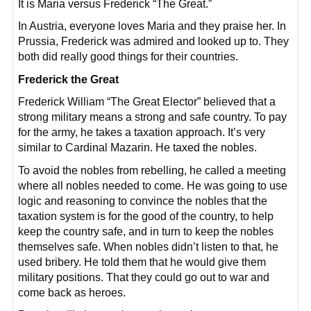
It is Maria versus Frederick “The Great.”
In Austria, everyone loves Maria and they praise her. In
Prussia, Frederick was admired and looked up to. They
both did really good things for their countries.
Frederick the Great
Frederick William “The Great Elector” believed that a
strong military means a strong and safe country. To pay
for the army, he takes a taxation approach. It’s very
similar to Cardinal Mazarin. He taxed the nobles.
To avoid the nobles from rebelling, he called a meeting
where all nobles needed to come. He was going to use
logic and reasoning to convince the nobles that the
taxation system is for the good of the country, to help
keep the country safe, and in turn to keep the nobles
themselves safe. When nobles didn’t listen to that, he
used bribery. He told them that he would give them
military positions. That they could go out to war and
come back as heroes.