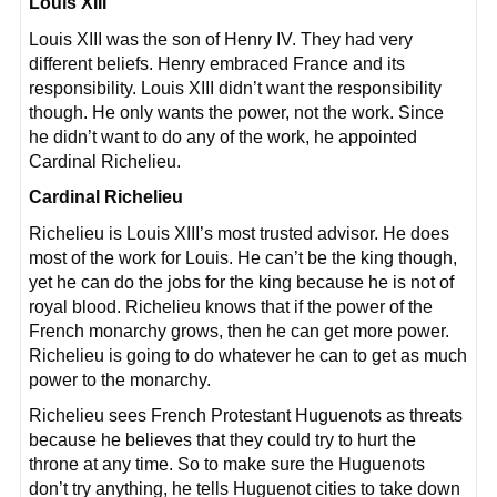
Louis XIII
Louis XIII was the son of Henry IV. They had very
different beliefs. Henry embraced France and its
responsibility. Louis XIII didn’t want the responsibility
though. He only wants the power, not the work. Since
he didn’t want to do any of the work, he appointed
Cardinal Richelieu.
Cardinal Richelieu
Richelieu is Louis XIII’s most trusted advisor. He does
most of the work for Louis. He can’t be the king though,
yet he can do the jobs for the king because he is not of
royal blood. Richelieu knows that if the power of the
French monarchy grows, then he can get more power.
Richelieu is going to do whatever he can to get as much
power to the monarchy.
Richelieu sees French Protestant Huguenots as threats
because he believes that they could try to hurt the
throne at any time. So to make sure the Huguenots
don’t try anything, he tells Huguenot cities to take down