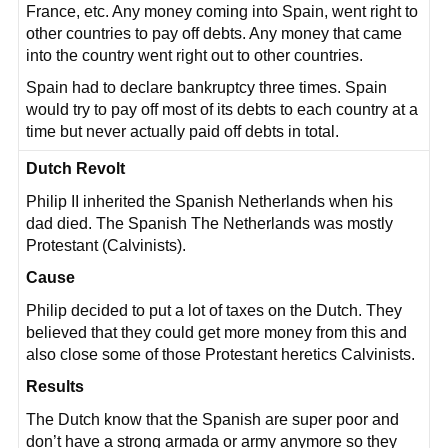
France, etc. Any money coming into Spain, went right to
other countries to pay off debts. Any money that came
into the country went right out to other countries.
Spain had to declare bankruptcy three times. Spain
would try to pay off most of its debts to each country at a
time but never actually paid off debts in total.
Dutch Revolt
Philip II inherited the Spanish Netherlands when his
dad died. The Spanish The Netherlands was mostly
Protestant (Calvinists).
Cause
Philip decided to put a lot of taxes on the Dutch. They
believed that they could get more money from this and
also close some of those Protestant heretics Calvinists.
Results
The Dutch know that the Spanish are super poor and
don’t have a strong armada or army anymore so they