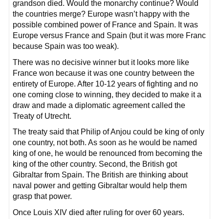
grandson died. Would the monarchy continue? Would
the countries merge? Europe wasn’t happy with the
possible combined power of France and Spain. It was
Europe versus France and Spain (but it was more Franc
because Spain was too weak).
There was no decisive winner but it looks more like
France won because it was one country between the
entirety of Europe. After 10-12 years of fighting and no
one coming close to winning, they decided to make it a
draw and made a diplomatic agreement called the
Treaty of Utrecht.
The treaty said that Philip of Anjou could be king of only
one country, not both. As soon as he would be named
king of one, he would be renounced from becoming the
king of the other country. Second, the British got
Gibraltar from Spain. The British are thinking about
naval power and getting Gibraltar would help them
grasp that power.
Once Louis XIV died after ruling for over 60 years.