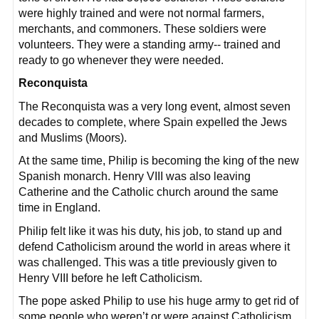
were highly trained and were not normal farmers,
merchants, and commoners. These soldiers were
volunteers. They were a standing army-- trained and
ready to go whenever they were needed.
Reconquista
The Reconquista was a very long event, almost seven
decades to complete, where Spain expelled the Jews
and Muslims (Moors).
At the same time, Philip is becoming the king of the new
Spanish monarch. Henry VIII was also leaving
Catherine and the Catholic church around the same
time in England.
Philip felt like it was his duty, his job, to stand up and
defend Catholicism around the world in areas where it
was challenged. This was a title previously given to
Henry VIII before he left Catholicism.
The pope asked Philip to use his huge army to get rid of
some people who weren’t or were against Catholicism.