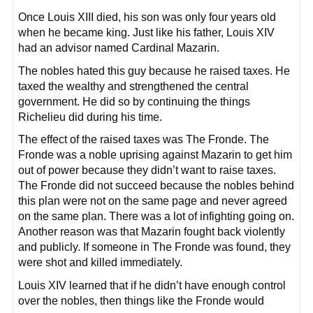
Once Louis XIII died, his son was only four years old
when he became king. Just like his father, Louis XIV
had an advisor named Cardinal Mazarin.
The nobles hated this guy because he raised taxes. He
taxed the wealthy and strengthened the central
government. He did so by continuing the things
Richelieu did during his time.
The effect of the raised taxes was The Fronde. The
Fronde was a noble uprising against Mazarin to get him
out of power because they didn’t want to raise taxes.
The Fronde did not succeed because the nobles behind
this plan were not on the same page and never agreed
on the same plan. There was a lot of infighting going on.
Another reason was that Mazarin fought back violently
and publicly. If someone in The Fronde was found, they
were shot and killed immediately.
Louis XIV learned that if he didn’t have enough control
over the nobles, then things like the Fronde would