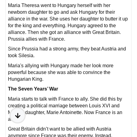
Maria Theresa went to Hungary herself with her
newborn daughter to go and ask Hungary for their
alliance in the war. She uses her daughter to butter it up
for the king and everything. Hungary agreed to the
alliance. Then she got an alliance with Great Britain.
Prussia allies with France.
Since Prussia had a strong army, they beat Austria and
took Silesia.
Maria's allying with Hungary made her look more
powerful because she was able to convince the
Hungarian King.
The Seven Years’ War
Maria starts to talk with France to ally. She did this by
creating a political marriage between Louis XVI and
Maria’s daughter, Marie Antoinette. Now France is an
ally.
Great Britain didn’t want to be allied with Austria
anymore since France was their enemy. Instead,