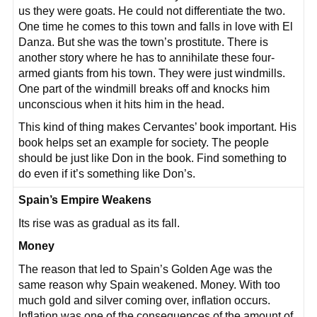
us they were goats. He could not differentiate the two.
One time he comes to this town and falls in love with El
Danza. But she was the town’s prostitute. There is
another story where he has to annihilate these four-
armed giants from his town. They were just windmills.
One part of the windmill breaks off and knocks him
unconscious when it hits him in the head.
This kind of thing makes Cervantes’ book important. His
book helps set an example for society. The people
should be just like Don in the book. Find something to
do even if it’s something like Don’s.
Spain’s Empire Weakens
Its rise was as gradual as its fall.
Money
The reason that led to Spain’s Golden Age was the
same reason why Spain weakened. Money. With too
much gold and silver coming over, inflation occurs.
Inflation was one of the consequences of the amount of