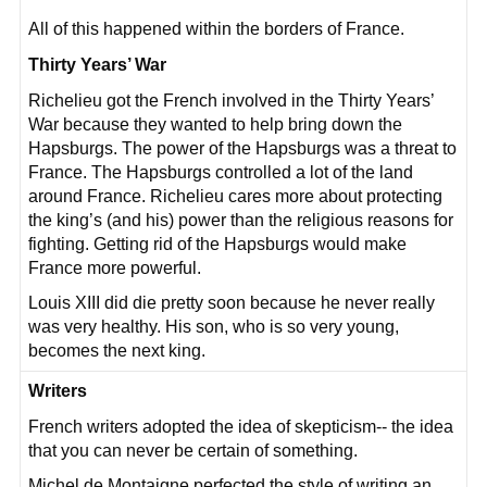
All of this happened within the borders of France.
Thirty Years’ War
Richelieu got the French involved in the Thirty Years’
War because they wanted to help bring down the
Hapsburgs. The power of the Hapsburgs was a threat to
France. The Hapsburgs controlled a lot of the land
around France. Richelieu cares more about protecting
the king’s (and his) power than the religious reasons for
fighting. Getting rid of the Hapsburgs would make
France more powerful.
Louis XIII did die pretty soon because he never really
was very healthy. His son, who is so very young,
becomes the next king.
Writers
French writers adopted the idea of skepticism-- the idea
that you can never be certain of something.
Michel de Montaigne perfected the style of writing an