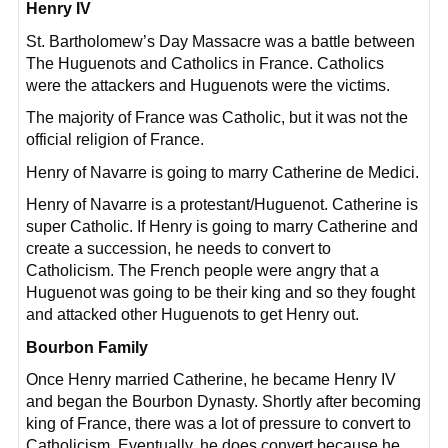
Henry IV
St. Bartholomew’s Day Massacre was a battle between
The Huguenots and Catholics in France. Catholics
were the attackers and Huguenots were the victims.
The majority of France was Catholic, but it was not the
official religion of France.
Henry of Navarre is going to marry Catherine de Medici.
Henry of Navarre is a protestant/Huguenot. Catherine is
super Catholic. If Henry is going to marry Catherine and
create a succession, he needs to convert to
Catholicism. The French people were angry that a
Huguenot was going to be their king and so they fought
and attacked other Huguenots to get Henry out.
Bourbon Family
Once Henry married Catherine, he became Henry IV
and began the Bourbon Dynasty. Shortly after becoming
king of France, there was a lot of pressure to convert to
Catholicism. Eventually, he does convert because he