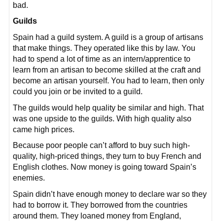
bad.
Guilds
Spain had a guild system. A guild is a group of artisans
that make things. They operated like this by law. You
had to spend a lot of time as an intern/apprentice to
learn from an artisan to become skilled at the craft and
become an artisan yourself. You had to learn, then only
could you join or be invited to a guild.
The guilds would help quality be similar and high. That
was one upside to the guilds. With high quality also
came high prices.
Because poor people can’t afford to buy such high-
quality, high-priced things, they turn to buy French and
English clothes. Now money is going toward Spain’s
enemies.
Spain didn’t have enough money to declare war so they
had to borrow it. They borrowed from the countries
around them. They loaned money from England,