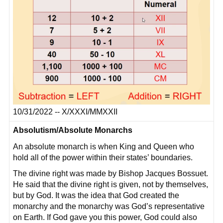
10/31/2022 -- X/XXXI/MMXXII
Absolutism/Absolute Monarchs
An absolute monarch is when King and Queen who
hold all of the power within their states’ boundaries.
The divine right was made by Bishop Jacques Bossuet.
He said that the divine right is given, not by themselves,
but by God. It was the idea that God created the
monarchy and the monarchy was God’s representative
on Earth. If God gave you this power, God could also