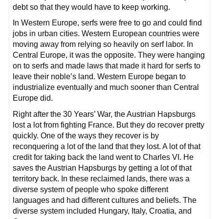
debt so that they would have to keep working.
In Western Europe, serfs were free to go and could find
jobs in urban cities. Western European countries were
moving away from relying so heavily on serf labor. In
Central Europe, it was the opposite. They were hanging
on to serfs and made laws that made it hard for serfs to
leave their noble’s land. Western Europe began to
industrialize eventually and much sooner than Central
Europe did.
Right after the 30 Years’ War, the Austrian Hapsburgs
lost a lot from fighting France. But they do recover pretty
quickly. One of the ways they recover is by
reconquering a lot of the land that they lost. A lot of that
credit for taking back the land went to Charles VI. He
saves the Austrian Hapsburgs by getting a lot of that
territory back. In these reclaimed lands, there was a
diverse system of people who spoke different
languages and had different cultures and beliefs. The
diverse system included Hungary, Italy, Croatia, and