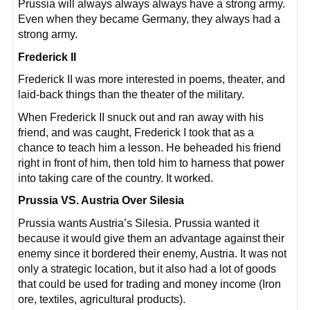
Prussia will always always always have a strong army.
Even when they became Germany, they always had a
strong army.
Frederick II
Frederick II was more interested in poems, theater, and
laid-back things than the theater of the military.
When Frederick II snuck out and ran away with his
friend, and was caught, Frederick I took that as a
chance to teach him a lesson. He beheaded his friend
right in front of him, then told him to harness that power
into taking care of the country. It worked.
Prussia VS. Austria Over Silesia
Prussia wants Austria’s Silesia. Prussia wanted it
because it would give them an advantage against their
enemy since it bordered their enemy, Austria. It was not
only a strategic location, but it also had a lot of goods
that could be used for trading and money income (Iron
ore, textiles, agricultural products).