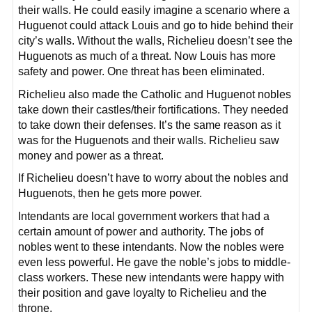
their walls. He could easily imagine a scenario where a
Huguenot could attack Louis and go to hide behind their
city’s walls. Without the walls, Richelieu doesn’t see the
Huguenots as much of a threat. Now Louis has more
safety and power. One threat has been eliminated.
Richelieu also made the Catholic and Huguenot nobles
take down their castles/their fortifications. They needed
to take down their defenses. It’s the same reason as it
was for the Huguenots and their walls. Richelieu saw
money and power as a threat.
If Richelieu doesn’t have to worry about the nobles and
Huguenots, then he gets more power.
Intendants are local government workers that had a
certain amount of power and authority. The jobs of
nobles went to these intendants. Now the nobles were
even less powerful. He gave the noble’s jobs to middle-
class workers. These new intendants were happy with
their position and gave loyalty to Richelieu and the
throne.