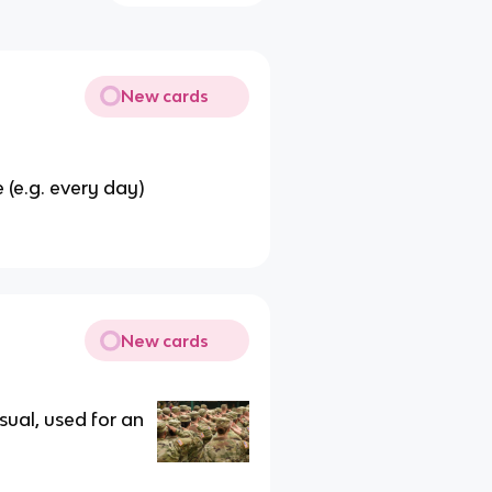
New cards
 (e.g. every day)
New cards
sual, used for an