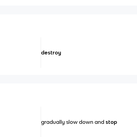
destroy
gradually slow down and
stop