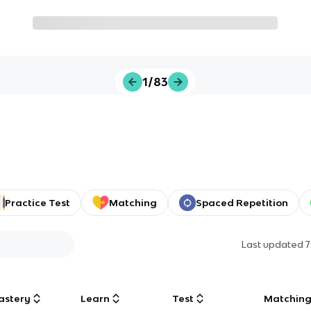
1/83
Practice Test
Matching
Spaced Repetition
Last updated
7
astery
Learn
Test
Matchin