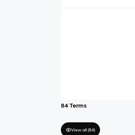
84
Terms
View all (
84
)