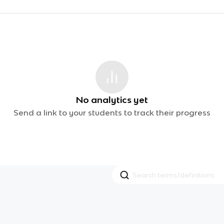
No analytics yet
Send a link to your students to track their progress