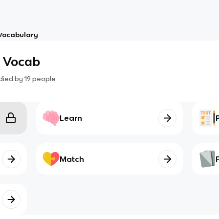
Vocabulary
h Vocab
died by
19
people
Learn
Match