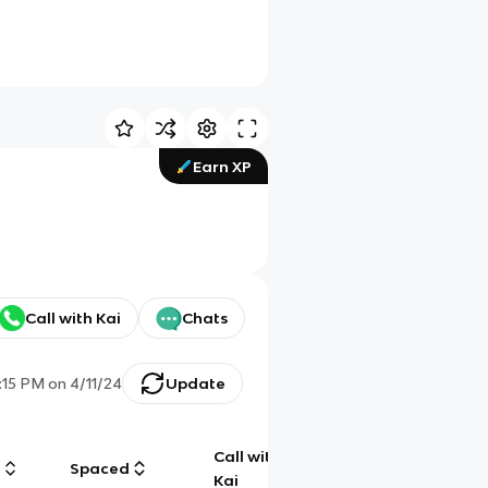
Earn XP
Call with Kai
Chats
:15 PM
on
4/11/24
Update
Call with
g
Spaced
Chat
Kai