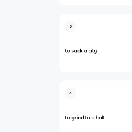
3
to
sack
a city
4
to
grind
to a halt