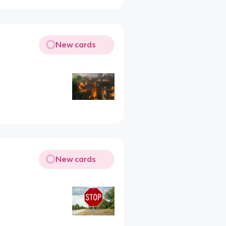
New cards
New cards