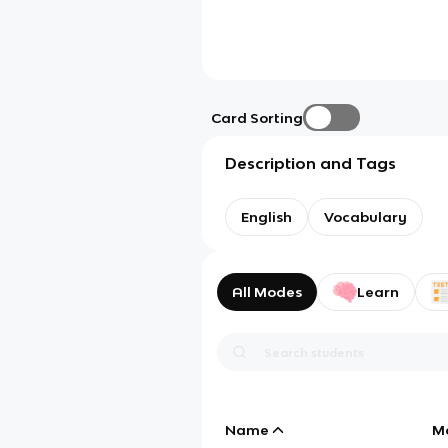
Card Sorting
Description and Tags
English
Vocabulary
All Modes
Learn
Name
M