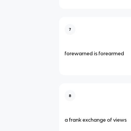
7
forewarned is forearmed
8
a frank exchange of views