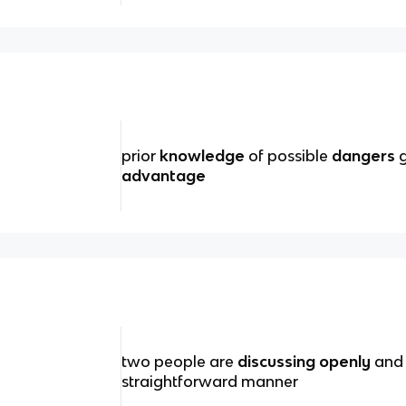
prior
knowledge
of possible
dangers
g
advantage
two people are
discussing openly
and 
straightforward manner