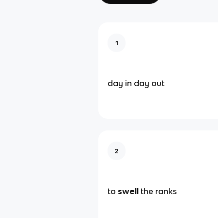
1
day in day out
2
to
swell
the ranks