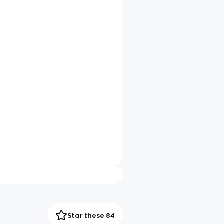
Star these 84