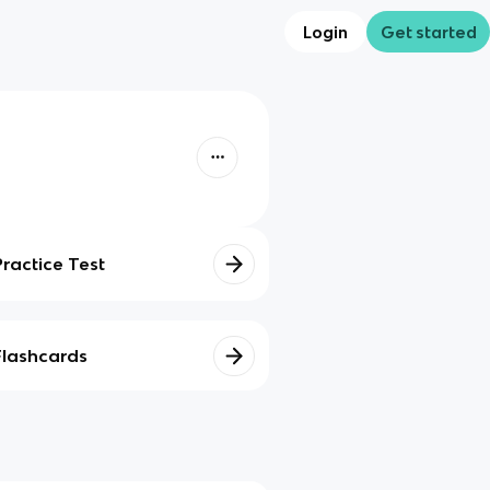
Login
Get started
Practice Test
Flashcards