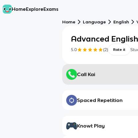
Home
Explore
Exams
Home
Language
English
Advanced Englis
5.0
(
2
)
Stu
Rate it
Call Kai
Spaced Repetition
Knowt Play