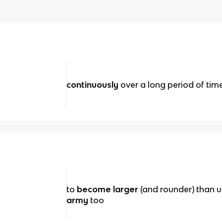
continuously
over a long period of time
to
become larger
(and rounder) than u
army
too