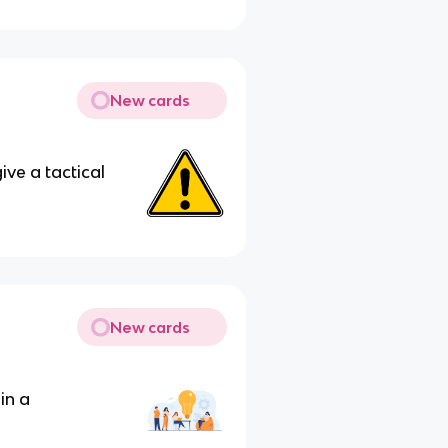
New cards
ive a tactical
New cards
in a