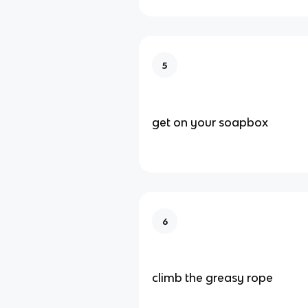
5
get on your soapbox
6
climb the greasy rope