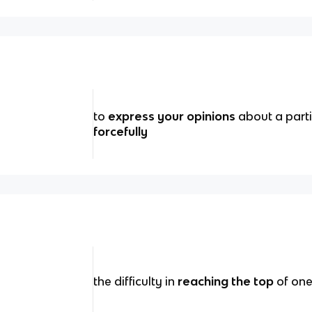
to
express your opinions
about a parti
forcefully
the difficulty in
reaching the top
of one