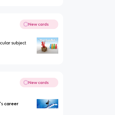
New cards
cular subject
New cards
's
career