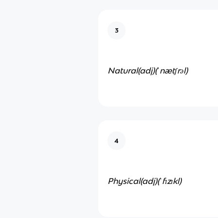
3
Natural(adj)
(ˈnætʃrəl)
4
Physical(adj)(
ˈfɪzɪkl)