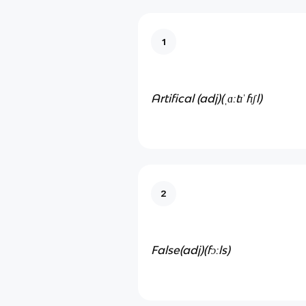
1
Artifical (adj)
(ˌɑːtɪˈfɪʃl)
2
False(adj)
(fɔːls)