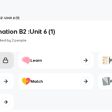
 :Unit 6 (1)
ation B2 :Unit 6 (1)
died by
2
people
Learn
Match