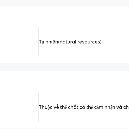
Tự nhiên(natural resources)
Thuộc về thể chất,có thể cảm nhận và c