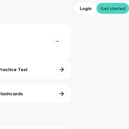
Login
Get started
Practice Test
Flashcards