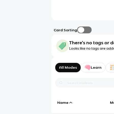
Card Sorting
There's no tags or d
Looks like no tags are add
All Modes
Learn
Name
M