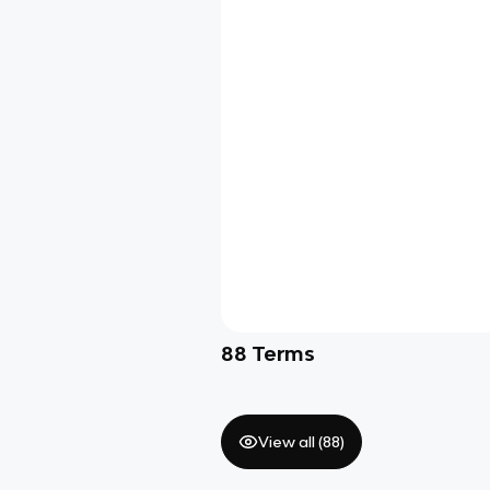
88
Terms
View all (
88
)