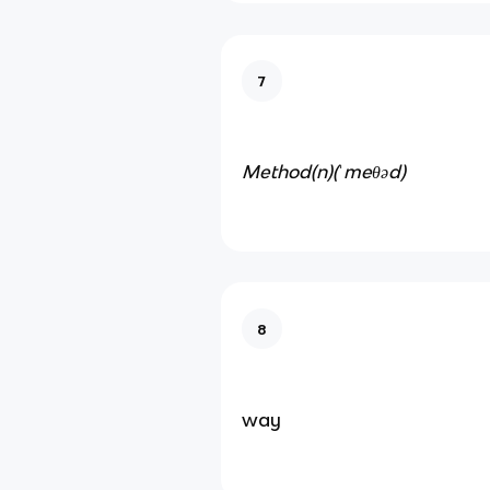
7
Method(n)
(ˈmeθəd)
8
way