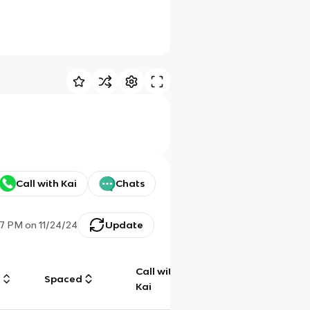
Call with Kai
Chats
:17 PM
on
11/24/24
Update
Call with
g
Spaced
Chat
Kai