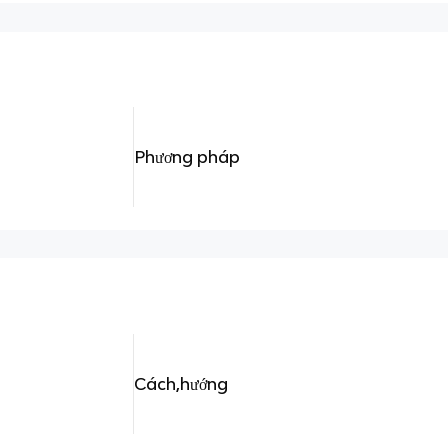
Phương pháp
Cách,hướng