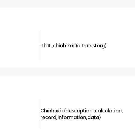
Thật ,chính xác(a true story)
Chính xác(description ,calculation,
record,information,data)