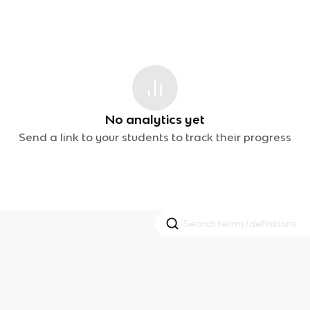
No analytics yet
Send a link to your students to track their progress