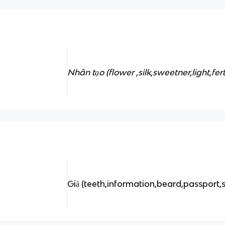
Nhân tạo (flower ,silk,sweetner,light,fert
Giả (teeth,information,beard,passport,