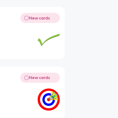
New cards
New cards