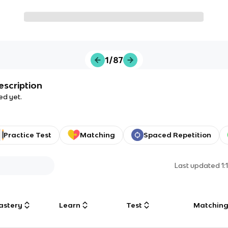
1/87
escription
ed yet.
Practice Test
Matching
Spaced Repetition
Last updated
1
astery
Learn
Test
Matchin