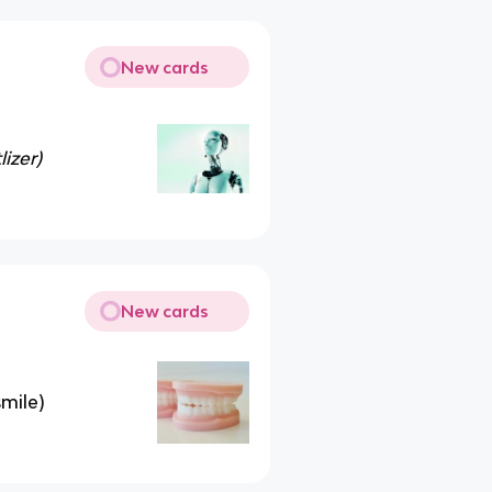
New cards
lizer)
New cards
smile)