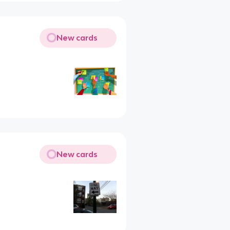
New cards
New cards