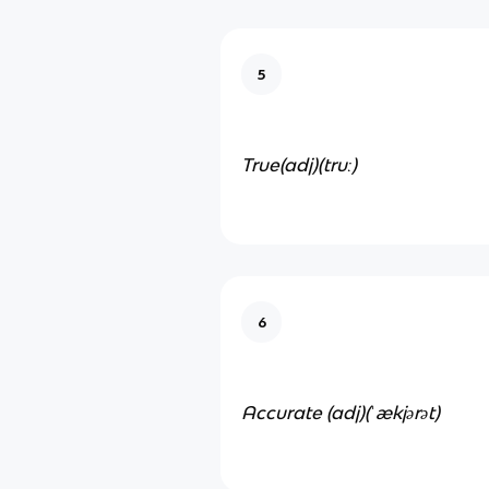
5
True(adj)
(truː)
6
Accurate (adj)
(ˈækjərət)