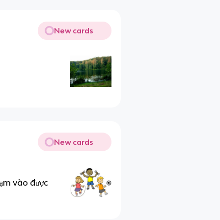
New cards
New cards
hạm vào được