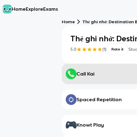
Home
Explore
Exams
Home
Thẻ ghi nhớ: Destination B2
Thẻ ghi nhớ: Destin
5.0
(
1
)
Stu
Rate it
Call Kai
Spaced Repetition
Knowt Play