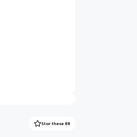
Star these 88