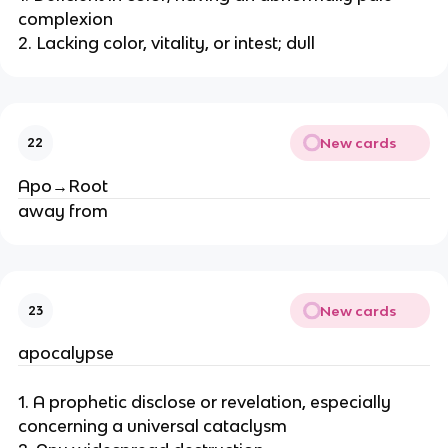
complexion
2. Lacking color, vitality, or intest; dull
New cards
22
Apo→Root
away from
New cards
23
apocalypse
1. A prophetic disclose or revelation, especially
concerning a universal cataclysm