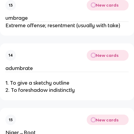
New cards
13
umbrage
Extreme offense; resentment (usually with take)
New cards
14
adumbrate
1. To give a sketchy outline
2. To foreshadow indistinctly
New cards
15
Niger→Root