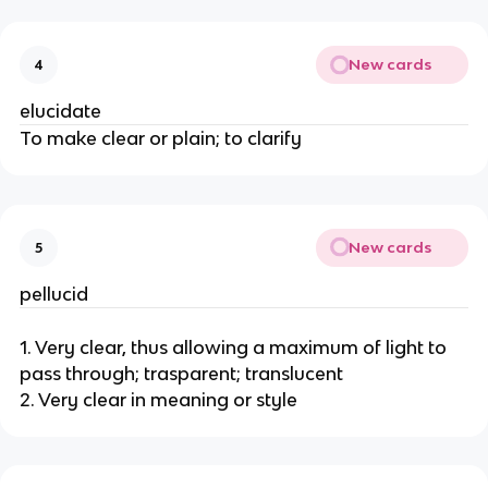
New cards
4
elucidate
To make clear or plain; to clarify
New cards
5
pellucid
1. Very clear, thus allowing a maximum of light to
pass through; trasparent; translucent
2. Very clear in meaning or style