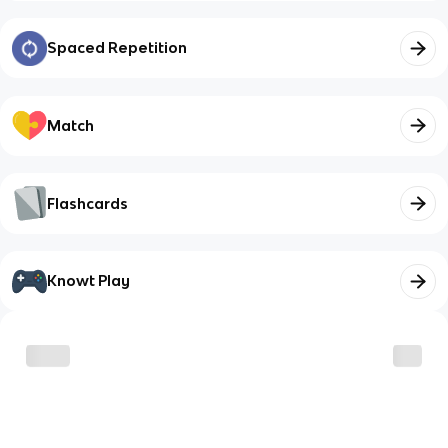
Spaced Repetition
Match
Flashcards
Knowt Play