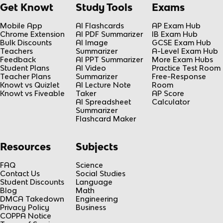
Get Knowt
Study Tools
Exams
Mobile App
AI Flashcards
AP Exam Hub
Chrome Extension
AI PDF Summarizer
IB Exam Hub
Bulk Discounts
AI Image
GCSE Exam Hub
Teachers
Summarizer
A-Level Exam Hub
Feedback
AI PPT Summarizer
More Exam Hubs
Student Plans
AI Video
Practice Test Room
Teacher Plans
Summarizer
Free-Response
Knowt vs Quizlet
AI Lecture Note
Room
Knowt vs Fiveable
Taker
AP Score
AI Spreadsheet
Calculator
Summarizer
Flashcard Maker
Resources
Subjects
FAQ
Science
Contact Us
Social Studies
Student Discounts
Language
Blog
Math
DMCA Takedown
Engineering
Privacy Policy
Business
COPPA Notice