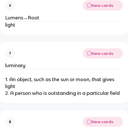
New cards
6
Lumens→Root
light
New cards
7
luminary
1. An object, such as the sun or moon, that gives
light
2. A person who is outstanding in a particular field
New cards
8