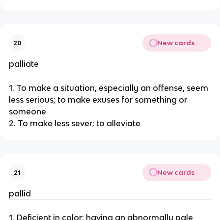
New cards
20
palliate
1. To make a situation, especially an offense, seem
less serious; to make exuses for something or
someone
2. To make less sever; to alleviate
New cards
21
pallid
1. Deficient in color; having an abnormally pale