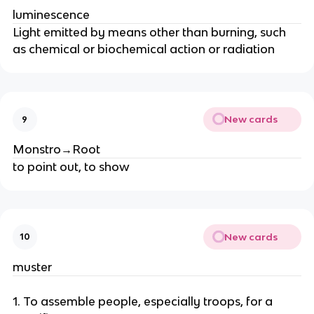
luminescence
Light emitted by means other than burning, such
as chemical or biochemical action or radiation
New cards
9
Monstro→Root
to point out, to show
New cards
10
muster
1. To assemble people, especially troops, for a