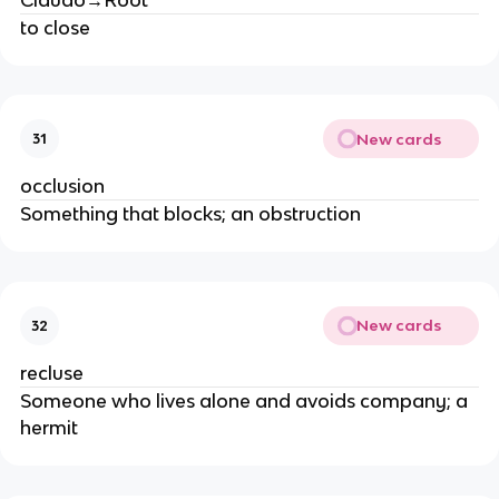
to close
New cards
31
occlusion
Something that blocks; an obstruction
New cards
32
recluse
Someone who lives alone and avoids company; a
hermit