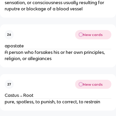
sensation, or consciousness usually resulting for
ruputre or blockage of a blood vessel
New cards
26
apostate
A person who forsakes his or her own principles,
religion, or allegiances
New cards
27
Castus→Root
pure, spotless, to punish, to correct, to restrain