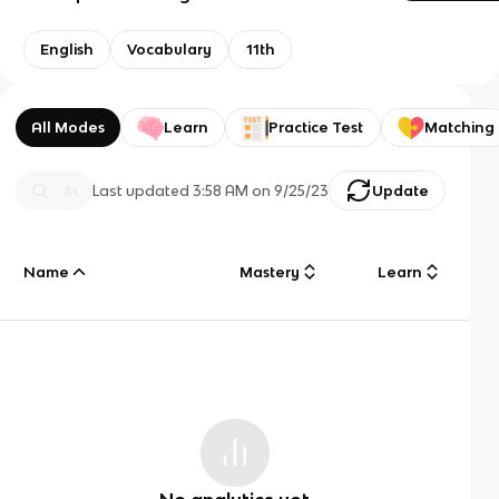
English
Vocabulary
11th
All Modes
Learn
Practice Test
Matching
Last updated
3:58 AM
on
9/25/23
Update
Name
Mastery
Learn