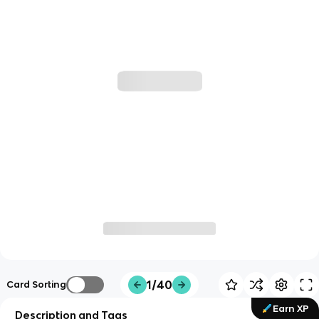
1/40
Card Sorting
Earn XP
Description and Tags