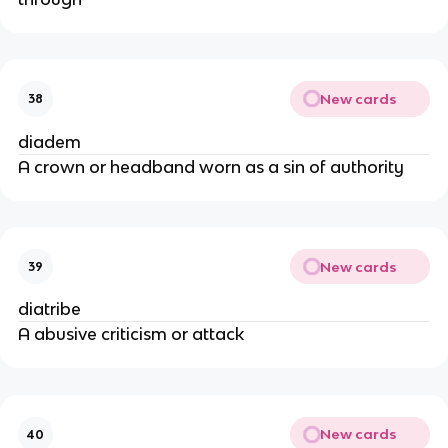
New cards
38
diadem
A crown or headband worn as a sin of authority
New cards
39
diatribe
A abusive criticism or attack
New cards
40