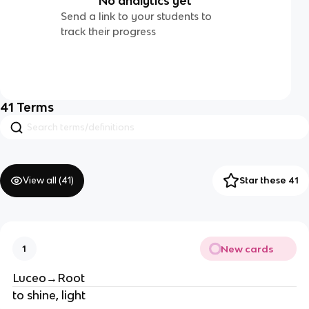
No analytics yet
Send a link to your students to
track their progress
41
Terms
View all (
41
)
Star these 41
New cards
1
Luceo→Root
to shine, light