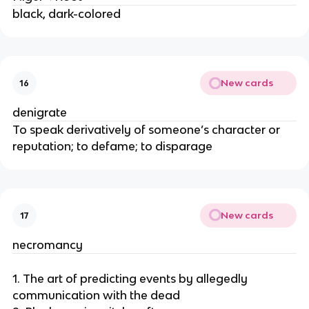
black, dark-colored
New cards
16
denigrate
To speak derivatively of someone’s character or
reputation; to defame; to disparage
New cards
17
necromancy
1. The art of predicting events by allegedly
communication with the dead