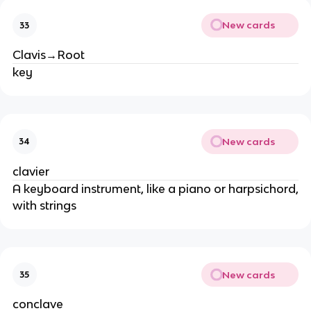
New cards
33
Clavis→Root
key
New cards
34
clavier
A keyboard instrument, like a piano or harpsichord,
with strings
New cards
35
conclave