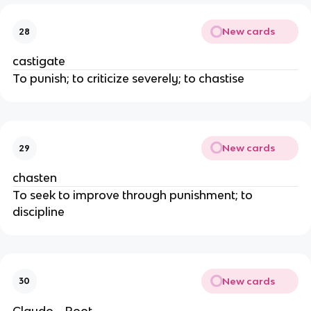
New cards
28
castigate
To punish; to criticize severely; to chastise
New cards
29
chasten
To seek to improve through punishment; to
discipline
New cards
30
Claudo→Root