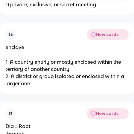
A private, exclusive, or secret meeting
New cards
36
enclave
1. A country entirly or mostly enclosed within the
terriory of another country
2. A district or group isolated or enclosed within a
larger one
New cards
37
Dia→Root
through