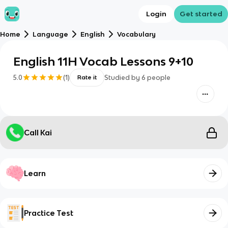
Login
Get started
Home
Language
English
Vocabulary
English 11H Vocab Lessons 9+10
5.0
(
1
)
Studied by
6
people
Rate it
Call Kai
Learn
Practice Test