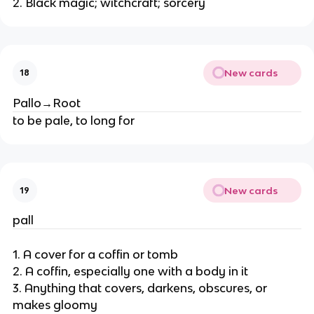
2. Black magic; witchcraft; sorcery
New cards
18
Pallo→Root
to be pale, to long for
New cards
19
pall
1. A cover for a coffin or tomb
2. A coffin, especially one with a body in it
3. Anything that covers, darkens, obscures, or
makes gloomy