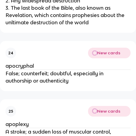
2. Any widespread destruction
3. The last book of the Bible, also known as
Revelation, which contains prophesies about the
unltimate destruction of the world
New cards
24
apocryphal
False; counterfeit; doubtful, especially in
authorship or authenticity
New cards
25
apoplexy
A stroke; a sudden loss of muscular control,