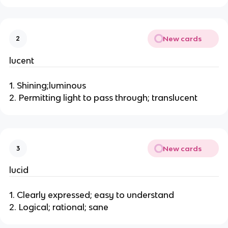
New cards
2
lucent
1. Shining;luminous
2. Permitting light to pass through; translucent
New cards
3
lucid
1. Clearly expressed; easy to understand
2. Logical; rational; sane