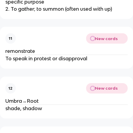
specific purpose
2. To gather; to summon (often used with up)
New cards
11
remonstrate
To speak in protest or disapproval
New cards
12
Umbra→Root
shade, shadow