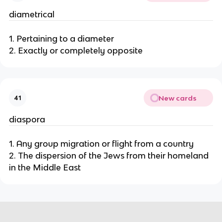
diametrical
1. Pertaining to a diameter
2. Exactly or completely opposite
New cards
41
diaspora
1. Any group migration or flight from a country
2. The dispersion of the Jews from their homeland
in the Middle East