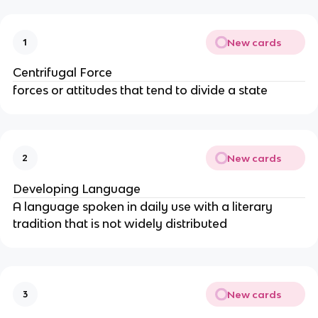
New cards
1
Centrifugal Force
forces or attitudes that tend to divide a state
New cards
2
Developing Language
A language spoken in daily use with a literary
tradition that is not widely distributed
New cards
3