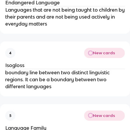
Endangered Language
Languages that are not being taught to children by
their parents and are not being used actively in
everyday matters
New cards
4
Isogloss
boundary line between two distinct linguistic
regions. It can be a boundary between two
different languages
New cards
5
Language Family