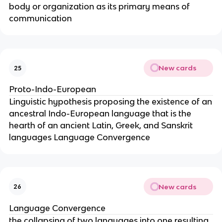
body or organization as its primary means of
communication
New cards
25
Proto-Indo-European
Linguistic hypothesis proposing the existence of an
ancestral Indo-European language that is the
hearth of an ancient Latin, Greek, and Sanskrit
languages Language Convergence
New cards
26
Language Convergence
the collapsing of two languages into one resulting