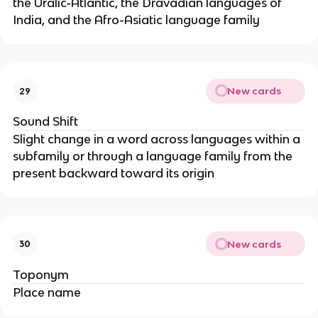
the Uralic-Atlantic, the Dravadian languages of
India, and the Afro-Asiatic language family
New cards
29
Sound Shift
Slight change in a word across languages within a
subfamily or through a language family from the
present backward toward its origin
New cards
30
Toponym
Place name