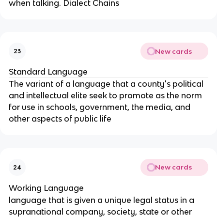
when talking. Dialect Chains
New cards
23
Standard Language
The variant of a language that a county's political
and intellectual elite seek to promote as the norm
for use in schools, government, the media, and
other aspects of public life
New cards
24
Working Language
language that is given a unique legal status in a
supranational company, society, state or other