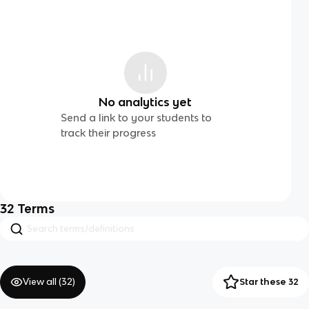
No analytics yet
Send a link to your students to
track their progress
32
Terms
View all (
32
)
Star these 32