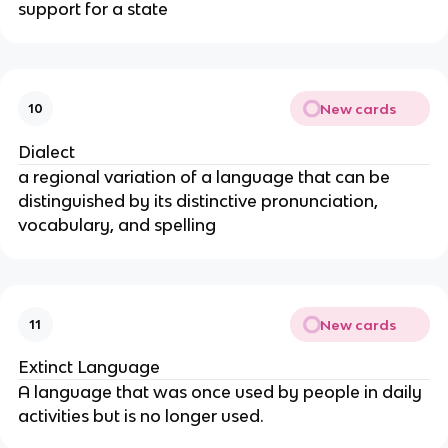
support for a state
New cards
10
Dialect
a regional variation of a language that can be
distinguished by its distinctive pronunciation,
vocabulary, and spelling
New cards
11
Extinct Language
A language that was once used by people in daily
activities but is no longer used.