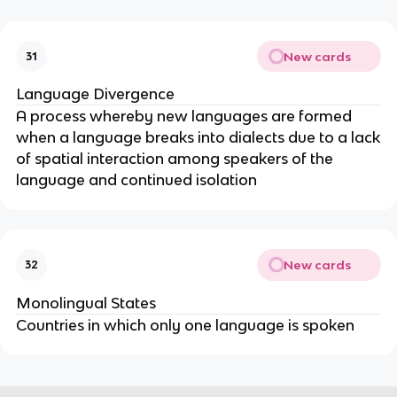
New cards
31
Language Divergence
A process whereby new languages are formed
when a language breaks into dialects due to a lack
of spatial interaction among speakers of the
language and continued isolation
New cards
32
Monolingual States
Countries in which only one language is spoken