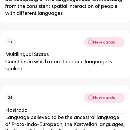
from the consistent spatial interaction of people
with different languages
New cards
27
Multilingual States
Countries in which more than one language is
spoken
New cards
28
Nostratic
Language believed to be the ancestral language
of Proto-Indo-European, the Kartvelian languages,