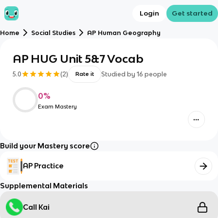
Login
Get started
Home
Social Studies
AP Human Geography
AP HUG Unit 5&7 Vocab
5.0
(
2
)
Studied by
16
people
Rate it
0
%
Exam Mastery
Build your Mastery score
AP Practice
Supplemental Materials
Call Kai