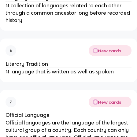
A collection of languages related to each other
through a common ancestor long before recorded
history
New cards
6
Literary Tradition
A language that is written as well as spoken
New cards
7
Official Language
Official languages are the language of the largest
cultural group of a country. Each country can only