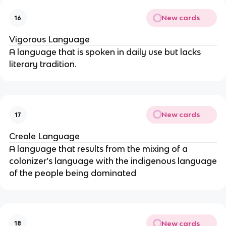
New cards
16
Vigorous Language
A language that is spoken in daily use but lacks
literary tradition.
New cards
17
Creole Language
A language that results from the mixing of a
colonizer’s language with the indigenous language
of the people being dominated
New cards
18