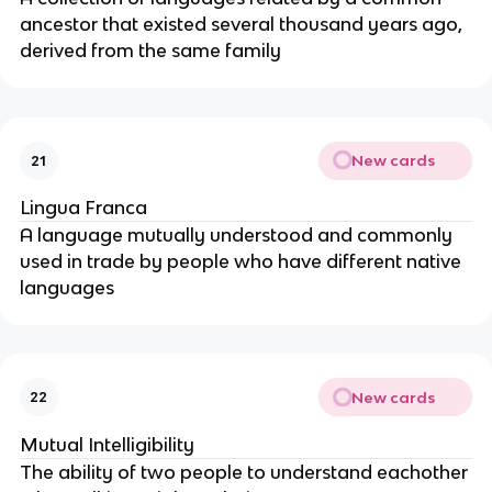
ancestor that existed several thousand years ago,
derived from the same family
New cards
21
Lingua Franca
A language mutually understood and commonly
used in trade by people who have different native
languages
New cards
22
Mutual Intelligibility
The ability of two people to understand eachother