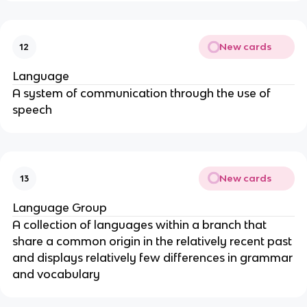
New cards
12
Language
A system of communication through the use of
speech
New cards
13
Language Group
A collection of languages within a branch that
share a common origin in the relatively recent past
and displays relatively few differences in grammar
and vocabulary