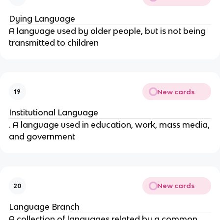
Dying Language
A language used by older people, but is not being
transmitted to children
New cards
19
Institutional Language
. A language used in education, work, mass media,
and government
New cards
20
Language Branch
A collection of languages related by a common