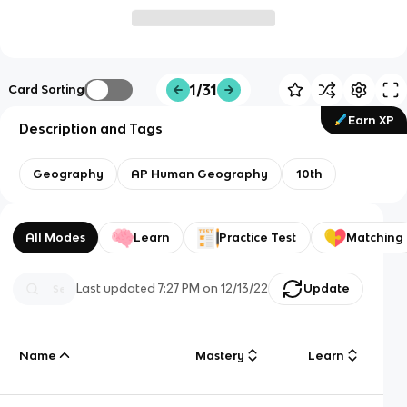
1/31
Card Sorting
Earn XP
Description and Tags
Geography
AP Human Geography
10th
All Modes
Learn
Practice Test
Matching
Last updated
7:27 PM
on
12/13/22
Update
Name
Mastery
Learn