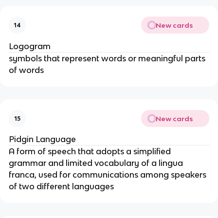
New cards
14
Logogram
symbols that represent words or meaningful parts
of words
New cards
15
Pidgin Language
A form of speech that adopts a simplified
grammar and limited vocabulary of a lingua
franca, used for communications among speakers
of two different languages