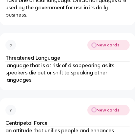
have one official language. Official languages are
used by the government for use in its daily
business.
New cards
8
Threatened Language
language that is at risk of disappearing as its
speakers die out or shift to speaking other
languages.
New cards
9
Centripetal Force
an attitude that unifies people and enhances