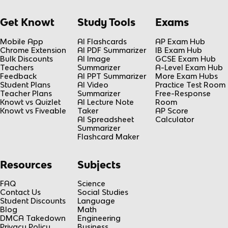
Get Knowt
Study Tools
Exams
Mobile App
AI Flashcards
AP Exam Hub
Chrome Extension
AI PDF Summarizer
IB Exam Hub
Bulk Discounts
AI Image
GCSE Exam Hub
Teachers
Summarizer
A-Level Exam Hub
Feedback
AI PPT Summarizer
More Exam Hubs
Student Plans
AI Video
Practice Test Room
Teacher Plans
Summarizer
Free-Response
Knowt vs Quizlet
AI Lecture Note
Room
Knowt vs Fiveable
Taker
AP Score
AI Spreadsheet
Calculator
Summarizer
Flashcard Maker
Resources
Subjects
FAQ
Science
Contact Us
Social Studies
Student Discounts
Language
Blog
Math
DMCA Takedown
Engineering
Privacy Policy
Business