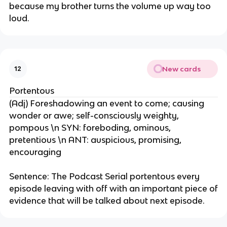
because my brother turns the volume up way too
loud.
New cards
12
Portentous
(Adj) Foreshadowing an event to come; causing
wonder or awe; self-consciously weighty,
pompous \n SYN: foreboding, ominous,
pretentious \n ANT: auspicious, promising,
encouraging
Sentence: The Podcast Serial portentous every
episode leaving with off with an important piece of
evidence that will be talked about next episode.