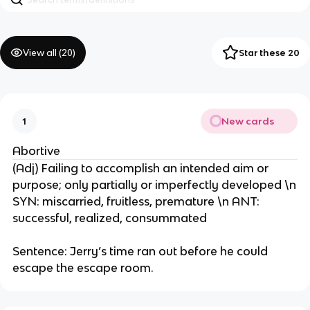
View all (
20
)
Star these 20
New cards
1
Abortive
(Adj) Failing to accomplish an intended aim or
purpose; only partially or imperfectly developed \n
SYN: miscarried, fruitless, premature \n ANT:
successful, realized, consummated
Sentence: Jerry’s time ran out before he could
escape the escape room.