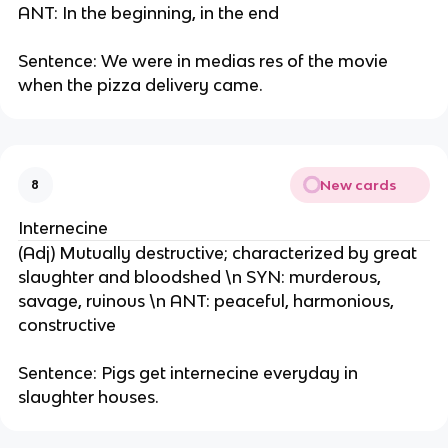
ANT: In the beginning, in the end
Sentence: We were in medias res of the movie
when the pizza delivery came.
New cards
8
Internecine
(Adj) Mutually destructive; characterized by great
slaughter and bloodshed \n SYN: murderous,
savage, ruinous \n ANT: peaceful, harmonious,
constructive
Sentence: Pigs get internecine everyday in
slaughter houses.