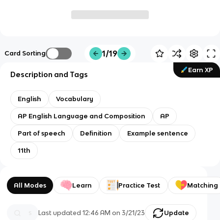
1/19
Card Sorting
Earn XP
Description and Tags
English
Vocabulary
AP English Language and Composition
AP
Part of speech
Definition
Example sentence
11th
All Modes
Learn
Practice Test
Matching
Last updated
12:46 AM
on
3/21/23
Update