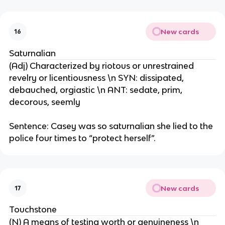
New cards
16
Saturnalian
(Adj) Characterized by riotous or unrestrained
revelry or licentiousness \n SYN: dissipated,
debauched, orgiastic \n ANT: sedate, prim,
decorous, seemly
Sentence: Casey was so saturnalian she lied to the
police four times to “protect herself”.
New cards
17
Touchstone
(N) A means of testing worth or genuineness \n