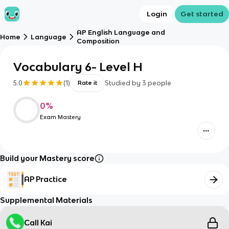
Login
Get started
AP English Language and
Home
Language
Composition
Vocabulary 6- Level H
5.0
(
1
)
Studied by
3
people
Rate it
0
%
Exam Mastery
Build your Mastery score
AP Practice
Supplemental Materials
Call Kai