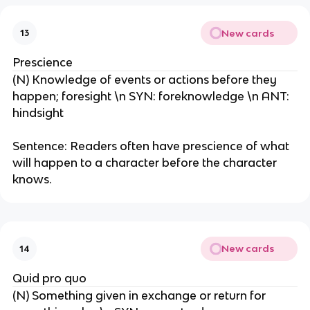
New cards
13
Prescience
(N) Knowledge of events or actions before they
happen; foresight \n SYN: foreknowledge \n ANT:
hindsight
Sentence: Readers often have prescience of what
will happen to a character before the character
knows.
New cards
14
Quid pro quo
(N) Something given in exchange or return for