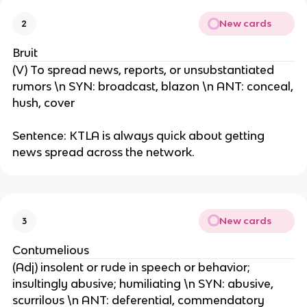
New cards
2
Bruit
(V) To spread news, reports, or unsubstantiated
rumors \n SYN: broadcast, blazon \n ANT: conceal,
hush, cover
Sentence: KTLA is always quick about getting
news spread across the network.
New cards
3
Contumelious
(Adj) insolent or rude in speech or behavior;
insultingly abusive; humiliating \n SYN: abusive,
scurrilous \n ANT: deferential, commendatory