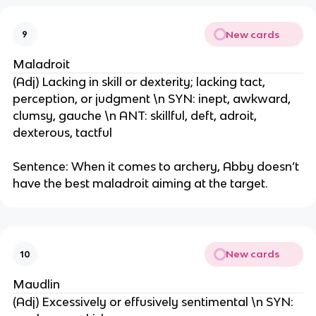
New cards
9
Maladroit
(Adj) Lacking in skill or dexterity; lacking tact,
perception, or judgment \n SYN: inept, awkward,
clumsy, gauche \n ANT: skillful, deft, adroit,
dexterous, tactful
Sentence: When it comes to archery, Abby doesn’t
have the best maladroit aiming at the target.
New cards
10
Maudlin
(Adj) Excessively or effusively sentimental \n SYN: