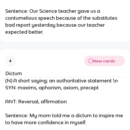
Sentence: Our Science teacher gave us a
contumelious speech because of the substitutes
bad report yesterday because our teacher
expected better.
New cards
4
Dictum
(N) A short saying; an authoritative statement \n
SYN: maxims, aphorism, axiom, precept
ANT: Reversal, affirmation
Sentence: My mom told me a dictum to inspire me
to have more confidence in myself.