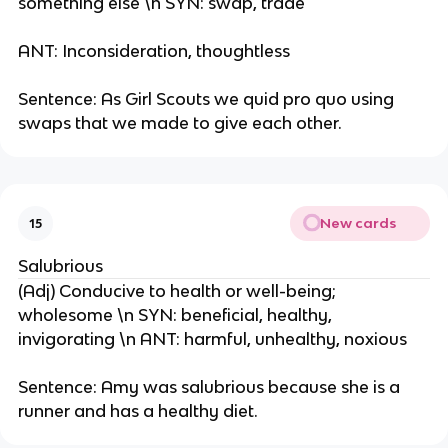
something else \n SYN: swap, trade
ANT: Inconsideration, thoughtless
Sentence: As Girl Scouts we quid pro quo using
swaps that we made to give each other.
New cards
15
Salubrious
(Adj) Conducive to health or well-being;
wholesome \n SYN: beneficial, healthy,
invigorating \n ANT: harmful, unhealthy, noxious
Sentence: Amy was salubrious because she is a
runner and has a healthy diet.