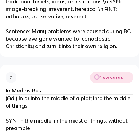
traditional beliefs, ideas, or institutions \n SYN:
image-breaking, irreverent, heretical \n ANT:
orthodox, conservative, reverent
Sentence: Many problems were caused during BC
because everyone wanted to iconoclastic
Christianity and turn it into their own religion.
New cards
7
In Medias Res
(Adj) In or into the middle of a plot; into the middle
of things
SYN: In the middle, in the midst of things, without
preamble