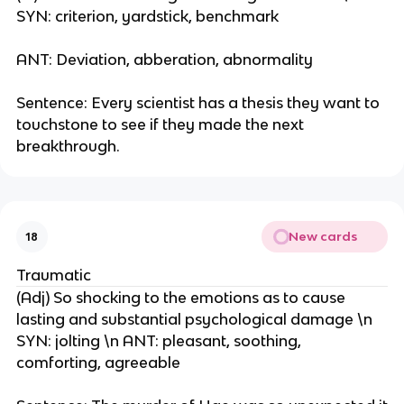
SYN: criterion, yardstick, benchmark
ANT: Deviation, abberation, abnormality
Sentence: Every scientist has a thesis they want to
touchstone to see if they made the next
breakthrough.
New cards
18
Traumatic
(Adj) So shocking to the emotions as to cause
lasting and substantial psychological damage \n
SYN: jolting \n ANT: pleasant, soothing,
comforting, agreeable