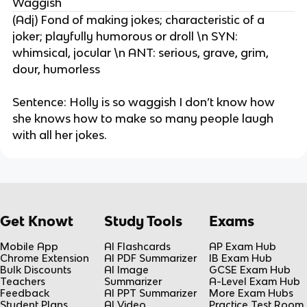
Waggish
(Adj) Fond of making jokes; characteristic of a
joker; playfully humorous or droll \n SYN:
whimsical, jocular \n ANT: serious, grave, grim,
dour, humorless
Sentence: Holly is so waggish I don’t know how
she knows how to make so many people laugh
with all her jokes.
Get Knowt
Study Tools
Exams
Mobile App
AI Flashcards
AP Exam Hub
Chrome Extension
AI PDF Summarizer
IB Exam Hub
Bulk Discounts
AI Image
GCSE Exam Hub
Teachers
Summarizer
A-Level Exam Hub
Feedback
AI PPT Summarizer
More Exam Hubs
Student Plans
AI Video
Practice Test Room