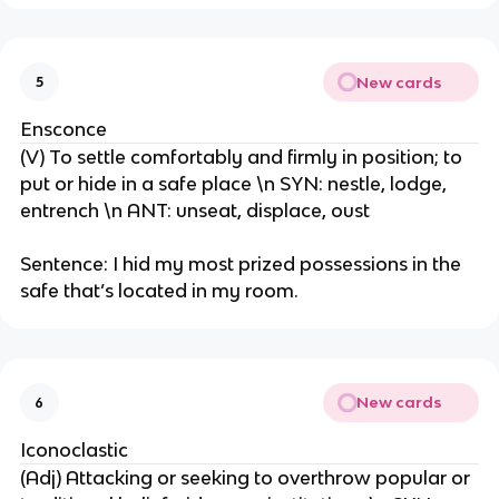
New cards
5
Ensconce
(V) To settle comfortably and firmly in position; to
put or hide in a safe place \n SYN: nestle, lodge,
entrench \n ANT: unseat, displace, oust
Sentence: I hid my most prized possessions in the
safe that’s located in my room.
New cards
6
Iconoclastic
(Adj) Attacking or seeking to overthrow popular or