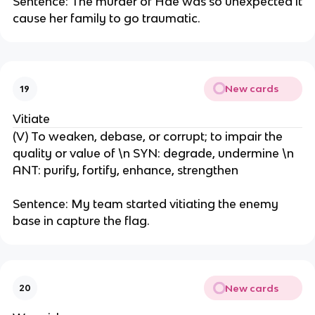
Sentence: The murder of Hae was so unexpected it
cause her family to go traumatic.
New cards
19
Vitiate
(V) To weaken, debase, or corrupt; to impair the
quality or value of \n SYN: degrade, undermine \n
ANT: purify, fortify, enhance, strengthen
Sentence: My team started vitiating the enemy
base in capture the flag.
New cards
20