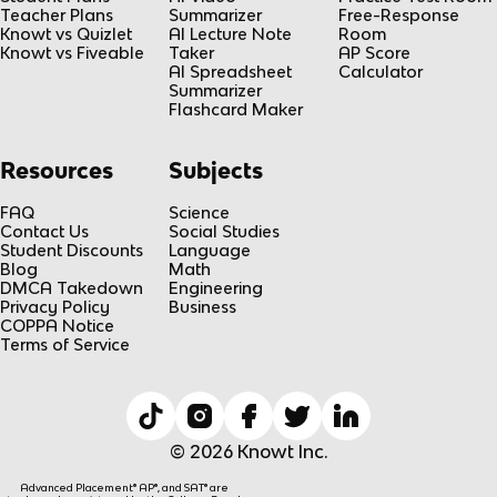
Teacher Plans
Summarizer
Free-Response
Knowt vs Quizlet
AI Lecture Note
Room
Knowt vs Fiveable
Taker
AP Score
AI Spreadsheet
Calculator
Summarizer
Flashcard Maker
Resources
Subjects
FAQ
Science
Contact Us
Social Studies
Student Discounts
Language
Blog
Math
DMCA Takedown
Engineering
Privacy Policy
Business
COPPA Notice
Terms of Service
© 2026 Knowt Inc.
Advanced Placement® AP®, and SAT® are