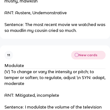
mushy, mawkish
ANT: Austere, Undemonstrative
Sentence: The most recent movie we watched was
so maudlin my cousin cried so much.
New cards
11
Modulate
(V) To change or vary the intensity or pitch; to
temper or soften; to regulate, adjust \n SYN: adapt,
moderate
ANT: Mitigated, incomplete
Sentence: I modulate the volume of the television