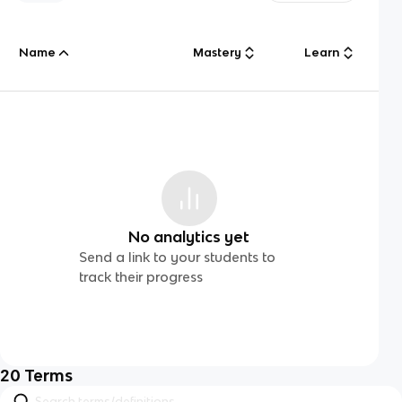
Name
Mastery
Learn
No analytics yet
Send a link to your students to
track their progress
20
Terms