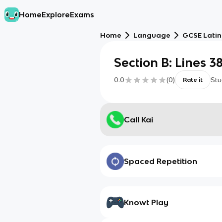
Home
Explore
Exams
Home
Language
GCSE Latin
Section B: Lines 3
0.0
(
0
)
Stu
Rate it
Call Kai
Spaced Repetition
Knowt Play