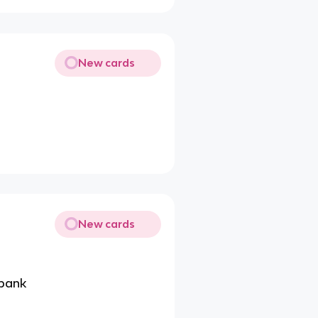
New cards
New cards
rbank