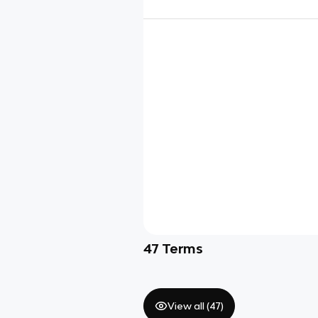
47
Terms
View all (
47
)