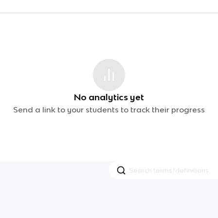
No analytics yet
Send a link to your students to track their progress