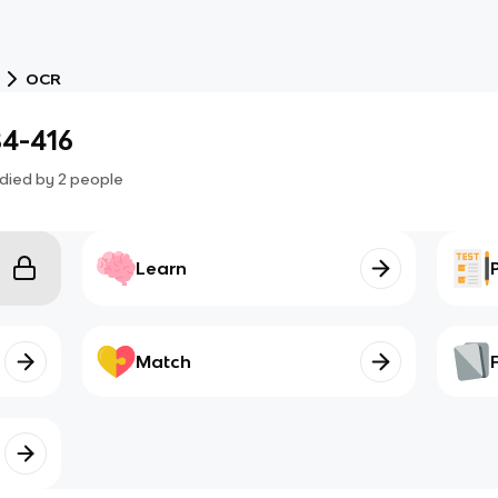
OCR
84-416
died by
2
people
Learn
Match