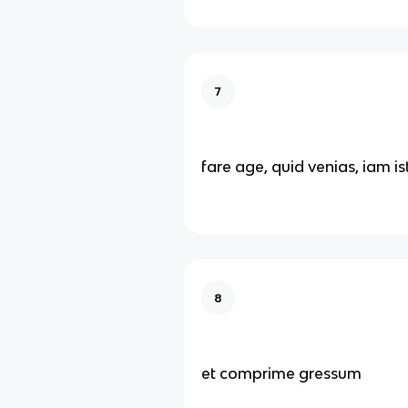
7
fare age, quid venias, iam is
8
et comprime gressum