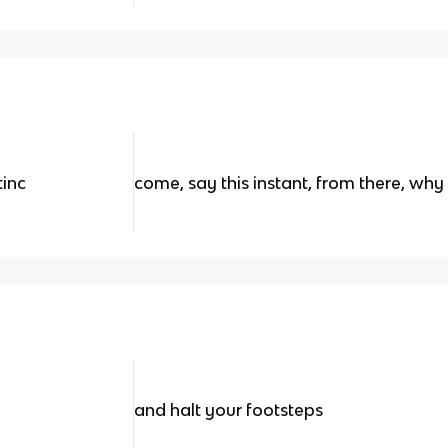
tinc
come, say this instant, from there, wh
and halt your footsteps