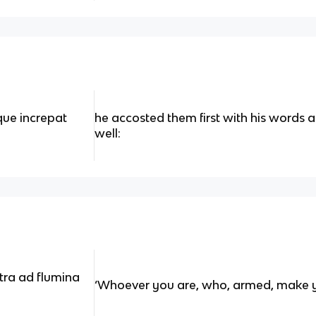
tque increpat
he accosted them first with his words
well:
tra ad flumina
‘Whoever you are, who, armed, make y