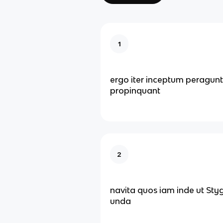
1
ergo iter inceptum peragunt
propinquant
2
navita quos iam inde ut Sty
unda