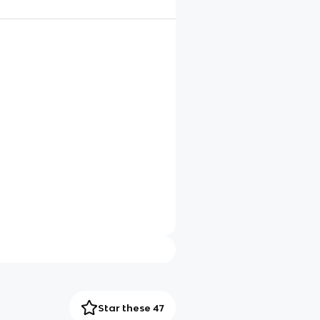
Star these 47