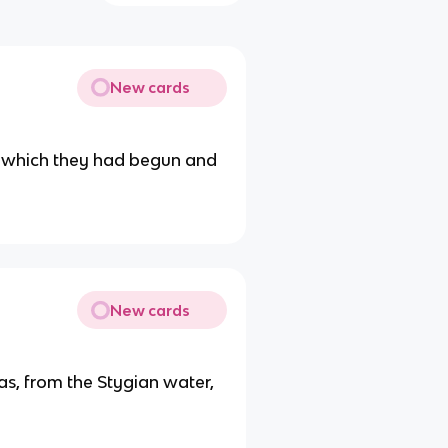
New cards
y which they had begun and
New cards
as, from the Stygian water,