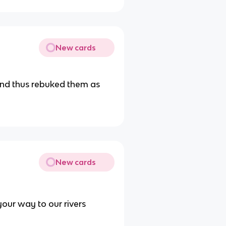
New cards
 and thus rebuked them as
New cards
our way to our rivers