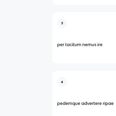
3
per tacitum nemus ire
4
pedemque advertere ripae