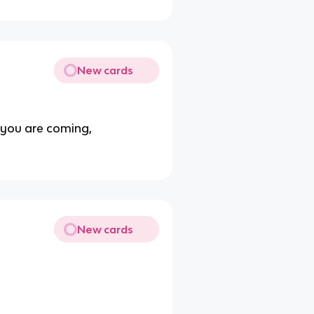
New cards
y you are coming,
New cards