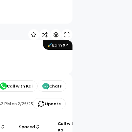
Earn XP
Call with Kai
Chats
42 PM
on
2/25/25
Update
Call with
g
Spaced
Chat
Kai