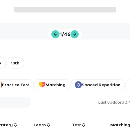
1/46
R
10th
Practice Test
Matching
Spaced Repetition
Last updated
3:
astery
Learn
Test
Matchin