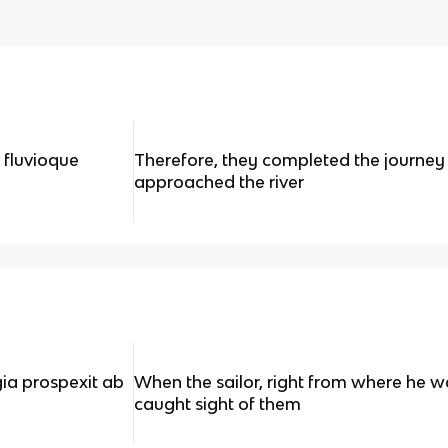
 fluvioque
Therefore, they completed the journe
approached the river
gia prospexit ab
When the sailor, right from where he w
caught sight of them