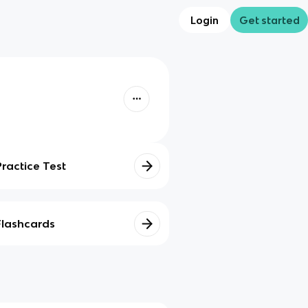
Login
Get started
Practice Test
Flashcards