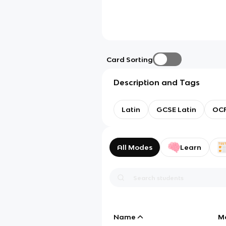
Card Sorting
Description and Tags
Latin
GCSE Latin
OC
All Modes
Learn
Name
M