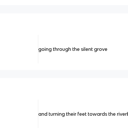
going through the silent grove
and turning their feet towards the rive