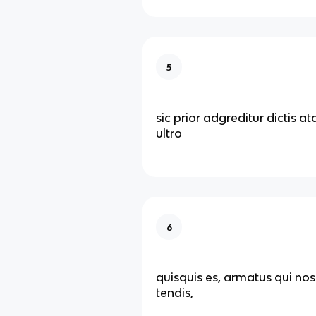
5
sic prior adgreditur dictis a
ultro
6
quisquis es, armatus qui nos
tendis,