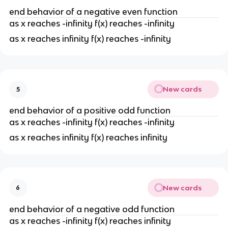
end behavior of a negative even function
as x reaches -infinity f(x) reaches -infinity
as x reaches infinity f(x) reaches -infinity
New cards
5
end behavior of a positive odd function
as x reaches -infinity f(x) reaches -infinity
as x reaches infinity f(x) reaches infinity
New cards
6
end behavior of a negative odd function
as x reaches -infinity f(x) reaches infinity