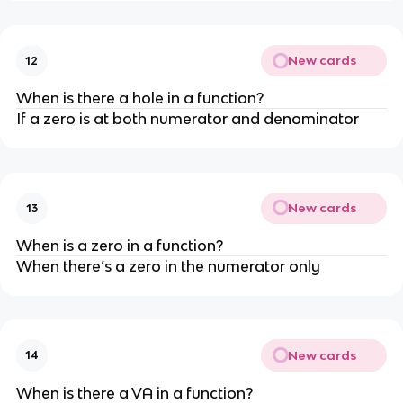
New cards
12
When is there a hole in a function?
If a zero is at both numerator and denominator
New cards
13
When is a zero in a function?
When there’s a zero in the numerator only
New cards
14
When is there a VA in a function?