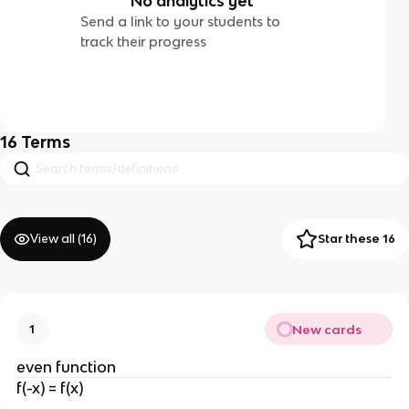
No analytics yet
Send a link to your students to
track their progress
16
Terms
View all (
16
)
Star these 16
New cards
1
even function
f(-x) = f(x)