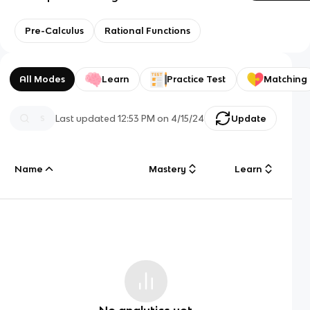
Pre-Calculus
Rational Functions
All Modes
Learn
Practice Test
Matching
Last updated
12:53 PM
on
4/15/24
Update
Name
Mastery
Learn