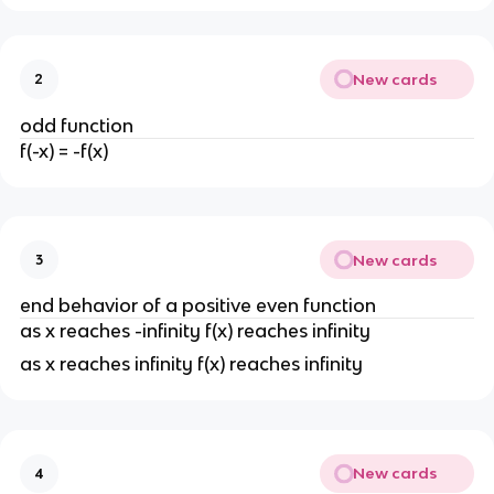
New cards
2
odd function
f(-x) = -f(x)
New cards
3
end behavior of a positive even function
as x reaches -infinity f(x) reaches infinity
as x reaches infinity f(x) reaches infinity
New cards
4