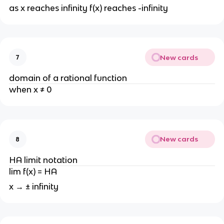
as x reaches infinity f(x) reaches -infinity
New cards
7
domain of a rational function
when x ≠ 0
New cards
8
HA limit notation
lim f(x) = HA
x → ± infinity