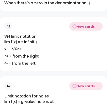
When there’s a zero in the denominator only
New cards
15
VA limit notation
lim f(x) = ± infinity
x → VA^±
^+ = from the right
^- = from the left
New cards
16
Limit notation for holes
lim f(x) = y-value hole is at