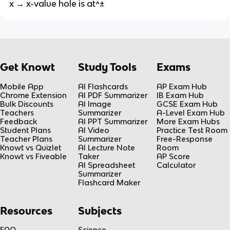
x → x-value hole is at^±
Get Knowt
Study Tools
Exams
Mobile App
AI Flashcards
AP Exam Hub
Chrome Extension
AI PDF Summarizer
IB Exam Hub
Bulk Discounts
AI Image
GCSE Exam Hub
Teachers
Summarizer
A-Level Exam Hub
Feedback
AI PPT Summarizer
More Exam Hubs
Student Plans
AI Video
Practice Test Room
Teacher Plans
Summarizer
Free-Response
Knowt vs Quizlet
AI Lecture Note
Room
Knowt vs Fiveable
Taker
AP Score
AI Spreadsheet
Calculator
Summarizer
Flashcard Maker
Resources
Subjects
FAQ
Science