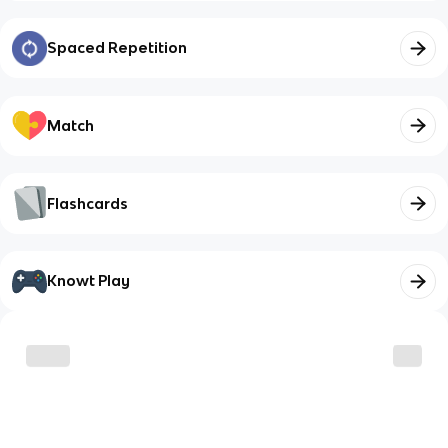
Spaced Repetition
Match
Flashcards
Knowt Play