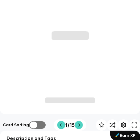
1/15
Card Sorting
Earn XP
Description and Tags