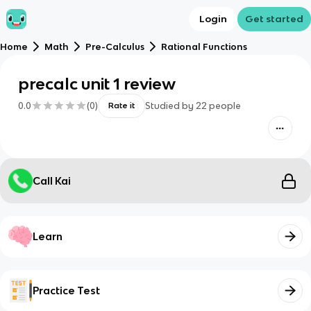
Login
Get started
Home
Math
Pre-Calculus
Rational Functions
precalc unit 1 review
0.0
(
0
)
Studied by
22
people
Rate it
Call Kai
Learn
Practice Test