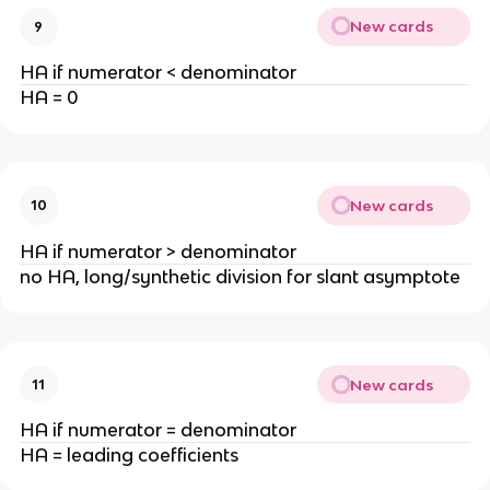
New cards
9
HA if numerator < denominator
HA = 0
New cards
10
HA if numerator > denominator
no HA, long/synthetic division for slant asymptote
New cards
11
HA if numerator = denominator
HA = leading coefficients