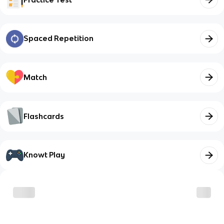
Spaced Repetition
Match
Flashcards
Knowt Play