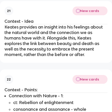
New cards
21
Context - Idea
Keates provides an insight into his feelings about
the natural world and the connection we as
humans have with it. Alongside this, Keates
explores the link between beauty and death as
well as the necessity to embrace the present
moment, rather than the before or after.
New cards
22
Context - Points:
Connection with Nature - 1:
ct: Rebellion of enlightenment
consonance and assonance - whole