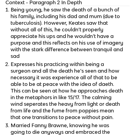
Context - Paragraph 2 In Depth
Being young, he saw the death of a bunch of
his family, including his dad and mum (due to
tuberculosis). However, Keates saw that
without all of this, he couldn’t properly
appreciate his ups and he wouldn’t have a
purpose and this reflects on his use of imagery
with the stark difference between tranquil and
sad
Expresses his practicing within being a
surgeon and all the death he’s seen and how
necessary it was experience all of that to be
able to be at peace with the idea of daeth.
This can be seen at how he approaches death
in the metaphors in like 15/17. The calming
wind seperates the heavy from light or death
from life and the fume from poppies mean
that one transitions to peace without pain.
Married Fanny Brawne, knowing he was
going to die anyways and embraced the