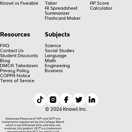
Knowt vs Fiveable
Taker
AP Score
AI Spreadsheet
Calculator
Summarizer
Flashcard Maker
Resources
Subjects
FAQ
Science
Contact Us
Social Studies
Student Discounts
Language
Blog
Math
DMCA Takedown
Engineering
Privacy Policy
Business
COPPA Notice
Terms of Service
© 2026 Knowt Inc.
Advanced Placement® AP®, and SAT® are
trademarks registered by the College Board,
which is not affiliated with, and does not
endorse, this product. ACT® is a trademark
registered by the ACT, Inc, which is not