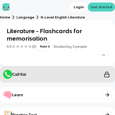
Login
Get started
Home
Language
A-Level English Literature
Literature - Flashcards for
memorisation
0.0
(
0
)
Studied by
3
people
Rate it
Call Kai
Learn
Practice Test