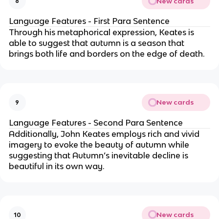
New cards
8
Language Features - First Para Sentence
Through his metaphorical expression, Keates is
able to suggest that autumn is a season that
brings both life and borders on the edge of death.
New cards
9
Language Features - Second Para Sentence
Additionally, John Keates employs rich and vivid
imagery to evoke the beauty of autumn while
suggesting that Autumn’s inevitable decline is
beautiful in its own way.
New cards
10