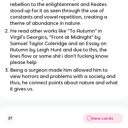
rebellion to the enlightenment and Keates
stood up for it as seen through the use of
constants and vowel repetition, creating a
theme of abundance in nature.
He read other works like
“To Autumn” in
Virgil's Georgics, “Front at Midnight” by
Samuel Taylor Coleridge and an Essay on
Autumn by Leigh Hunt and due to this, the
lines flow or some shit i don’t fucking know
please help
Being a surgeon made him allowed him to
view horrors and problems with a society and
thus, he connect points about nature and what
it gives us.
New cards
27