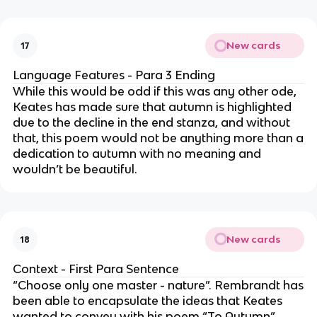
New cards
17
Language Features - Para 3 Ending
While this would be odd if this was any other ode,
Keates has made sure that autumn is highlighted
due to the decline in the end stanza, and without
that, this poem would not be anything more than a
dedication to autumn with no meaning and
wouldn’t be beautiful.
New cards
18
Context - First Para Sentence
“Choose only one master - nature”. Rembrandt has
been able to encapsulate the ideas that Keates
wanted to convey with his poem “To Autumn”.