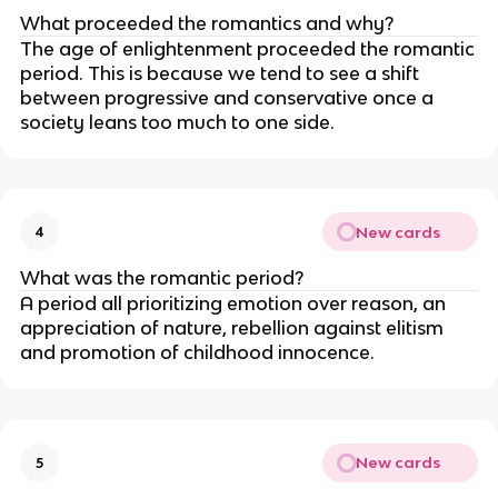
What proceeded the romantics and why?
The age of enlightenment proceeded the romantic
period. This is because we tend to see a shift
between progressive and conservative once a
society leans too much to one side.
New cards
4
What was the romantic period?
A period all prioritizing emotion over reason, an
appreciation of nature, rebellion against elitism
and promotion of childhood innocence.
New cards
5