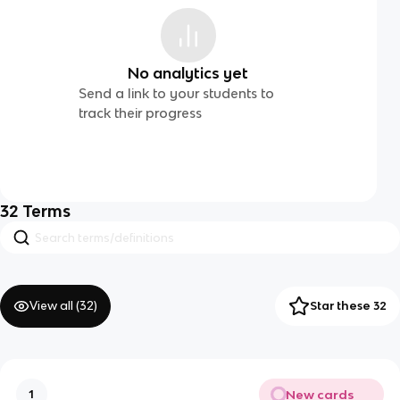
No analytics yet
Send a link to your students to
track their progress
32
Terms
View all (
32
)
Star these 32
New cards
1