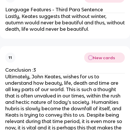
Language Features - Third Para Sentence
Lastly, Keates suggests that without winter,
autumn would never be beautiful and thus, without
death, life would never be beautiful.
New cards
11
Conclusion :3
Ultimately, John Keates, wishes for us to
understand how beauty, life, death and time are
all key parts of our world. This is such a thought
that is often unvalued in our times, within the rush
and hectic nature of today’s society. Humanities
hubris is slowly become the downfall of itself, and
Keats is trying to convey this to us. Despite being
relevant during that time period, it is even more so
now, it is vital and it is perhaps this that makes the