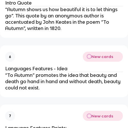
Intro Quote
“Autumn shows us how beautiful it is to let things
go”. This quote by an anonymous author is
accentuated by John Keates in the poem “To
Autumn”, written in 1820.
New cards
6
Languages Features - Idea
“To Autumn” promotes the idea that beauty and
death go hand in hand and without death, beauty
could not exist.
New cards
7
Language Features Points: