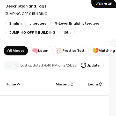
Earn XP
Description and Tags
JUMPING OFF A BUILDING
English
Literature
A-Level English Literature
JUMPING OFF A BUILDING
10th
All Modes
Learn
Practice Test
Matching
Last updated
4:40 AM
on
2/24/25
Update
Name
Mastery
Learn