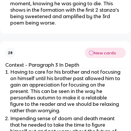
moment, knowing he was going to die. This
shows in the formation with the first 2 stanza’s
being sweetened and amplified by the 3rd
poem being worse.
New cards
28
Context - Paragraph 3 In Depth
Having to care for his brother and not focusing
on himself until his brother past allowed him to
gain an appreciation for focusing on the
present. This can be seen in the way he
personifies autumn to make it a relatable
figure to the reader and we should be relaxing
rather than worrying.
Impending sense of doom and death meant
that he needed to take the time to figure