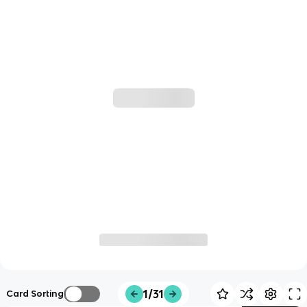
1/31
Card Sorting