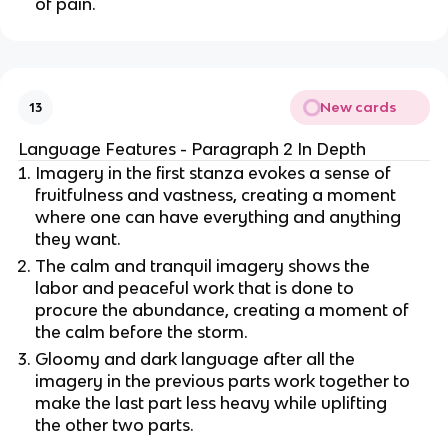
of pain.
New cards
13
Language Features - Paragraph 2 In Depth
Imagery in the first stanza evokes a sense of
fruitfulness and vastness, creating a moment
where one can have everything and anything
they want.
The calm and tranquil imagery shows the
labor and peaceful work that is done to
procure the abundance, creating a moment of
the calm before the storm.
Gloomy and dark language after all the
imagery in the previous parts work together to
make the last part less heavy while uplifting
the other two parts.