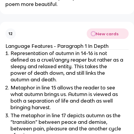
poem more beautiful.
New cards
12
Language Features - Paragraph 1 In Depth
Representation of autumn in 14-16 is not
defined as a cruel/angry reaper but rather as a
sleepy and relaxed entity. This takes the
power of death down, and still links the
autumn and death.
Metaphor in line 15 allows the reader to see
what autumn brings us. Autumn is viewed as
both a separation of life and death as well
bringing harvest.
The metaphor in line 17 depicts autumn as the
“transition” between peace and demise,
between pain, pleasure and the another cycle