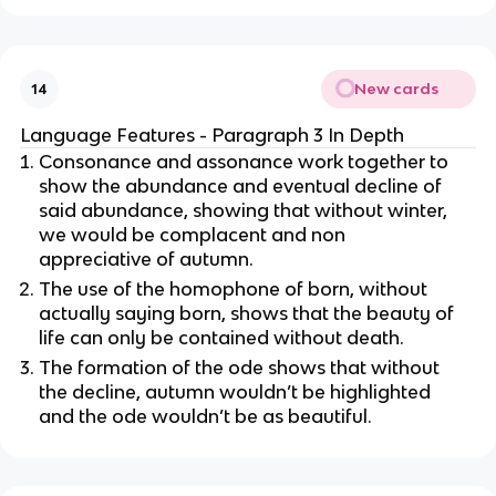
New cards
14
Language Features - Paragraph 3 In Depth
Consonance and assonance work together to
show the abundance and eventual decline of
said abundance, showing that without winter,
we would be complacent and non
appreciative of autumn.
The use of the homophone of born, without
actually saying born, shows that the beauty of
life can only be contained without death.
The formation of the ode shows that without
the decline, autumn wouldn’t be highlighted
and the ode wouldn’t be as beautiful.