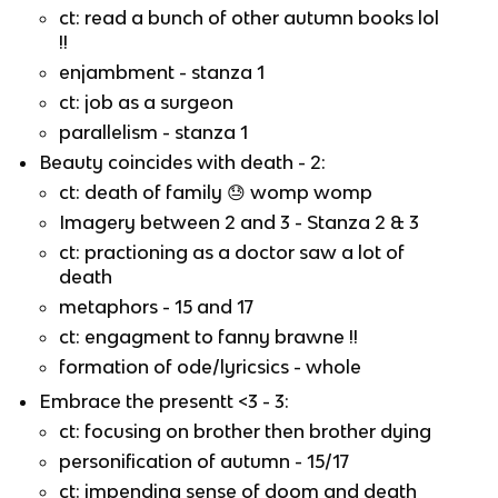
ct: read a bunch of other autumn books lol
!!
enjambment - stanza 1
ct: job as a surgeon
parallelism - stanza 1
Beauty coincides with death - 2:
ct: death of family
😓
womp womp
Imagery between 2 and 3 - Stanza 2 & 3
ct: practioning as a doctor saw a lot of
death
metaphors - 15 and 17
ct: engagment to fanny brawne !!
formation of ode/lyricsics - whole
Embrace the presentt <3 - 3:
ct: focusing on brother then brother dying
personification of autumn - 15/17
ct: impending sense of doom and death