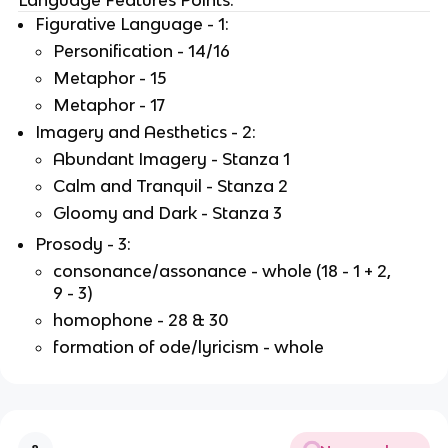
Figurative Language - 1:
Personification - 14/16
Metaphor - 15
Metaphor - 17
Imagery and Aesthetics - 2:
Abundant Imagery - Stanza 1
Calm and Tranquil - Stanza 2
Gloomy and Dark - Stanza 3
Prosody - 3:
consonance/assonance - whole (18 - 1 + 2,
9 - 3)
homophone - 28 & 30
formation of ode/lyricism - whole