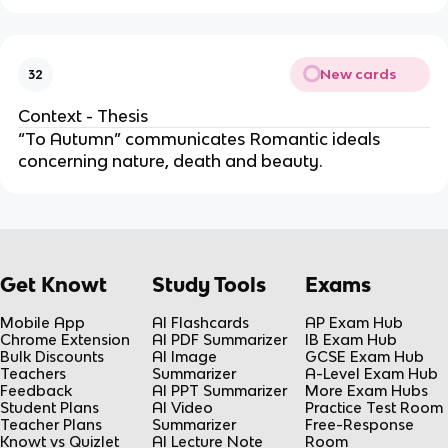
New cards
32
Context - Thesis
“To Autumn” communicates Romantic ideals
concerning nature, death and beauty.
Get Knowt
Study Tools
Exams
Mobile App
AI Flashcards
AP Exam Hub
Chrome Extension
AI PDF Summarizer
IB Exam Hub
Bulk Discounts
AI Image
GCSE Exam Hub
Teachers
Summarizer
A-Level Exam Hub
Feedback
AI PPT Summarizer
More Exam Hubs
Student Plans
AI Video
Practice Test Room
Teacher Plans
Summarizer
Free-Response
Knowt vs Quizlet
AI Lecture Note
Room