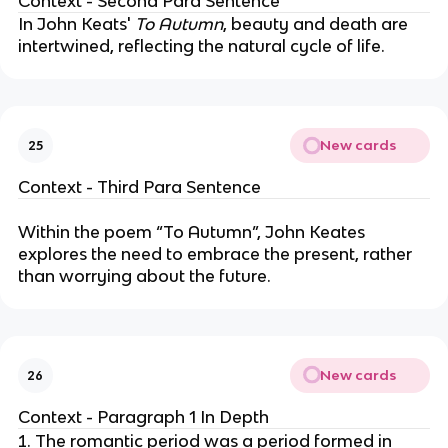
Context - Second Para Sentence
In John Keats'
To Autumn
, beauty and death are
intertwined, reflecting the natural cycle of life.
New cards
25
Context - Third Para Sentence
Within the poem “To Autumn”, John Keates
explores the need to embrace the present, rather
than worrying about the future.
New cards
26
Context - Paragraph 1 In Depth
The romantic period was a period formed in