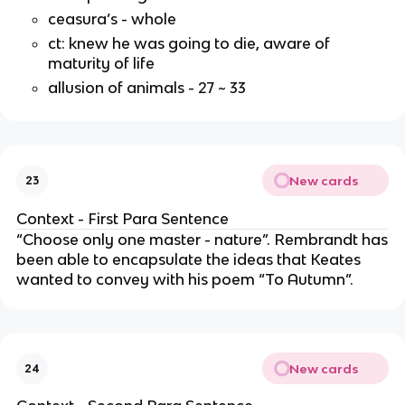
ceasura’s - whole
ct: knew he was going to die, aware of
maturity of life
allusion of animals - 27 ~ 33
New cards
23
Context - First Para Sentence
“Choose only one master - nature”. Rembrandt has
been able to encapsulate the ideas that Keates
wanted to convey with his poem “To Autumn”.
New cards
24