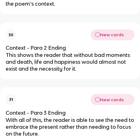
the poem’s context.
New cards
30
Context - Para 2 Ending
This shows the reader that without bad moments
and death, life and happiness would almost not
exist and the necessity for it.
New cards
31
Context - Para 3 Ending
With all of this, the reader is able to see the need to
embrace the present rather than needing to focus
on the future.