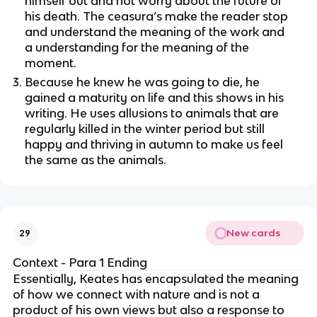
himself out and not worry about the future of
his death. The ceasura’s make the reader stop
and understand the meaning of the work and
a understanding for the meaning of the
moment.
Because he knew he was going to die, he
gained a maturity on life and this shows in his
writing. He uses allusions to animals that are
regularly killed in the winter period but still
happy and thriving in autumn to make us feel
the same as the animals.
New cards
29
Context - Para 1 Ending
Essentially, Keates has encapsulated the meaning
of how we connect with nature and is not a
product of his own views but also a response to