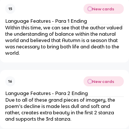
New cards
15
Language Features - Para 1 Ending
Within this time, we can see that the author valued
the understanding of balance within the natural
world and believed that Autumn is a season that
was necessary to bring both life and death to the
world.
New cards
16
Language Features - Para 2 Ending
Due to all of these grand pieces of imagery, the
poem’s decline is made less dull and soft and
rather, creates extra beauty in the first 2 stanza
and supports the 3rd stanza.