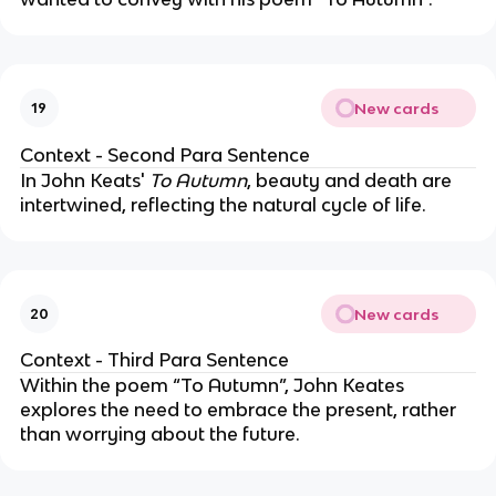
New cards
19
Context - Second Para Sentence
In John Keats'
To Autumn
, beauty and death are
intertwined, reflecting the natural cycle of life.
New cards
20
Context - Third Para Sentence
Within the poem “To Autumn”, John Keates
explores the need to embrace the present, rather
than worrying about the future.