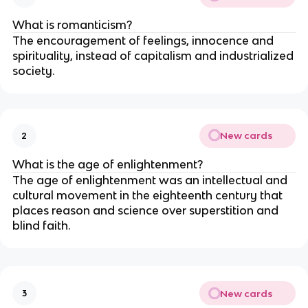
What is romanticism?
The encouragement of feelings, innocence and
spirituality, instead of capitalism and industrialized
society.
New cards
2
What is the age of enlightenment?
The age of enlightenment was an intellectual and
cultural movement in the eighteenth century that
places reason and science over superstition and
blind faith.
New cards
3