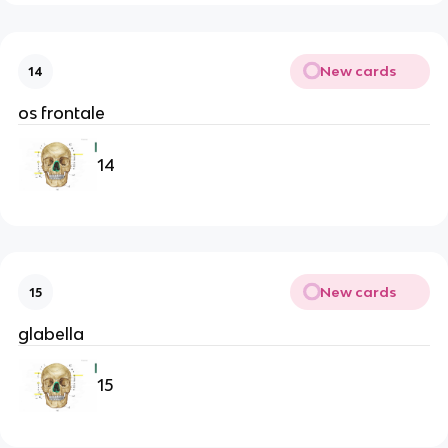
New cards
14
os frontale
14
New cards
15
glabella
15