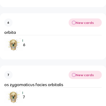
New cards
6
orbita
6
New cards
7
os zygomaticus facies orbitalis
7