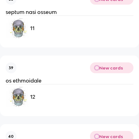
septum nasi osseum
11
New cards
39
os ethmoidale
12
New cards
40