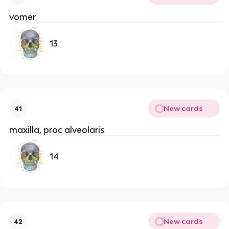
vomer
13
New cards
41
maxilla, proc alveolaris
14
New cards
42