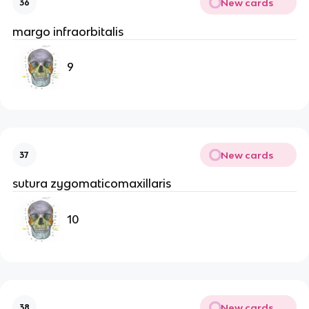
New cards
36
margo infraorbitalis
9
New cards
37
sutura zygomaticomaxillaris
10
New cards
38