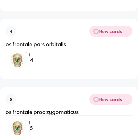
New cards
4
os frontale pars orbitalis
4
New cards
5
os frontale proc zygomaticus
5