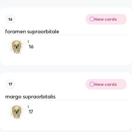
New cards
16
foramen supraorbitale
16
New cards
17
margo supraorbitalis
17