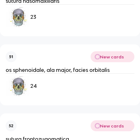
sutura nasomaxillaris
23
New cards
51
os sphenoidale, ala major, facies orbitalis
24
New cards
52
sutura frontozygomatica