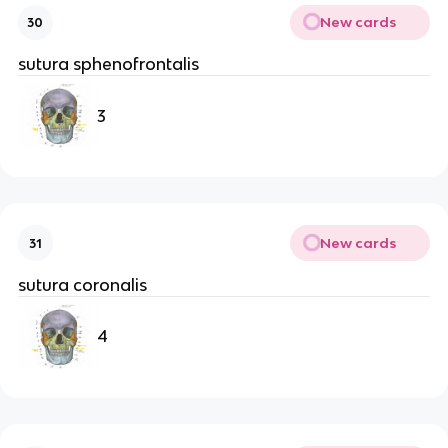
New cards
30
sutura sphenofrontalis
3
New cards
31
sutura coronalis
4