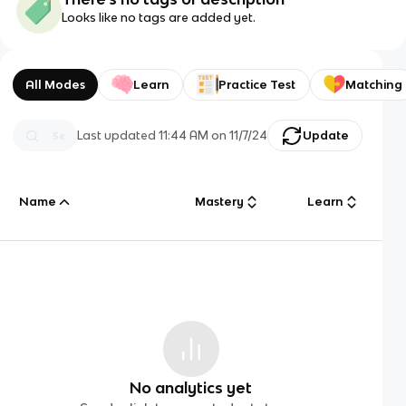
Looks like no tags are added yet.
All Modes
Learn
Practice Test
Matching
Last updated
11:44 AM
on
11/7/24
Update
Name
Mastery
Learn
No analytics yet