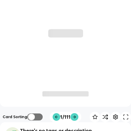
1/111
Card Sorting
There's no tags or description