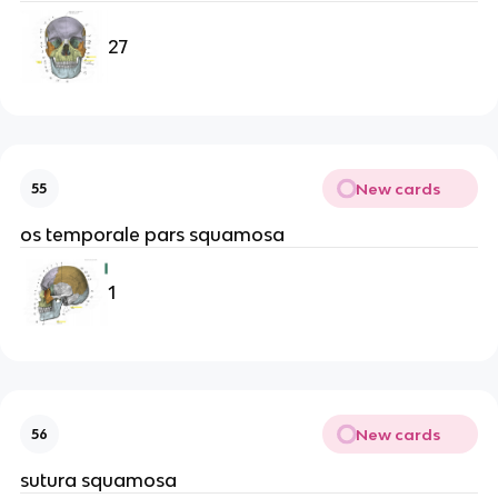
27
New cards
55
os temporale pars squamosa
1
New cards
56
sutura squamosa