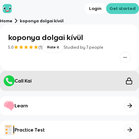
Login
Get started
Home
koponya dolgai kívül
koponya dolgai kívül
5.0
(
1
)
Studied by
7
people
Rate it
Call Kai
Learn
Practice Test