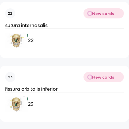
New cards
22
sutura internasalis
22
New cards
23
fissura orbitalis inferior
23