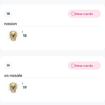
New cards
18
nasion
18
New cards
19
os nasale
19