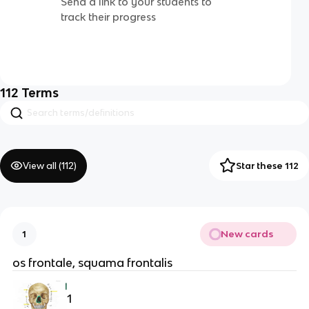
Send a link to your students to
track their progress
112
Terms
View all (
112
)
Star these 112
New cards
1
os frontale, squama frontalis
1