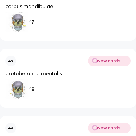
corpus mandibulae
17
New cards
45
protuberantia mentalis
18
New cards
46