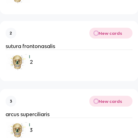
New cards
2
sutura frontonasalis
2
New cards
3
arcus superciliaris
3