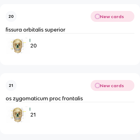
New cards
20
fissura orbitalis superior
20
New cards
21
os zygomaticum proc frontalis
21