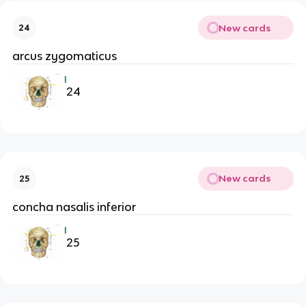
New cards
24
arcus zygomaticus
24
New cards
25
concha nasalis inferior
25