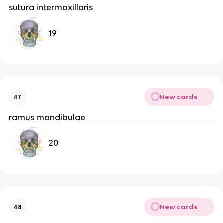
sutura intermaxillaris
19
New cards
47
ramus mandibulae
20
New cards
48