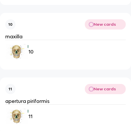
New cards
10
maxilla
10
New cards
11
apertura piriformis
11