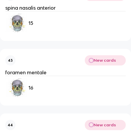
spina nasalis anterior
15
New cards
43
foramen mentale
16
New cards
44