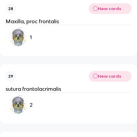
New cards
28
Maxilla, proc frontalis
1
New cards
29
sutura frontolacrimalis
2