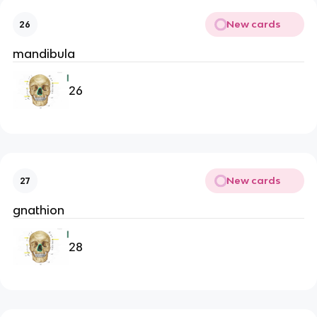
New cards
26
mandibula
26
New cards
27
gnathion
28