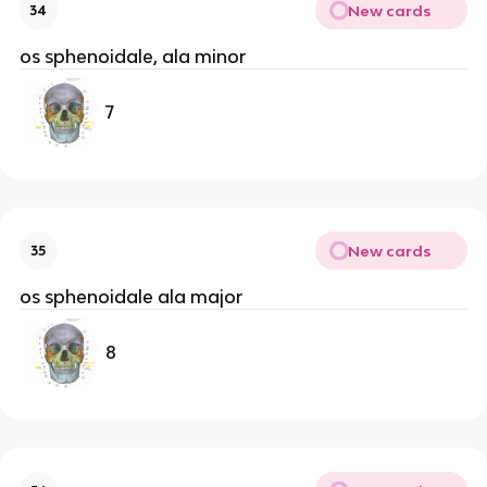
New cards
34
os sphenoidale, ala minor
7
New cards
35
os sphenoidale ala major
8