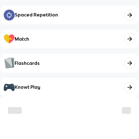
Spaced Repetition
Match
Flashcards
Knowt Play