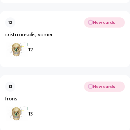
New cards
12
crista nasalis, vomer
12
New cards
13
frons
13