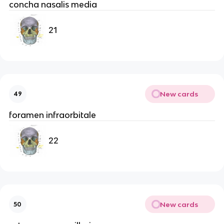
concha nasalis media
21
New cards
49
foramen infraorbitale
22
New cards
50