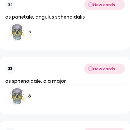
New cards
32
os parietale, angulus sphenoidalis
5
New cards
33
os sphenoidale, ala major
6