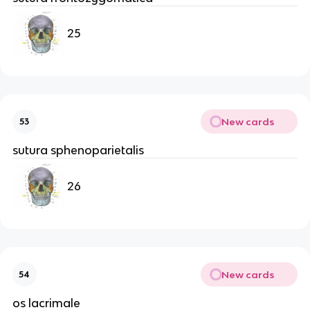
25
New cards
53
sutura sphenoparietalis
26
New cards
54
os lacrimale