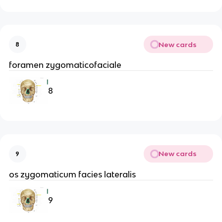
New cards
8
foramen zygomaticofaciale
8
New cards
9
os zygomaticum facies lateralis
9