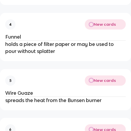
New cards
4
Funnel
holds a piece of filter paper or may be used to
pour without splatter
New cards
5
Wire Guaze
spreads the heat from the Bunsen burner
New cards
6