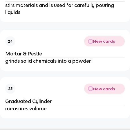
stirs materials and is used for carefully pouring
liquids
New cards
24
Mortar & Pestle
grinds solid chemicals into a powder
New cards
25
Graduated Cylinder
measures volume