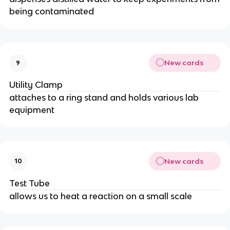
being contaminated
New cards
9
Utility Clamp
attaches to a ring stand and holds various lab
equipment
New cards
10
Test Tube
allows us to heat a reaction on a small scale