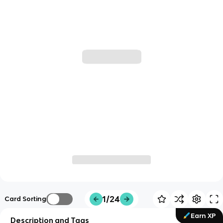
1/24
Card Sorting
Earn XP
Description and Tags