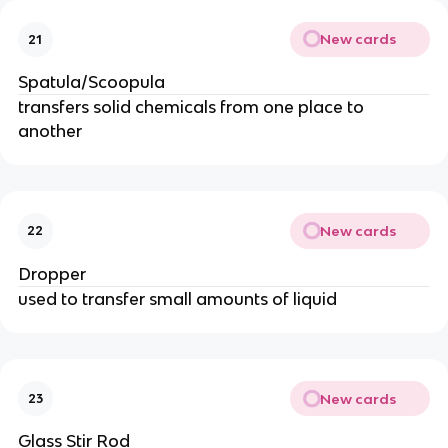
New cards
21
Spatula/Scoopula
transfers solid chemicals from one place to
another
New cards
22
Dropper
used to transfer small amounts of liquid
New cards
23
Glass Stir Rod