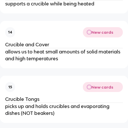
supports a crucible while being heated
New cards
14
Crucible and Cover
allows us to heat small amounts of solid materials
and high temperatures
New cards
15
Crucible Tongs
picks up and holds crucibles and evaporating
dishes (NOT beakers)