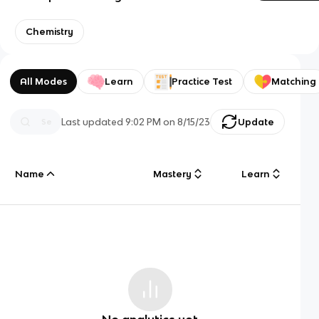
Chemistry
All Modes
Learn
Practice Test
Matching
Last updated
9:02 PM
on
8/15/23
Update
Name
Mastery
Learn