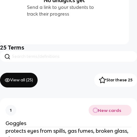
No analytics yet
Send a link to your students to
track their progress
25
Terms
View all (
25
)
Star these 25
New cards
1
Goggles
protects eyes from spills, gas fumes, broken glass,