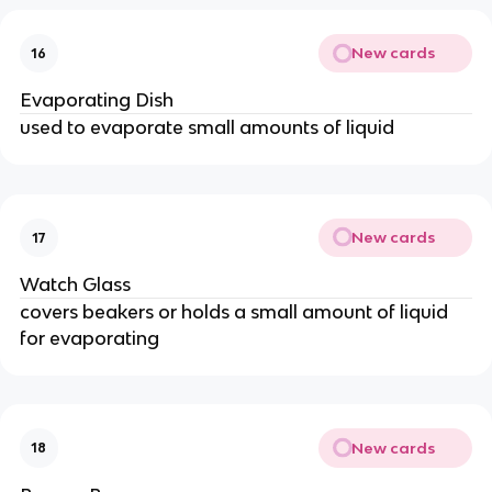
New cards
16
Evaporating Dish
used to evaporate small amounts of liquid
New cards
17
Watch Glass
covers beakers or holds a small amount of liquid
for evaporating
New cards
18