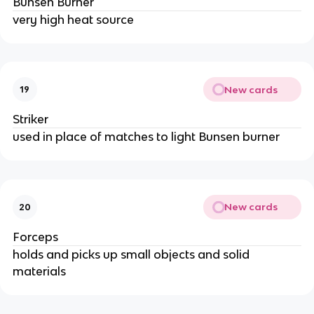
Bunsen Burner
very high heat source
New cards
19
Striker
used in place of matches to light Bunsen burner
New cards
20
Forceps
holds and picks up small objects and solid
materials