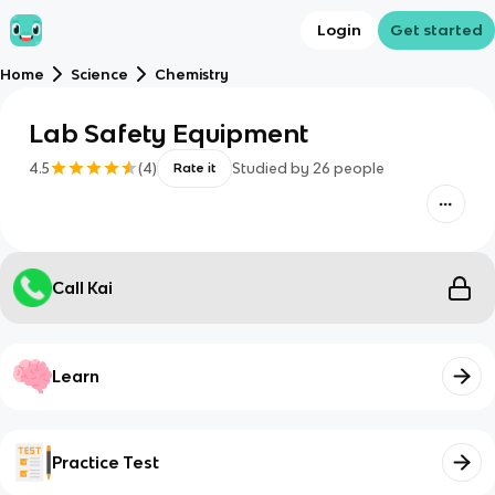
Login
Get started
Home
Science
Chemistry
Lab Safety Equipment
4.5
(
4
)
Studied by
26
people
Rate it
Call Kai
Learn
Practice Test