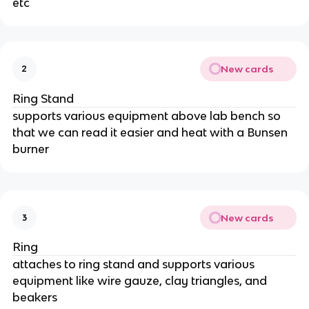
etc
New cards
2
Ring Stand
supports various equipment above lab bench so
that we can read it easier and heat with a Bunsen
burner
New cards
3
Ring
attaches to ring stand and supports various
equipment like wire gauze, clay triangles, and
beakers