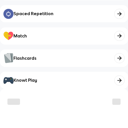
Spaced Repetition
Match
Flashcards
Knowt Play