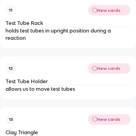
New cards
11
Test Tube Rack
holds test tubes in upright position during a
reaction
New cards
12
Test Tube Holder
allows us to move test tubes
New cards
13
Clay Triangle