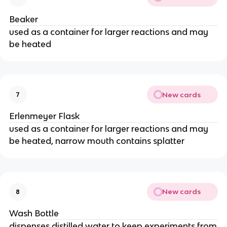
Beaker
used as a container for larger reactions and may
be heated
New cards
7
Erlenmeyer Flask
used as a container for larger reactions and may
be heated, narrow mouth contains splatter
New cards
8
Wash Bottle
dispenses distilled water to keep experiments from