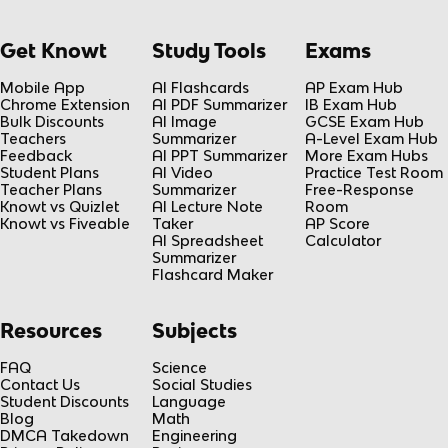
Get Knowt
Study Tools
Exams
Mobile App
AI Flashcards
AP Exam Hub
Chrome Extension
AI PDF Summarizer
IB Exam Hub
Bulk Discounts
AI Image
GCSE Exam Hub
Teachers
Summarizer
A-Level Exam Hub
Feedback
AI PPT Summarizer
More Exam Hubs
Student Plans
AI Video
Practice Test Room
Teacher Plans
Summarizer
Free-Response
Knowt vs Quizlet
AI Lecture Note
Room
Knowt vs Fiveable
Taker
AP Score
AI Spreadsheet
Calculator
Summarizer
Flashcard Maker
Resources
Subjects
FAQ
Science
Contact Us
Social Studies
Student Discounts
Language
Blog
Math
DMCA Takedown
Engineering