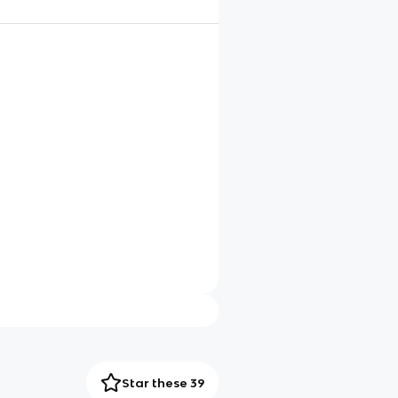
Star these 39