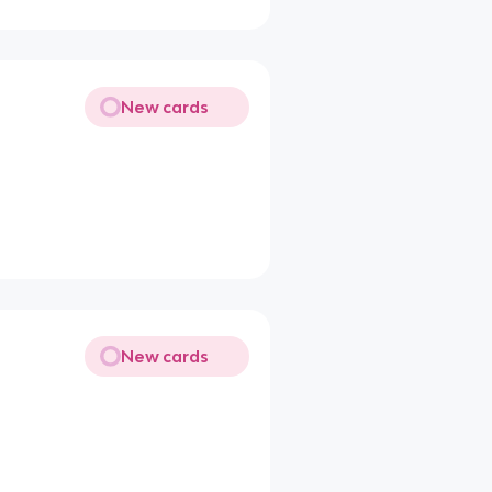
New cards
New cards