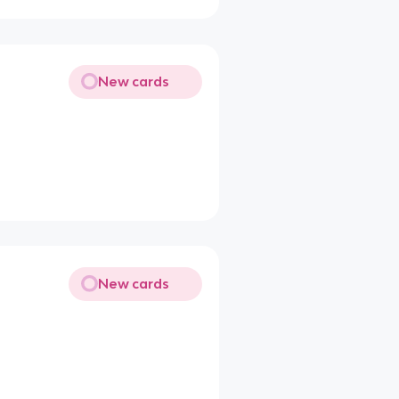
New cards
New cards