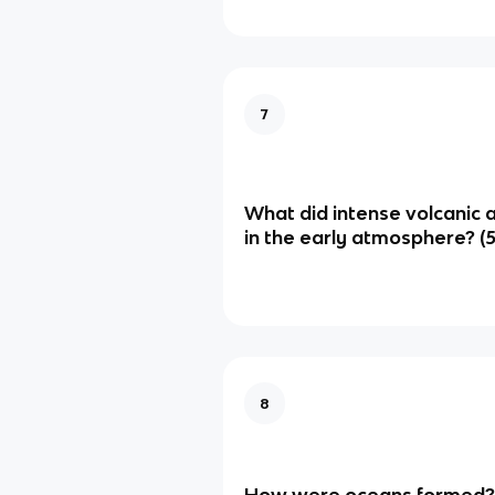
7
What did intense volcanic 
in the early atmosphere? (5
8