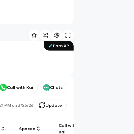
Earn XP
Call with Kai
Chats
:21 PM
on
3/25/26
Update
Call with
g
Spaced
Chat
Kai