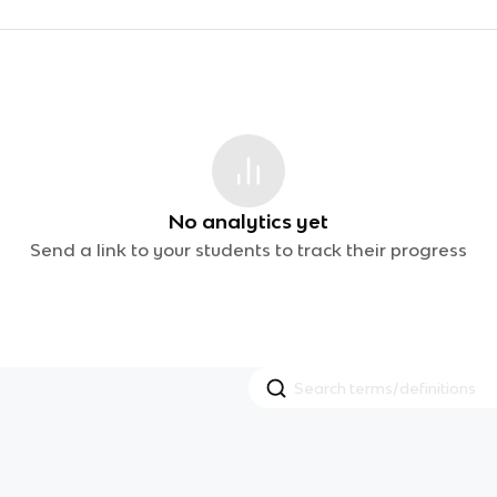
No analytics yet
Send a link to your students to track their progress