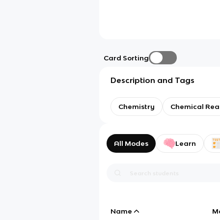
Card Sorting
Description and Tags
Chemistry
Chemical Rea
All Modes
Learn
Name
M