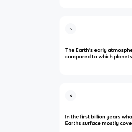
5
The Earth’s early atmosph
compared to which planet
6
In the first billion years w
Earths surface mostly cove