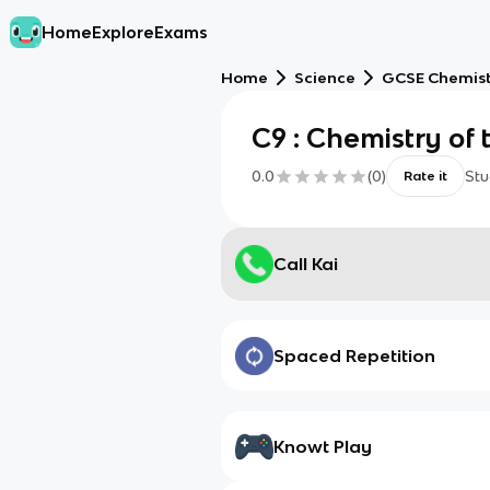
Home
Explore
Exams
Home
Science
GCSE Chemis
C9 : Chemistry of
0.0
(
0
)
Stu
Rate it
Call Kai
Spaced Repetition
Knowt Play