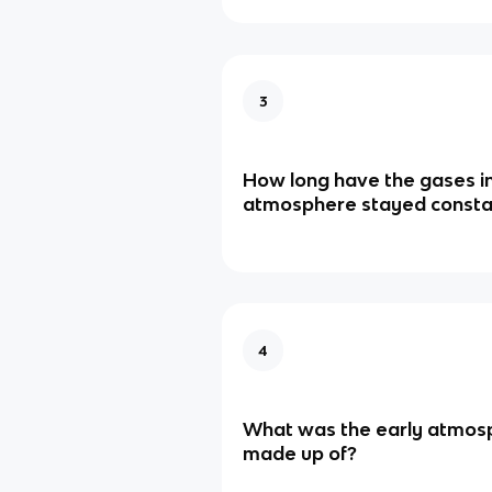
3
How long have the gases in
atmosphere stayed consta
4
What was the early atmos
made up of?