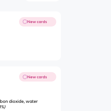
New cards
New cards
rbon dioxide, water
1%)