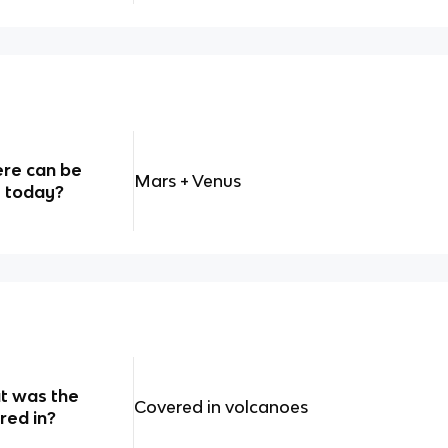
ere can be
Mars + Venus
s today?
hat was the
Covered in volcanoes
red in?