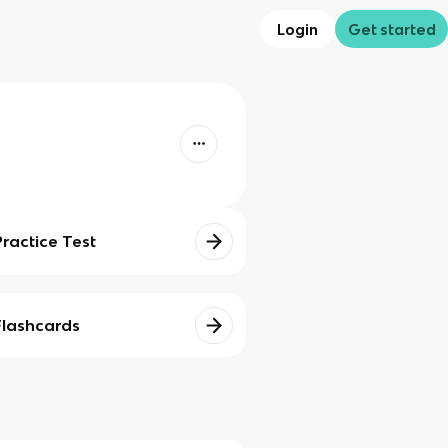
Login
Get started
Practice Test
Flashcards