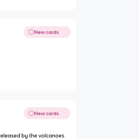
New cards
New cards
 released by the volcanoes