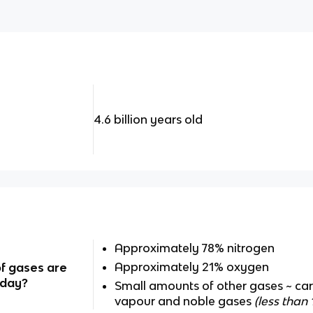
4.6 billion years old
Approximately 78% nitrogen
Approximately 21% oxygen
f gases are
oday?
Small amounts of other gases ~ ca
vapour and noble gases
(less than 