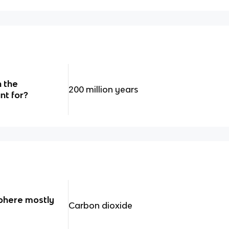
 the
200 million years
nt for?
phere mostly
Carbon dioxide