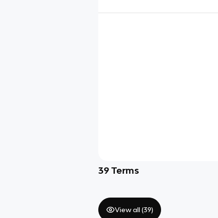
39
Terms
View all (
39
)