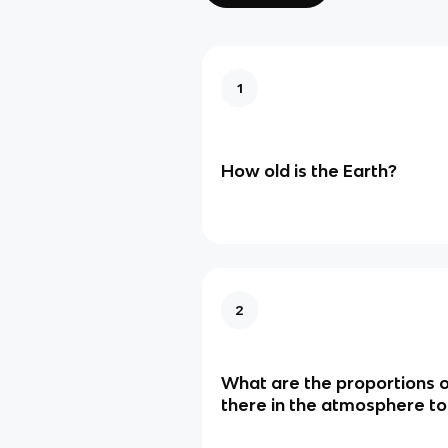
1
How old is the Earth?
2
What are the proportions o
there in the atmosphere t