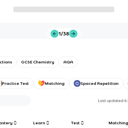
1/38
ctions
GCSE Chemistry
AQA
Practice Test
Matching
Spaced Repetition
Last updated
6
astery
Learn
Test
Matchin