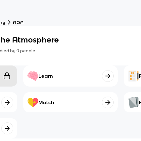
try
AQA
 the Atmosphere
died by
0
people
Learn
Match