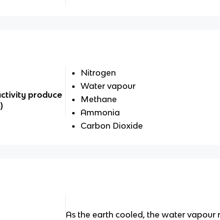
Nitrogen
Water vapour
activity produce
Methane
)
Ammonia
Carbon Dioxide
As the earth cooled, the water vapour