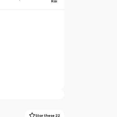
Kai
Star these 22