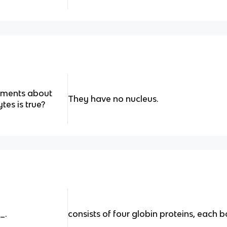
tements about
They have no nucleus.
tes is true?
_.
consists of four globin proteins, each