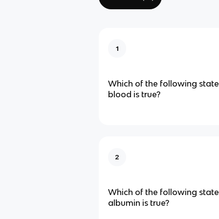
1
Which of the following sta
blood is true?
2
Which of the following sta
albumin is true?