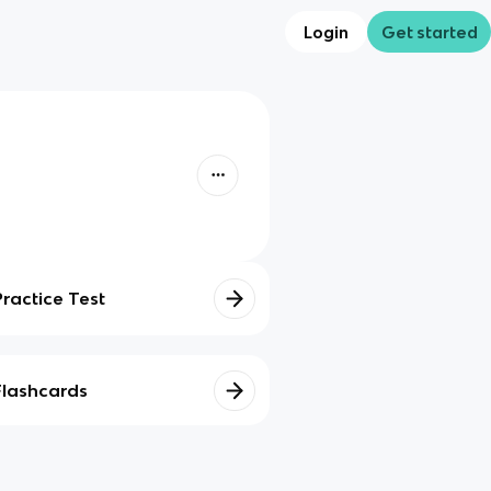
Login
Get started
Practice Test
Flashcards