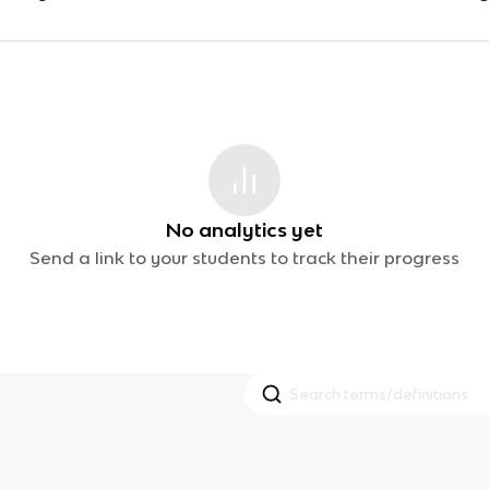
No analytics yet
Send a link to your students to track their progress