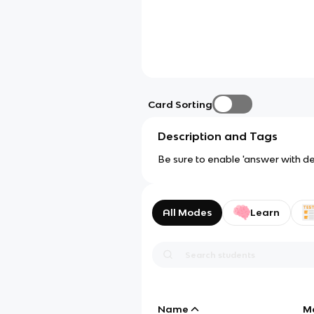
Card Sorting
Description and Tags
Be sure to enable 'answer with def
All Modes
Learn
Name
M