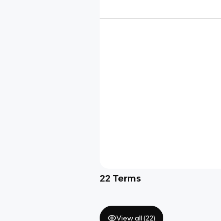
22
Terms
View all (
22
)