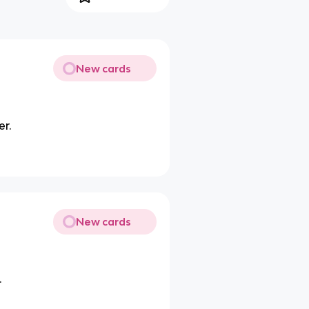
New cards
er.
New cards
.