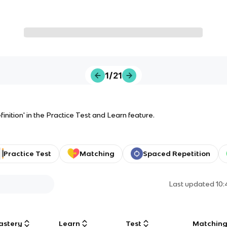
1/21
inition' in the Practice Test and Learn feature.
Practice Test
Matching
Spaced Repetition
Last updated
10:
astery
Learn
Test
Matchin