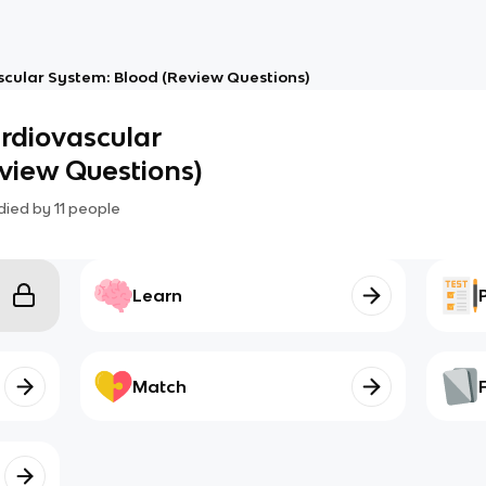
scular System: Blood (Review Questions)
ardiovascular
view Questions)
died by
11
people
Learn
Match