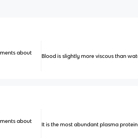
tements about
Blood is slightly more viscous than wat
tements about
It is the most abundant plasma protein