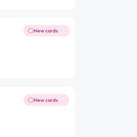
New cards
New cards