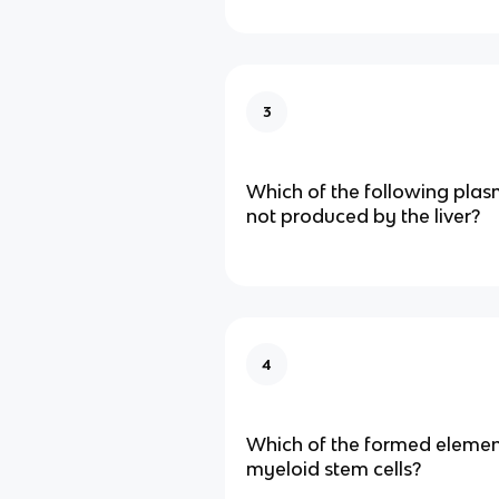
3
Which of the following plas
not produced by the liver?
4
Which of the formed elemen
myeloid stem cells?