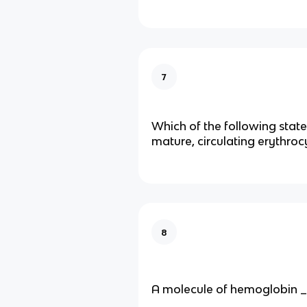
7
Which of the following sta
mature, circulating erythrocy
8
A molecule of hemoglobin _