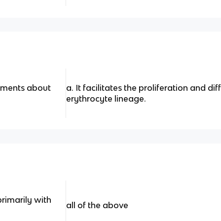
tements about
a. It facilitates the proliferation and di
erythrocyte lineage.
primarily with
all of the above