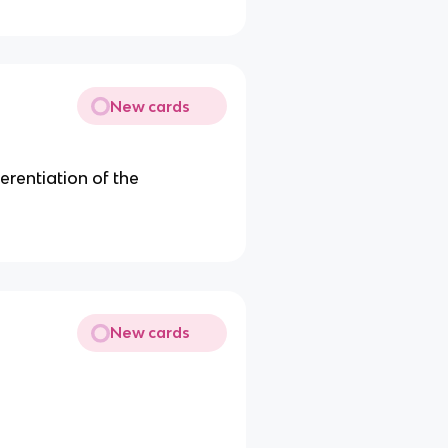
New cards
fferentiation of the
New cards