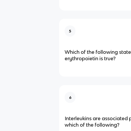
5
Which of the following sta
erythropoietin is true?
6
Interleukins are associated 
which of the following?