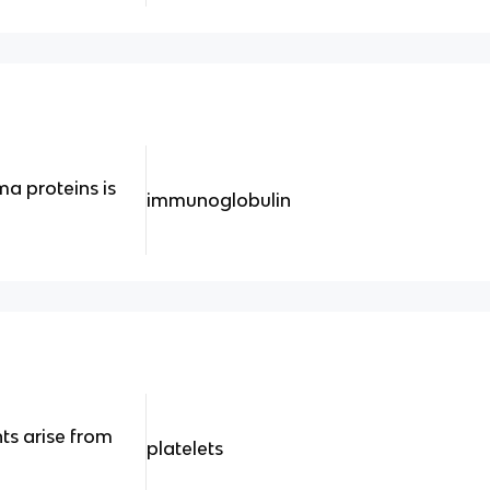
ma proteins is
immunoglobulin
ts arise from
platelets