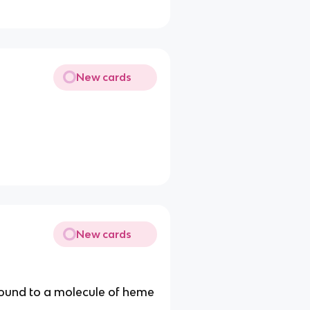
New cards
New cards
 bound to a molecule of heme