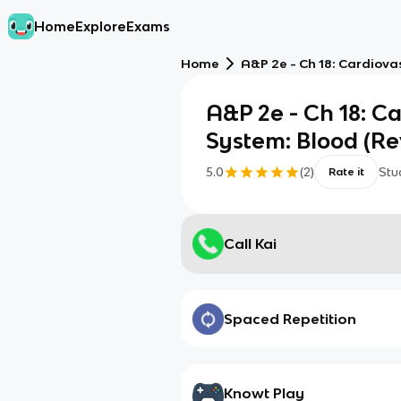
Home
Explore
Exams
Home
A&P 2e - Ch 18: Cardiova
A&P 2e - Ch 18: C
System: Blood (Re
5.0
(
2
)
Stu
Rate it
Call Kai
Spaced Repetition
Knowt Play