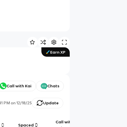
Earn XP
Call with Kai
Chats
41 PM
on
12/18/25
Update
Call with
g
Spaced
Chat