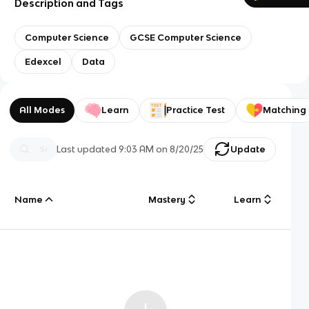
Description and Tags
Computer Science
GCSE Computer Science
Edexcel
Data
All Modes
Learn
Practice Test
Matching
Last updated
9:03 AM
on
8/20/25
Update
Name
Mastery
Learn