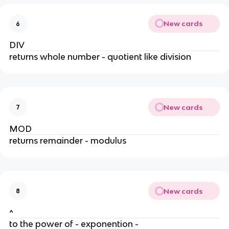
New cards
6
DIV
returns whole number - quotient like division
New cards
7
MOD
returns remainder - modulus
New cards
8
^
to the power of - exponention -