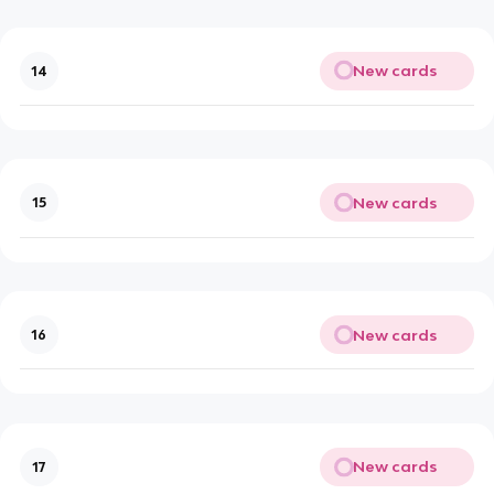
New cards
14
New cards
15
New cards
16
New cards
17