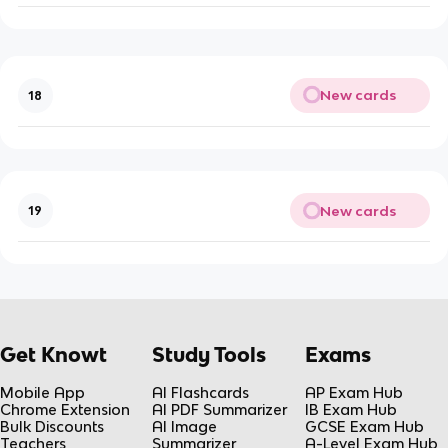
New cards
18
New cards
19
Get Knowt
Study Tools
Exams
Mobile App
AI Flashcards
AP Exam Hub
Chrome Extension
AI PDF Summarizer
IB Exam Hub
Bulk Discounts
AI Image
GCSE Exam Hub
Teachers
Summarizer
A-Level Exam Hub