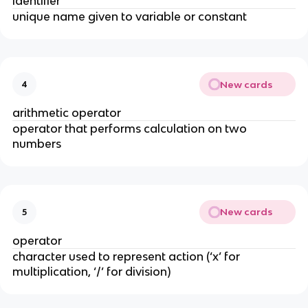
identifier
unique name given to variable or constant
New cards
4
arithmetic operator
operator that performs calculation on two
numbers
New cards
5
operator
character used to represent action (‘x’ for
multiplication, ‘/’ for division)