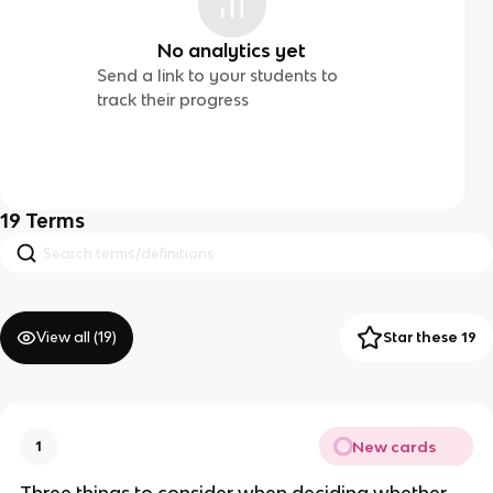
No analytics yet
Send a link to your students to
track their progress
19
Terms
View all (
19
)
Star these 19
New cards
1
Three things to consider when deciding whether