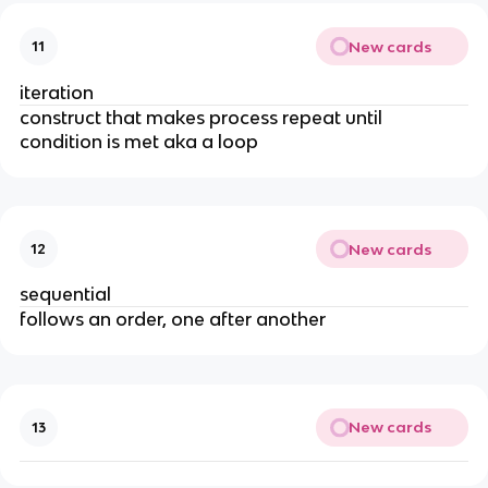
New cards
11
iteration
construct that makes process repeat until
condition is met aka a loop
New cards
12
sequential
follows an order, one after another
New cards
13