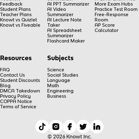
Feedback
AI PPT Summarizer
More Exam Hubs
Student Plans
AI Video
Practice Test Room
Teacher Plans
Summarizer
Free-Response
Knowt vs Quizlet
AI Lecture Note
Room
Knowt vs Fiveable
Taker
AP Score
AI Spreadsheet
Calculator
Summarizer
Flashcard Maker
Resources
Subjects
FAQ
Science
Contact Us
Social Studies
Student Discounts
Language
Blog
Math
DMCA Takedown
Engineering
Privacy Policy
Business
COPPA Notice
Terms of Service
© 2026 Knowt Inc.