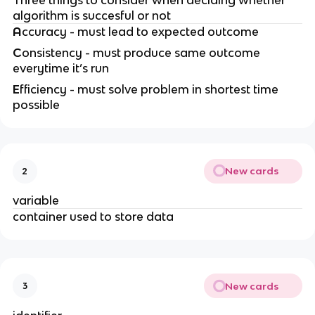
algorithm is succesful or not
A
ccuracy - must lead to expected outcome
C
onsistency - must produce same outcome
everytime it’s run
E
fficiency - must solve problem in shortest time
possible
New cards
2
variable
container used to store data
New cards
3