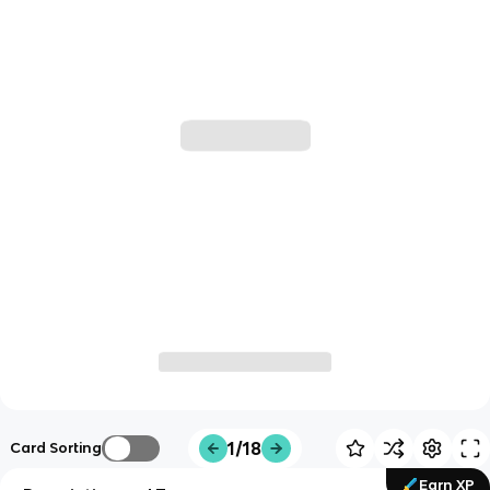
1/18
Card Sorting
Earn XP