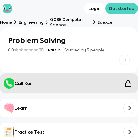
Login
Get started
GCSE Computer
Home
Engineering
Edexcel
Science
Problem Solving
0.0
(
0
)
Studied by
3
people
Rate it
Call Kai
Learn
Practice Test