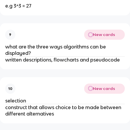
e.g 3^3 = 27
New cards
9
what are the three ways algorithms can be
displayed?
written descriptions, flowcharts and pseudocode
New cards
10
selection
construct that allows choice to be made between
different alternatives