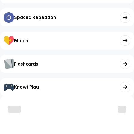
Spaced Repetition
Match
Flashcards
Knowt Play