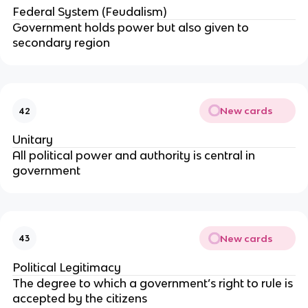
Federal System (Feudalism)
Government holds power but also given to
secondary region
New cards
42
Unitary
All political power and authority is central in
government
New cards
43
Political Legitimacy
The degree to which a government’s right to rule is
accepted by the citizens