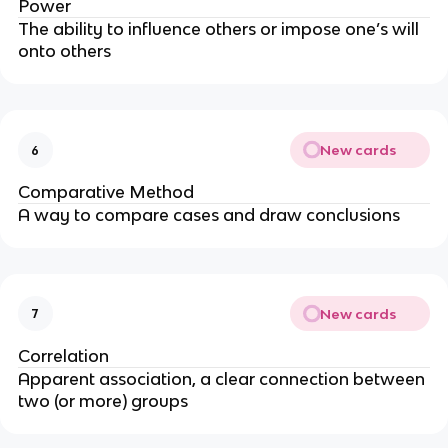
Power
The ability to influence others or impose one’s will
onto others
New cards
6
Comparative Method
A way to compare cases and draw conclusions
New cards
7
Correlation
Apparent association, a clear connection between
two (or more) groups