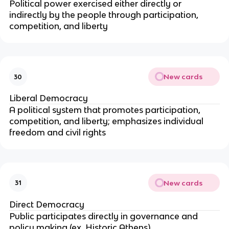
Political power exercised either directly or
indirectly by the people through participation,
competition, and liberty
New cards
30
Liberal Democracy
A political system that promotes participation,
competition, and liberty; emphasizes individual
freedom and civil rights
New cards
31
Direct Democracy
Public participates directly in governance and
policy making (ex. Historic Athens)