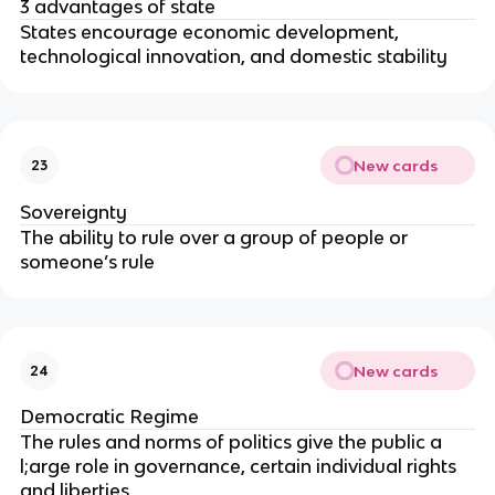
3 advantages of state
States encourage economic development,
technological innovation, and domestic stability
New cards
23
Sovereignty
The ability to rule over a group of people or
someone’s rule
New cards
24
Democratic Regime
The rules and norms of politics give the public a
l;arge role in governance, certain individual rights
and liberties