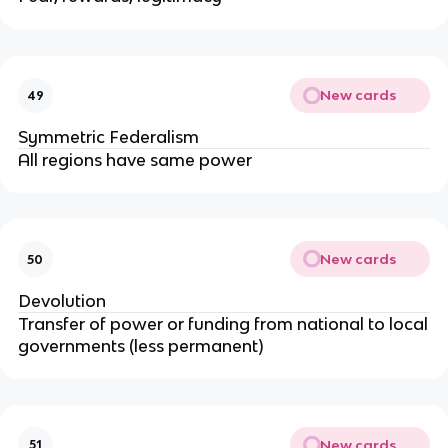
New cards
49
Symmetric Federalism
All regions have same power
New cards
50
Devolution
Transfer of power or funding from national to local
governments (less permanent)
New cards
51