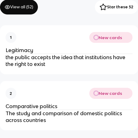
View all (
52
)
Star these 52
New cards
1
Legitimacy
the public accepts the idea that institutions have
the right to exist
New cards
2
Comparative politics
The study and comparison of domestic politics
across countries