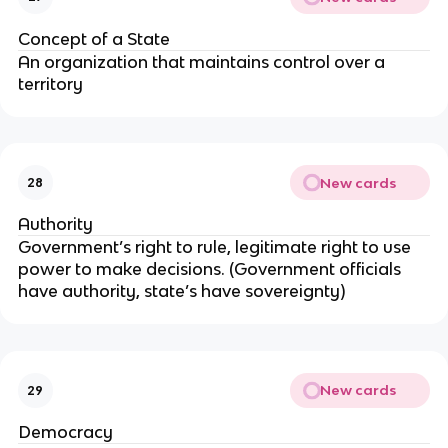
Concept of a State
An organization that maintains control over a
territory
New cards
28
Authority
Government’s right to rule, legitimate right to use
power to make decisions. (Government officials
have authority, state’s have sovereignty)
New cards
29
Democracy