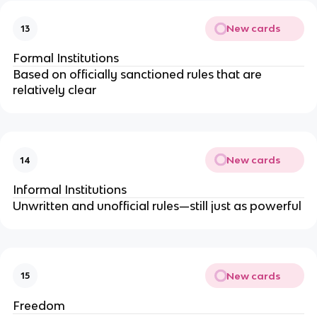
New cards
13
Formal Institutions
Based on officially sanctioned rules that are
relatively clear
New cards
14
Informal Institutions
Unwritten and unofficial rules—still just as powerful
New cards
15
Freedom