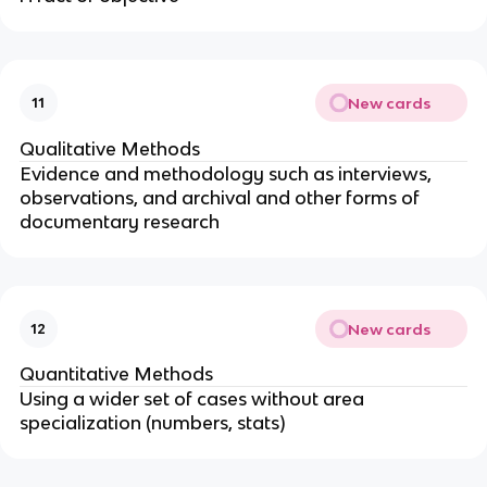
New cards
11
Qualitative Methods
Evidence and methodology such as interviews,
observations, and archival and other forms of
documentary research
New cards
12
Quantitative Methods
Using a wider set of cases without area
specialization (numbers, stats)