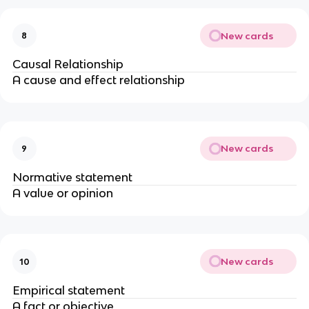
New cards
8
Causal Relationship
A cause and effect relationship
New cards
9
Normative statement
A value or opinion
New cards
10
Empirical statement
A fact or objective