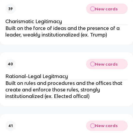
New cards
39
Charismatic Legitimacy
Built on the force of ideas and the presence of a
leader, weakly institutionalized (ex. Trump)
New cards
40
Rational-Legal Legitmacy
Built on rules and procedures and the offices that
create and enforce those rules, strongly
institutionalized (ex. Elected offical)
New cards
41