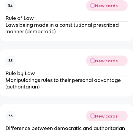
New cards
34
Rule of Law
Laws being made in a constitutional prescribed
manner (democratic)
New cards
35
Rule by Law
Manipulatings rules to their personal advantage
(authoritarian)
New cards
36
Difference between democratic and authoritarian