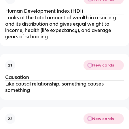
Human Development Index (HDI)
Looks at the total amount of wealth in a society
and its distribution and gives equal weight to
income, health (life expectancy), and average
years of schooling
New cards
21
Causation
Like causal relationship, something causes
something
New cards
22