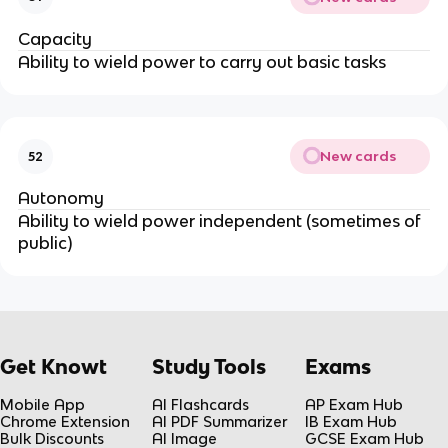
Capacity
Ability to wield power to carry out basic tasks
New cards
52
Autonomy
Ability to wield power independent (sometimes of
public)
Get Knowt
Study Tools
Exams
Mobile App
AI Flashcards
AP Exam Hub
Chrome Extension
AI PDF Summarizer
IB Exam Hub
Bulk Discounts
AI Image
GCSE Exam Hub