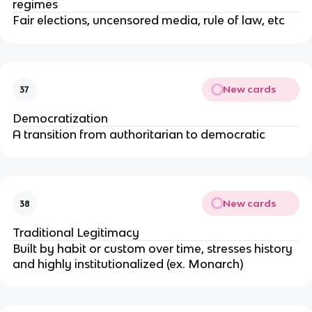
regimes
Fair elections, uncensored media, rule of law, etc
New cards
37
Democratization
A transition from authoritarian to democratic
New cards
38
Traditional Legitimacy
Built by habit or custom over time, stresses history
and highly institutionalized (ex. Monarch)