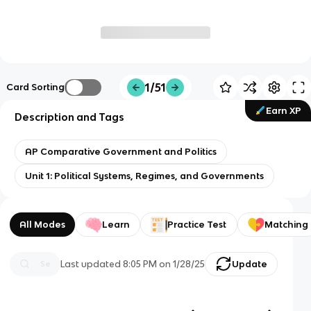
1/51
Card Sorting
Earn XP
Description and Tags
AP Comparative Government and Politics
Unit 1: Political Systems, Regimes, and Governments
All Modes
Learn
Practice Test
Matching
Last updated
8:05 PM
on
1/28/25
Update