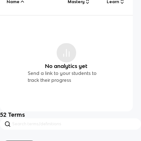
Name
Mastery
Learn
No analytics yet
Send a link to your students to
track their progress
52
Terms