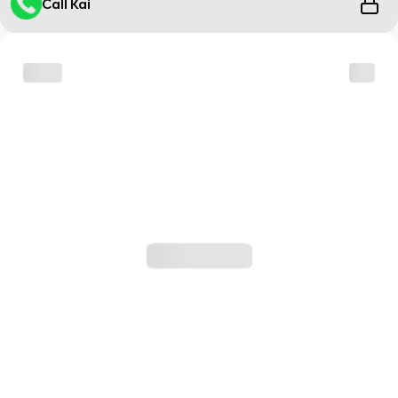
Call Kai