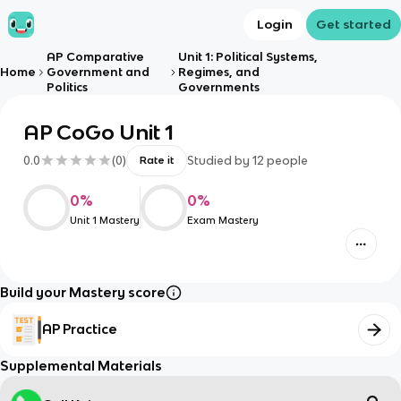
Login
Get started
AP Comparative
Unit 1: Political Systems,
Home
Government and
Regimes, and
Politics
Governments
AP CoGo Unit 1
0.0
(
0
)
Studied by
12
people
Rate it
0
%
0
%
Unit 1 Mastery
Exam Mastery
Build your Mastery score
AP Practice
Supplemental Materials