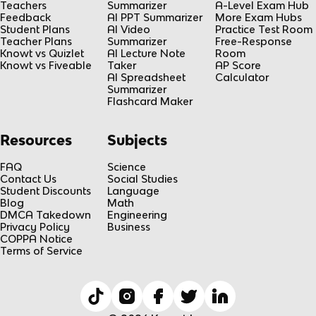
Teachers
Summarizer
A-Level Exam Hub
Feedback
AI PPT Summarizer
More Exam Hubs
Student Plans
AI Video
Practice Test Room
Teacher Plans
Summarizer
Free-Response
Knowt vs Quizlet
AI Lecture Note
Room
Knowt vs Fiveable
Taker
AP Score
AI Spreadsheet
Calculator
Summarizer
Flashcard Maker
Resources
Subjects
FAQ
Science
Contact Us
Social Studies
Student Discounts
Language
Blog
Math
DMCA Takedown
Engineering
Privacy Policy
Business
COPPA Notice
Terms of Service