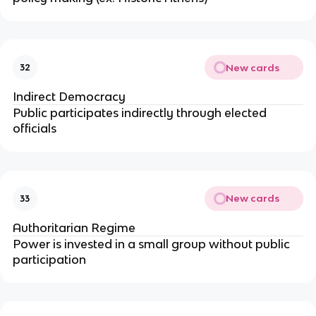
New cards
32
Indirect Democracy
Public participates indirectly through elected
officials
New cards
33
Authoritarian Regime
Power is invested in a small group without public
participation