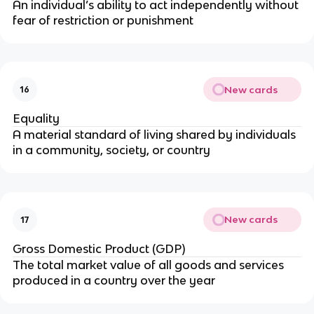
An individual’s ability to act independently without
fear of restriction or punishment
New cards
16
Equality
A material standard of living shared by individuals
in a community, society, or country
New cards
17
Gross Domestic Product (GDP)
The total market value of all goods and services
produced in a country over the year