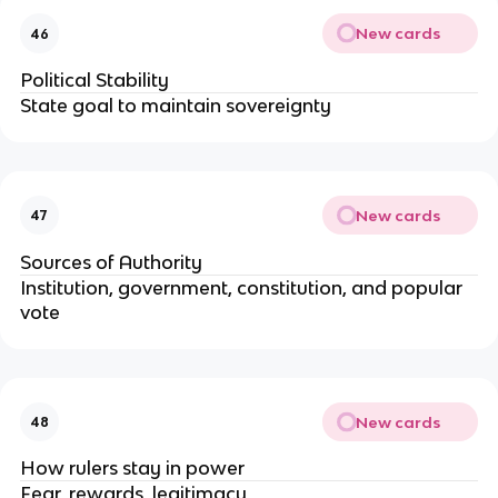
New cards
46
Political Stability
State goal to maintain sovereignty
New cards
47
Sources of Authority
Institution, government, constitution, and popular
vote
New cards
48
How rulers stay in power
Fear, rewards, legitimacy