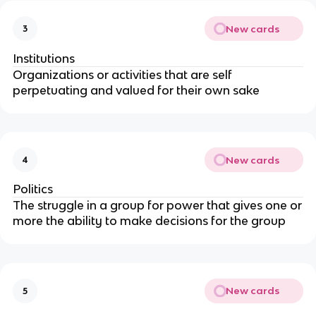
New cards
3
Institutions
Organizations or activities that are self
perpetuating and valued for their own sake
New cards
4
Politics
The struggle in a group for power that gives one or
more the ability to make decisions for the group
New cards
5