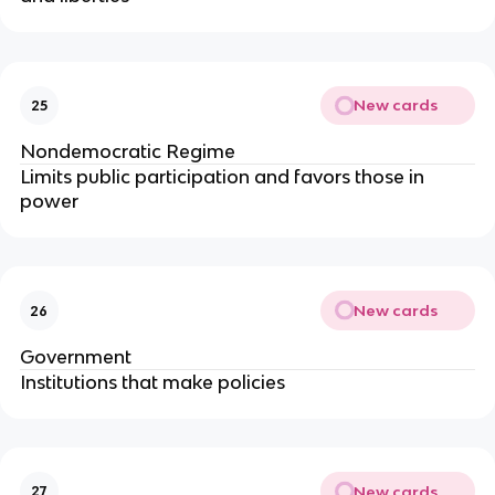
New cards
25
Nondemocratic Regime
Limits public participation and favors those in
power
New cards
26
Government
Institutions that make policies
New cards
27