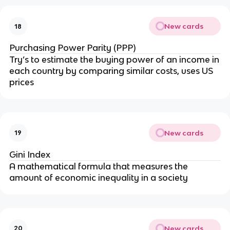
New cards
18
Purchasing Power Parity (PPP)
Try’s to estimate the buying power of an income in
each country by comparing similar costs, uses US
prices
New cards
19
Gini Index
A mathematical formula that measures the
amount of economic inequality in a society
New cards
20