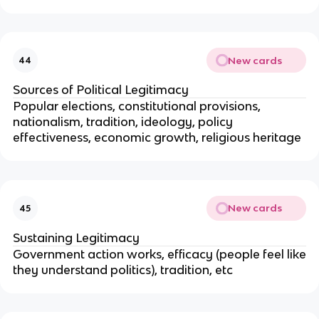
New cards
44
Sources of Political Legitimacy
Popular elections, constitutional provisions,
nationalism, tradition, ideology, policy
effectiveness, economic growth, religious heritage
New cards
45
Sustaining Legitimacy
Government action works, efficacy (people feel like
they understand politics), tradition, etc