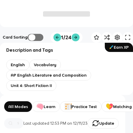
1/24
Card Sorting
Earn XP
Description and Tags
English
Vocabulary
AP English Literature and Composition
Unit 4: Short Fiction II
All Modes
Learn
Practice Test
Matching
Last updated
12:53 PM
on
12/11/23
Update