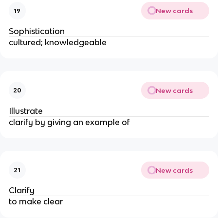
New cards
19
Sophistication
cultured; knowledgeable
New cards
20
Illustrate
clarify by giving an example of
New cards
21
Clarify
to make clear