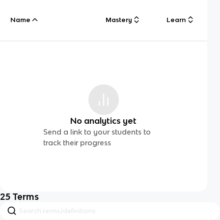
Name
Mastery
Learn
No analytics yet
Send a link to your students to
track their progress
25
Terms