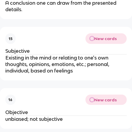
A conclusion one can draw from the presented
details.
New cards
15
Subjective
Existing in the mind or relating to one's own
thoughts, opinions, emotions, etc.; personal,
individual, based on feelings
New cards
16
Objective
unbiased; not subjective