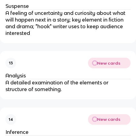
Suspense
A feeling of uncertainty and curiosity about what
will happen next in a story; key element in fiction
and drama; "hook" writer uses to keep audience
interested
New cards
13
Analysis
A detailed examination of the elements or
structure of something.
New cards
14
Inference