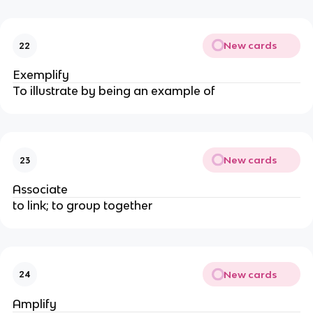
New cards
22
Exemplify
To illustrate by being an example of
New cards
23
Associate
to link; to group together
New cards
24
Amplify