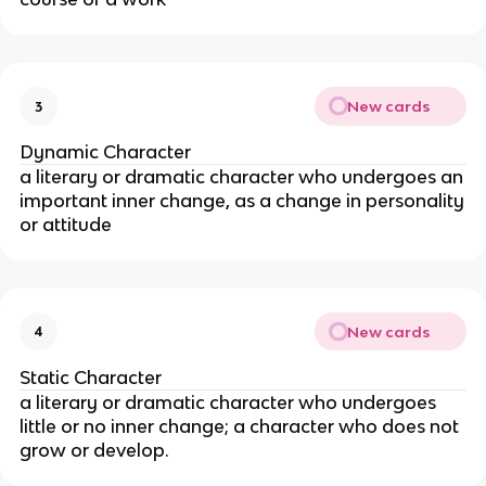
New cards
3
Dynamic Character
a literary or dramatic character who undergoes an
important inner change, as a change in personality
or attitude
New cards
4
Static Character
a literary or dramatic character who undergoes
little or no inner change; a character who does not
grow or develop.