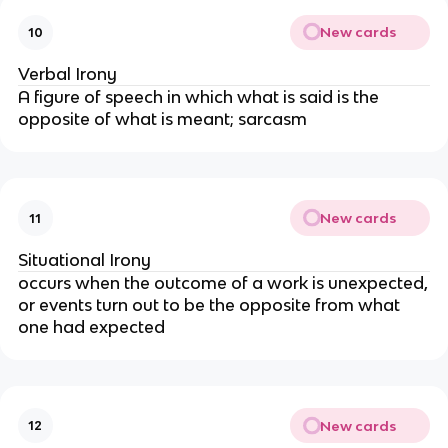
New cards
10
Verbal Irony
A figure of speech in which what is said is the
opposite of what is meant; sarcasm
New cards
11
Situational Irony
occurs when the outcome of a work is unexpected,
or events turn out to be the opposite from what
one had expected
New cards
12