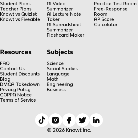
Student Plans
AI Video
Practice Test Room
Teacher Plans
Summarizer
Free-Response
Knowt vs Quizlet
AI Lecture Note
Room
Knowt vs Fiveable
Taker
AP Score
AI Spreadsheet
Calculator
Summarizer
Flashcard Maker
Resources
Subjects
FAQ
Science
Contact Us
Social Studies
Student Discounts
Language
Blog
Math
DMCA Takedown
Engineering
Privacy Policy
Business
COPPA Notice
Terms of Service
© 2026 Knowt Inc.