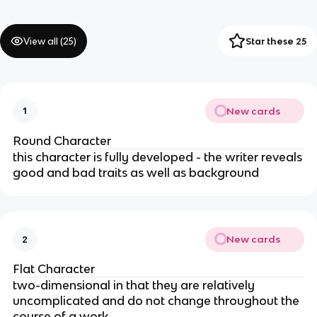
View all (
25
)
Star these 25
New cards
1
Round Character
this character is fully developed - the writer reveals
good and bad traits as well as background
New cards
2
Flat Character
two-dimensional in that they are relatively
uncomplicated and do not change throughout the
course of a work