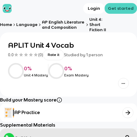
Login
Get started
Unit 4:
AP English Literature
Home
Language
Short
and Composition
Fiction II
APLIT Unit 4 Vocab
0.0
(
0
)
Studied by
1
person
Rate it
0
%
0
%
Unit 4 Mastery
Exam Mastery
Build your Mastery score
AP Practice
Supplemental Materials