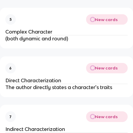
New cards
5
Complex Character
(both dynamic and round)
New cards
6
Direct Characterization
The author directly states a character's traits
New cards
7
Indirect Characterization