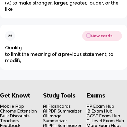
(v.) to make stronger, larger, greater, louder, or the
like
New cards
25
Qualify
to limit the meaning of a previous statement; to
modify
Get Knowt
Study Tools
Exams
Mobile App
AI Flashcards
AP Exam Hub
Chrome Extension
AI PDF Summarizer
IB Exam Hub
Bulk Discounts
AI Image
GCSE Exam Hub
Teachers
Summarizer
A-Level Exam Hub
Feedback
AI PPT Summarizer
More Exam Hubs