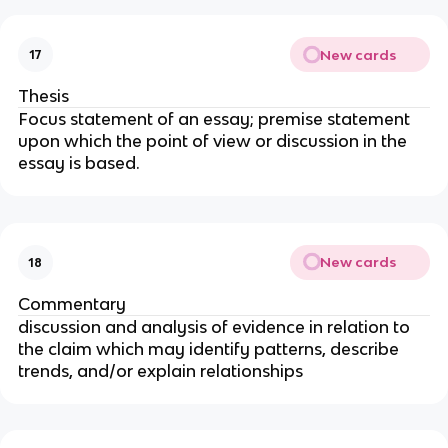
New cards
17
Thesis
Focus statement of an essay; premise statement
upon which the point of view or discussion in the
essay is based.
New cards
18
Commentary
discussion and analysis of evidence in relation to
the claim which may identify patterns, describe
trends, and/or explain relationships