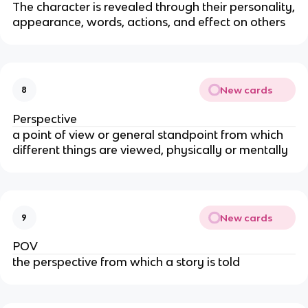
The character is revealed through their personality,
appearance, words, actions, and effect on others
New cards
8
Perspective
a point of view or general standpoint from which
different things are viewed, physically or mentally
New cards
9
POV
the perspective from which a story is told