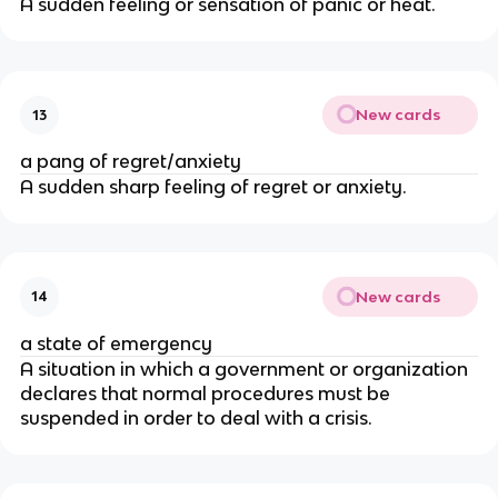
A sudden feeling or sensation of panic or heat.
New cards
13
a pang of regret/anxiety
A sudden sharp feeling of regret or anxiety.
New cards
14
a state of emergency
A situation in which a government or organization
declares that normal procedures must be
suspended in order to deal with a crisis.