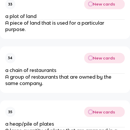
New cards
33
a plot of land
A piece of land that is used for a particular
purpose.
New cards
34
a chain of restaurants
A group of restaurants that are owned by the
same company.
New cards
35
a heap/pile of plates