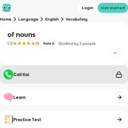
Login
Get started
Home
Language
English
Vocabulary
of nouns
5.0
(
1
)
Studied by
2
people
Rate it
Call Kai
Learn
Practice Test