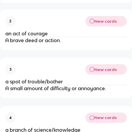
New cards
2
an act of courage
A brave deed or action.
New cards
3
a spot of trouble/bother
A small amount of difficulty or annoyance.
New cards
4
a branch of science/knowledge