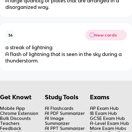
A large quantity of plates that are arranged in a
disorganized way.
New cards
36
a streak of lightning
A flash of lightning that is seen in the sky during a
thunderstorm.
Get Knowt
Study Tools
Exams
Mobile App
AI Flashcards
AP Exam Hub
Chrome Extension
AI PDF Summarizer
IB Exam Hub
Bulk Discounts
AI Image
GCSE Exam Hub
Teachers
Summarizer
A-Level Exam Hub
Feedback
AI PPT Summarizer
More Exam Hubs