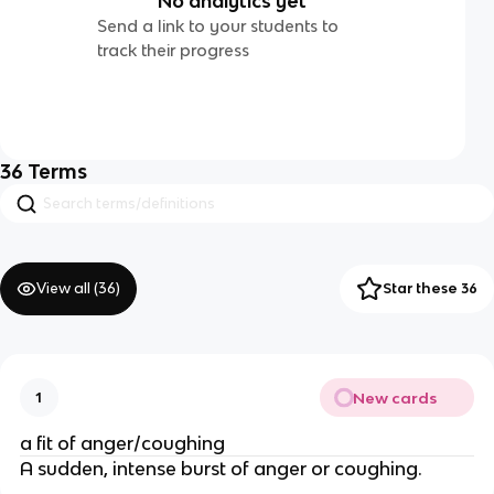
No analytics yet
Send a link to your students to
track their progress
36
Terms
View all (
36
)
Star these 36
New cards
1
a fit of anger/coughing
A sudden, intense burst of anger or coughing.