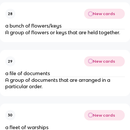
New cards
28
a bunch of flowers/keys
A group of flowers or keys that are held together.
New cards
29
a file of documents
A group of documents that are arranged in a
particular order.
New cards
30
a fleet of warships