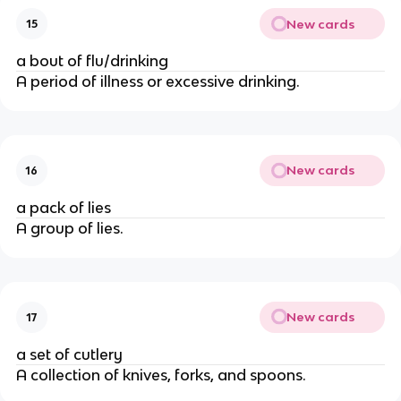
New cards
15
a bout of flu/drinking
A period of illness or excessive drinking.
New cards
16
a pack of lies
A group of lies.
New cards
17
a set of cutlery
A collection of knives, forks, and spoons.