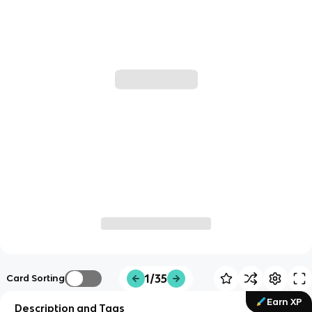
1/35
Card Sorting
Earn XP
Description and Tags