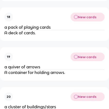
New cards
18
a pack of playing cards
A deck of cards.
New cards
19
a quiver of arrows
A container for holding arrows.
New cards
20
a cluster of buildings/stars