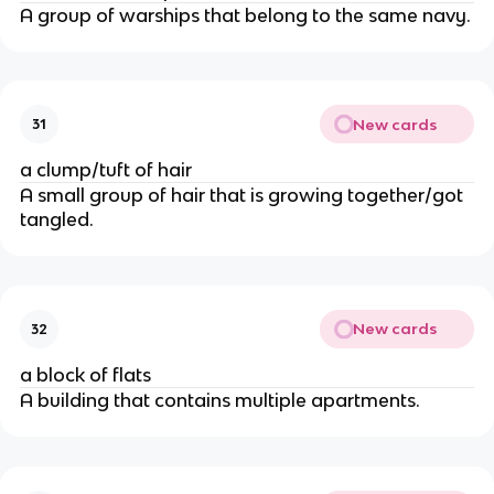
A group of warships that belong to the same navy.
New cards
31
a clump/tuft of hair
A small group of hair that is growing together/got
tangled.
New cards
32
a block of flats
A building that contains multiple apartments.