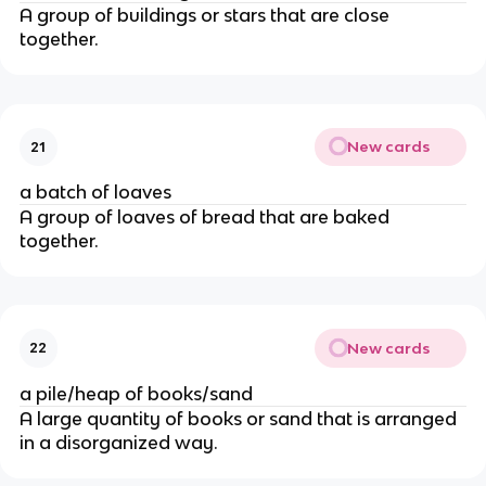
A group of buildings or stars that are close
together.
New cards
21
a batch of loaves
A group of loaves of bread that are baked
together.
New cards
22
a pile/heap of books/sand
A large quantity of books or sand that is arranged
in a disorganized way.