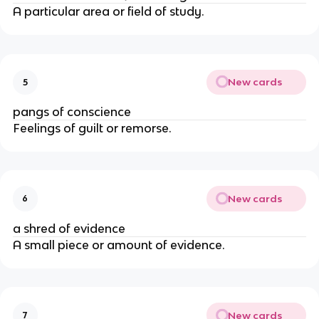
A particular area or field of study.
New cards
5
pangs of conscience
Feelings of guilt or remorse.
New cards
6
a shred of evidence
A small piece or amount of evidence.
New cards
7