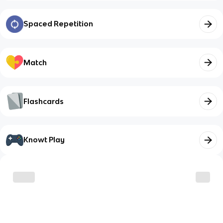
Spaced Repetition
Match
Flashcards
Knowt Play