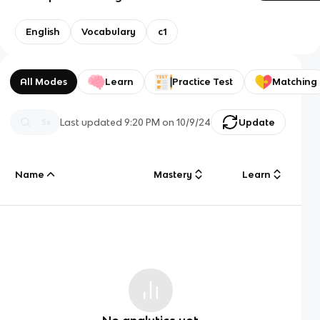
English
Vocabulary
c1
All Modes
Learn
Practice Test
Matching
Last updated
9:20 PM
on
10/9/24
Update
Name
Mastery
Learn