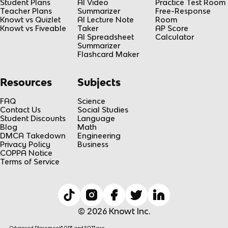
Student Plans
AI Video
Practice Test Room
Teacher Plans
Summarizer
Free-Response
Knowt vs Quizlet
AI Lecture Note
Room
Knowt vs Fiveable
Taker
AP Score
AI Spreadsheet
Calculator
Summarizer
Flashcard Maker
Resources
Subjects
FAQ
Science
Contact Us
Social Studies
Student Discounts
Language
Blog
Math
DMCA Takedown
Engineering
Privacy Policy
Business
COPPA Notice
Terms of Service
© 2026 Knowt Inc.
Advanced Placement® AP®, and SAT® are