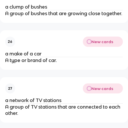
a clump of bushes
A group of bushes that are growing close together.
New cards
26
a make of a car
A type or brand of car.
New cards
27
a network of TV stations
A group of TV stations that are connected to each
other.