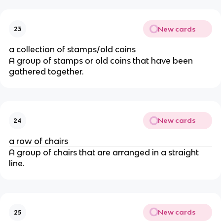
New cards
23
a collection of stamps/old coins
A group of stamps or old coins that have been
gathered together.
New cards
24
a row of chairs
A group of chairs that are arranged in a straight
line.
New cards
25