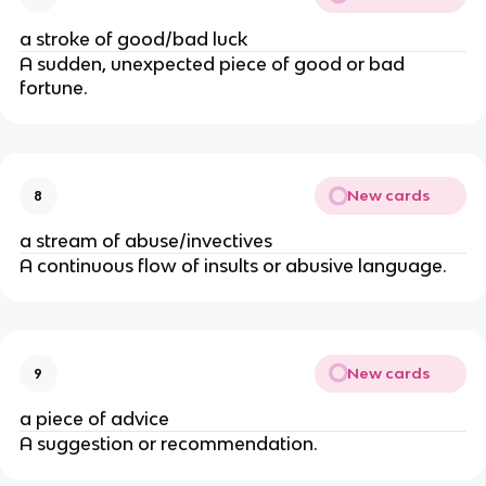
a stroke of good/bad luck
A sudden, unexpected piece of good or bad
fortune.
New cards
8
a stream of abuse/invectives
A continuous flow of insults or abusive language.
New cards
9
a piece of advice
A suggestion or recommendation.