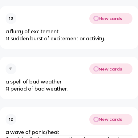
New cards
10
a flurry of excitement
A sudden burst of excitement or activity.
New cards
11
a spell of bad weather
A period of bad weather.
New cards
12
a wave of panic/heat