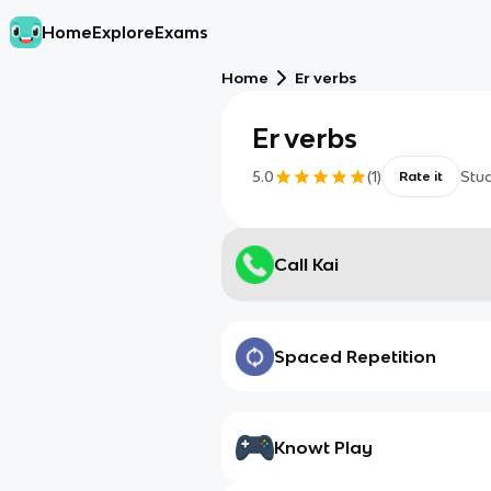
Home
Explore
Exams
Home
Er verbs
Er verbs
5.0
(
1
)
Stu
Rate it
Call Kai
Spaced Repetition
Knowt Play