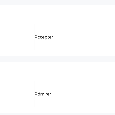
Accepter
Admirer