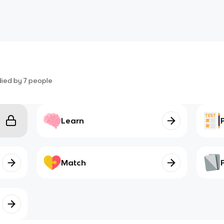
died by
7
people
Learn
Match