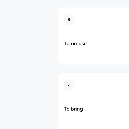
5
To amuse
6
To bring