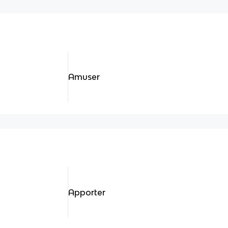
Amuser
Apporter