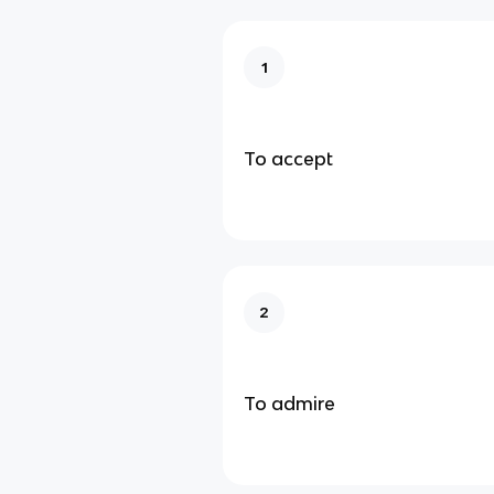
1
To accept
2
To admire