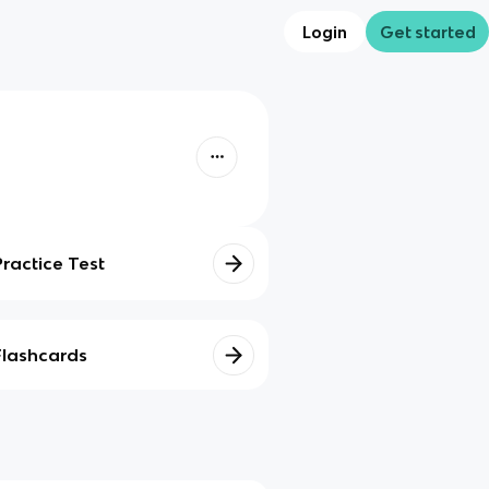
Login
Get started
Practice Test
Flashcards