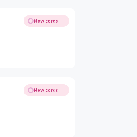
New cards
New cards