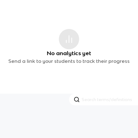
No analytics yet
Send a link to your students to track their progress