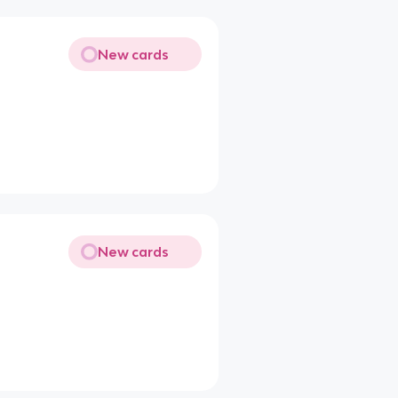
New cards
New cards