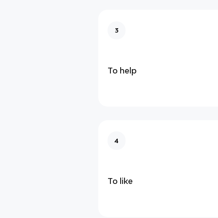
3
To help
4
To like