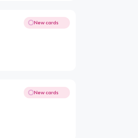
New cards
New cards