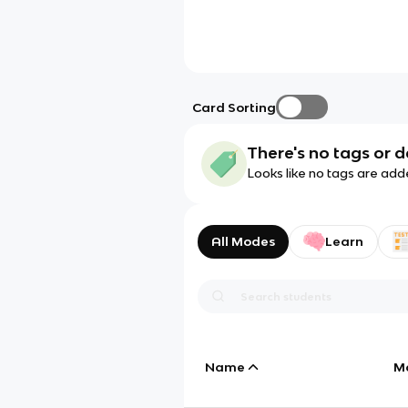
Card Sorting
There's no tags or d
Looks like no tags are add
All Modes
Learn
Name
M