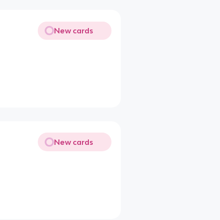
New cards
New cards