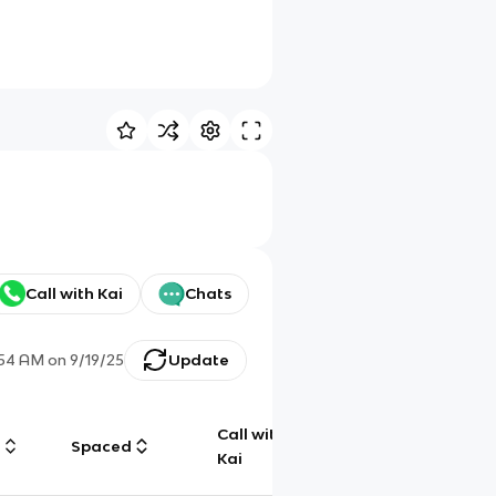
Call with Kai
Chats
:54 AM
on
9/19/25
Update
Call with
g
Spaced
Chat
Kai