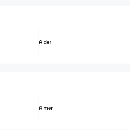
Aider
Aimer