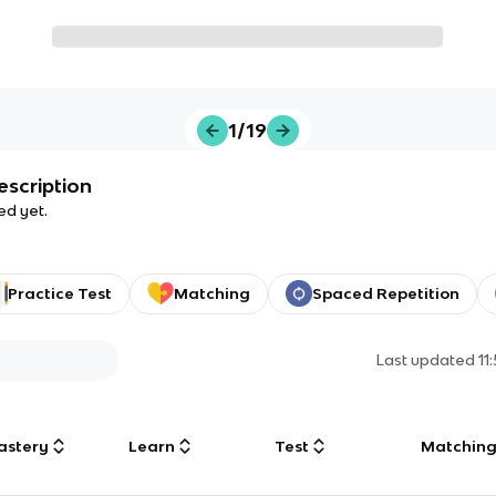
1/19
escription
ed yet.
Practice Test
Matching
Spaced Repetition
Last updated
11
astery
Learn
Test
Matchin