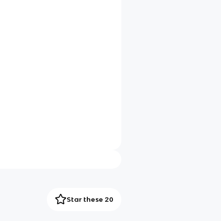
Star these 20