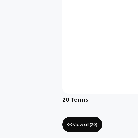
20
Terms
View all (
20
)