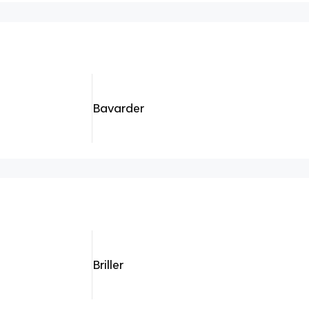
Bavarder
Briller