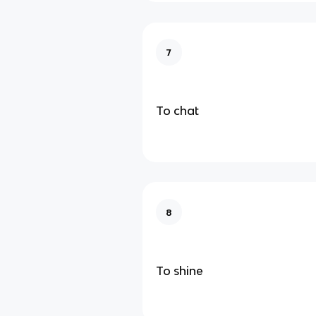
7
To chat
8
To shine