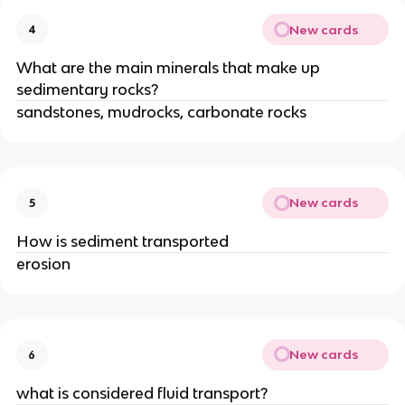
New cards
4
What are the main minerals that make up
sedimentary rocks?
sandstones, mudrocks, carbonate rocks
New cards
5
How is sediment transported
erosion
New cards
6
what is considered fluid transport?