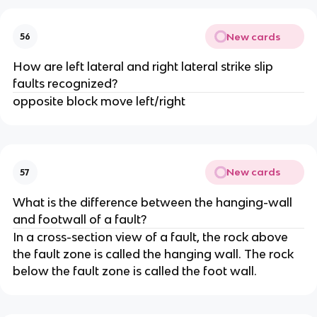
New cards
56
How are left lateral and right lateral strike slip
faults recognized?
opposite block move left/right
New cards
57
What is the difference between the hanging-wall
and footwall of a fault?
In a cross-section view of a fault, the rock above
the fault zone is called the hanging wall. The rock
below the fault zone is called the foot wall.