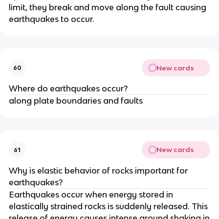
limit, they break and move along the fault causing
earthquakes to occur.
New cards
60
Where do earthquakes occur?
along plate boundaries and faults
New cards
61
Why is elastic behavior of rocks important for
earthquakes?
Earthquakes occur when energy stored in
elastically strained rocks is suddenly released. This
release of energy causes intense ground shaking in