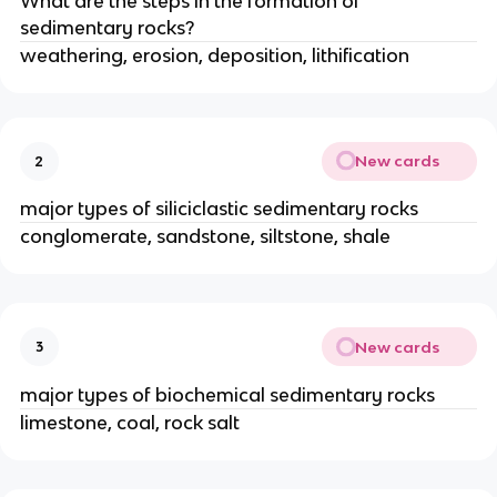
What are the steps in the formation of
sedimentary rocks?
weathering, erosion, deposition, lithification
New cards
2
major types of siliciclastic sedimentary rocks
conglomerate, sandstone, siltstone, shale
New cards
3
major types of biochemical sedimentary rocks
limestone, coal, rock salt