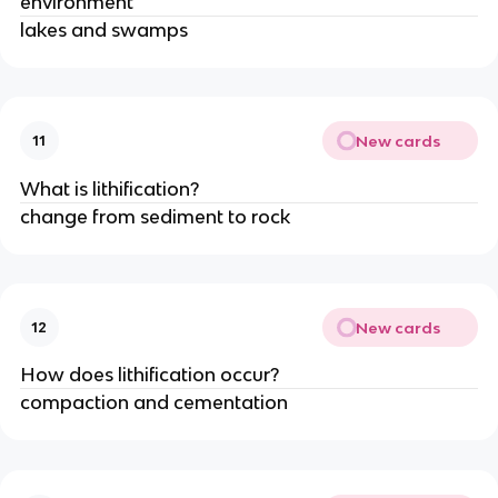
environment
lakes and swamps
New cards
11
What is lithification?
change from sediment to rock
New cards
12
How does lithification occur?
compaction and cementation