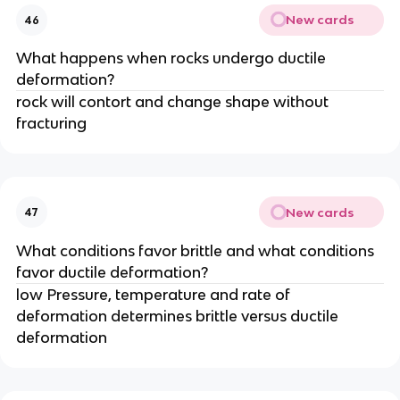
New cards
46
What happens when rocks undergo ductile
deformation?
rock will contort and change shape without
fracturing
New cards
47
What conditions favor brittle and what conditions
favor ductile deformation?
low Pressure, temperature and rate of
deformation determines brittle versus ductile
deformation