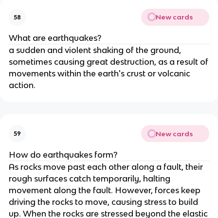
New cards
58
What are earthquakes?
a sudden and violent shaking of the ground,
sometimes causing great destruction, as a result of
movements within the earth's crust or volcanic
action.
New cards
59
How do earthquakes form?
As rocks move past each other along a fault, their
rough surfaces catch temporarily, halting
movement along the fault. However, forces keep
driving the rocks to move, causing stress to build
up. When the rocks are stressed beyond the elastic