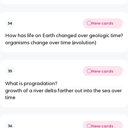
New cards
34
How has life on Earth changed over geologic time?
organisms change over time (evolution)
New cards
35
What is progradation?
growth of a river delta farther out into the sea over
time
New cards
36