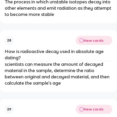
The process in which unstable isotopes decay into
other elements and emit radiation as they attempt
to become more stable
New cards
28
How is radioactive decay used in absolute age
dating?
scientists can measure the amount of decayed
material in the sample, determine the ratio
between original and decayed material, and then
calculate the sample's age
New cards
29