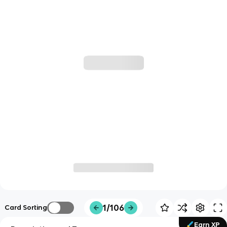
1/106
Card Sorting
Earn XP