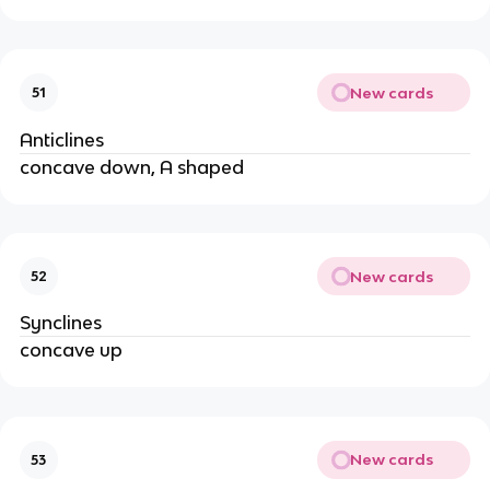
New cards
51
Anticlines
concave down, A shaped
New cards
52
Synclines
concave up
New cards
53