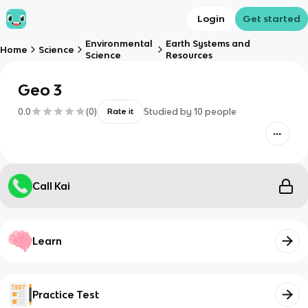
Login
Get started
Environmental
Earth Systems and
Home
Science
Science
Resources
Geo 3
0.0
(
0
)
Studied by
10
people
Rate it
Call Kai
Learn
Practice Test