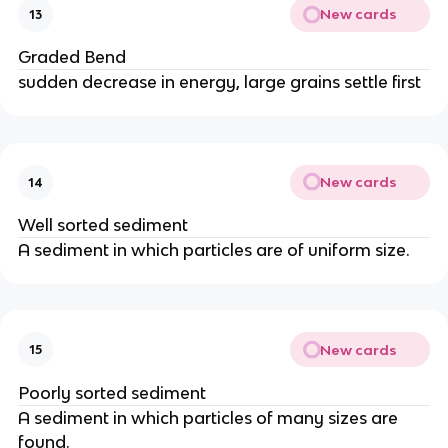
New cards
13
Graded Bend
sudden decrease in energy, large grains settle first
New cards
14
Well sorted sediment
A sediment in which particles are of uniform size.
New cards
15
Poorly sorted sediment
A sediment in which particles of many sizes are
found.