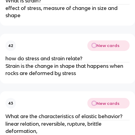
What is strain?
effect of stress, measure of change in size and
shape
New cards
42
how do stress and strain relate?
Strain is the change in shape that happens when
rocks are deformed by stress
New cards
43
What are the characteristics of elastic behavior?
linear relation, reversible, rupture, brittle
deformation,