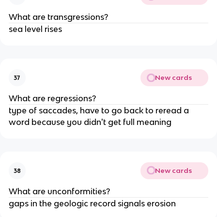
What are transgressions?
sea level rises
New cards
37
What are regressions?
type of saccades, have to go back to reread a
word because you didn't get full meaning
New cards
38
What are unconformities?
gaps in the geologic record signals erosion