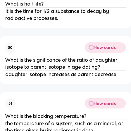
What is half life?
It is the time for 1/2 a substance to decay by
radioactive processes.
New cards
30
What is the significance of the ratio of daughter
isotope to parent isotope in age dating?
daughter isotope increases as parent decrease
New cards
31
What is the blocking temperature?
the temperature of a system, such as a mineral, at
the time given by its radiometric date