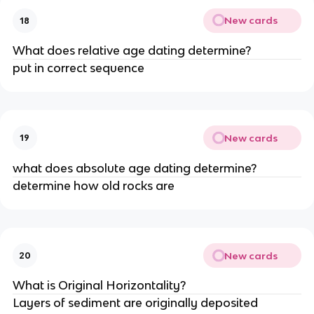
New cards
18
What does relative age dating determine?
put in correct sequence
New cards
19
what does absolute age dating determine?
determine how old rocks are
New cards
20
What is Original Horizontality?
Layers of sediment are originally deposited