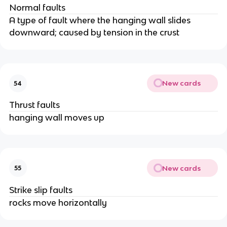
Normal faults
A type of fault where the hanging wall slides
downward; caused by tension in the crust
New cards
54
Thrust faults
hanging wall moves up
New cards
55
Strike slip faults
rocks move horizontally