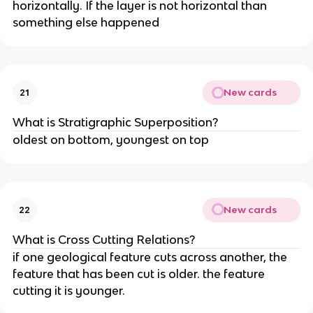
horizontally. If the layer is not horizontal than
something else happened
New cards
21
What is Stratigraphic Superposition?
oldest on bottom, youngest on top
New cards
22
What is Cross Cutting Relations?
if one geological feature cuts across another, the
feature that has been cut is older. the feature
cutting it is younger.