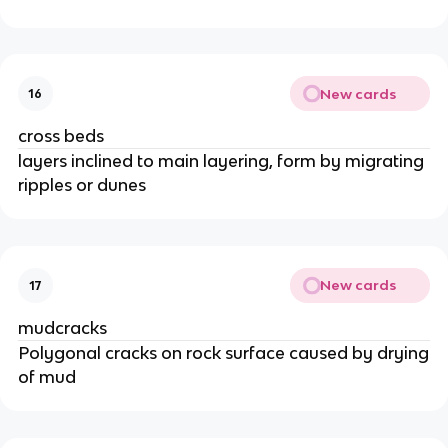
New cards
16
cross beds
layers inclined to main layering, form by migrating
ripples or dunes
New cards
17
mudcracks
Polygonal cracks on rock surface caused by drying
of mud