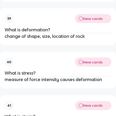
New cards
39
What is deformation?
change of shape, size, location of rock
New cards
40
What is stress?
measure of force intensity causes deformation
New cards
41