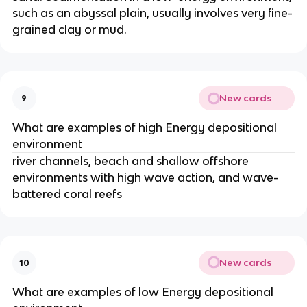
such as an abyssal plain, usually involves very fine-
grained clay or mud.
New cards
9
What are examples of high Energy depositional
environment
river channels, beach and shallow offshore
environments with high wave action, and wave-
battered coral reefs
New cards
10
What are examples of low Energy depositional