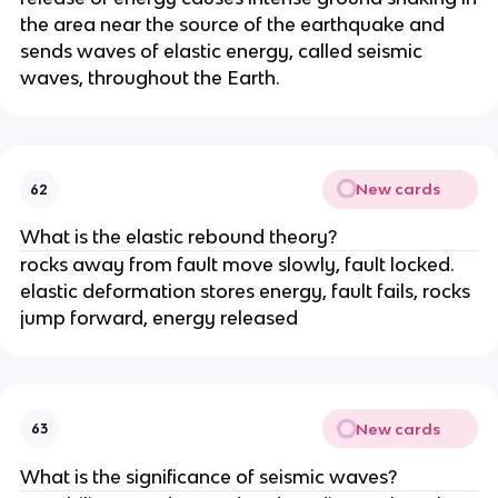
the area near the source of the earthquake and
sends waves of elastic energy, called seismic
waves, throughout the Earth.
New cards
62
What is the elastic rebound theory?
rocks away from fault move slowly, fault locked.
elastic deformation stores energy, fault fails, rocks
jump forward, energy released
New cards
63
What is the significance of seismic waves?