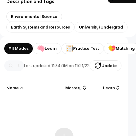
Description and Tags
Environmental Science
Earth Systems and Resources
University/Undergrad
All Modes
Learn
Practice Test
Matching
Last updated
11:34 AM
on
11/21/22
Update
Name
Mastery
Learn