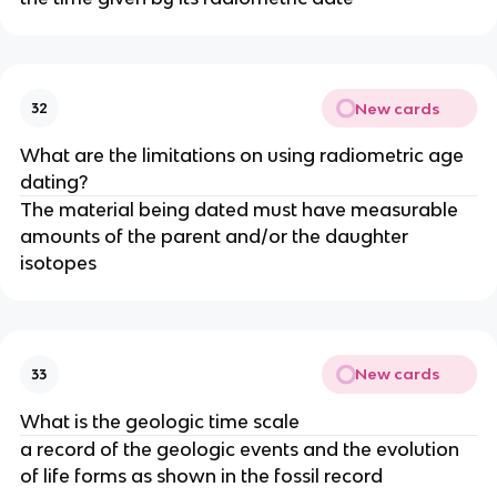
New cards
32
What are the limitations on using radiometric age
dating?
The material being dated must have measurable
amounts of the parent and/or the daughter
isotopes
New cards
33
What is the geologic time scale
a record of the geologic events and the evolution
of life forms as shown in the fossil record