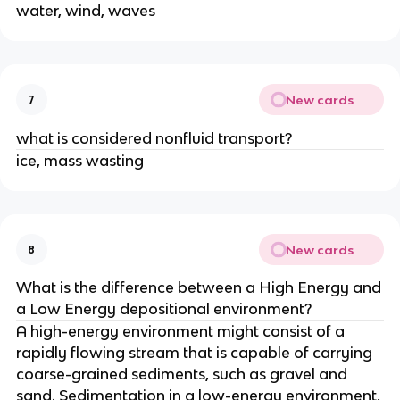
water, wind, waves
New cards
7
what is considered nonfluid transport?
ice, mass wasting
New cards
8
What is the difference between a High Energy and
a Low Energy depositional environment?
A high-energy environment might consist of a
rapidly flowing stream that is capable of carrying
coarse-grained sediments, such as gravel and
sand. Sedimentation in a low-energy environment,