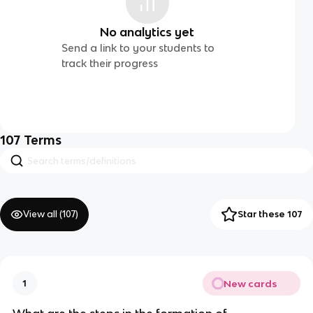
No analytics yet
Send a link to your students to
track their progress
107
Terms
View all (
107
)
Star these 107
New cards
1