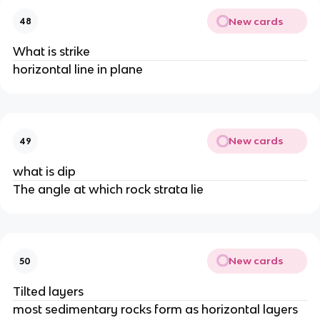
New cards
48
What is strike
horizontal line in plane
New cards
49
what is dip
The angle at which rock strata lie
New cards
50
Tilted layers
most sedimentary rocks form as horizontal layers