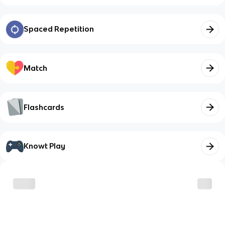
Spaced Repetition
Match
Flashcards
Knowt Play