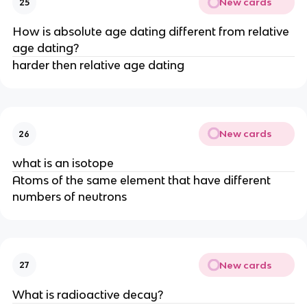
New cards
25
How is absolute age dating different from relative
age dating?
harder then relative age dating
New cards
26
what is an isotope
Atoms of the same element that have different
numbers of neutrons
New cards
27
What is radioactive decay?