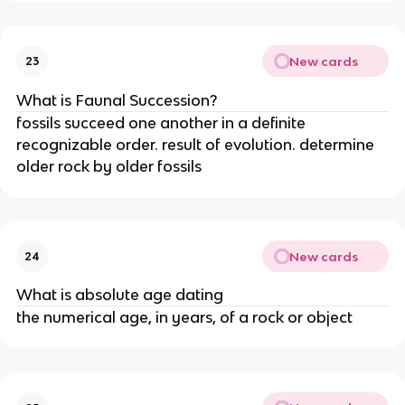
New cards
23
What is Faunal Succession?
fossils succeed one another in a definite
recognizable order. result of evolution. determine
older rock by older fossils
New cards
24
What is absolute age dating
the numerical age, in years, of a rock or object