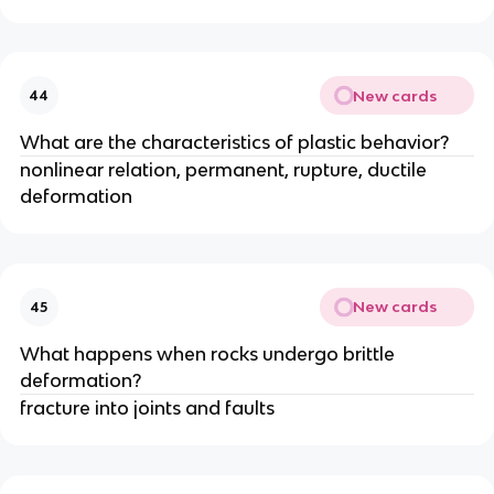
New cards
44
What are the characteristics of plastic behavior?
nonlinear relation, permanent, rupture, ductile
deformation
New cards
45
What happens when rocks undergo brittle
deformation?
fracture into joints and faults